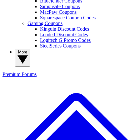
Bitdefender Coupons
Simplisafe Coupons
MacPaw Coupons
Squarespace Coupon Codes
Gaming Coupons
Kinguin Discount Codes
Loaded Discount Codes
Logitech G Promo Codes
SteelSeries Coupons
More
Premium
Forums