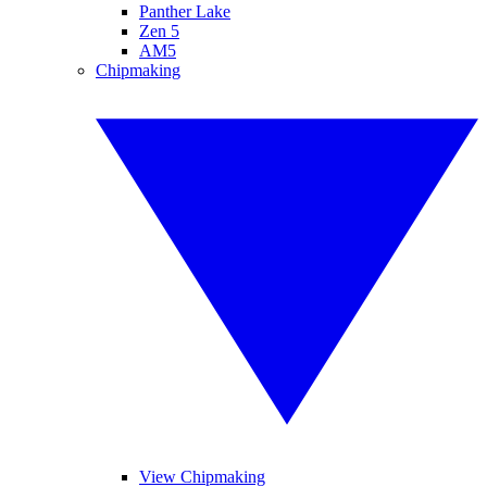
Panther Lake
Zen 5
AM5
Chipmaking
View Chipmaking