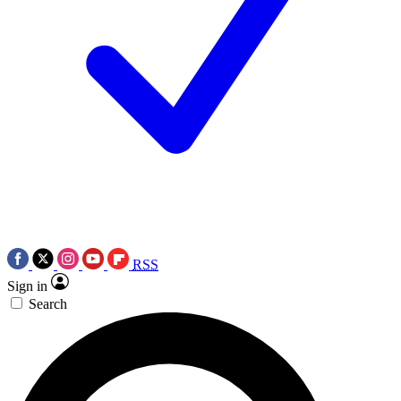
RSS
Sign in
Search