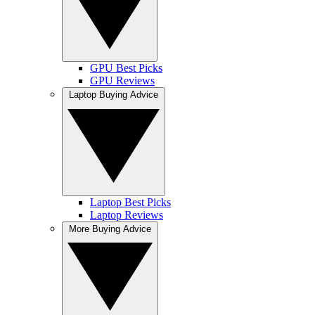
GPU Best Picks
GPU Reviews
Laptop Buying Advice
Laptop Best Picks
Laptop Reviews
More Buying Advice