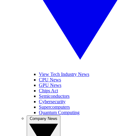
View Tech Industry News
CPU News
GPU News
Chips Act
Semiconductors
Cybersecurity
Supercomputers
Quantum Computing
Company News