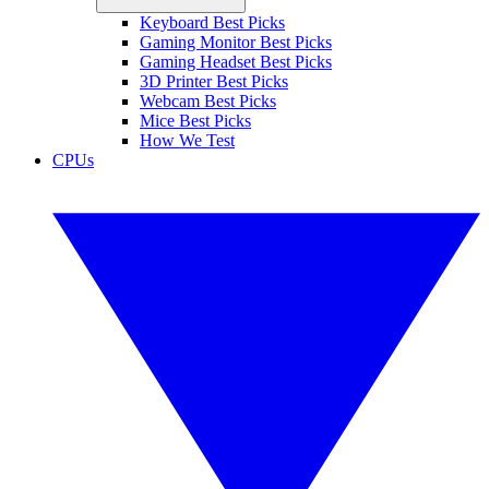
Keyboard Best Picks
Gaming Monitor Best Picks
Gaming Headset Best Picks
3D Printer Best Picks
Webcam Best Picks
Mice Best Picks
How We Test
CPUs