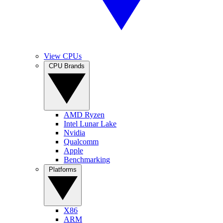
View CPUs
CPU Brands
AMD Ryzen
Intel Lunar Lake
Nvidia
Qualcomm
Apple
Benchmarking
Platforms
X86
ARM