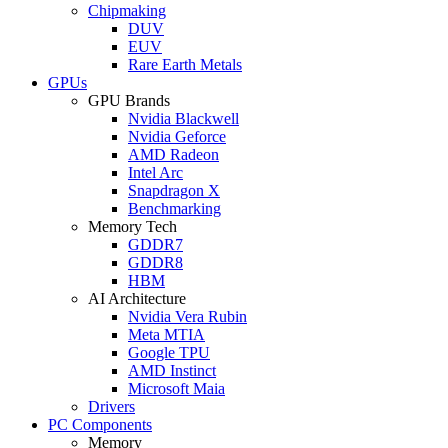
Chipmaking
DUV
EUV
Rare Earth Metals
GPUs
GPU Brands
Nvidia Blackwell
Nvidia Geforce
AMD Radeon
Intel Arc
Snapdragon X
Benchmarking
Memory Tech
GDDR7
GDDR8
HBM
AI Architecture
Nvidia Vera Rubin
Meta MTIA
Google TPU
AMD Instinct
Microsoft Maia
Drivers
PC Components
Memory