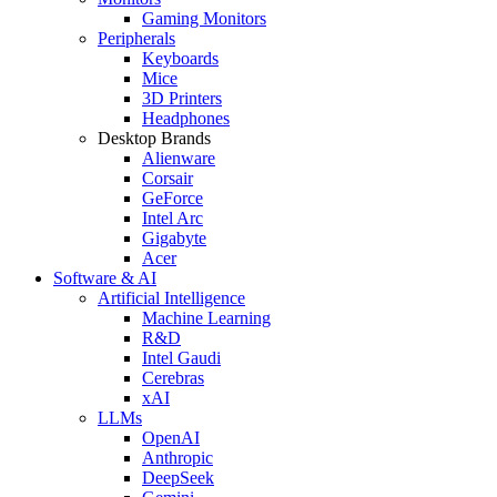
Gaming Monitors
Peripherals
Keyboards
Mice
3D Printers
Headphones
Desktop Brands
Alienware
Corsair
GeForce
Intel Arc
Gigabyte
Acer
Software & AI
Artificial Intelligence
Machine Learning
R&D
Intel Gaudi
Cerebras
xAI
LLMs
OpenAI
Anthropic
DeepSeek