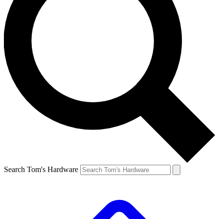
Search Tom's Hardware