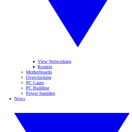
View Networking
Routers
Motherboards
Overclocking
PC Cases
PC Building
Power Supplies
News