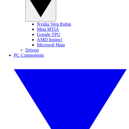
Nvidia Vera Rubin
Meta MTIA
Google TPU
AMD Instinct
Microsoft Maia
Drivers
PC Components