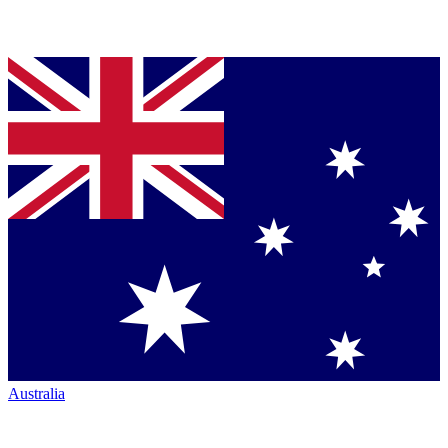
Australia