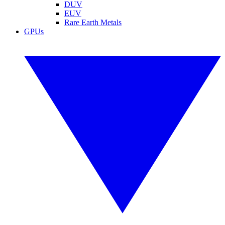
DUV
EUV
Rare Earth Metals
GPUs