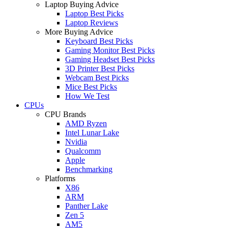
Laptop Buying Advice
Laptop Best Picks
Laptop Reviews
More Buying Advice
Keyboard Best Picks
Gaming Monitor Best Picks
Gaming Headset Best Picks
3D Printer Best Picks
Webcam Best Picks
Mice Best Picks
How We Test
CPUs
CPU Brands
AMD Ryzen
Intel Lunar Lake
Nvidia
Qualcomm
Apple
Benchmarking
Platforms
X86
ARM
Panther Lake
Zen 5
AM5