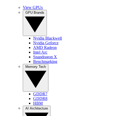
View GPUs
GPU Brands
Nvidia Blackwell
Nvidia Geforce
AMD Radeon
Intel Arc
Snapdragon X
Benchmarking
Memory Tech
GDDR7
GDDR8
HBM
AI Architecture