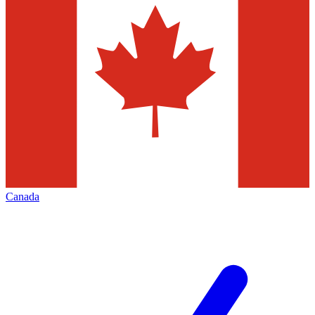
Canada