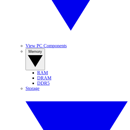
View PC Components
Memory
RAM
DRAM
DDR5
Storage