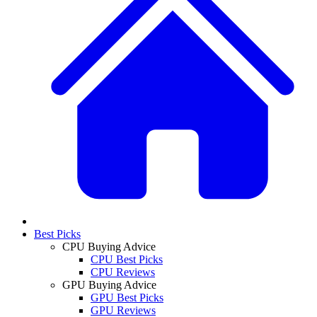
Best Picks
CPU Buying Advice
CPU Best Picks
CPU Reviews
GPU Buying Advice
GPU Best Picks
GPU Reviews