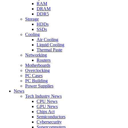
RAM
DRAM
DDR5
Storage
HDDs
SSDs
Cooling
Air Cooling
Liquid Cooling
Thermal Paste
Networking
Routers
Motherboards
Overclocking
PC Cases
PC Building
Power Supplies
News
Tech Industry News
CPU News
GPU News
Chips Act
Semiconductors
Cybersecurity
Supercomputers