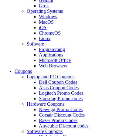
Gemini
Grok
Operating Systems
Windows
MacOS
iOS
ChromeOS
Linux
Software
Programming
Applications
Microsoft Office
Web Browsers
Coupons
Laptop and PC Coupons
Dell Coupon Codes
Asus Coupon Codes
Logitech Promo Codes
Samsung Promo codes
Hardware Coupons
Newegg Promo Codes
Corsair Discount Codes
Razer Promo Codes
Anycubic Discount codes
Software Coupons