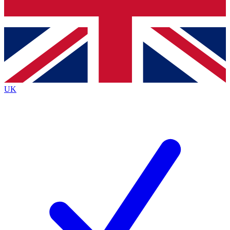
Bench Database
Exclusive Features
Roadmaps
Deep Analysis
UK
BECOME A PREMIUM MEMBER