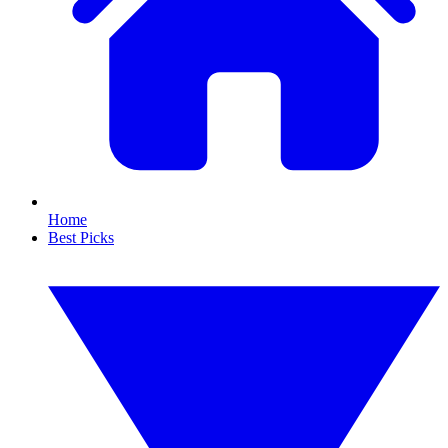
Home
Best Picks