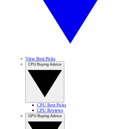
View Best Picks
CPU Buying Advice
CPU Best Picks
CPU Reviews
GPU Buying Advice