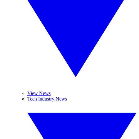
View News
Tech Industry News