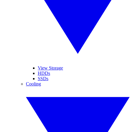
View Storage
HDDs
SSDs
Cooling