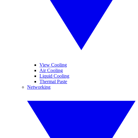
View Cooling
Air Cooling
Liquid Cooling
Thermal Paste
Networking