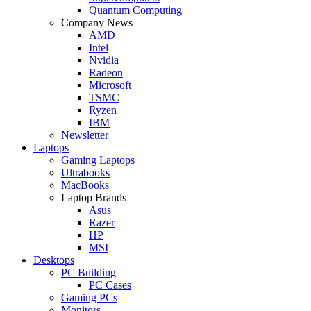
Quantum Computing
Company News
AMD
Intel
Nvidia
Radeon
Microsoft
TSMC
Ryzen
IBM
Newsletter
Laptops
Gaming Laptops
Ultrabooks
MacBooks
Laptop Brands
Asus
Razer
HP
MSI
Desktops
PC Building
PC Cases
Gaming PCs
Monitors