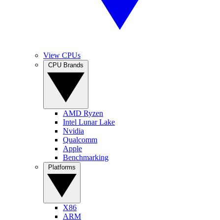
View CPUs
CPU Brands
AMD Ryzen
Intel Lunar Lake
Nvidia
Qualcomm
Apple
Benchmarking
Platforms
X86
ARM