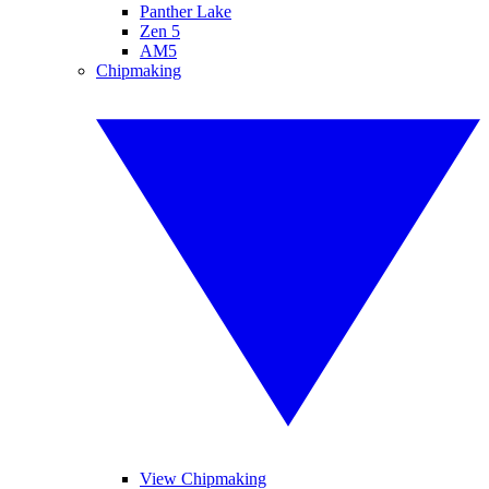
Panther Lake
Zen 5
AM5
Chipmaking
View Chipmaking