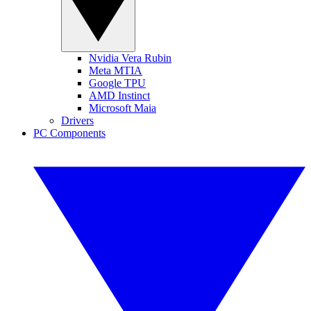
Nvidia Vera Rubin
Meta MTIA
Google TPU
AMD Instinct
Microsoft Maia
Drivers
PC Components