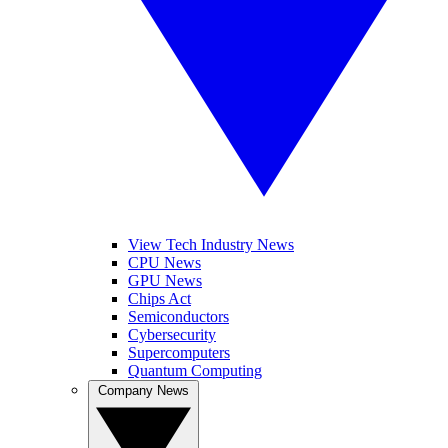
View Tech Industry News
CPU News
GPU News
Chips Act
Semiconductors
Cybersecurity
Supercomputers
Quantum Computing
Company News