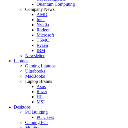
Quantum Computing
Company News
AMD
Intel
Nvidia
Radeon
Microsoft
TSMC
Ryzen
IBM
Newsletter
Laptops
Gaming Laptops
Ultrabooks
MacBooks
Laptop Brands
Asus
Razer
HP
MSI
Desktops
PC Building
PC Cases
Gaming PCs
Monitors