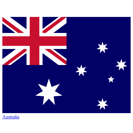
Australia