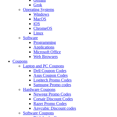
Gemini
Grok
Operating Systems
Windows
MacOS
iOS
ChromeOS
Linux
Software
Programming
Applications
Microsoft Office
Web Browsers
Coupons
Laptop and PC Coupons
Dell Coupon Codes
Asus Coupon Codes
Logitech Promo Codes
Samsung Promo codes
Hardware Coupons
Newegg Promo Codes
Corsair Discount Codes
Razer Promo Codes
Anycubic Discount codes
Software Coupons