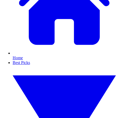
Home
Best Picks