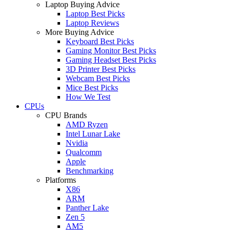
Laptop Buying Advice
Laptop Best Picks
Laptop Reviews
More Buying Advice
Keyboard Best Picks
Gaming Monitor Best Picks
Gaming Headset Best Picks
3D Printer Best Picks
Webcam Best Picks
Mice Best Picks
How We Test
CPUs
CPU Brands
AMD Ryzen
Intel Lunar Lake
Nvidia
Qualcomm
Apple
Benchmarking
Platforms
X86
ARM
Panther Lake
Zen 5
AM5