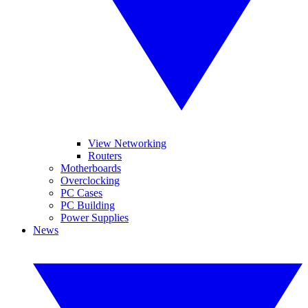
View Networking
Routers
Motherboards
Overclocking
PC Cases
PC Building
Power Supplies
News