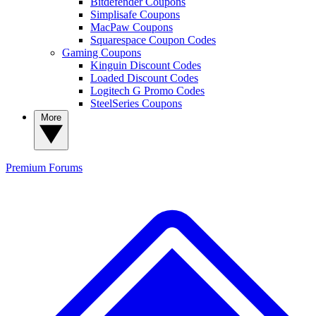
Bitdefender Coupons
Simplisafe Coupons
MacPaw Coupons
Squarespace Coupon Codes
Gaming Coupons
Kinguin Discount Codes
Loaded Discount Codes
Logitech G Promo Codes
SteelSeries Coupons
More
Premium
Forums