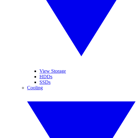
View Storage
HDDs
SSDs
Cooling