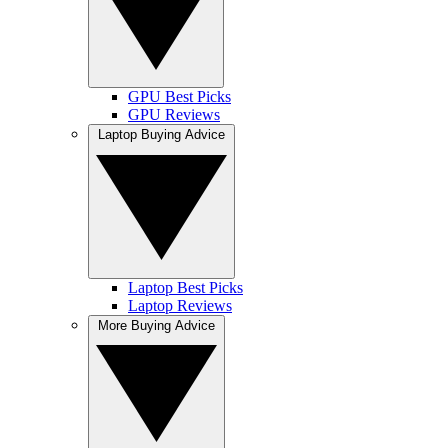
GPU Best Picks
GPU Reviews
Laptop Buying Advice
Laptop Best Picks
Laptop Reviews
More Buying Advice