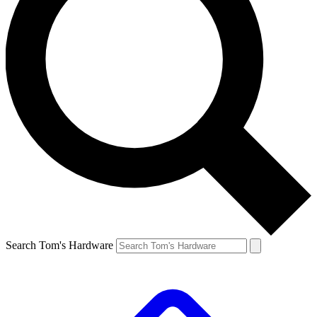
Search Tom's Hardware