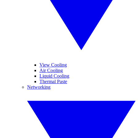
View Cooling
Air Cooling
Liquid Cooling
Thermal Paste
Networking