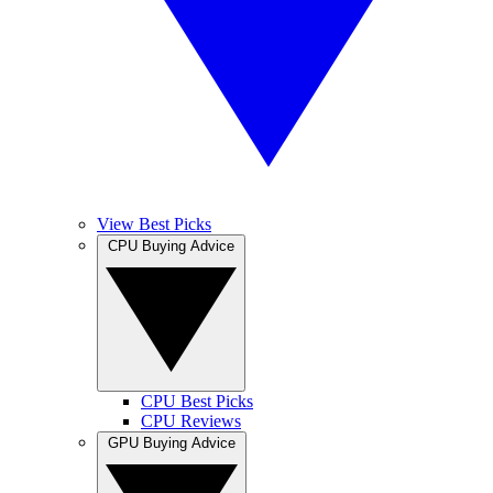
View Best Picks
CPU Buying Advice
CPU Best Picks
CPU Reviews
GPU Buying Advice