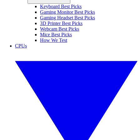
Keyboard Best Picks
Gaming Monitor Best Picks
Gaming Headset Best Picks
3D Printer Best Picks
Webcam Best Picks
Mice Best Picks
How We Test
CPUs