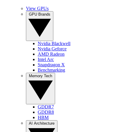
View GPUs
GPU Brands
Nvidia Blackwell
Nvidia Geforce
AMD Radeon
Intel Arc
Snapdragon X
Benchmarking
Memory Tech
GDDR7
GDDR8
HBM
AI Architecture