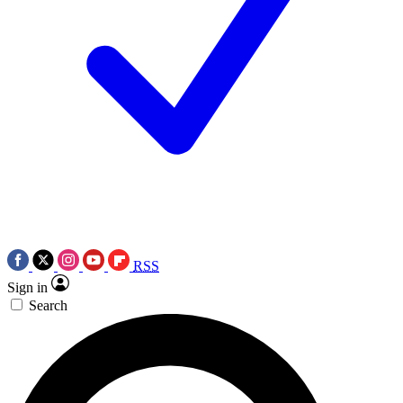
RSS
Sign in
Search