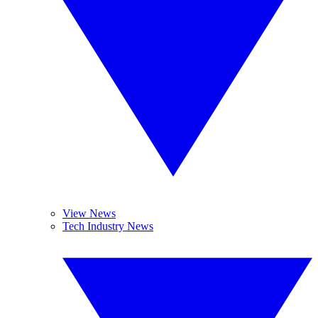
View News
Tech Industry News