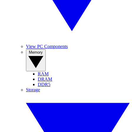
View PC Components
Memory
RAM
DRAM
DDR5
Storage