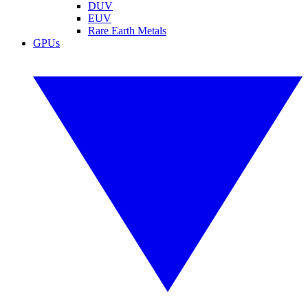
DUV
EUV
Rare Earth Metals
GPUs