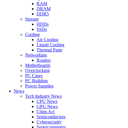
RAM
DRAM
DDR5
Storage
HDDs
SSDs
Cooling
Air Cooling
Liquid Cooling
Thermal Paste
Networking
Routers
Motherboards
Overclocking
PC Cases
PC Building
Power Supplies
News
Tech Industry News
CPU News
GPU News
Chips Act
Semiconductors
Cybersecurity
Supercomputers