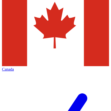
Canada