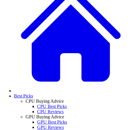
Best Picks
CPU Buying Advice
CPU Best Picks
CPU Reviews
GPU Buying Advice
GPU Best Picks
GPU Reviews