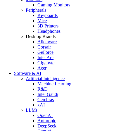
Gaming Monitors
Peripherals
Keyboards
Mice
3D Printers
Headphones
Desktop Brands
Alienware
Corsair
GeForce
Intel Arc
Gigabyte
Acer
Software & AI
Artificial Intelligence
Machine Learning
R&D
Intel Gaudi
Cerebras
xAI
LLMs
OpenAI
Anthropic
DeepSeek