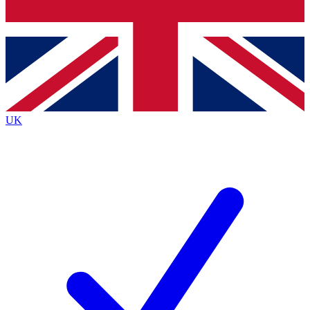
Bench Database
Exclusive Features
Roadmaps
Deep Analysis
UK
BECOME A PREMIUM MEMBER