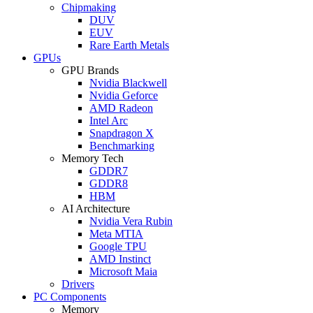
Chipmaking
DUV
EUV
Rare Earth Metals
GPUs
GPU Brands
Nvidia Blackwell
Nvidia Geforce
AMD Radeon
Intel Arc
Snapdragon X
Benchmarking
Memory Tech
GDDR7
GDDR8
HBM
AI Architecture
Nvidia Vera Rubin
Meta MTIA
Google TPU
AMD Instinct
Microsoft Maia
Drivers
PC Components
Memory