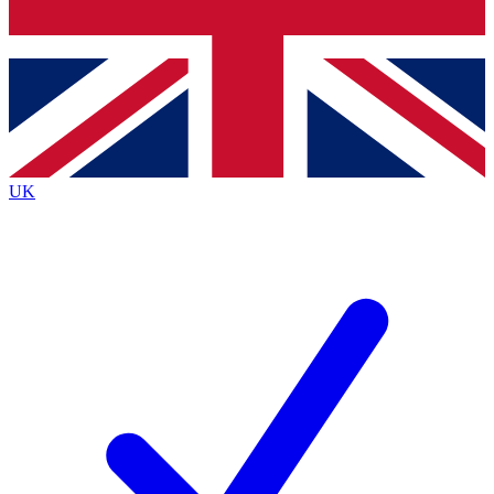
Bench Database
Exclusive Features
Roadmaps
Deep Analysis
UK
BECOME A PREMIUM MEMBER