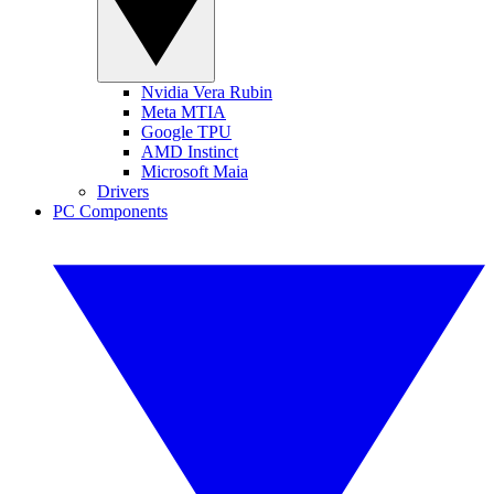
Nvidia Vera Rubin
Meta MTIA
Google TPU
AMD Instinct
Microsoft Maia
Drivers
PC Components