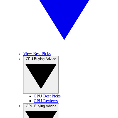
View Best Picks
CPU Buying Advice
CPU Best Picks
CPU Reviews
GPU Buying Advice