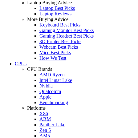
Laptop Buying Advice
Laptop Best Picks
Laptop Reviews
More Buying Advice
Keyboard Best Picks
Gaming Monitor Best Picks
Gaming Headset Best Picks
3D Printer Best Picks
Webcam Best Picks
Mice Best Picks
How We Test
CPUs
CPU Brands
AMD Ryzen
Intel Lunar Lake
Nvidia
Qualcomm
Apple
Benchmarking
Platforms
X86
ARM
Panther Lake
Zen 5
AM5