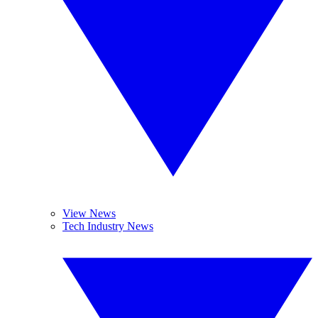
View News
Tech Industry News