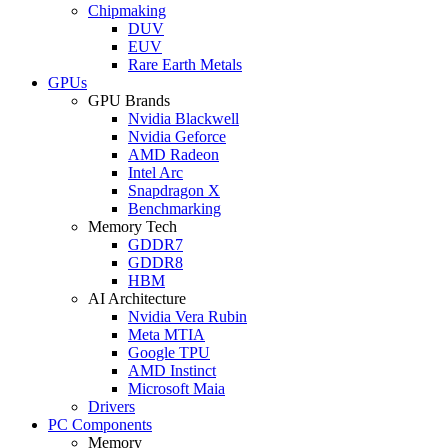
Chipmaking
DUV
EUV
Rare Earth Metals
GPUs
GPU Brands
Nvidia Blackwell
Nvidia Geforce
AMD Radeon
Intel Arc
Snapdragon X
Benchmarking
Memory Tech
GDDR7
GDDR8
HBM
AI Architecture
Nvidia Vera Rubin
Meta MTIA
Google TPU
AMD Instinct
Microsoft Maia
Drivers
PC Components
Memory