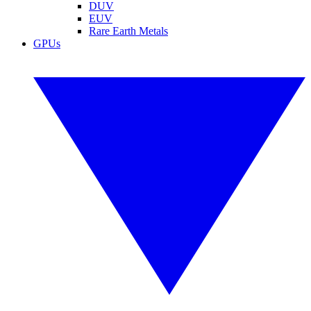
DUV
EUV
Rare Earth Metals
GPUs