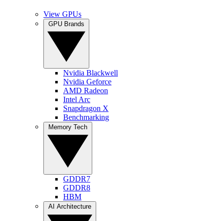
View GPUs
GPU Brands
Nvidia Blackwell
Nvidia Geforce
AMD Radeon
Intel Arc
Snapdragon X
Benchmarking
Memory Tech
GDDR7
GDDR8
HBM
AI Architecture