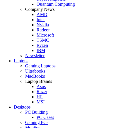
Quantum Computing
Company News
AMD
Intel
Nvidia
Radeon
Microsoft
TSMC
Ryzen
IBM
Newsletter
Laptops
Gaming Laptops
Ultrabooks
MacBooks
Laptop Brands
Asus
Razer
HP
MSI
Desktops
PC Building
PC Cases
Gaming PCs
Monitors