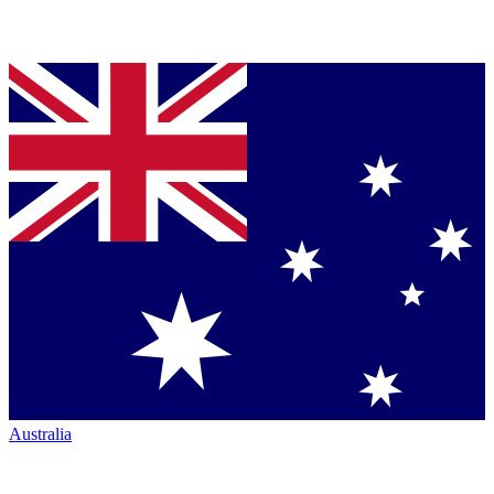
Australia