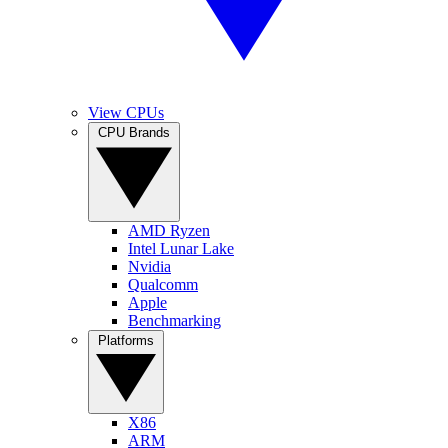
View CPUs
CPU Brands
AMD Ryzen
Intel Lunar Lake
Nvidia
Qualcomm
Apple
Benchmarking
Platforms
X86
ARM