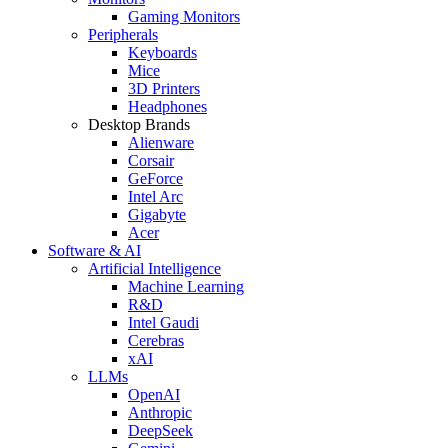
Gaming Monitors
Peripherals
Keyboards
Mice
3D Printers
Headphones
Desktop Brands
Alienware
Corsair
GeForce
Intel Arc
Gigabyte
Acer
Software & AI
Artificial Intelligence
Machine Learning
R&D
Intel Gaudi
Cerebras
xAI
LLMs
OpenAI
Anthropic
DeepSeek