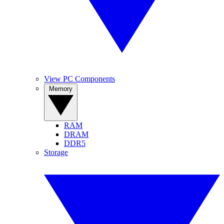
View PC Components
Memory
RAM
DRAM
DDR5
Storage