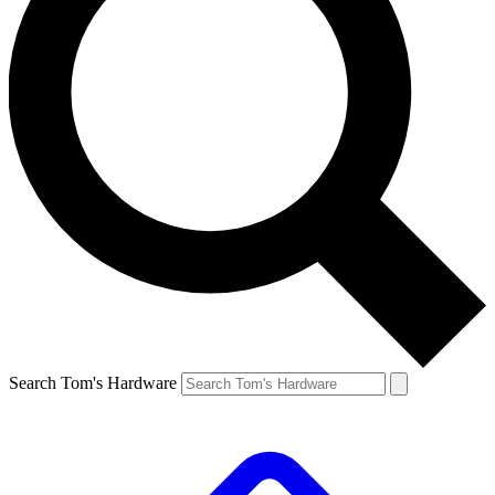
Search Tom's Hardware