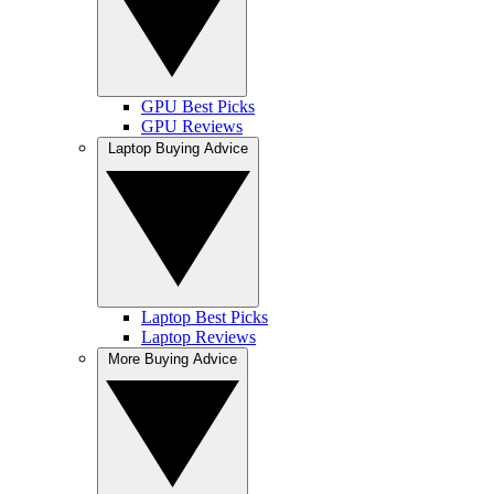
GPU Best Picks
GPU Reviews
Laptop Buying Advice
Laptop Best Picks
Laptop Reviews
More Buying Advice