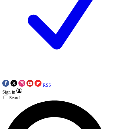
RSS
Sign in
Search