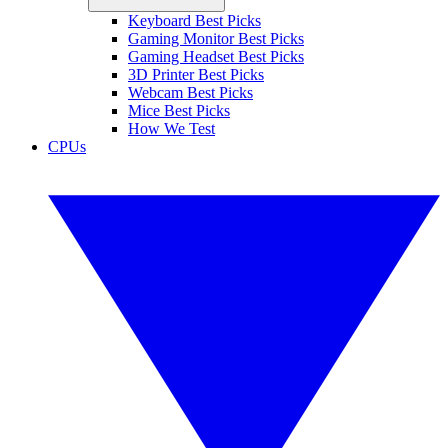
Keyboard Best Picks
Gaming Monitor Best Picks
Gaming Headset Best Picks
3D Printer Best Picks
Webcam Best Picks
Mice Best Picks
How We Test
CPUs