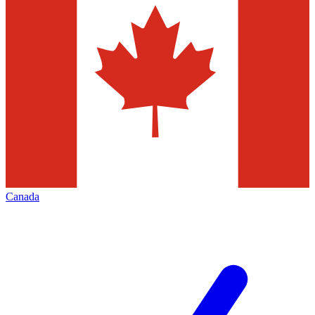
Canada