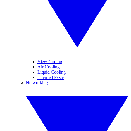
View Cooling
Air Cooling
Liquid Cooling
Thermal Paste
Networking