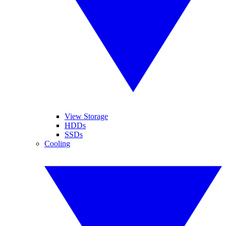
View Storage
HDDs
SSDs
Cooling