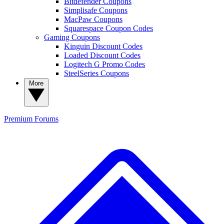
Bitdefender Coupons
Simplisafe Coupons
MacPaw Coupons
Squarespace Coupon Codes
Gaming Coupons
Kinguin Discount Codes
Loaded Discount Codes
Logitech G Promo Codes
SteelSeries Coupons
More
Premium
Forums