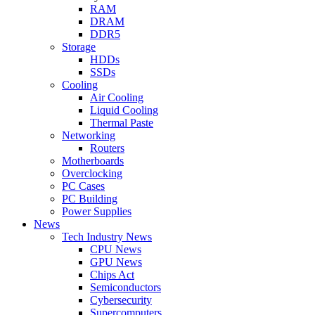
RAM
DRAM
DDR5
Storage
HDDs
SSDs
Cooling
Air Cooling
Liquid Cooling
Thermal Paste
Networking
Routers
Motherboards
Overclocking
PC Cases
PC Building
Power Supplies
News
Tech Industry News
CPU News
GPU News
Chips Act
Semiconductors
Cybersecurity
Supercomputers