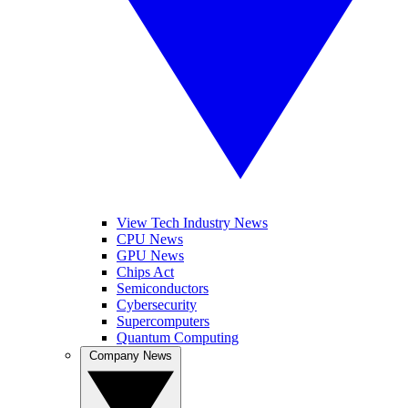
View Tech Industry News
CPU News
GPU News
Chips Act
Semiconductors
Cybersecurity
Supercomputers
Quantum Computing
Company News