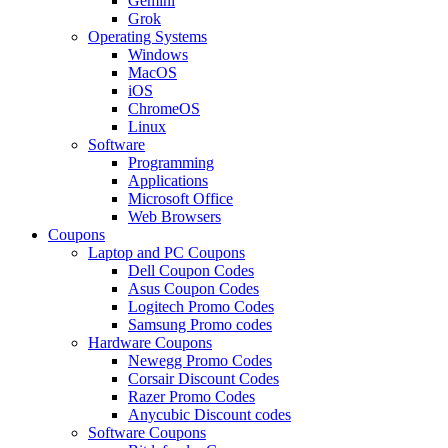
Gemini
Grok
Operating Systems
Windows
MacOS
iOS
ChromeOS
Linux
Software
Programming
Applications
Microsoft Office
Web Browsers
Coupons
Laptop and PC Coupons
Dell Coupon Codes
Asus Coupon Codes
Logitech Promo Codes
Samsung Promo codes
Hardware Coupons
Newegg Promo Codes
Corsair Discount Codes
Razer Promo Codes
Anycubic Discount codes
Software Coupons