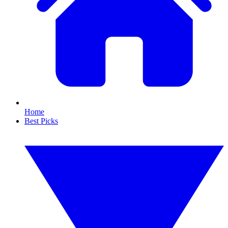
Home
Best Picks