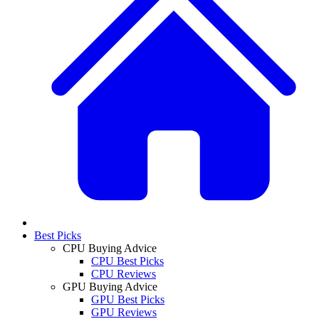
Best Picks
CPU Buying Advice
CPU Best Picks
CPU Reviews
GPU Buying Advice
GPU Best Picks
GPU Reviews