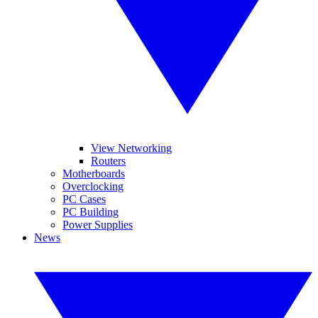
View Networking
Routers
Motherboards
Overclocking
PC Cases
PC Building
Power Supplies
News