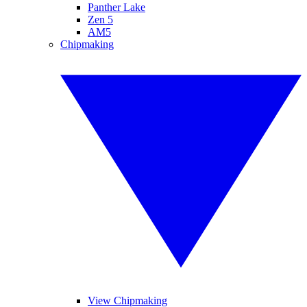
Panther Lake
Zen 5
AM5
Chipmaking
View Chipmaking