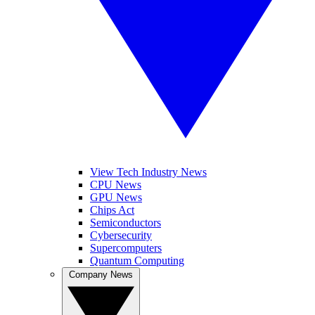
View Tech Industry News
CPU News
GPU News
Chips Act
Semiconductors
Cybersecurity
Supercomputers
Quantum Computing
Company News