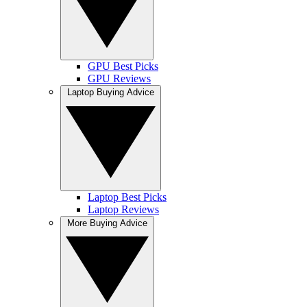
GPU Best Picks
GPU Reviews
Laptop Buying Advice
Laptop Best Picks
Laptop Reviews
More Buying Advice