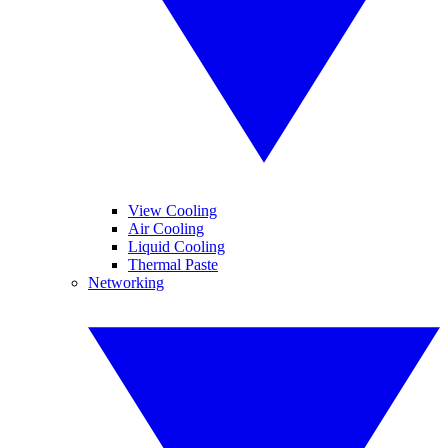
View Cooling
Air Cooling
Liquid Cooling
Thermal Paste
Networking