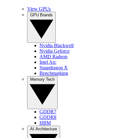
View GPUs
GPU Brands
Nvidia Blackwell
Nvidia Geforce
AMD Radeon
Intel Arc
Snapdragon X
Benchmarking
Memory Tech
GDDR7
GDDR8
HBM
AI Architecture