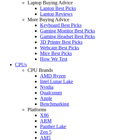
Laptop Buying Advice
Laptop Best Picks
Laptop Reviews
More Buying Advice
Keyboard Best Picks
Gaming Monitor Best Picks
Gaming Headset Best Picks
3D Printer Best Picks
Webcam Best Picks
Mice Best Picks
How We Test
CPUs
CPU Brands
AMD Ryzen
Intel Lunar Lake
Nvidia
Qualcomm
Apple
Benchmarking
Platforms
X86
ARM
Panther Lake
Zen 5
AM5