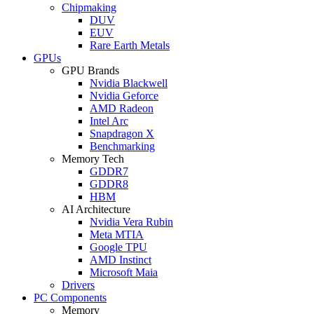
Chipmaking
DUV
EUV
Rare Earth Metals
GPUs
GPU Brands
Nvidia Blackwell
Nvidia Geforce
AMD Radeon
Intel Arc
Snapdragon X
Benchmarking
Memory Tech
GDDR7
GDDR8
HBM
AI Architecture
Nvidia Vera Rubin
Meta MTIA
Google TPU
AMD Instinct
Microsoft Maia
Drivers
PC Components
Memory