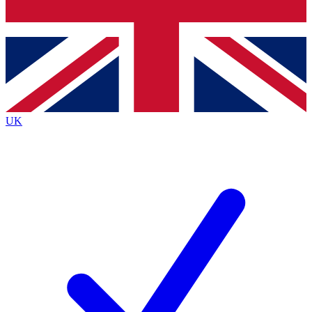
Bench Database
Exclusive Features
Roadmaps
Deep Analysis
UK
BECOME A PREMIUM MEMBER