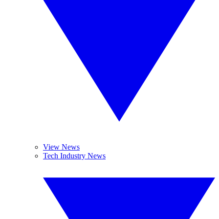
View News
Tech Industry News