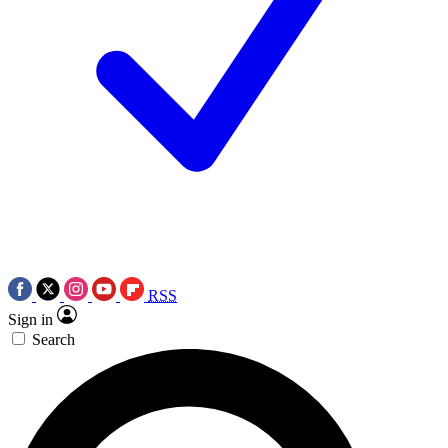
RSS
Sign in
Search