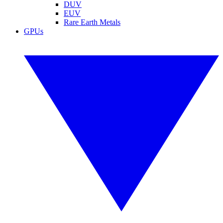
DUV
EUV
Rare Earth Metals
GPUs