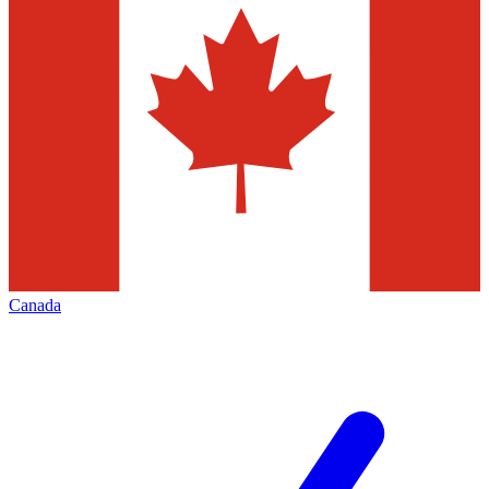
Canada