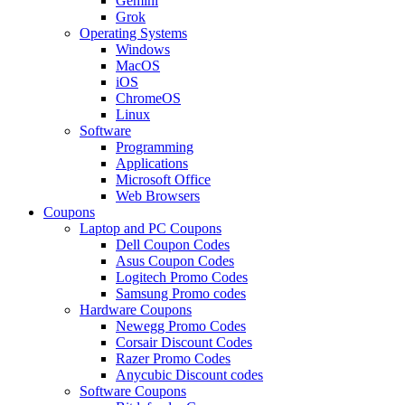
Gemini
Grok
Operating Systems
Windows
MacOS
iOS
ChromeOS
Linux
Software
Programming
Applications
Microsoft Office
Web Browsers
Coupons
Laptop and PC Coupons
Dell Coupon Codes
Asus Coupon Codes
Logitech Promo Codes
Samsung Promo codes
Hardware Coupons
Newegg Promo Codes
Corsair Discount Codes
Razer Promo Codes
Anycubic Discount codes
Software Coupons