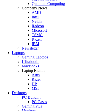
Quantum Computing
Company News
AMD
Intel
Nvidia
Radeon
Microsoft
TSMC
Ryzen
IBM
Newsletter
Laptops
Gaming Laptops
Ultrabooks
MacBooks
Laptop Brands
Asus
Razer
HP
MSI
Desktops
PC Building
PC Cases
Gaming PCs
Monitors