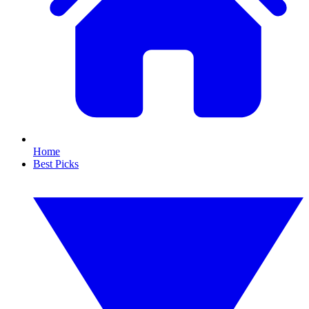
Home
Best Picks