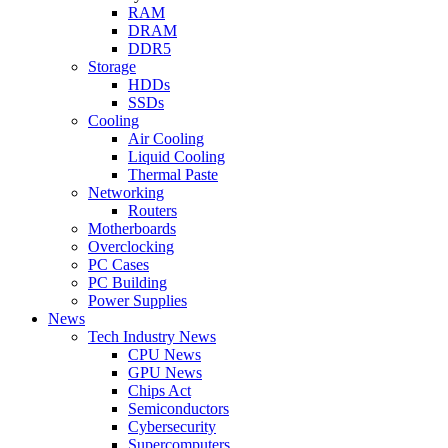
RAM
DRAM
DDR5
Storage
HDDs
SSDs
Cooling
Air Cooling
Liquid Cooling
Thermal Paste
Networking
Routers
Motherboards
Overclocking
PC Cases
PC Building
Power Supplies
News
Tech Industry News
CPU News
GPU News
Chips Act
Semiconductors
Cybersecurity
Supercomputers