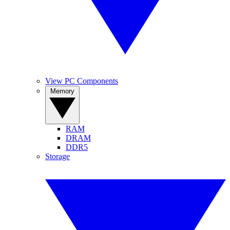
View PC Components
Memory
RAM
DRAM
DDR5
Storage