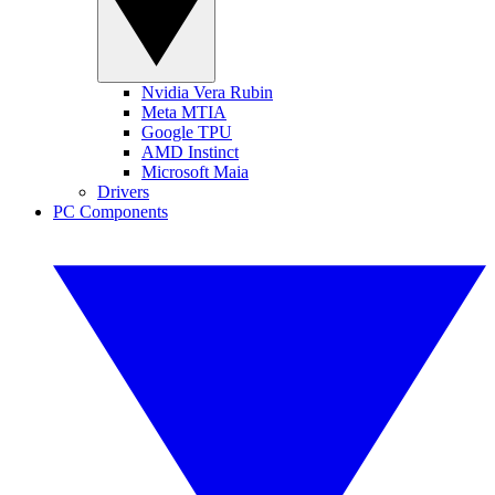
Nvidia Vera Rubin
Meta MTIA
Google TPU
AMD Instinct
Microsoft Maia
Drivers
PC Components