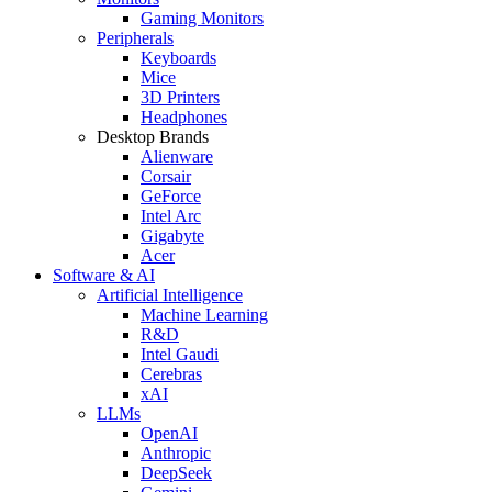
Gaming Monitors
Peripherals
Keyboards
Mice
3D Printers
Headphones
Desktop Brands
Alienware
Corsair
GeForce
Intel Arc
Gigabyte
Acer
Software & AI
Artificial Intelligence
Machine Learning
R&D
Intel Gaudi
Cerebras
xAI
LLMs
OpenAI
Anthropic
DeepSeek