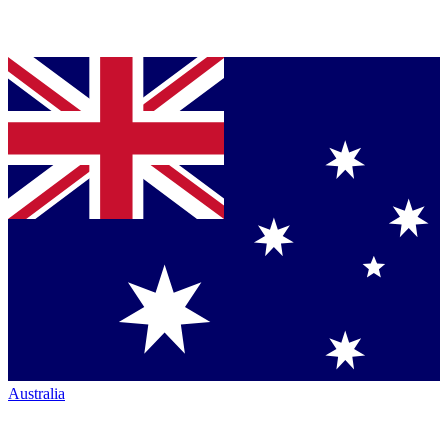
Australia