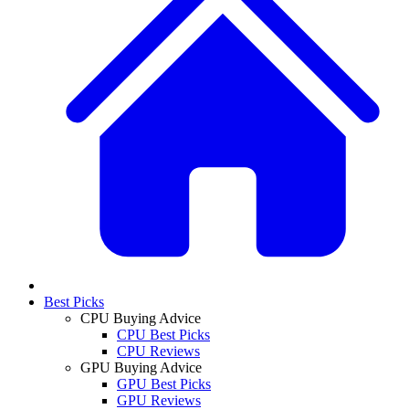
Best Picks
CPU Buying Advice
CPU Best Picks
CPU Reviews
GPU Buying Advice
GPU Best Picks
GPU Reviews