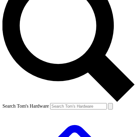
Search Tom's Hardware