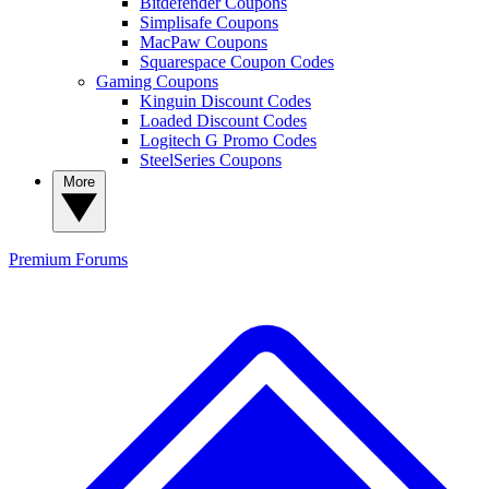
Bitdefender Coupons
Simplisafe Coupons
MacPaw Coupons
Squarespace Coupon Codes
Gaming Coupons
Kinguin Discount Codes
Loaded Discount Codes
Logitech G Promo Codes
SteelSeries Coupons
More
Premium
Forums