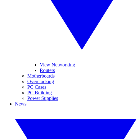
View Networking
Routers
Motherboards
Overclocking
PC Cases
PC Building
Power Supplies
News