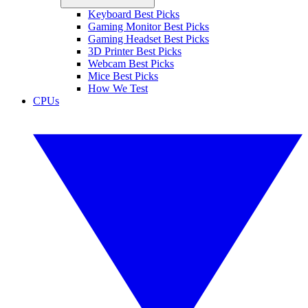
Keyboard Best Picks
Gaming Monitor Best Picks
Gaming Headset Best Picks
3D Printer Best Picks
Webcam Best Picks
Mice Best Picks
How We Test
CPUs