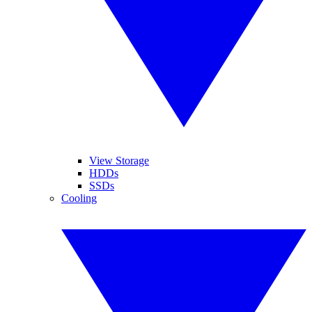
View Storage
HDDs
SSDs
Cooling