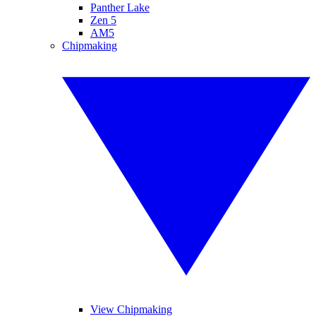
Panther Lake
Zen 5
AM5
Chipmaking
View Chipmaking