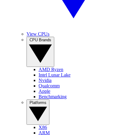
View CPUs
CPU Brands
AMD Ryzen
Intel Lunar Lake
Nvidia
Qualcomm
Apple
Benchmarking
Platforms
X86
ARM