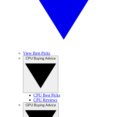
View Best Picks
CPU Buying Advice
CPU Best Picks
CPU Reviews
GPU Buying Advice