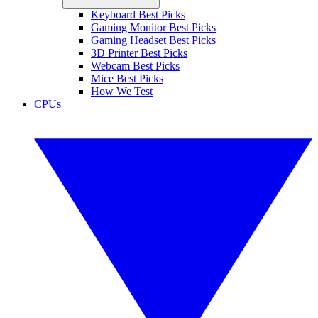
Keyboard Best Picks
Gaming Monitor Best Picks
Gaming Headset Best Picks
3D Printer Best Picks
Webcam Best Picks
Mice Best Picks
How We Test
CPUs