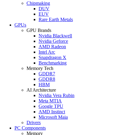
Chipmaking
DUV
EUV
Rare Earth Metals
GPUs
GPU Brands
Nvidia Blackwell
Nvidia Geforce
AMD Radeon
Intel Arc
Snapdragon X
Benchmarking
Memory Tech
GDDR7
GDDR8
HBM
AI Architecture
Nvidia Vera Rubin
Meta MTIA
Google TPU
AMD Instinct
Microsoft Maia
Drivers
PC Components
Memory