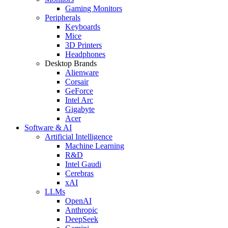
Gaming Monitors
Peripherals
Keyboards
Mice
3D Printers
Headphones
Desktop Brands
Alienware
Corsair
GeForce
Intel Arc
Gigabyte
Acer
Software & AI
Artificial Intelligence
Machine Learning
R&D
Intel Gaudi
Cerebras
xAI
LLMs
OpenAI
Anthropic
DeepSeek