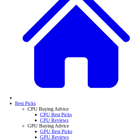
Best Picks
CPU Buying Advice
CPU Best Picks
CPU Reviews
GPU Buying Advice
GPU Best Picks
GPU Reviews