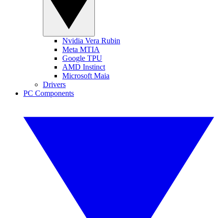
Nvidia Vera Rubin
Meta MTIA
Google TPU
AMD Instinct
Microsoft Maia
Drivers
PC Components