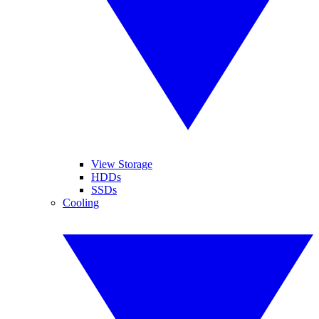
View Storage
HDDs
SSDs
Cooling