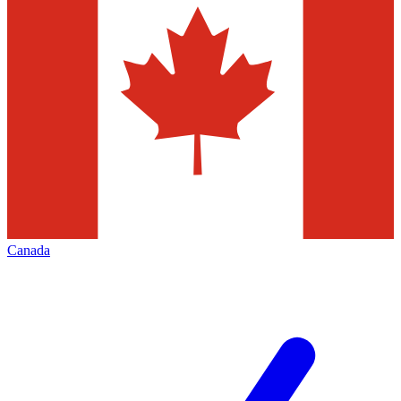
Canada