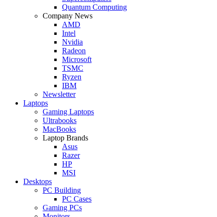
Quantum Computing
Company News
AMD
Intel
Nvidia
Radeon
Microsoft
TSMC
Ryzen
IBM
Newsletter
Laptops
Gaming Laptops
Ultrabooks
MacBooks
Laptop Brands
Asus
Razer
HP
MSI
Desktops
PC Building
PC Cases
Gaming PCs
Monitors