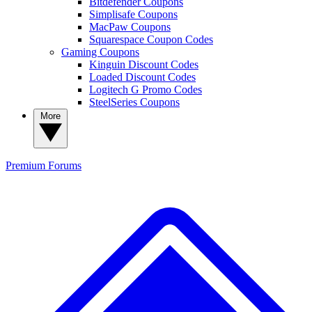
Bitdefender Coupons
Simplisafe Coupons
MacPaw Coupons
Squarespace Coupon Codes
Gaming Coupons
Kinguin Discount Codes
Loaded Discount Codes
Logitech G Promo Codes
SteelSeries Coupons
More
Premium
Forums