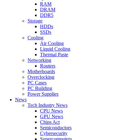
RAM
DRAM
DDR5
Storage
HDDs
SSDs
Cooling
Air Cooling
Liquid Cooling
Thermal Paste
Networking
Routers
Motherboards
Overclocking
PC Cases
PC Building
Power Supplies
News
Tech Industry News
CPU News
GPU News
Chips Act
Semiconductors
Cybersecurity
Supercomputers