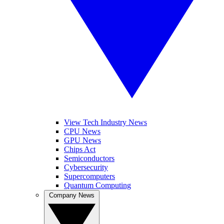
View Tech Industry News
CPU News
GPU News
Chips Act
Semiconductors
Cybersecurity
Supercomputers
Quantum Computing
Company News