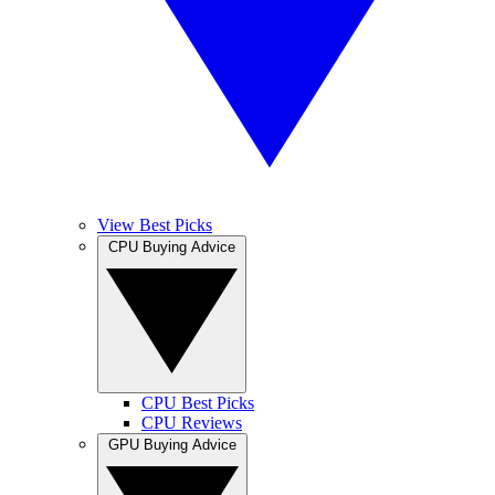
View Best Picks
CPU Buying Advice
CPU Best Picks
CPU Reviews
GPU Buying Advice