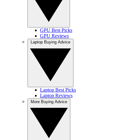
GPU Best Picks
GPU Reviews
Laptop Buying Advice
Laptop Best Picks
Laptop Reviews
More Buying Advice