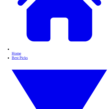
Home
Best Picks