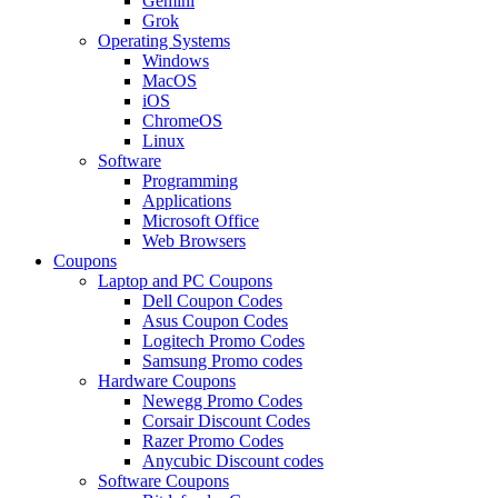
Gemini
Grok
Operating Systems
Windows
MacOS
iOS
ChromeOS
Linux
Software
Programming
Applications
Microsoft Office
Web Browsers
Coupons
Laptop and PC Coupons
Dell Coupon Codes
Asus Coupon Codes
Logitech Promo Codes
Samsung Promo codes
Hardware Coupons
Newegg Promo Codes
Corsair Discount Codes
Razer Promo Codes
Anycubic Discount codes
Software Coupons