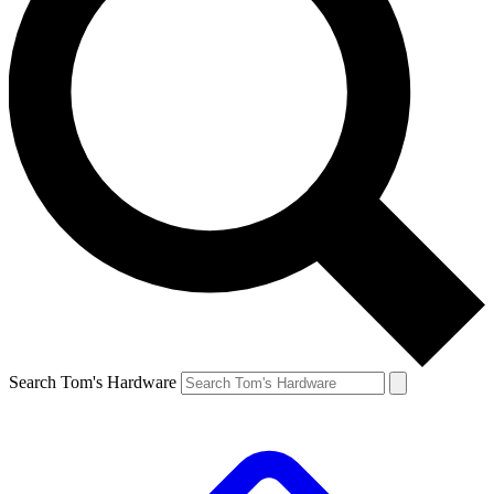
Search Tom's Hardware