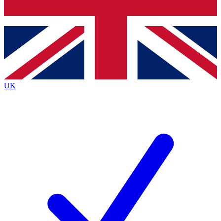
Bench Database
Exclusive Features
Roadmaps
Deep Analysis
UK
BECOME A PREMIUM MEMBER