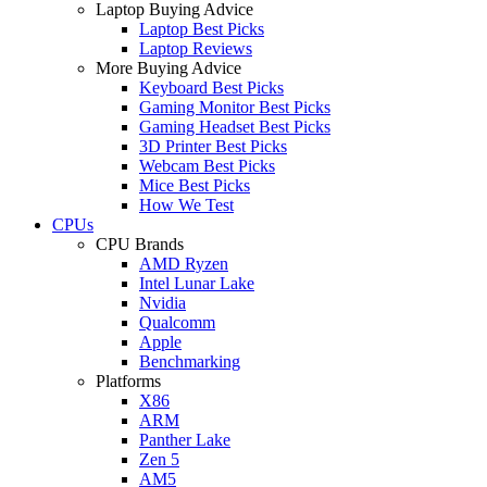
Laptop Buying Advice
Laptop Best Picks
Laptop Reviews
More Buying Advice
Keyboard Best Picks
Gaming Monitor Best Picks
Gaming Headset Best Picks
3D Printer Best Picks
Webcam Best Picks
Mice Best Picks
How We Test
CPUs
CPU Brands
AMD Ryzen
Intel Lunar Lake
Nvidia
Qualcomm
Apple
Benchmarking
Platforms
X86
ARM
Panther Lake
Zen 5
AM5