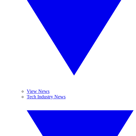
View News
Tech Industry News