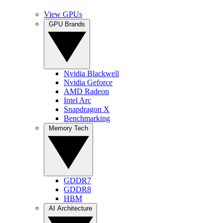
View GPUs
GPU Brands
Nvidia Blackwell
Nvidia Geforce
AMD Radeon
Intel Arc
Snapdragon X
Benchmarking
Memory Tech
GDDR7
GDDR8
HBM
AI Architecture