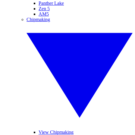
Panther Lake
Zen 5
AM5
Chipmaking
View Chipmaking