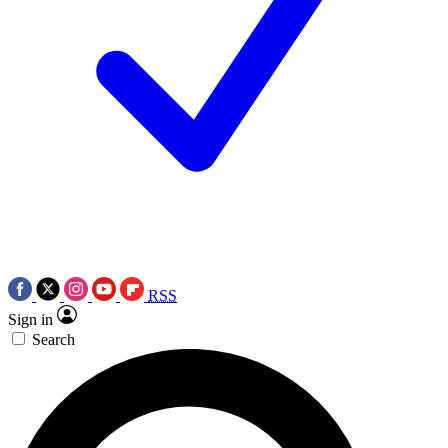
RSS
Sign in
Search