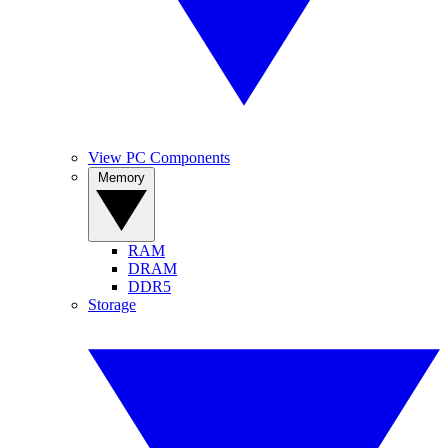
View PC Components
Memory
RAM
DRAM
DDR5
Storage