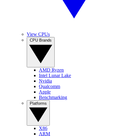
View CPUs
CPU Brands
AMD Ryzen
Intel Lunar Lake
Nvidia
Qualcomm
Apple
Benchmarking
Platforms
X86
ARM