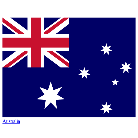
Australia