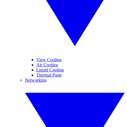
View Cooling
Air Cooling
Liquid Cooling
Thermal Paste
Networking