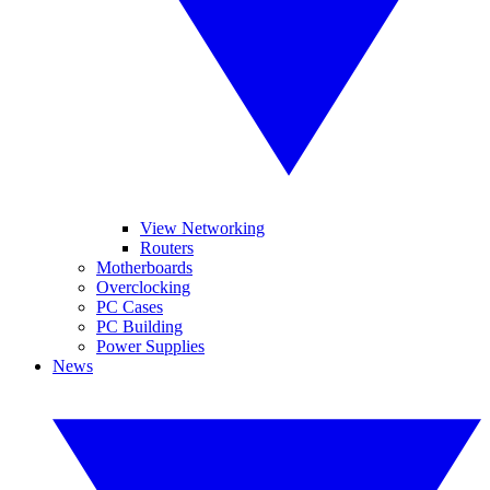
View Networking
Routers
Motherboards
Overclocking
PC Cases
PC Building
Power Supplies
News