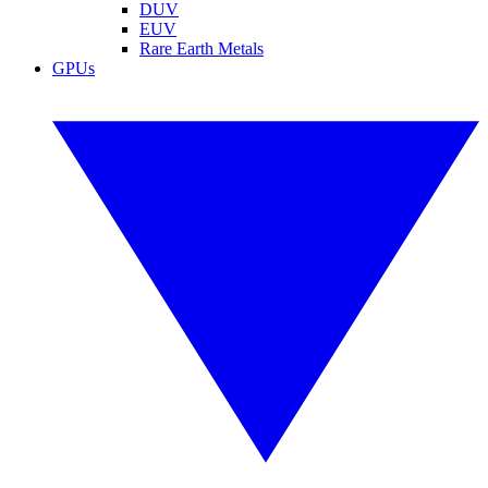
DUV
EUV
Rare Earth Metals
GPUs