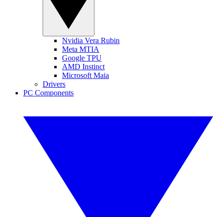
Nvidia Vera Rubin
Meta MTIA
Google TPU
AMD Instinct
Microsoft Maia
Drivers
PC Components