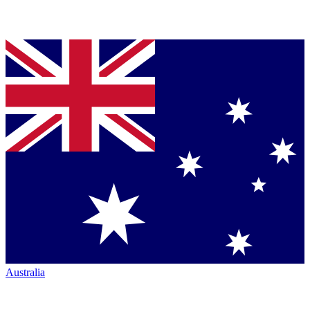
Australia