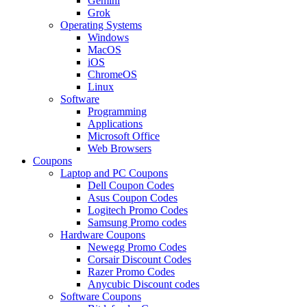
Gemini
Grok
Operating Systems
Windows
MacOS
iOS
ChromeOS
Linux
Software
Programming
Applications
Microsoft Office
Web Browsers
Coupons
Laptop and PC Coupons
Dell Coupon Codes
Asus Coupon Codes
Logitech Promo Codes
Samsung Promo codes
Hardware Coupons
Newegg Promo Codes
Corsair Discount Codes
Razer Promo Codes
Anycubic Discount codes
Software Coupons