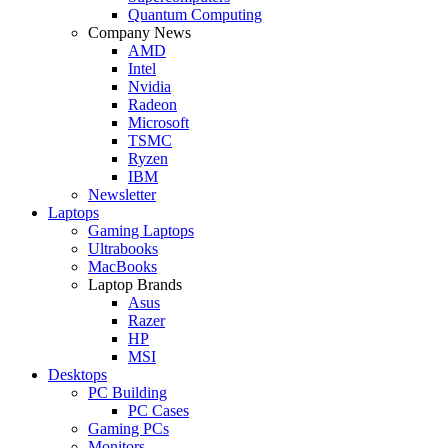
Quantum Computing
Company News
AMD
Intel
Nvidia
Radeon
Microsoft
TSMC
Ryzen
IBM
Newsletter
Laptops
Gaming Laptops
Ultrabooks
MacBooks
Laptop Brands
Asus
Razer
HP
MSI
Desktops
PC Building
PC Cases
Gaming PCs
Monitors