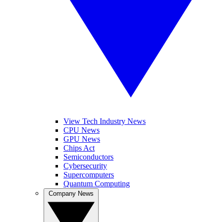
View Tech Industry News
CPU News
GPU News
Chips Act
Semiconductors
Cybersecurity
Supercomputers
Quantum Computing
Company News