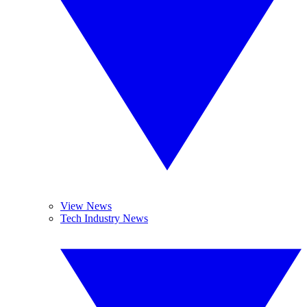
View News
Tech Industry News