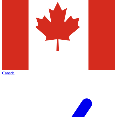
Canada