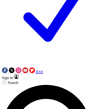
RSS
Sign in
Search