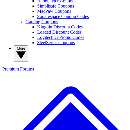
Bitdefender Coupons
Simplisafe Coupons
MacPaw Coupons
Squarespace Coupon Codes
Gaming Coupons
Kinguin Discount Codes
Loaded Discount Codes
Logitech G Promo Codes
SteelSeries Coupons
More
Premium
Forums