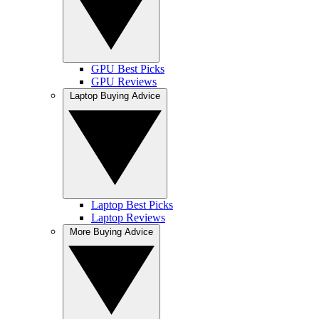
GPU Best Picks
GPU Reviews
Laptop Buying Advice
Laptop Best Picks
Laptop Reviews
More Buying Advice