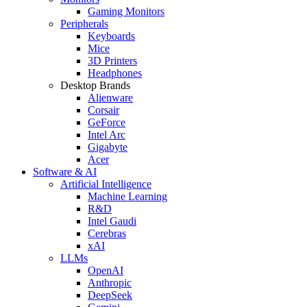
Gaming Monitors
Peripherals
Keyboards
Mice
3D Printers
Headphones
Desktop Brands
Alienware
Corsair
GeForce
Intel Arc
Gigabyte
Acer
Software & AI
Artificial Intelligence
Machine Learning
R&D
Intel Gaudi
Cerebras
xAI
LLMs
OpenAI
Anthropic
DeepSeek