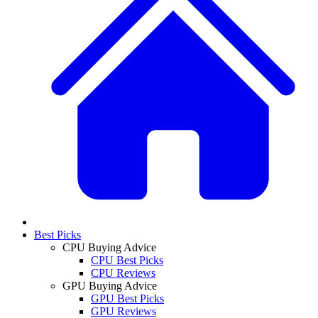
Best Picks
CPU Buying Advice
CPU Best Picks
CPU Reviews
GPU Buying Advice
GPU Best Picks
GPU Reviews