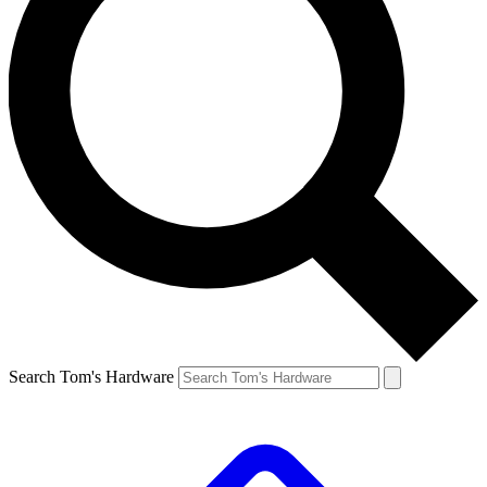
Search Tom's Hardware