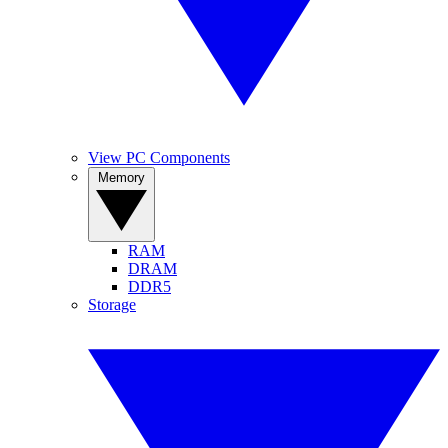
View PC Components
Memory
RAM
DRAM
DDR5
Storage