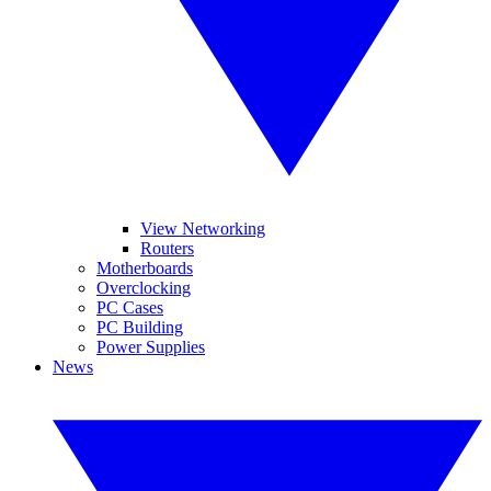
View Networking
Routers
Motherboards
Overclocking
PC Cases
PC Building
Power Supplies
News