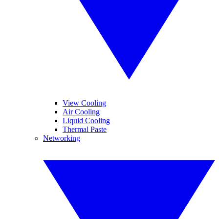
View Cooling
Air Cooling
Liquid Cooling
Thermal Paste
Networking