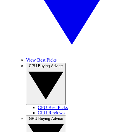
View Best Picks
CPU Buying Advice
CPU Best Picks
CPU Reviews
GPU Buying Advice