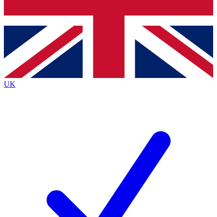
Bench Database
Exclusive Features
Roadmaps
Deep Analysis
UK
BECOME A PREMIUM MEMBER