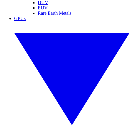
DUV
EUV
Rare Earth Metals
GPUs