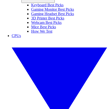
Keyboard Best Picks
Gaming Monitor Best Picks
Gaming Headset Best Picks
3D Printer Best Picks
Webcam Best Picks
Mice Best Picks
How We Test
CPUs