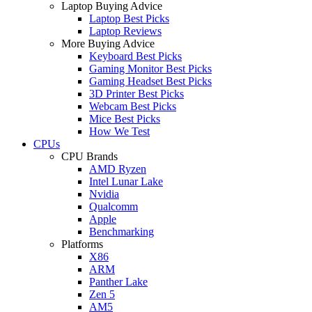
Laptop Buying Advice
Laptop Best Picks
Laptop Reviews
More Buying Advice
Keyboard Best Picks
Gaming Monitor Best Picks
Gaming Headset Best Picks
3D Printer Best Picks
Webcam Best Picks
Mice Best Picks
How We Test
CPUs
CPU Brands
AMD Ryzen
Intel Lunar Lake
Nvidia
Qualcomm
Apple
Benchmarking
Platforms
X86
ARM
Panther Lake
Zen 5
AM5