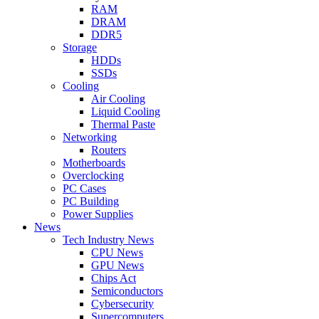
RAM
DRAM
DDR5
Storage
HDDs
SSDs
Cooling
Air Cooling
Liquid Cooling
Thermal Paste
Networking
Routers
Motherboards
Overclocking
PC Cases
PC Building
Power Supplies
News
Tech Industry News
CPU News
GPU News
Chips Act
Semiconductors
Cybersecurity
Supercomputers