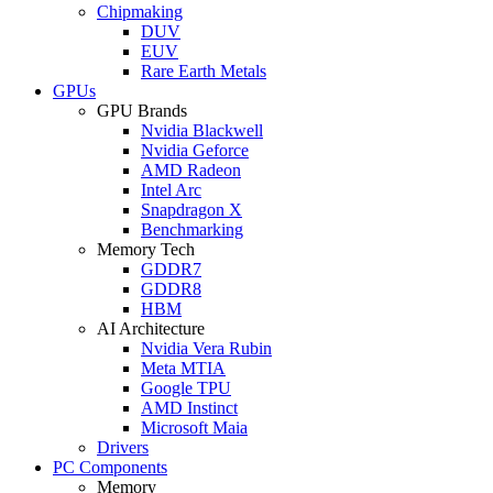
Chipmaking
DUV
EUV
Rare Earth Metals
GPUs
GPU Brands
Nvidia Blackwell
Nvidia Geforce
AMD Radeon
Intel Arc
Snapdragon X
Benchmarking
Memory Tech
GDDR7
GDDR8
HBM
AI Architecture
Nvidia Vera Rubin
Meta MTIA
Google TPU
AMD Instinct
Microsoft Maia
Drivers
PC Components
Memory