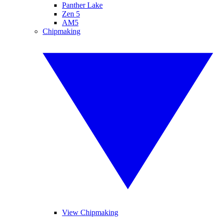
Panther Lake
Zen 5
AM5
Chipmaking
View Chipmaking