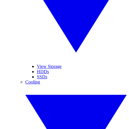
View Storage
HDDs
SSDs
Cooling