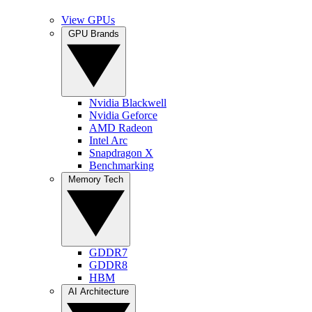
View GPUs
GPU Brands
Nvidia Blackwell
Nvidia Geforce
AMD Radeon
Intel Arc
Snapdragon X
Benchmarking
Memory Tech
GDDR7
GDDR8
HBM
AI Architecture