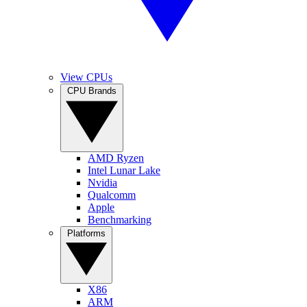
View CPUs
CPU Brands
AMD Ryzen
Intel Lunar Lake
Nvidia
Qualcomm
Apple
Benchmarking
Platforms
X86
ARM