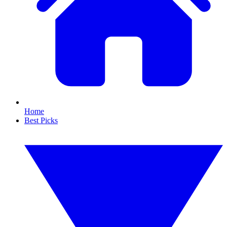
Home
Best Picks