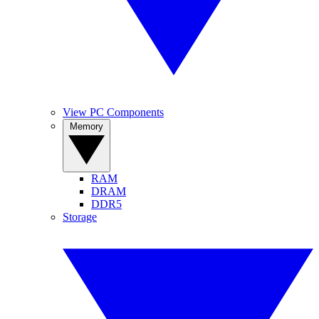
View PC Components
Memory
RAM
DRAM
DDR5
Storage