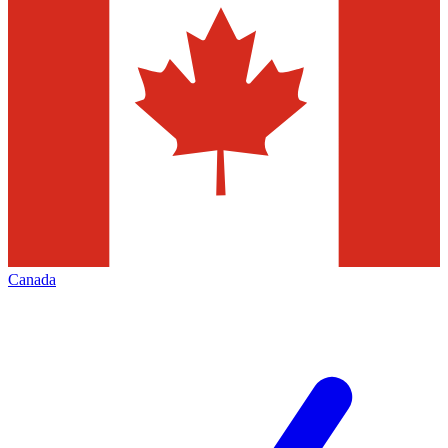
Canada