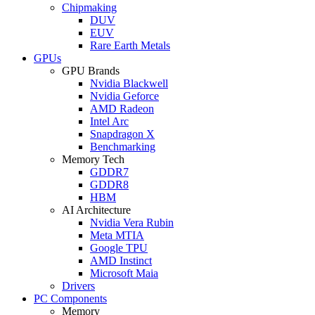
Chipmaking
DUV
EUV
Rare Earth Metals
GPUs
GPU Brands
Nvidia Blackwell
Nvidia Geforce
AMD Radeon
Intel Arc
Snapdragon X
Benchmarking
Memory Tech
GDDR7
GDDR8
HBM
AI Architecture
Nvidia Vera Rubin
Meta MTIA
Google TPU
AMD Instinct
Microsoft Maia
Drivers
PC Components
Memory