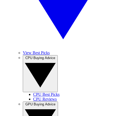
View Best Picks
CPU Buying Advice
CPU Best Picks
CPU Reviews
GPU Buying Advice