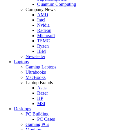
Quantum Computing
Company News
AMD
Intel
Nvidia
Radeon
Microsoft
TSMC
Ryzen
IBM
Newsletter
Laptops
Gaming Laptops
Ultrabooks
MacBooks
Laptop Brands
Asus
Razer
HP
MSI
Desktops
PC Building
PC Cases
Gaming PCs
Monitors