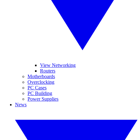
View Networking
Routers
Motherboards
Overclocking
PC Cases
PC Building
Power Supplies
News