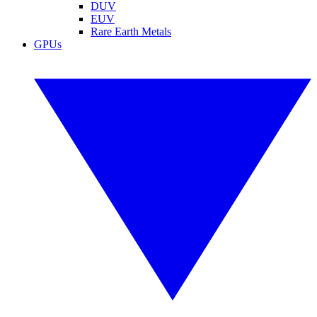
DUV
EUV
Rare Earth Metals
GPUs