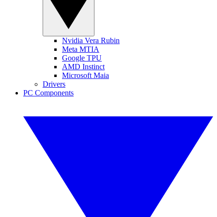
Nvidia Vera Rubin
Meta MTIA
Google TPU
AMD Instinct
Microsoft Maia
Drivers
PC Components