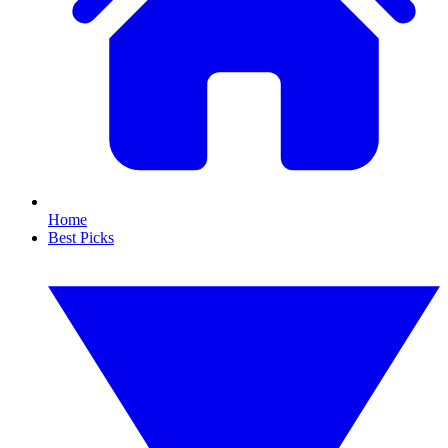
Home
Best Picks