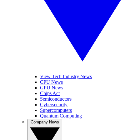
View Tech Industry News
CPU News
GPU News
Chips Act
Semiconductors
Cybersecurity
Supercomputers
Quantum Computing
Company News