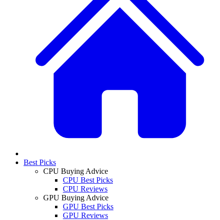
Best Picks
CPU Buying Advice
CPU Best Picks
CPU Reviews
GPU Buying Advice
GPU Best Picks
GPU Reviews