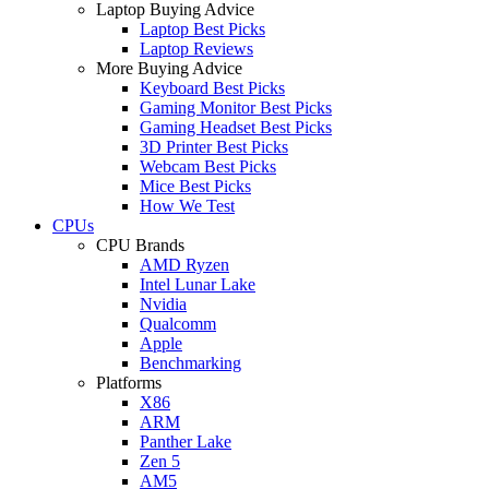
Laptop Buying Advice
Laptop Best Picks
Laptop Reviews
More Buying Advice
Keyboard Best Picks
Gaming Monitor Best Picks
Gaming Headset Best Picks
3D Printer Best Picks
Webcam Best Picks
Mice Best Picks
How We Test
CPUs
CPU Brands
AMD Ryzen
Intel Lunar Lake
Nvidia
Qualcomm
Apple
Benchmarking
Platforms
X86
ARM
Panther Lake
Zen 5
AM5