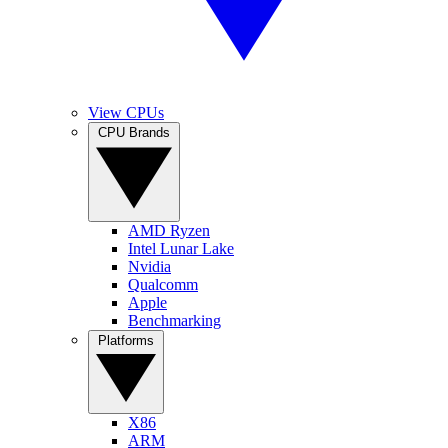
View CPUs
CPU Brands
AMD Ryzen
Intel Lunar Lake
Nvidia
Qualcomm
Apple
Benchmarking
Platforms
X86
ARM