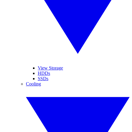
View Storage
HDDs
SSDs
Cooling