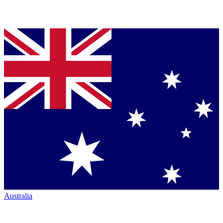
Australia