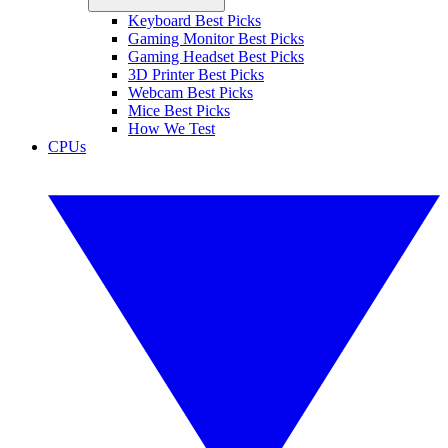
Keyboard Best Picks
Gaming Monitor Best Picks
Gaming Headset Best Picks
3D Printer Best Picks
Webcam Best Picks
Mice Best Picks
How We Test
CPUs