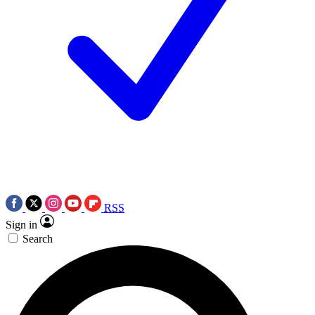
RSS
Sign in
Search