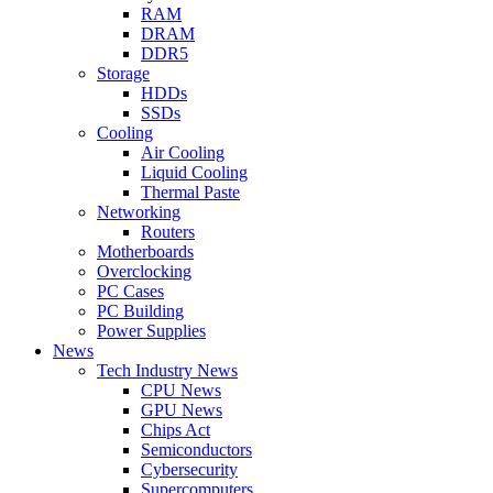
RAM
DRAM
DDR5
Storage
HDDs
SSDs
Cooling
Air Cooling
Liquid Cooling
Thermal Paste
Networking
Routers
Motherboards
Overclocking
PC Cases
PC Building
Power Supplies
News
Tech Industry News
CPU News
GPU News
Chips Act
Semiconductors
Cybersecurity
Supercomputers