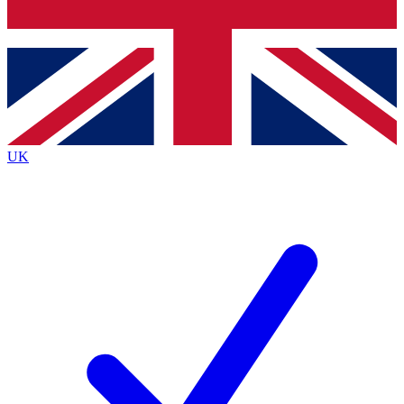
Bench Database
Exclusive Features
Roadmaps
Deep Analysis
UK
BECOME A PREMIUM MEMBER