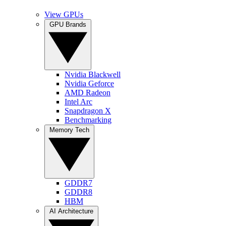
View GPUs
GPU Brands
Nvidia Blackwell
Nvidia Geforce
AMD Radeon
Intel Arc
Snapdragon X
Benchmarking
Memory Tech
GDDR7
GDDR8
HBM
AI Architecture