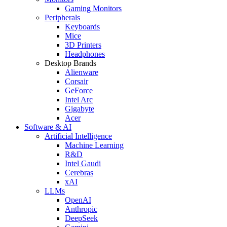
Gaming Monitors
Peripherals
Keyboards
Mice
3D Printers
Headphones
Desktop Brands
Alienware
Corsair
GeForce
Intel Arc
Gigabyte
Acer
Software & AI
Artificial Intelligence
Machine Learning
R&D
Intel Gaudi
Cerebras
xAI
LLMs
OpenAI
Anthropic
DeepSeek