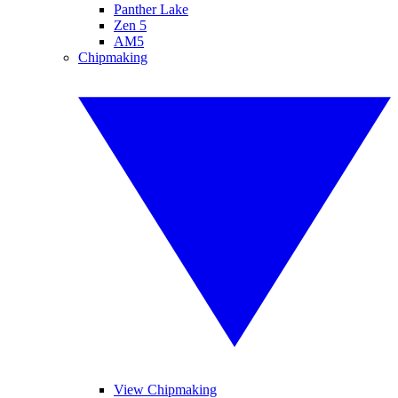
Panther Lake
Zen 5
AM5
Chipmaking
View Chipmaking