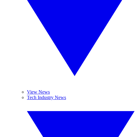
View News
Tech Industry News