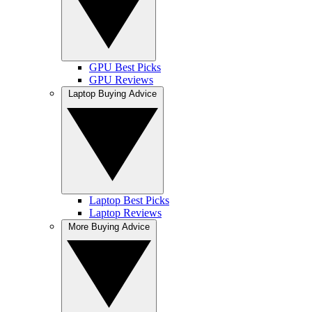
GPU Best Picks
GPU Reviews
Laptop Buying Advice
Laptop Best Picks
Laptop Reviews
More Buying Advice