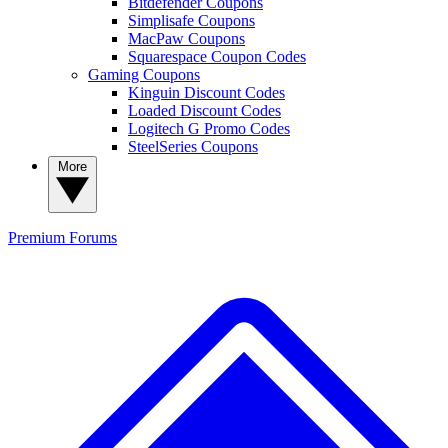
Bitdefender Coupons
Simplisafe Coupons
MacPaw Coupons
Squarespace Coupon Codes
Gaming Coupons
Kinguin Discount Codes
Loaded Discount Codes
Logitech G Promo Codes
SteelSeries Coupons
More
Premium
Forums