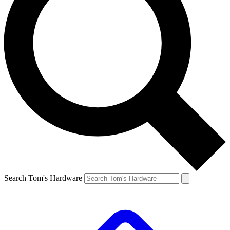
Search Tom's Hardware