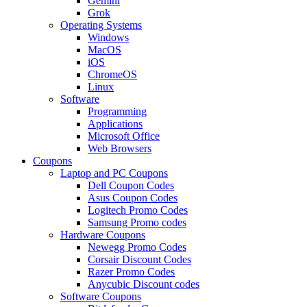
Gemini
Grok
Operating Systems
Windows
MacOS
iOS
ChromeOS
Linux
Software
Programming
Applications
Microsoft Office
Web Browsers
Coupons
Laptop and PC Coupons
Dell Coupon Codes
Asus Coupon Codes
Logitech Promo Codes
Samsung Promo codes
Hardware Coupons
Newegg Promo Codes
Corsair Discount Codes
Razer Promo Codes
Anycubic Discount codes
Software Coupons