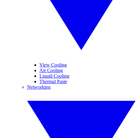
View Cooling
Air Cooling
Liquid Cooling
Thermal Paste
Networking