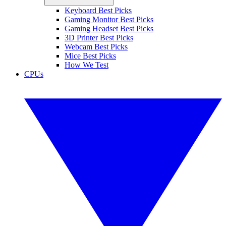
Keyboard Best Picks
Gaming Monitor Best Picks
Gaming Headset Best Picks
3D Printer Best Picks
Webcam Best Picks
Mice Best Picks
How We Test
CPUs