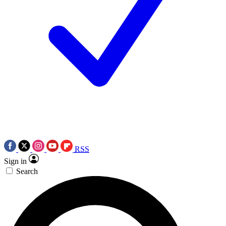
RSS
Sign in
Search