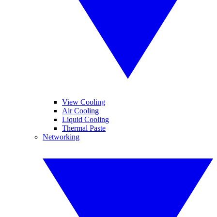
View Cooling
Air Cooling
Liquid Cooling
Thermal Paste
Networking