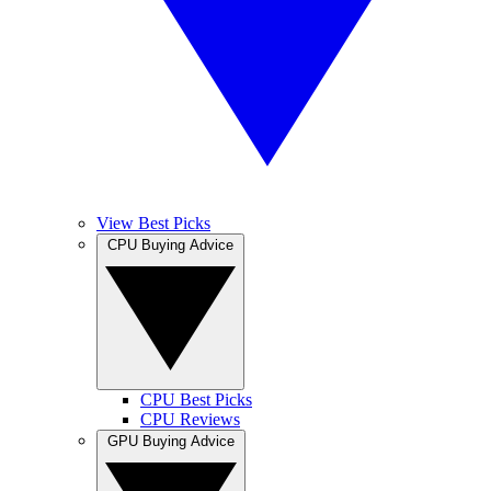
View Best Picks
CPU Buying Advice
CPU Best Picks
CPU Reviews
GPU Buying Advice