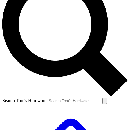
Search Tom's Hardware