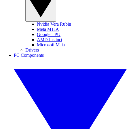
Nvidia Vera Rubin
Meta MTIA
Google TPU
AMD Instinct
Microsoft Maia
Drivers
PC Components