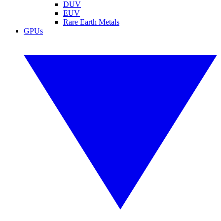
DUV
EUV
Rare Earth Metals
GPUs