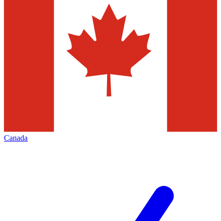
Canada