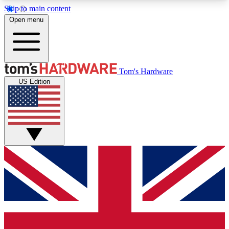
Skip to main content
Open menu
MEMBER
Tom's Hardware
US Edition
Get started with free access to reviews, badges and discussions.
BECOME A MEMBER
PREMIUM MEMBER
Unlock exclusive tools and insights for enthusiasts who want more.