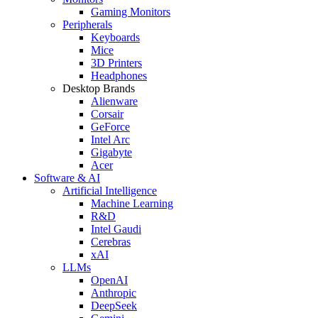
Gaming Monitors
Peripherals
Keyboards
Mice
3D Printers
Headphones
Desktop Brands
Alienware
Corsair
GeForce
Intel Arc
Gigabyte
Acer
Software & AI
Artificial Intelligence
Machine Learning
R&D
Intel Gaudi
Cerebras
xAI
LLMs
OpenAI
Anthropic
DeepSeek