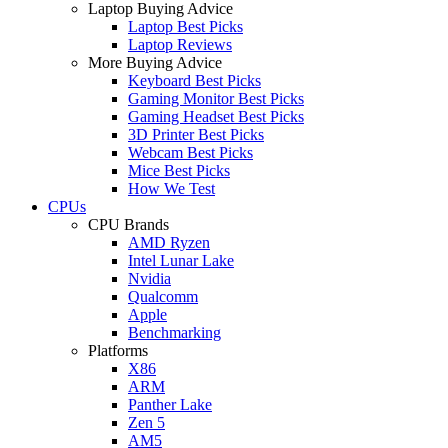
Laptop Buying Advice
Laptop Best Picks
Laptop Reviews
More Buying Advice
Keyboard Best Picks
Gaming Monitor Best Picks
Gaming Headset Best Picks
3D Printer Best Picks
Webcam Best Picks
Mice Best Picks
How We Test
CPUs
CPU Brands
AMD Ryzen
Intel Lunar Lake
Nvidia
Qualcomm
Apple
Benchmarking
Platforms
X86
ARM
Panther Lake
Zen 5
AM5