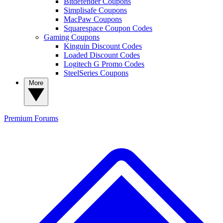
Bitdefender Coupons
Simplisafe Coupons
MacPaw Coupons
Squarespace Coupon Codes
Gaming Coupons
Kinguin Discount Codes
Loaded Discount Codes
Logitech G Promo Codes
SteelSeries Coupons
More
Premium
Forums