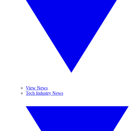
View News
Tech Industry News