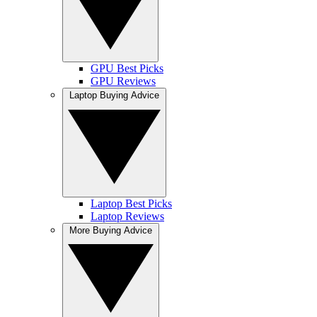
GPU Best Picks
GPU Reviews
Laptop Buying Advice
Laptop Best Picks
Laptop Reviews
More Buying Advice