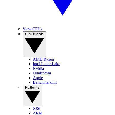
View CPUs
CPU Brands
AMD Ryzen
Intel Lunar Lake
Nvidia
Qualcomm
Apple
Benchmarking
Platforms
X86
ARM