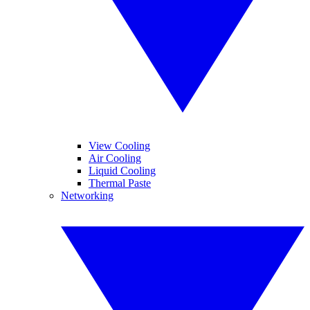
View Cooling
Air Cooling
Liquid Cooling
Thermal Paste
Networking