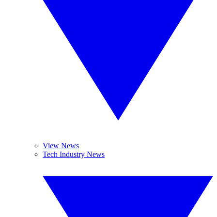
View News
Tech Industry News