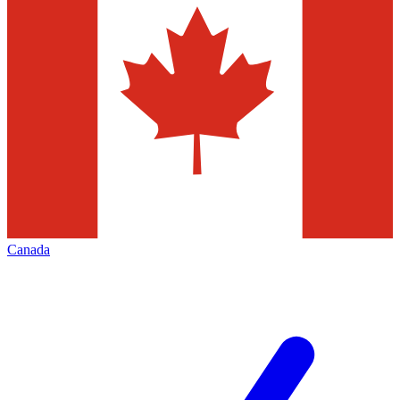
Canada