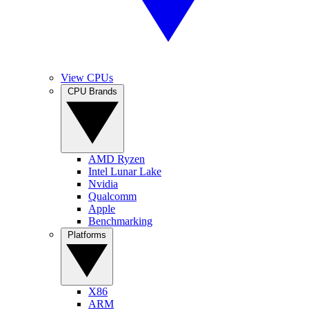
View CPUs
CPU Brands
AMD Ryzen
Intel Lunar Lake
Nvidia
Qualcomm
Apple
Benchmarking
Platforms
X86
ARM