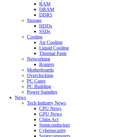
RAM
DRAM
DDR5
Storage
HDDs
SSDs
Cooling
Air Cooling
Liquid Cooling
Thermal Paste
Networking
Routers
Motherboards
Overclocking
PC Cases
PC Building
Power Supplies
News
Tech Industry News
CPU News
GPU News
Chips Act
Semiconductors
Cybersecurity
Supercomputers