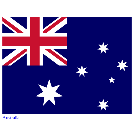
Australia