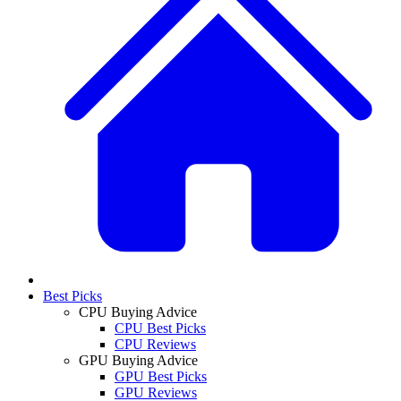
Best Picks
CPU Buying Advice
CPU Best Picks
CPU Reviews
GPU Buying Advice
GPU Best Picks
GPU Reviews