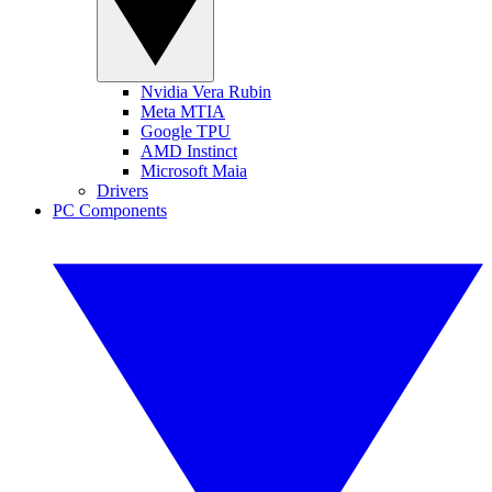
Nvidia Vera Rubin
Meta MTIA
Google TPU
AMD Instinct
Microsoft Maia
Drivers
PC Components