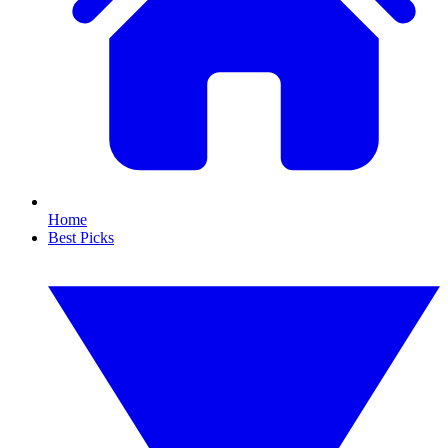
Home
Best Picks