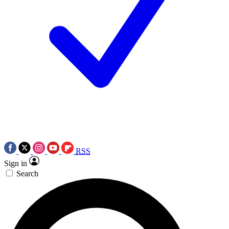
RSS
Sign in
Search