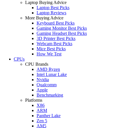
Laptop Buying Advice
Laptop Best Picks
Laptop Reviews
More Buying Advice
Keyboard Best Picks
Gaming Monitor Best Picks
Gaming Headset Best Picks
3D Printer Best Picks
Webcam Best Picks
Mice Best Picks
How We Test
CPUs
CPU Brands
AMD Ryzen
Intel Lunar Lake
Nvidia
Qualcomm
Apple
Benchmarking
Platforms
X86
ARM
Panther Lake
Zen 5
AM5