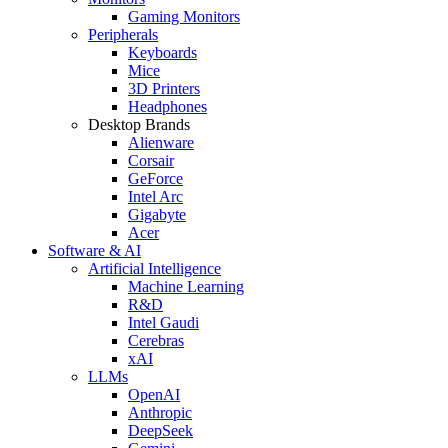
Gaming Monitors
Peripherals
Keyboards
Mice
3D Printers
Headphones
Desktop Brands
Alienware
Corsair
GeForce
Intel Arc
Gigabyte
Acer
Software & AI
Artificial Intelligence
Machine Learning
R&D
Intel Gaudi
Cerebras
xAI
LLMs
OpenAI
Anthropic
DeepSeek