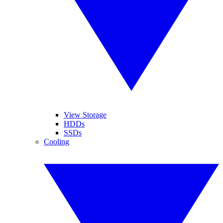
View Storage
HDDs
SSDs
Cooling