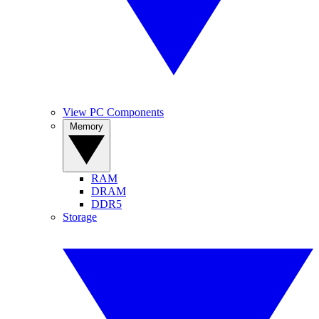
View PC Components
Memory
RAM
DRAM
DDR5
Storage