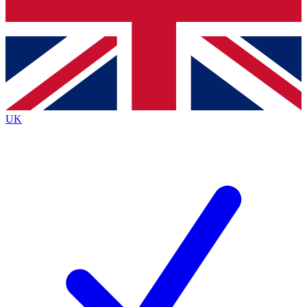
Bench Database
Exclusive Features
Roadmaps
Deep Analysis
UK
BECOME A PREMIUM MEMBER