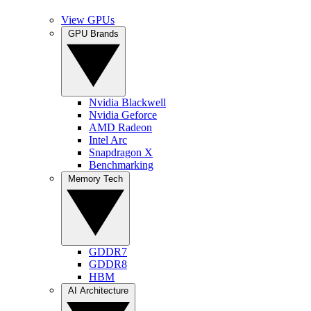
View GPUs
GPU Brands
Nvidia Blackwell
Nvidia Geforce
AMD Radeon
Intel Arc
Snapdragon X
Benchmarking
Memory Tech
GDDR7
GDDR8
HBM
AI Architecture