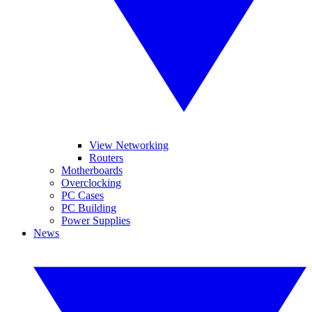
View Networking
Routers
Motherboards
Overclocking
PC Cases
PC Building
Power Supplies
News