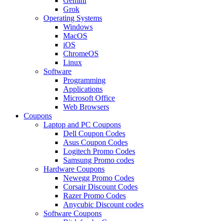
Gemini
Grok
Operating Systems
Windows
MacOS
iOS
ChromeOS
Linux
Software
Programming
Applications
Microsoft Office
Web Browsers
Coupons
Laptop and PC Coupons
Dell Coupon Codes
Asus Coupon Codes
Logitech Promo Codes
Samsung Promo codes
Hardware Coupons
Newegg Promo Codes
Corsair Discount Codes
Razer Promo Codes
Anycubic Discount codes
Software Coupons