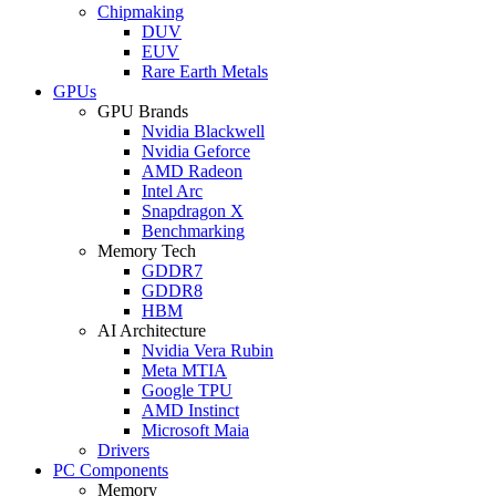
Chipmaking
DUV
EUV
Rare Earth Metals
GPUs
GPU Brands
Nvidia Blackwell
Nvidia Geforce
AMD Radeon
Intel Arc
Snapdragon X
Benchmarking
Memory Tech
GDDR7
GDDR8
HBM
AI Architecture
Nvidia Vera Rubin
Meta MTIA
Google TPU
AMD Instinct
Microsoft Maia
Drivers
PC Components
Memory