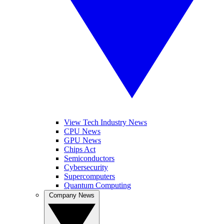
View Tech Industry News
CPU News
GPU News
Chips Act
Semiconductors
Cybersecurity
Supercomputers
Quantum Computing
Company News