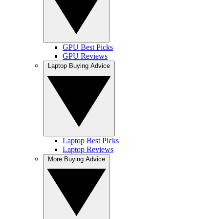
GPU Best Picks
GPU Reviews
Laptop Buying Advice
Laptop Best Picks
Laptop Reviews
More Buying Advice