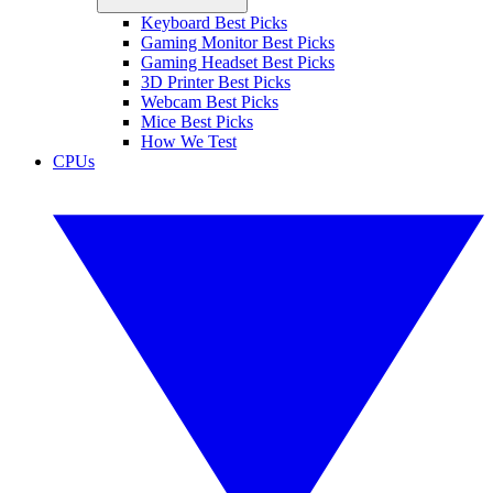
Keyboard Best Picks
Gaming Monitor Best Picks
Gaming Headset Best Picks
3D Printer Best Picks
Webcam Best Picks
Mice Best Picks
How We Test
CPUs