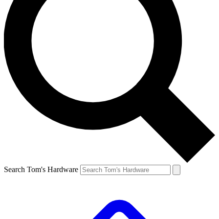
Search Tom's Hardware