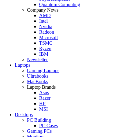
Quantum Computing
Company News
AMD
Intel
Nvidia
Radeon
Microsoft
TSMC
Ryzen
IBM
Newsletter
Laptops
Gaming Laptops
Ultrabooks
MacBooks
Laptop Brands
Asus
Razer
HP
MSI
Desktops
PC Building
PC Cases
Gaming PCs
Monitors