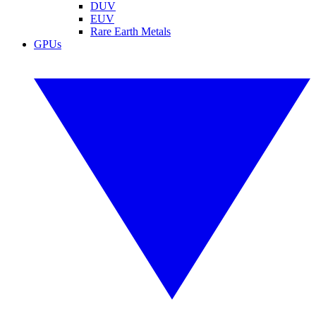
DUV
EUV
Rare Earth Metals
GPUs