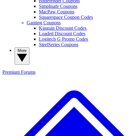
Bitdefender Coupons
Simplisafe Coupons
MacPaw Coupons
Squarespace Coupon Codes
Gaming Coupons
Kinguin Discount Codes
Loaded Discount Codes
Logitech G Promo Codes
SteelSeries Coupons
More
Premium
Forums