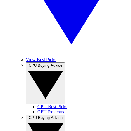
View Best Picks
CPU Buying Advice
CPU Best Picks
CPU Reviews
GPU Buying Advice