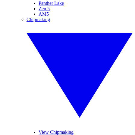
Panther Lake
Zen 5
AM5
Chipmaking
View Chipmaking