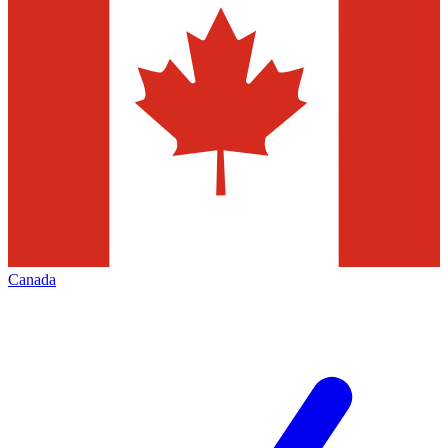
Canada