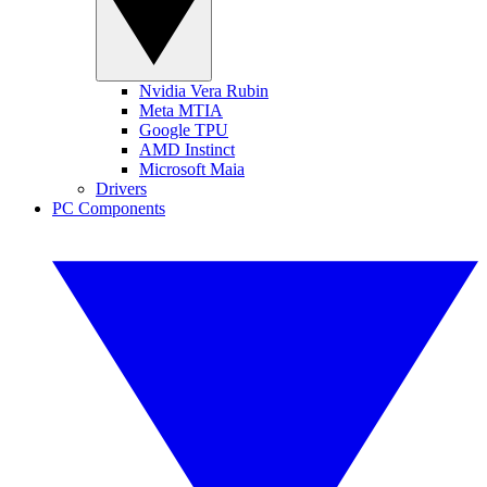
Nvidia Vera Rubin
Meta MTIA
Google TPU
AMD Instinct
Microsoft Maia
Drivers
PC Components