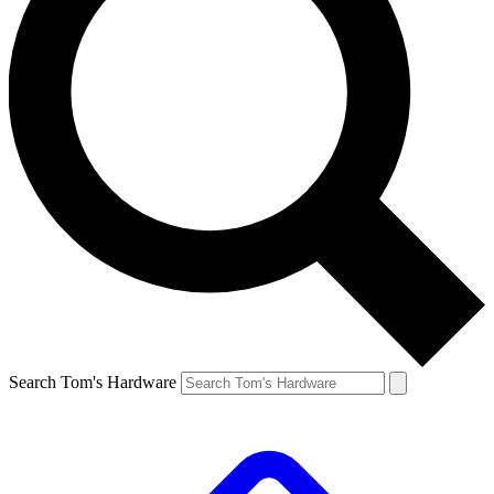
Search Tom's Hardware