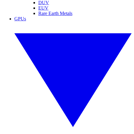
DUV
EUV
Rare Earth Metals
GPUs