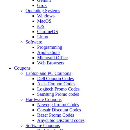
Gemini
Grok
Operating Systems
Windows
MacOS
iOS
ChromeOS
Linux
Software
Programming
Applications
Microsoft Office
Web Browsers
Coupons
Laptop and PC Coupons
Dell Coupon Codes
Asus Coupon Codes
Logitech Promo Codes
Samsung Promo codes
Hardware Coupons
Newegg Promo Codes
Corsair Discount Codes
Razer Promo Codes
Anycubic Discount codes
Software Coupons