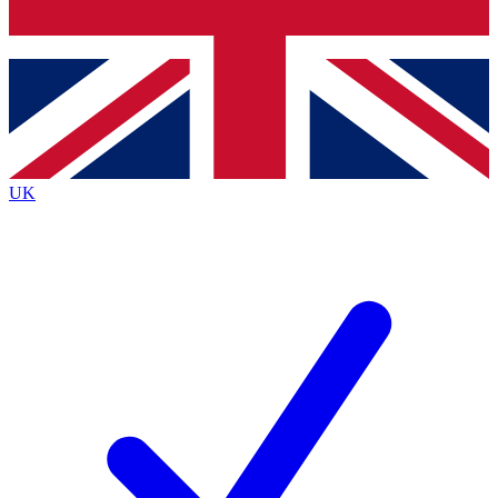
Bench Database
Exclusive Features
Roadmaps
Deep Analysis
UK
BECOME A PREMIUM MEMBER