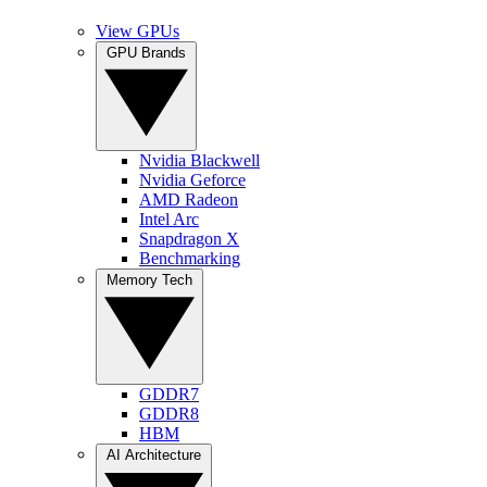
View GPUs
GPU Brands
Nvidia Blackwell
Nvidia Geforce
AMD Radeon
Intel Arc
Snapdragon X
Benchmarking
Memory Tech
GDDR7
GDDR8
HBM
AI Architecture