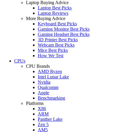
Laptop Buying Advice
Laptop Best Picks
Laptop Reviews
More Buying Advice
Keyboard Best Picks
Gaming Monitor Best Picks
Gaming Headset Best Picks
3D Printer Best Picks
Webcam Best Picks
Mice Best Picks
How We Test
CPUs
CPU Brands
AMD Ryzen
Intel Lunar Lake
Nvidia
Qualcomm
Apple
Benchmarking
Platforms
X86
ARM
Panther Lake
Zen 5
AM5