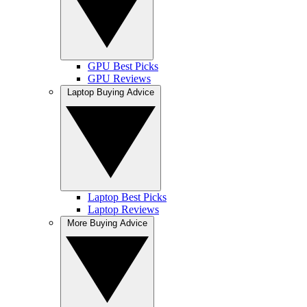
GPU Best Picks
GPU Reviews
Laptop Buying Advice
Laptop Best Picks
Laptop Reviews
More Buying Advice