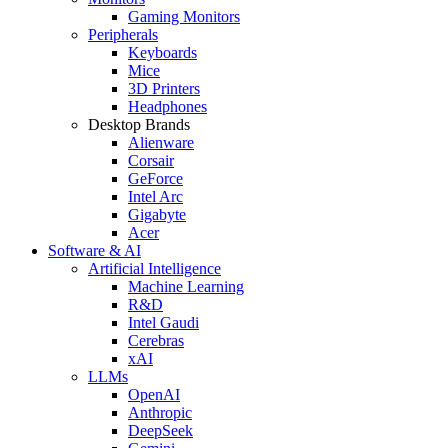
Gaming Monitors
Peripherals
Keyboards
Mice
3D Printers
Headphones
Desktop Brands
Alienware
Corsair
GeForce
Intel Arc
Gigabyte
Acer
Software & AI
Artificial Intelligence
Machine Learning
R&D
Intel Gaudi
Cerebras
xAI
LLMs
OpenAI
Anthropic
DeepSeek