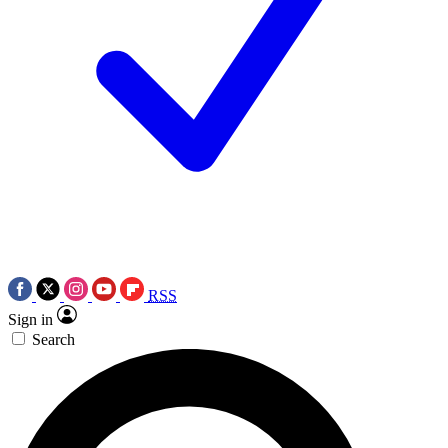
RSS
Sign in
Search