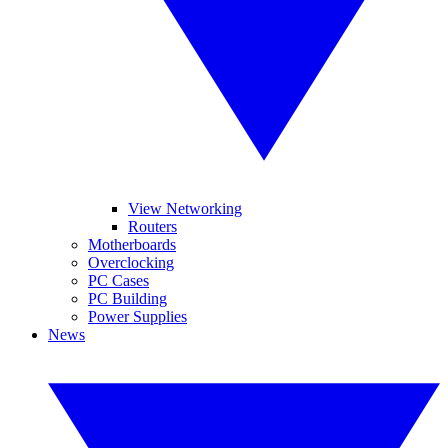
View Networking
Routers
Motherboards
Overclocking
PC Cases
PC Building
Power Supplies
News