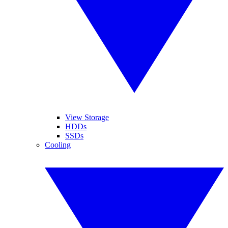
View Storage
HDDs
SSDs
Cooling