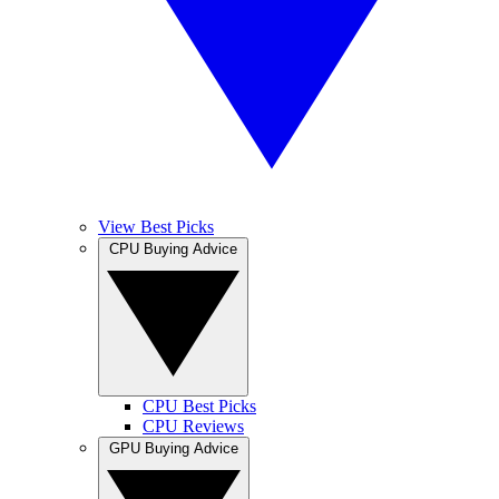
View Best Picks
CPU Buying Advice
CPU Best Picks
CPU Reviews
GPU Buying Advice