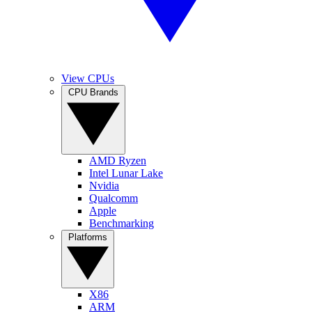
View CPUs
CPU Brands
AMD Ryzen
Intel Lunar Lake
Nvidia
Qualcomm
Apple
Benchmarking
Platforms
X86
ARM