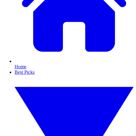
Home
Best Picks