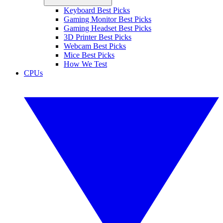
Keyboard Best Picks
Gaming Monitor Best Picks
Gaming Headset Best Picks
3D Printer Best Picks
Webcam Best Picks
Mice Best Picks
How We Test
CPUs