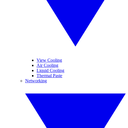
View Cooling
Air Cooling
Liquid Cooling
Thermal Paste
Networking