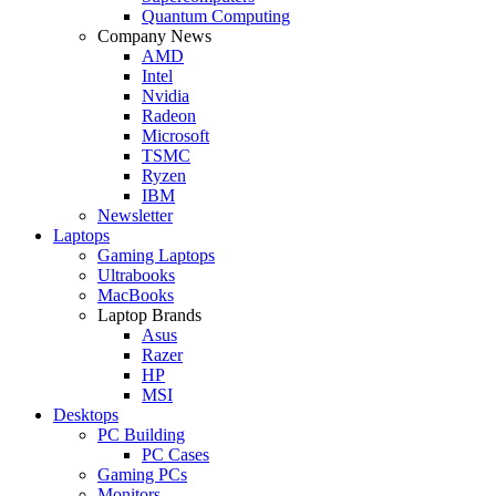
Quantum Computing
Company News
AMD
Intel
Nvidia
Radeon
Microsoft
TSMC
Ryzen
IBM
Newsletter
Laptops
Gaming Laptops
Ultrabooks
MacBooks
Laptop Brands
Asus
Razer
HP
MSI
Desktops
PC Building
PC Cases
Gaming PCs
Monitors