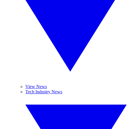
View News
Tech Industry News