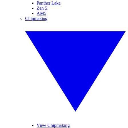
Panther Lake
Zen 5
AM5
Chipmaking
View Chipmaking