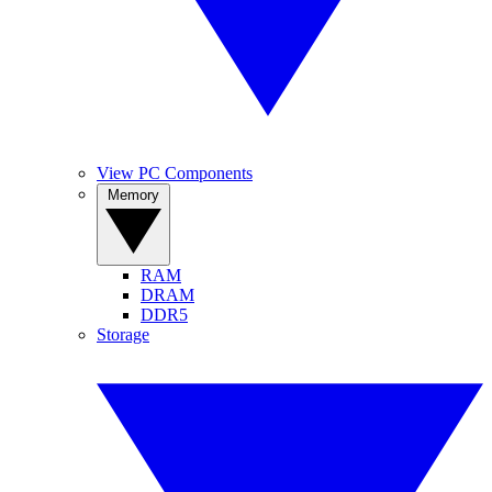
View PC Components
Memory
RAM
DRAM
DDR5
Storage