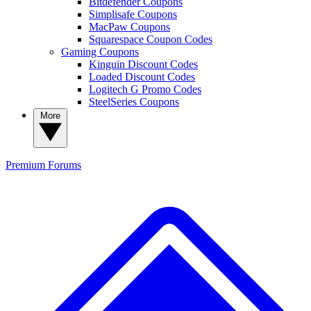
Bitdefender Coupons
Simplisafe Coupons
MacPaw Coupons
Squarespace Coupon Codes
Gaming Coupons
Kinguin Discount Codes
Loaded Discount Codes
Logitech G Promo Codes
SteelSeries Coupons
More
Premium
Forums