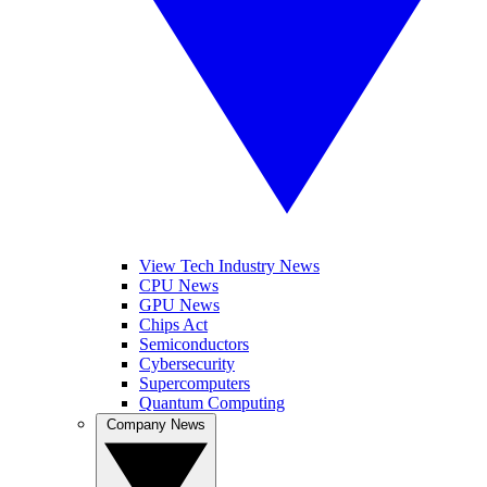
View Tech Industry News
CPU News
GPU News
Chips Act
Semiconductors
Cybersecurity
Supercomputers
Quantum Computing
Company News