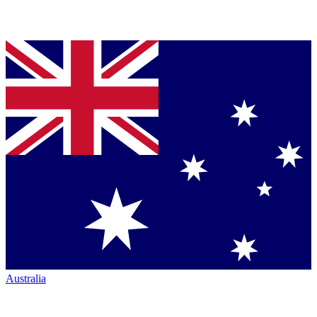
Australia