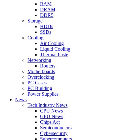
RAM
DRAM
DDR5
Storage
HDDs
SSDs
Cooling
Air Cooling
Liquid Cooling
Thermal Paste
Networking
Routers
Motherboards
Overclocking
PC Cases
PC Building
Power Supplies
News
Tech Industry News
CPU News
GPU News
Chips Act
Semiconductors
Cybersecurity
Supercomputers