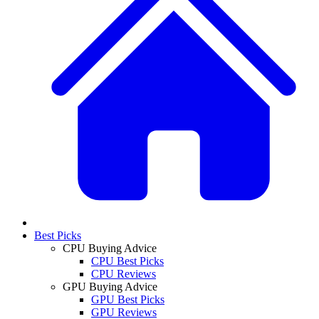
Best Picks
CPU Buying Advice
CPU Best Picks
CPU Reviews
GPU Buying Advice
GPU Best Picks
GPU Reviews