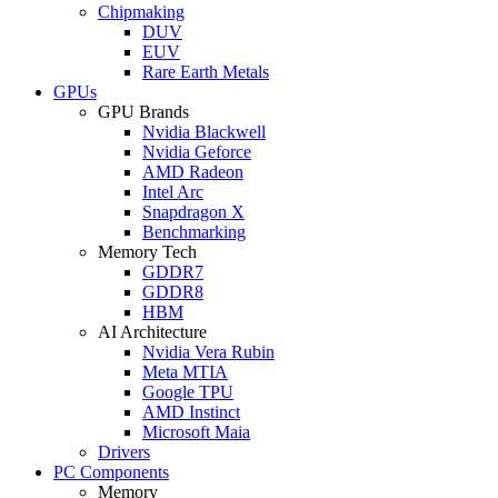
Chipmaking
DUV
EUV
Rare Earth Metals
GPUs
GPU Brands
Nvidia Blackwell
Nvidia Geforce
AMD Radeon
Intel Arc
Snapdragon X
Benchmarking
Memory Tech
GDDR7
GDDR8
HBM
AI Architecture
Nvidia Vera Rubin
Meta MTIA
Google TPU
AMD Instinct
Microsoft Maia
Drivers
PC Components
Memory