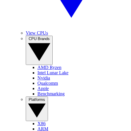
View CPUs
CPU Brands
AMD Ryzen
Intel Lunar Lake
Nvidia
Qualcomm
Apple
Benchmarking
Platforms
X86
ARM