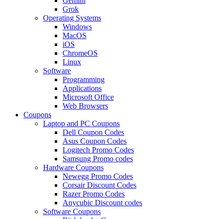
Gemini
Grok
Operating Systems
Windows
MacOS
iOS
ChromeOS
Linux
Software
Programming
Applications
Microsoft Office
Web Browsers
Coupons
Laptop and PC Coupons
Dell Coupon Codes
Asus Coupon Codes
Logitech Promo Codes
Samsung Promo codes
Hardware Coupons
Newegg Promo Codes
Corsair Discount Codes
Razer Promo Codes
Anycubic Discount codes
Software Coupons