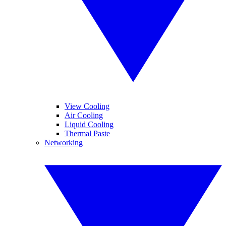
View Cooling
Air Cooling
Liquid Cooling
Thermal Paste
Networking