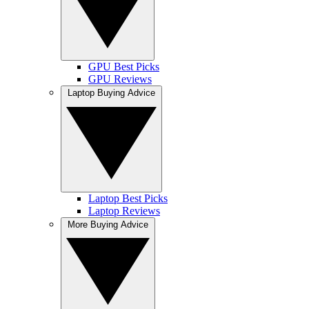
GPU Best Picks
GPU Reviews
Laptop Buying Advice
Laptop Best Picks
Laptop Reviews
More Buying Advice