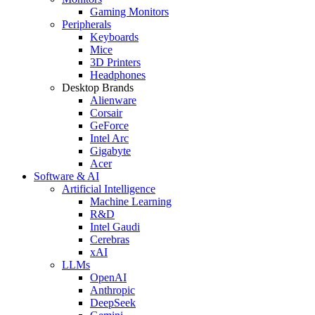
Gaming Monitors
Peripherals
Keyboards
Mice
3D Printers
Headphones
Desktop Brands
Alienware
Corsair
GeForce
Intel Arc
Gigabyte
Acer
Software & AI
Artificial Intelligence
Machine Learning
R&D
Intel Gaudi
Cerebras
xAI
LLMs
OpenAI
Anthropic
DeepSeek