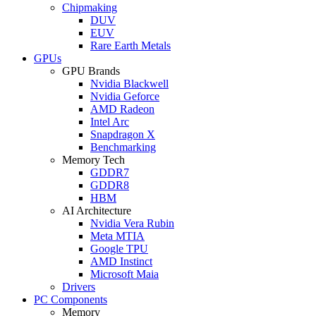
Chipmaking
DUV
EUV
Rare Earth Metals
GPUs
GPU Brands
Nvidia Blackwell
Nvidia Geforce
AMD Radeon
Intel Arc
Snapdragon X
Benchmarking
Memory Tech
GDDR7
GDDR8
HBM
AI Architecture
Nvidia Vera Rubin
Meta MTIA
Google TPU
AMD Instinct
Microsoft Maia
Drivers
PC Components
Memory