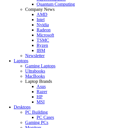
Quantum Computing
Company News
AMD
Intel
Nvidia
Radeon
Microsoft
TSMC
Ryzen
IBM
Newsletter
Laptops
Gaming Laptops
Ultrabooks
MacBooks
Laptop Brands
Asus
Razer
HP
MSI
Desktops
PC Building
PC Cases
Gaming PCs
Monitors