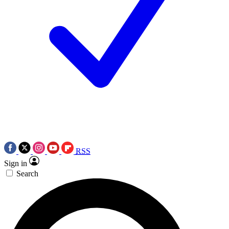
RSS
Sign in
Search