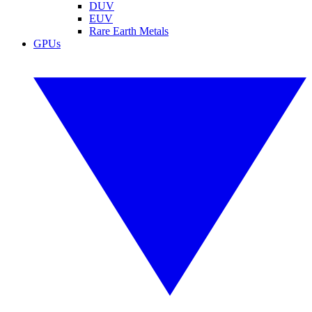
DUV
EUV
Rare Earth Metals
GPUs