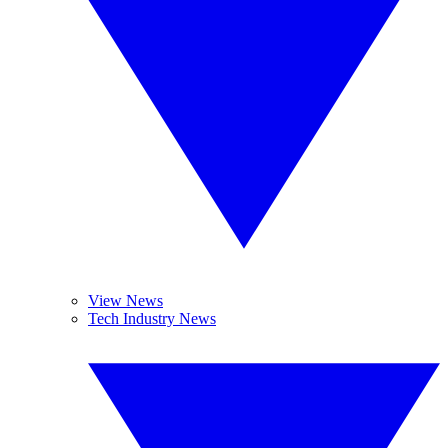
View News
Tech Industry News