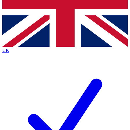
Bench Database
Exclusive Features
Roadmaps
Deep Analysis
UK
BECOME A PREMIUM MEMBER