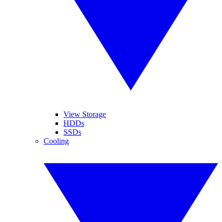
View Storage
HDDs
SSDs
Cooling