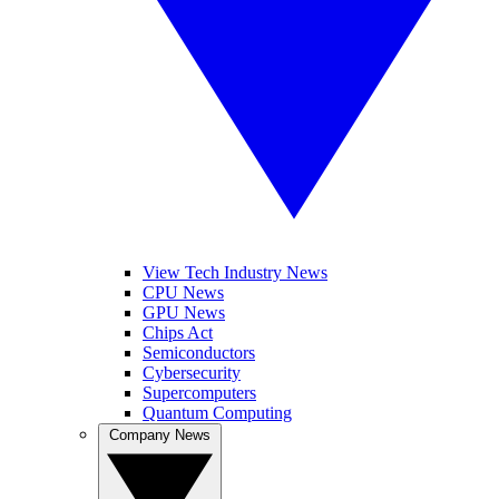
View Tech Industry News
CPU News
GPU News
Chips Act
Semiconductors
Cybersecurity
Supercomputers
Quantum Computing
Company News