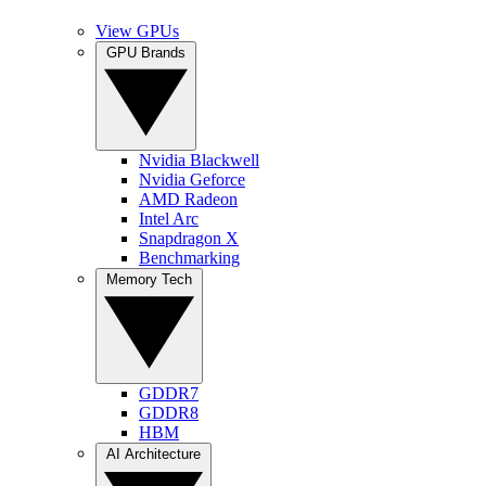
View GPUs
GPU Brands
Nvidia Blackwell
Nvidia Geforce
AMD Radeon
Intel Arc
Snapdragon X
Benchmarking
Memory Tech
GDDR7
GDDR8
HBM
AI Architecture