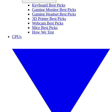
Keyboard Best Picks
Gaming Monitor Best Picks
Gaming Headset Best Picks
3D Printer Best Picks
Webcam Best Picks
Mice Best Picks
How We Test
CPUs