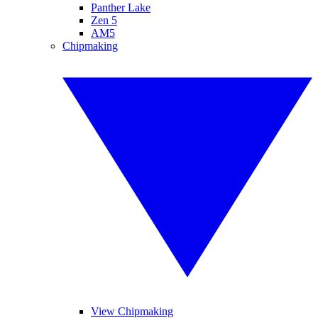
Panther Lake
Zen 5
AM5
Chipmaking
View Chipmaking