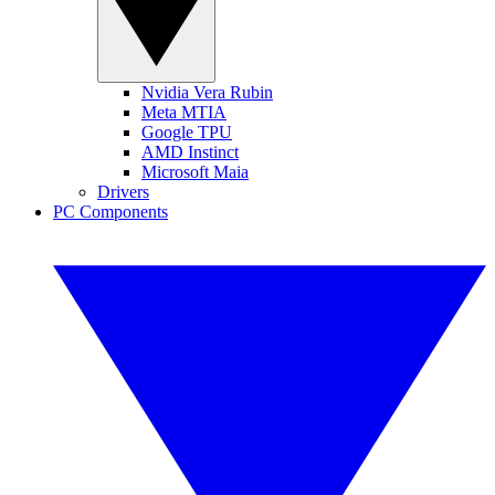
Nvidia Vera Rubin
Meta MTIA
Google TPU
AMD Instinct
Microsoft Maia
Drivers
PC Components