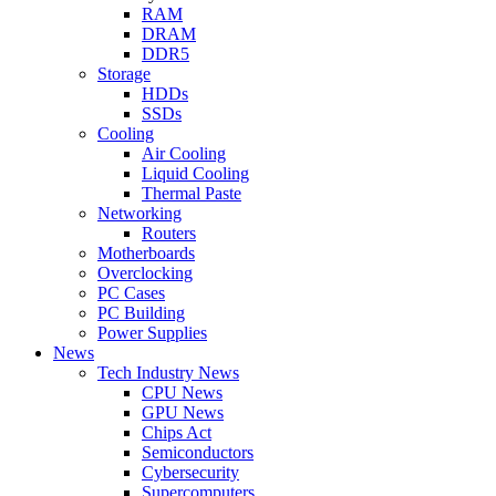
RAM
DRAM
DDR5
Storage
HDDs
SSDs
Cooling
Air Cooling
Liquid Cooling
Thermal Paste
Networking
Routers
Motherboards
Overclocking
PC Cases
PC Building
Power Supplies
News
Tech Industry News
CPU News
GPU News
Chips Act
Semiconductors
Cybersecurity
Supercomputers