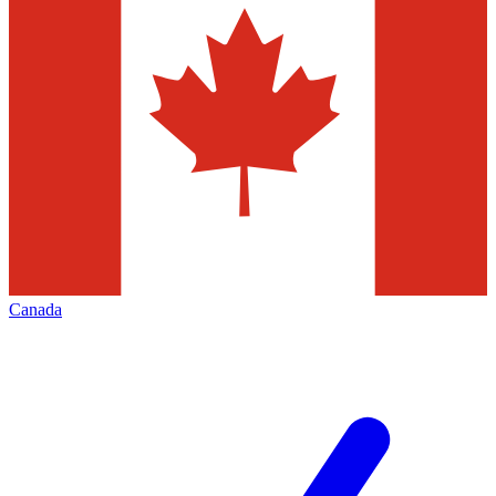
Canada