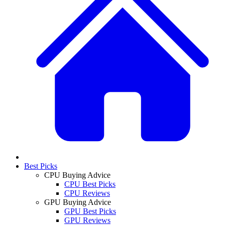
Best Picks
CPU Buying Advice
CPU Best Picks
CPU Reviews
GPU Buying Advice
GPU Best Picks
GPU Reviews