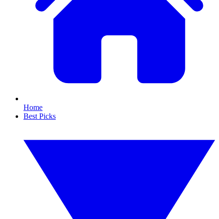
Home
Best Picks