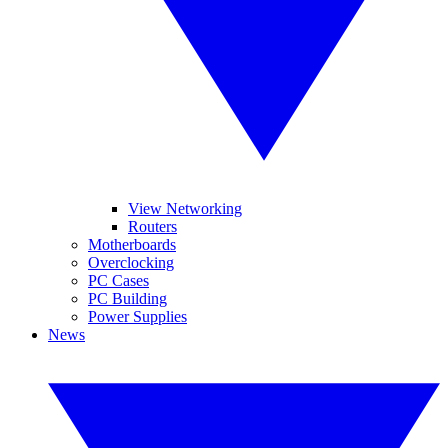
View Networking
Routers
Motherboards
Overclocking
PC Cases
PC Building
Power Supplies
News