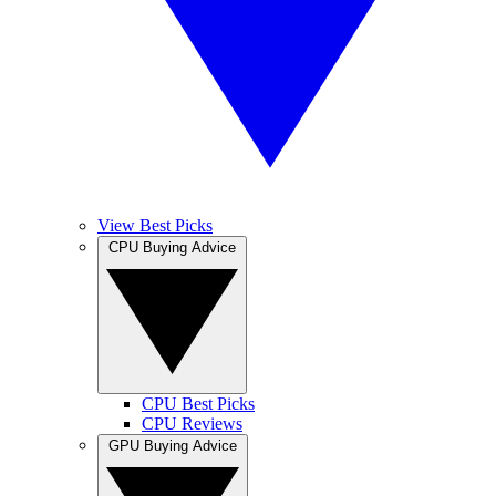
View Best Picks
CPU Buying Advice
CPU Best Picks
CPU Reviews
GPU Buying Advice