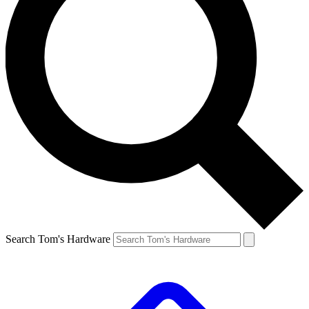
Search Tom's Hardware