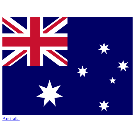
Australia