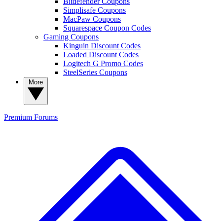
Bitdefender Coupons
Simplisafe Coupons
MacPaw Coupons
Squarespace Coupon Codes
Gaming Coupons
Kinguin Discount Codes
Loaded Discount Codes
Logitech G Promo Codes
SteelSeries Coupons
More
Premium
Forums