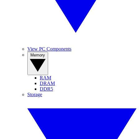
View PC Components
Memory
RAM
DRAM
DDR5
Storage