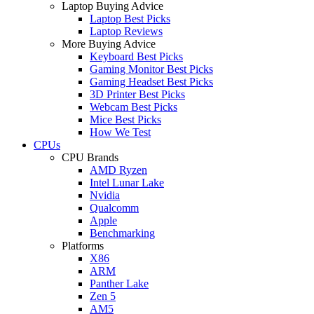
Laptop Buying Advice
Laptop Best Picks
Laptop Reviews
More Buying Advice
Keyboard Best Picks
Gaming Monitor Best Picks
Gaming Headset Best Picks
3D Printer Best Picks
Webcam Best Picks
Mice Best Picks
How We Test
CPUs
CPU Brands
AMD Ryzen
Intel Lunar Lake
Nvidia
Qualcomm
Apple
Benchmarking
Platforms
X86
ARM
Panther Lake
Zen 5
AM5