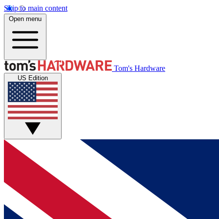
Skip to main content
Open menu
Tom's Hardware
US Edition