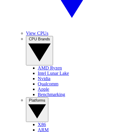
View CPUs
CPU Brands
AMD Ryzen
Intel Lunar Lake
Nvidia
Qualcomm
Apple
Benchmarking
Platforms
X86
ARM