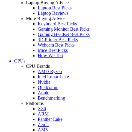
Laptop Buying Advice
Laptop Best Picks
Laptop Reviews
More Buying Advice
Keyboard Best Picks
Gaming Monitor Best Picks
Gaming Headset Best Picks
3D Printer Best Picks
Webcam Best Picks
Mice Best Picks
How We Test
CPUs
CPU Brands
AMD Ryzen
Intel Lunar Lake
Nvidia
Qualcomm
Apple
Benchmarking
Platforms
X86
ARM
Panther Lake
Zen 5
AM5