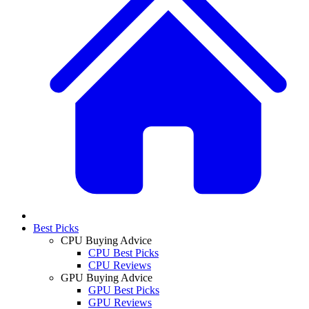
Best Picks
CPU Buying Advice
CPU Best Picks
CPU Reviews
GPU Buying Advice
GPU Best Picks
GPU Reviews