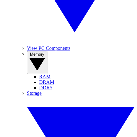
View PC Components
Memory
RAM
DRAM
DDR5
Storage