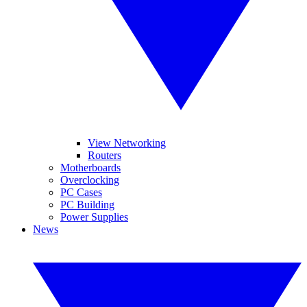
View Networking
Routers
Motherboards
Overclocking
PC Cases
PC Building
Power Supplies
News