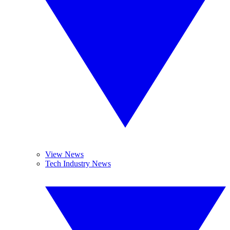
View News
Tech Industry News