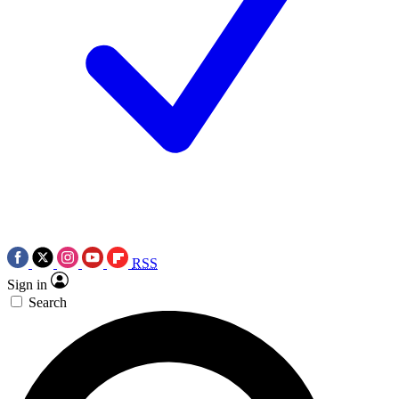
RSS
Sign in
Search