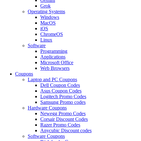
Gemini
Grok
Operating Systems
Windows
MacOS
iOS
ChromeOS
Linux
Software
Programming
Applications
Microsoft Office
Web Browsers
Coupons
Laptop and PC Coupons
Dell Coupon Codes
Asus Coupon Codes
Logitech Promo Codes
Samsung Promo codes
Hardware Coupons
Newegg Promo Codes
Corsair Discount Codes
Razer Promo Codes
Anycubic Discount codes
Software Coupons