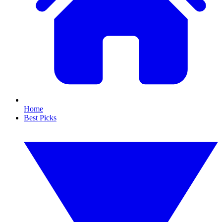
Home
Best Picks