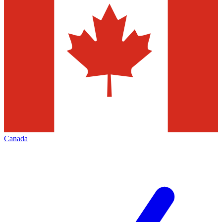
Canada