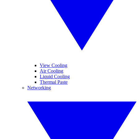
View Cooling
Air Cooling
Liquid Cooling
Thermal Paste
Networking