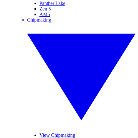
Panther Lake
Zen 5
AM5
Chipmaking
View Chipmaking