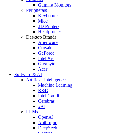
Gaming Monitors
Peripherals
Keyboards
Mice
3D Printers
Headphones
Desktop Brands
Alienware
Corsair
GeForce
Intel Arc
Gigabyte
Acer
Software & AI
Artificial Intelligence
Machine Learning
R&D
Intel Gaudi
Cerebras
xAI
LLMs
OpenAI
Anthropic
DeepSeek