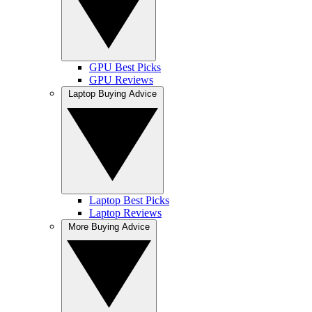
GPU Best Picks
GPU Reviews
Laptop Buying Advice
Laptop Best Picks
Laptop Reviews
More Buying Advice