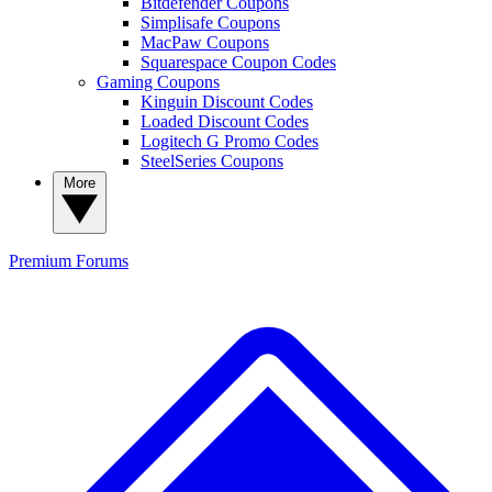
Bitdefender Coupons
Simplisafe Coupons
MacPaw Coupons
Squarespace Coupon Codes
Gaming Coupons
Kinguin Discount Codes
Loaded Discount Codes
Logitech G Promo Codes
SteelSeries Coupons
More
Premium
Forums