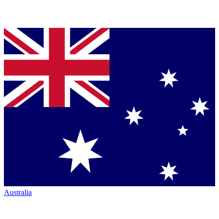
Australia