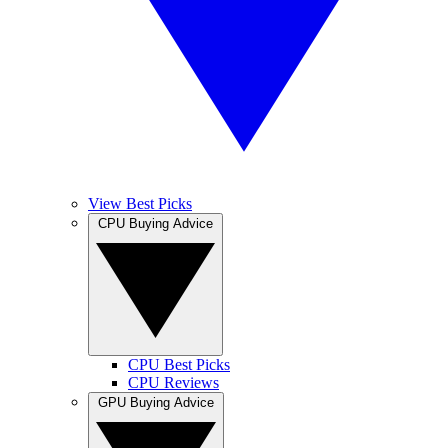
View Best Picks
CPU Buying Advice
CPU Best Picks
CPU Reviews
GPU Buying Advice