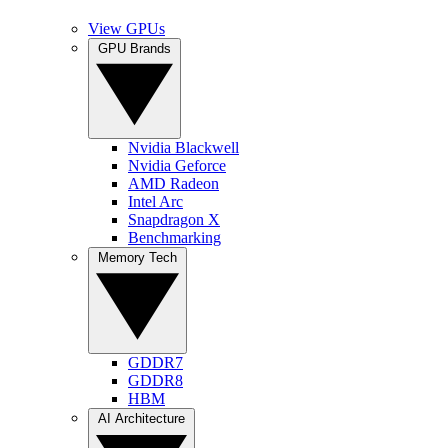
View GPUs
GPU Brands
Nvidia Blackwell
Nvidia Geforce
AMD Radeon
Intel Arc
Snapdragon X
Benchmarking
Memory Tech
GDDR7
GDDR8
HBM
AI Architecture