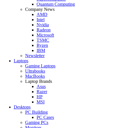
Quantum Computing
Company News
AMD
Intel
Nvidia
Radeon
Microsoft
TSMC
Ryzen
IBM
Newsletter
Laptops
Gaming Laptops
Ultrabooks
MacBooks
Laptop Brands
Asus
Razer
HP
MSI
Desktops
PC Building
PC Cases
Gaming PCs
Monitors