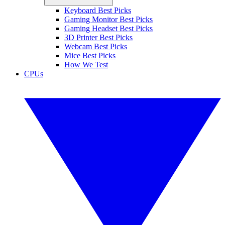
Keyboard Best Picks
Gaming Monitor Best Picks
Gaming Headset Best Picks
3D Printer Best Picks
Webcam Best Picks
Mice Best Picks
How We Test
CPUs