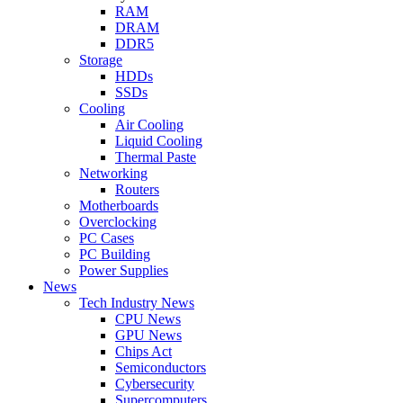
RAM
DRAM
DDR5
Storage
HDDs
SSDs
Cooling
Air Cooling
Liquid Cooling
Thermal Paste
Networking
Routers
Motherboards
Overclocking
PC Cases
PC Building
Power Supplies
News
Tech Industry News
CPU News
GPU News
Chips Act
Semiconductors
Cybersecurity
Supercomputers