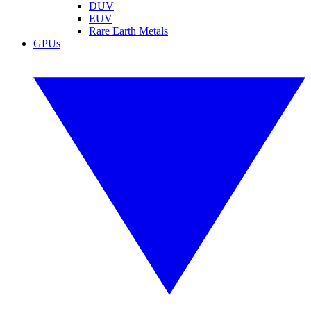
DUV
EUV
Rare Earth Metals
GPUs