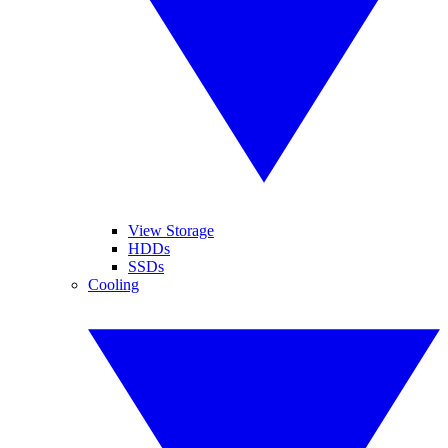
View Storage
HDDs
SSDs
Cooling