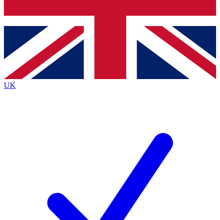
Bench Database
Roadmaps
UK
BECOME A PREMIUM