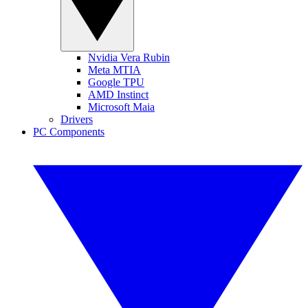
Nvidia Vera Rubin
Meta MTIA
Google TPU
AMD Instinct
Microsoft Maia
Drivers
PC Components