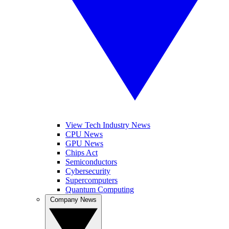
View Tech Industry News
CPU News
GPU News
Chips Act
Semiconductors
Cybersecurity
Supercomputers
Quantum Computing
Company News