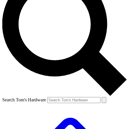
Search Tom's Hardware