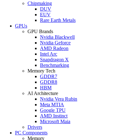
Chipmaking
DUV
EUV
Rare Earth Metals
GPUs
GPU Brands
Nvidia Blackwell
Nvidia Geforce
AMD Radeon
Intel Arc
Snapdragon X
Benchmarking
Memory Tech
GDDR7
GDDR8
HBM
AI Architecture
Nvidia Vera Rubin
Meta MTIA
Google TPU
AMD Instinct
Microsoft Maia
Drivers
PC Components
Memory