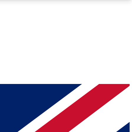
Roadmaps
Deep Analysis
REMIUM MEMBER