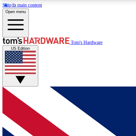
Skip to main content
Open menu
MEMBER
Tom's Hardware
US Edition
Get started with free access to reviews, badges and
discussions.
BECOME A MEMBER