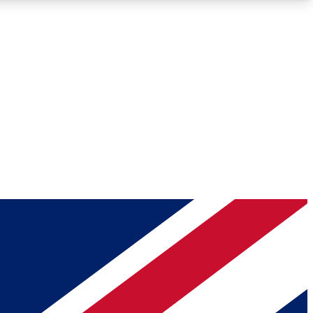
Roadmaps
Deep Analysis
REMIUM MEMBER