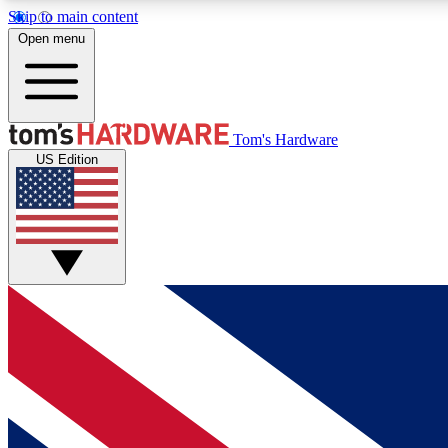
Skip to main content
Open menu
MEMBER
Tom's Hardware
US Edition
Get started with free access to reviews, badges and
discussions.
BECOME A MEMBER