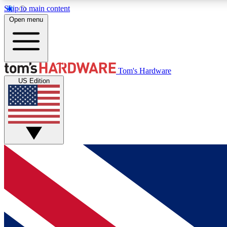
Skip to main content
Open menu
MEMBER
Tom's Hardware
US Edition
Get started with free access to reviews, badges and
discussions.
BECOME A MEMBER