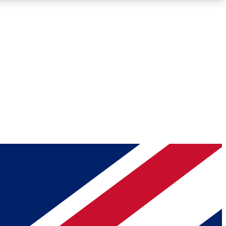
Roadmaps
Deep Analysis
REMIUM MEMBER