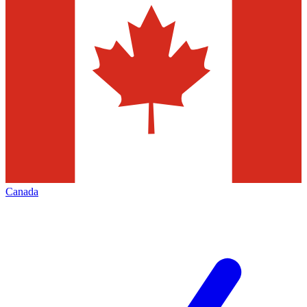
Canada