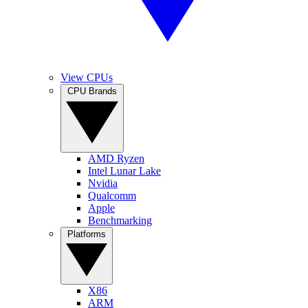
View CPUs
CPU Brands
AMD Ryzen
Intel Lunar Lake
Nvidia
Qualcomm
Apple
Benchmarking
Platforms
X86
ARM