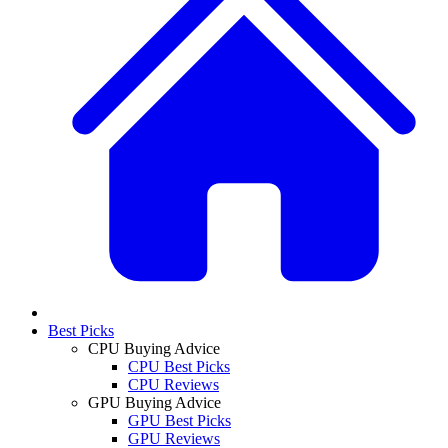
Best Picks
CPU Buying Advice
CPU Best Picks
CPU Reviews
GPU Buying Advice
GPU Best Picks
GPU Reviews