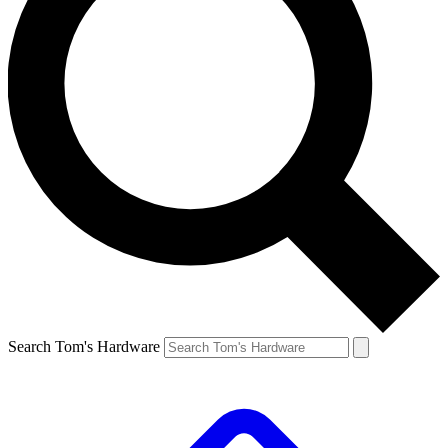
Search Tom's Hardware