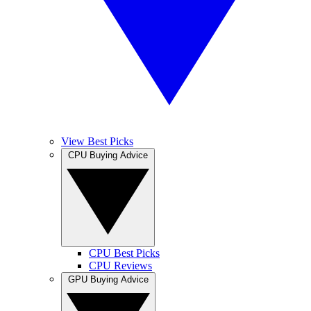
View Best Picks
CPU Buying Advice
CPU Best Picks
CPU Reviews
GPU Buying Advice