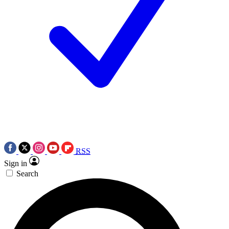
RSS
Sign in
Search