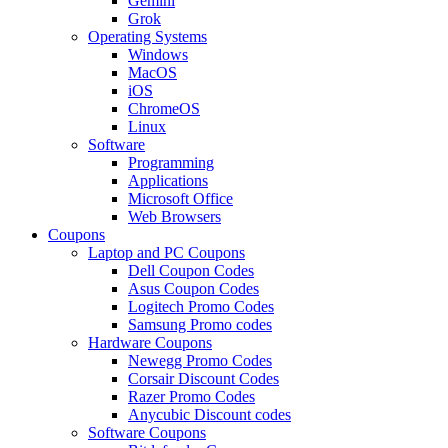
Gemini
Grok
Operating Systems
Windows
MacOS
iOS
ChromeOS
Linux
Software
Programming
Applications
Microsoft Office
Web Browsers
Coupons
Laptop and PC Coupons
Dell Coupon Codes
Asus Coupon Codes
Logitech Promo Codes
Samsung Promo codes
Hardware Coupons
Newegg Promo Codes
Corsair Discount Codes
Razer Promo Codes
Anycubic Discount codes
Software Coupons