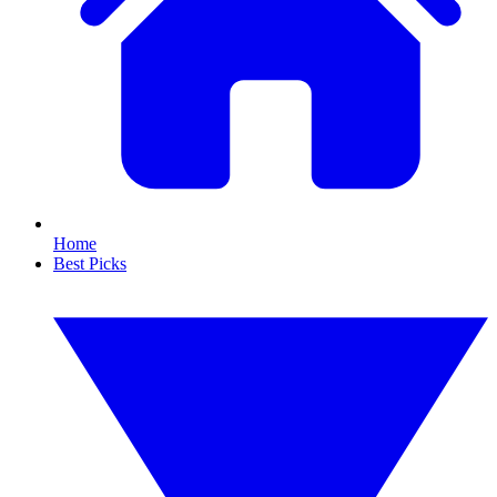
Home
Best Picks