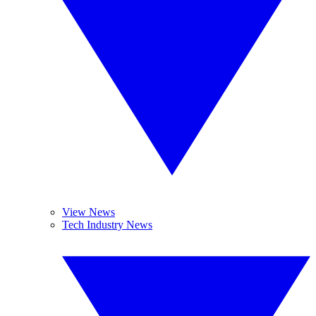
View News
Tech Industry News