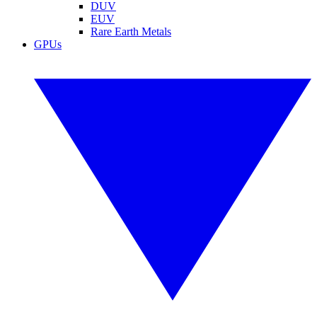
DUV
EUV
Rare Earth Metals
GPUs