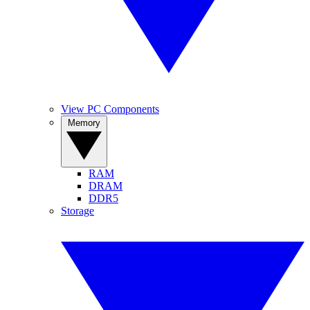
View PC Components
Memory
RAM
DRAM
DDR5
Storage