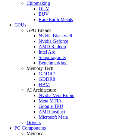
Chipmaking
DUV
EUV
Rare Earth Metals
GPUs
GPU Brands
Nvidia Blackwell
Nvidia Geforce
AMD Radeon
Intel Arc
Snapdragon X
Benchmarking
Memory Tech
GDDR7
GDDR8
HBM
AI Architecture
Nvidia Vera Rubin
Meta MTIA
Google TPU
AMD Instinct
Microsoft Maia
Drivers
PC Components
Memory