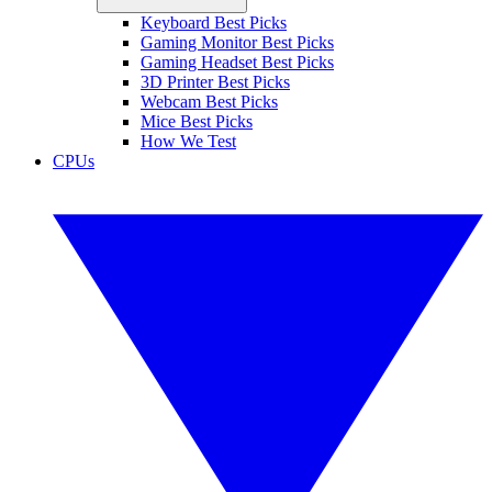
Keyboard Best Picks
Gaming Monitor Best Picks
Gaming Headset Best Picks
3D Printer Best Picks
Webcam Best Picks
Mice Best Picks
How We Test
CPUs