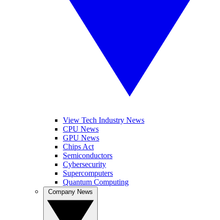
View Tech Industry News
CPU News
GPU News
Chips Act
Semiconductors
Cybersecurity
Supercomputers
Quantum Computing
Company News