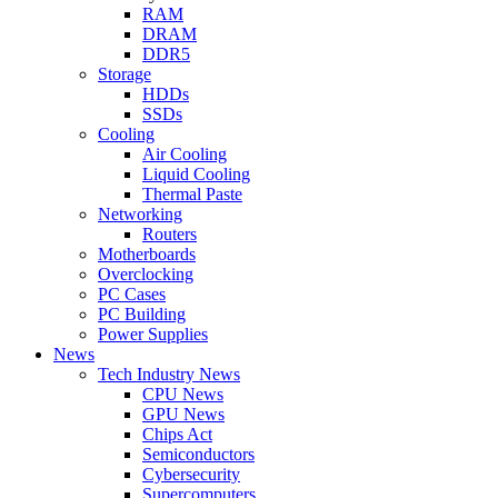
RAM
DRAM
DDR5
Storage
HDDs
SSDs
Cooling
Air Cooling
Liquid Cooling
Thermal Paste
Networking
Routers
Motherboards
Overclocking
PC Cases
PC Building
Power Supplies
News
Tech Industry News
CPU News
GPU News
Chips Act
Semiconductors
Cybersecurity
Supercomputers