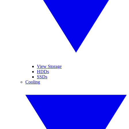
View Storage
HDDs
SSDs
Cooling