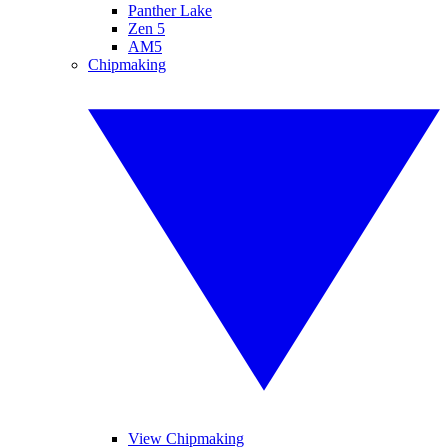
Panther Lake
Zen 5
AM5
Chipmaking
View Chipmaking