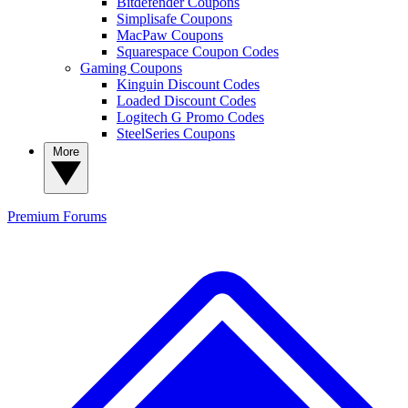
Bitdefender Coupons
Simplisafe Coupons
MacPaw Coupons
Squarespace Coupon Codes
Gaming Coupons
Kinguin Discount Codes
Loaded Discount Codes
Logitech G Promo Codes
SteelSeries Coupons
More
Premium
Forums