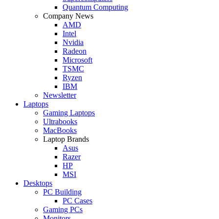
Quantum Computing
Company News
AMD
Intel
Nvidia
Radeon
Microsoft
TSMC
Ryzen
IBM
Newsletter
Laptops
Gaming Laptops
Ultrabooks
MacBooks
Laptop Brands
Asus
Razer
HP
MSI
Desktops
PC Building
PC Cases
Gaming PCs
Monitors