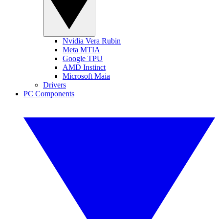
Nvidia Vera Rubin
Meta MTIA
Google TPU
AMD Instinct
Microsoft Maia
Drivers
PC Components