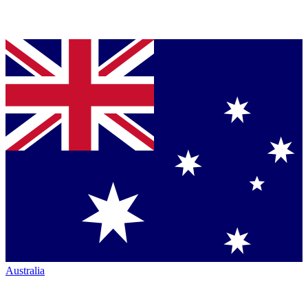
Australia