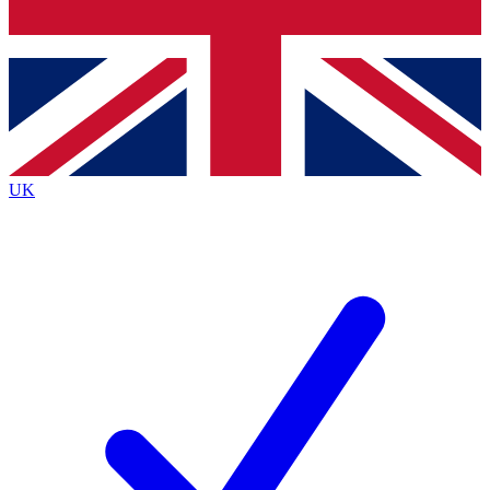
Bench Database
Exclusive Features
Roadmaps
Deep Analysis
UK
BECOME A PREMIUM MEMBER