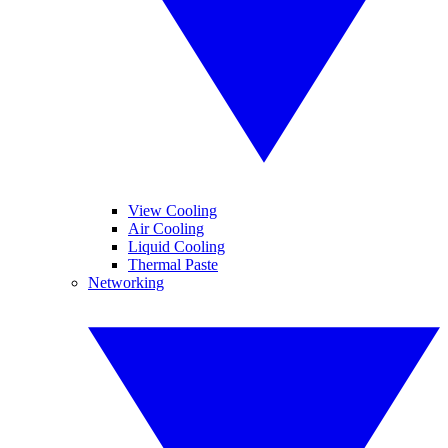
View Cooling
Air Cooling
Liquid Cooling
Thermal Paste
Networking