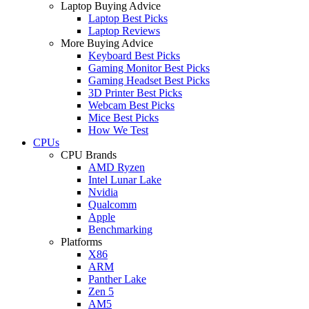
Laptop Buying Advice
Laptop Best Picks
Laptop Reviews
More Buying Advice
Keyboard Best Picks
Gaming Monitor Best Picks
Gaming Headset Best Picks
3D Printer Best Picks
Webcam Best Picks
Mice Best Picks
How We Test
CPUs
CPU Brands
AMD Ryzen
Intel Lunar Lake
Nvidia
Qualcomm
Apple
Benchmarking
Platforms
X86
ARM
Panther Lake
Zen 5
AM5