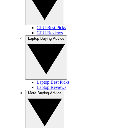
GPU Best Picks
GPU Reviews
Laptop Buying Advice
Laptop Best Picks
Laptop Reviews
More Buying Advice