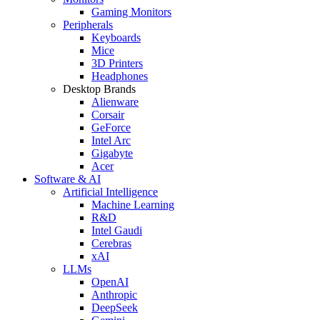
Gaming Monitors
Peripherals
Keyboards
Mice
3D Printers
Headphones
Desktop Brands
Alienware
Corsair
GeForce
Intel Arc
Gigabyte
Acer
Software & AI
Artificial Intelligence
Machine Learning
R&D
Intel Gaudi
Cerebras
xAI
LLMs
OpenAI
Anthropic
DeepSeek