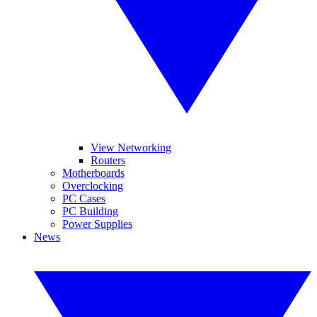
View Networking
Routers
Motherboards
Overclocking
PC Cases
PC Building
Power Supplies
News