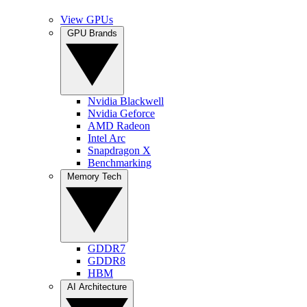
View GPUs
GPU Brands
Nvidia Blackwell
Nvidia Geforce
AMD Radeon
Intel Arc
Snapdragon X
Benchmarking
Memory Tech
GDDR7
GDDR8
HBM
AI Architecture