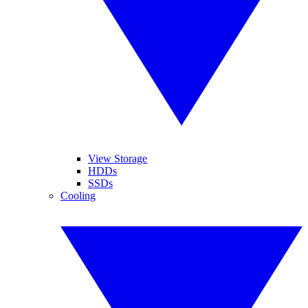
View Storage
HDDs
SSDs
Cooling