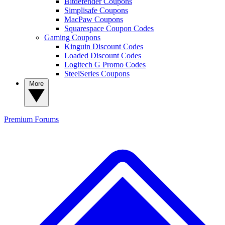
Bitdefender Coupons
Simplisafe Coupons
MacPaw Coupons
Squarespace Coupon Codes
Gaming Coupons
Kinguin Discount Codes
Loaded Discount Codes
Logitech G Promo Codes
SteelSeries Coupons
More
Premium
Forums