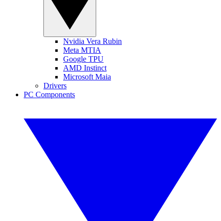
Nvidia Vera Rubin
Meta MTIA
Google TPU
AMD Instinct
Microsoft Maia
Drivers
PC Components