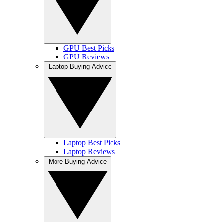
GPU Best Picks
GPU Reviews
Laptop Buying Advice
Laptop Best Picks
Laptop Reviews
More Buying Advice