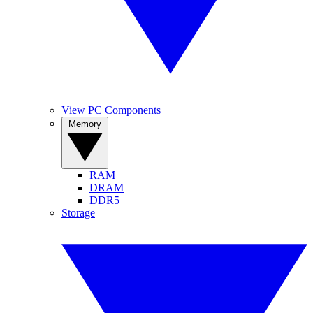
View PC Components
Memory
RAM
DRAM
DDR5
Storage