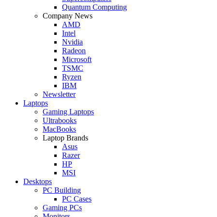
Quantum Computing
Company News
AMD
Intel
Nvidia
Radeon
Microsoft
TSMC
Ryzen
IBM
Newsletter
Laptops
Gaming Laptops
Ultrabooks
MacBooks
Laptop Brands
Asus
Razer
HP
MSI
Desktops
PC Building
PC Cases
Gaming PCs
Monitors