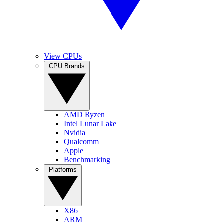
View CPUs
CPU Brands
AMD Ryzen
Intel Lunar Lake
Nvidia
Qualcomm
Apple
Benchmarking
Platforms
X86
ARM