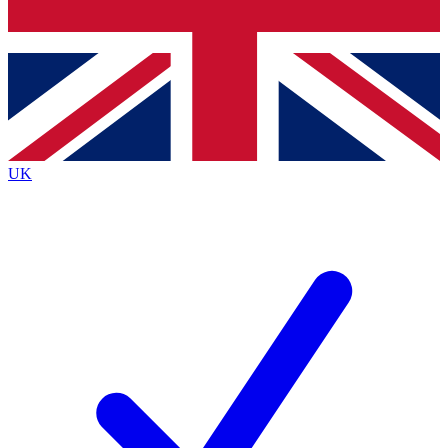
Bench Database
Exclusive Features
Roadmaps
Deep Analysis
UK
BECOME A PREMIUM MEMBER