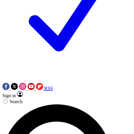
RSS
Sign in
Search