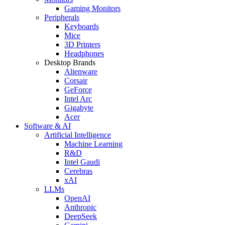
Gaming Monitors
Peripherals
Keyboards
Mice
3D Printers
Headphones
Desktop Brands
Alienware
Corsair
GeForce
Intel Arc
Gigabyte
Acer
Software & AI
Artificial Intelligence
Machine Learning
R&D
Intel Gaudi
Cerebras
xAI
LLMs
OpenAI
Anthropic
DeepSeek