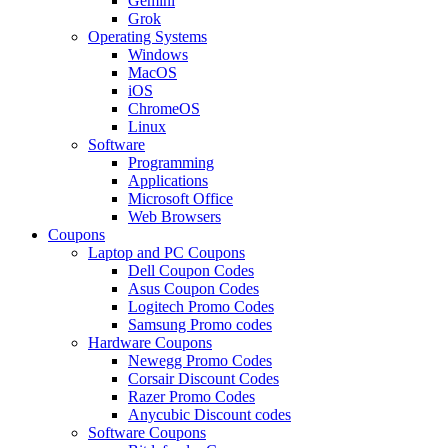
Gemini
Grok
Operating Systems
Windows
MacOS
iOS
ChromeOS
Linux
Software
Programming
Applications
Microsoft Office
Web Browsers
Coupons
Laptop and PC Coupons
Dell Coupon Codes
Asus Coupon Codes
Logitech Promo Codes
Samsung Promo codes
Hardware Coupons
Newegg Promo Codes
Corsair Discount Codes
Razer Promo Codes
Anycubic Discount codes
Software Coupons