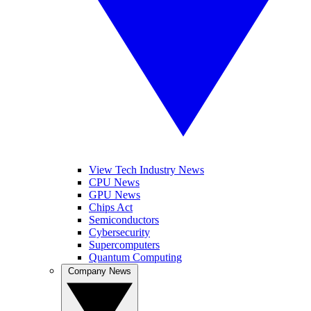
View Tech Industry News
CPU News
GPU News
Chips Act
Semiconductors
Cybersecurity
Supercomputers
Quantum Computing
Company News