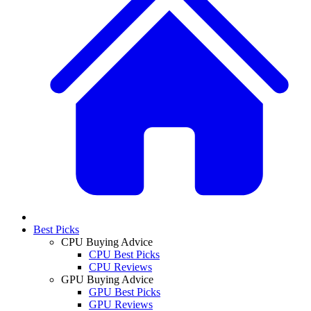
Best Picks
CPU Buying Advice
CPU Best Picks
CPU Reviews
GPU Buying Advice
GPU Best Picks
GPU Reviews