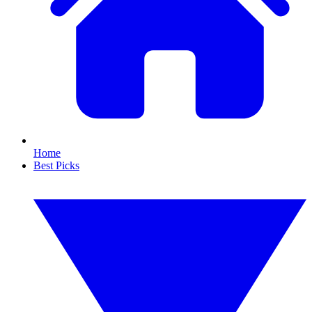
Home
Best Picks