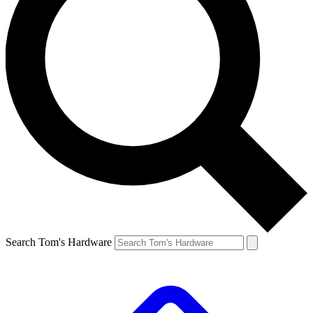
Search Tom's Hardware