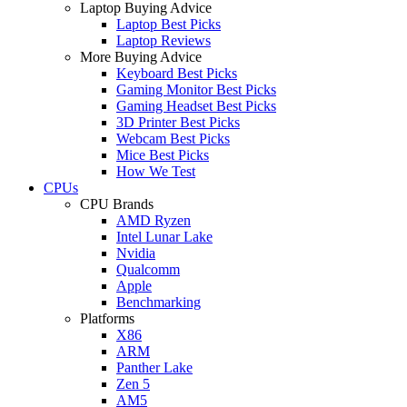
Laptop Buying Advice
Laptop Best Picks
Laptop Reviews
More Buying Advice
Keyboard Best Picks
Gaming Monitor Best Picks
Gaming Headset Best Picks
3D Printer Best Picks
Webcam Best Picks
Mice Best Picks
How We Test
CPUs
CPU Brands
AMD Ryzen
Intel Lunar Lake
Nvidia
Qualcomm
Apple
Benchmarking
Platforms
X86
ARM
Panther Lake
Zen 5
AM5