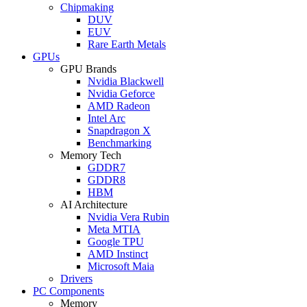
Chipmaking
DUV
EUV
Rare Earth Metals
GPUs
GPU Brands
Nvidia Blackwell
Nvidia Geforce
AMD Radeon
Intel Arc
Snapdragon X
Benchmarking
Memory Tech
GDDR7
GDDR8
HBM
AI Architecture
Nvidia Vera Rubin
Meta MTIA
Google TPU
AMD Instinct
Microsoft Maia
Drivers
PC Components
Memory