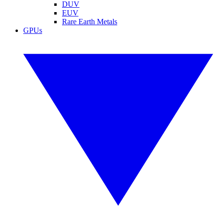
DUV
EUV
Rare Earth Metals
GPUs