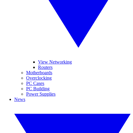
View Networking
Routers
Motherboards
Overclocking
PC Cases
PC Building
Power Supplies
News