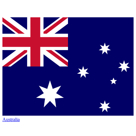
Australia