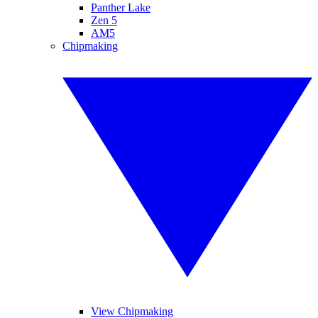
Panther Lake
Zen 5
AM5
Chipmaking
View Chipmaking