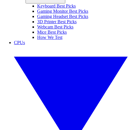
Keyboard Best Picks
Gaming Monitor Best Picks
Gaming Headset Best Picks
3D Printer Best Picks
Webcam Best Picks
Mice Best Picks
How We Test
CPUs