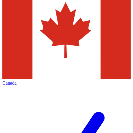
Canada