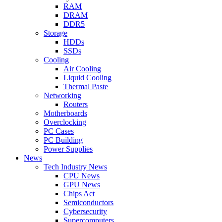
RAM
DRAM
DDR5
Storage
HDDs
SSDs
Cooling
Air Cooling
Liquid Cooling
Thermal Paste
Networking
Routers
Motherboards
Overclocking
PC Cases
PC Building
Power Supplies
News
Tech Industry News
CPU News
GPU News
Chips Act
Semiconductors
Cybersecurity
Supercomputers