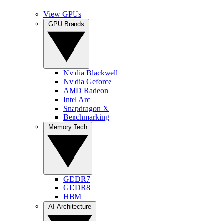
View GPUs
GPU Brands
Nvidia Blackwell
Nvidia Geforce
AMD Radeon
Intel Arc
Snapdragon X
Benchmarking
Memory Tech
GDDR7
GDDR8
HBM
AI Architecture