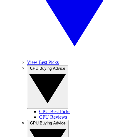
View Best Picks
CPU Buying Advice
CPU Best Picks
CPU Reviews
GPU Buying Advice