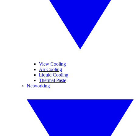
View Cooling
Air Cooling
Liquid Cooling
Thermal Paste
Networking