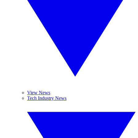
View News
Tech Industry News