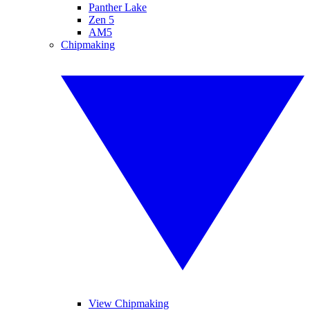
Panther Lake
Zen 5
AM5
Chipmaking
View Chipmaking