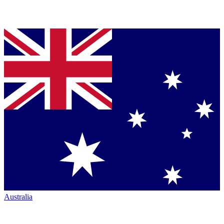
Australia