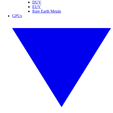
DUV
EUV
Rare Earth Metals
GPUs