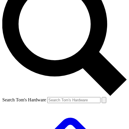
Search Tom's Hardware