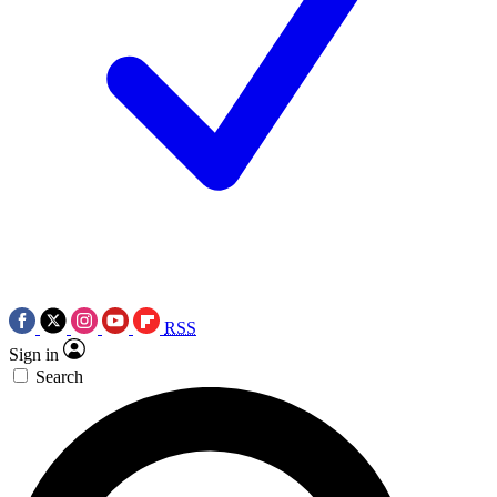
RSS
Sign in
Search