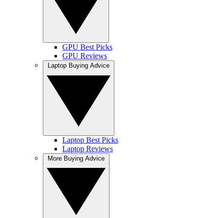
GPU Best Picks
GPU Reviews
Laptop Buying Advice
Laptop Best Picks
Laptop Reviews
More Buying Advice