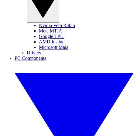
Nvidia Vera Rubin
Meta MTIA
Google TPU
AMD Instinct
Microsoft Maia
Drivers
PC Components