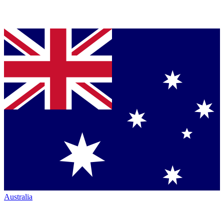
Australia