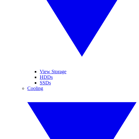
View Storage
HDDs
SSDs
Cooling