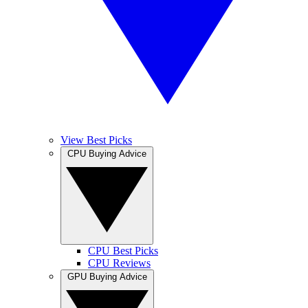
View Best Picks
CPU Buying Advice
CPU Best Picks
CPU Reviews
GPU Buying Advice