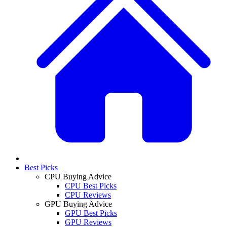
Best Picks
CPU Buying Advice
CPU Best Picks
CPU Reviews
GPU Buying Advice
GPU Best Picks
GPU Reviews