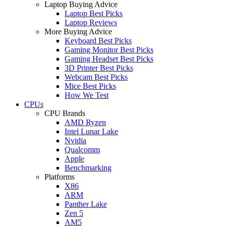
Laptop Buying Advice
Laptop Best Picks
Laptop Reviews
More Buying Advice
Keyboard Best Picks
Gaming Monitor Best Picks
Gaming Headset Best Picks
3D Printer Best Picks
Webcam Best Picks
Mice Best Picks
How We Test
CPUs
CPU Brands
AMD Ryzen
Intel Lunar Lake
Nvidia
Qualcomm
Apple
Benchmarking
Platforms
X86
ARM
Panther Lake
Zen 5
AM5