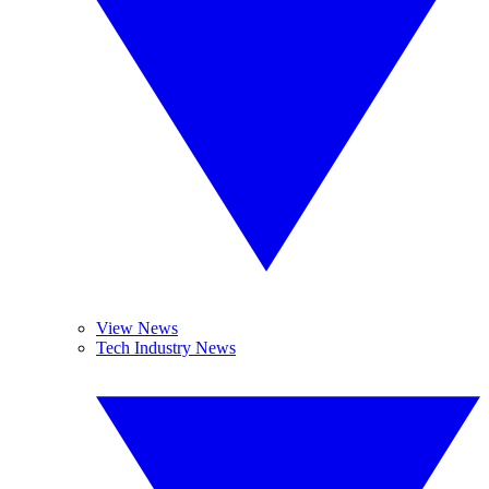
View News
Tech Industry News