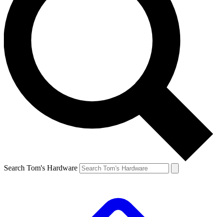
Search Tom's Hardware