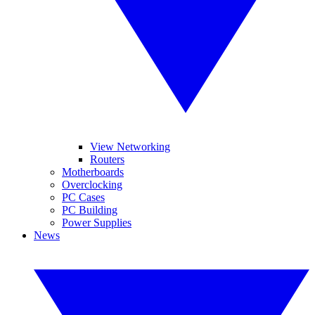
View Networking
Routers
Motherboards
Overclocking
PC Cases
PC Building
Power Supplies
News