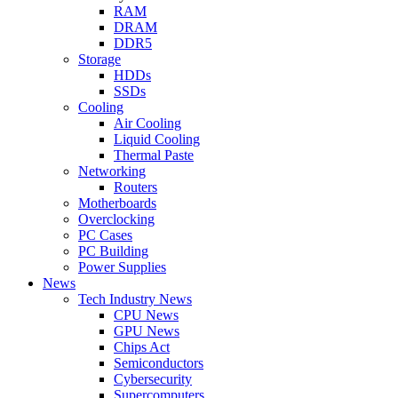
RAM
DRAM
DDR5
Storage
HDDs
SSDs
Cooling
Air Cooling
Liquid Cooling
Thermal Paste
Networking
Routers
Motherboards
Overclocking
PC Cases
PC Building
Power Supplies
News
Tech Industry News
CPU News
GPU News
Chips Act
Semiconductors
Cybersecurity
Supercomputers