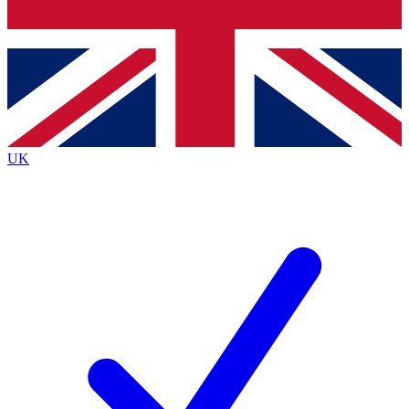
Bench Database
Exclusive Features
Roadmaps
Deep Analysis
UK
BECOME A PREMIUM MEMBER