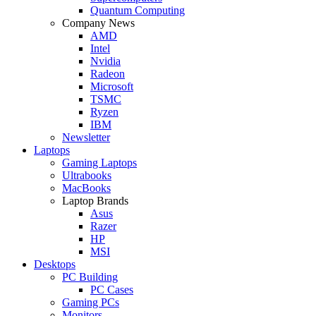
Quantum Computing
Company News
AMD
Intel
Nvidia
Radeon
Microsoft
TSMC
Ryzen
IBM
Newsletter
Laptops
Gaming Laptops
Ultrabooks
MacBooks
Laptop Brands
Asus
Razer
HP
MSI
Desktops
PC Building
PC Cases
Gaming PCs
Monitors