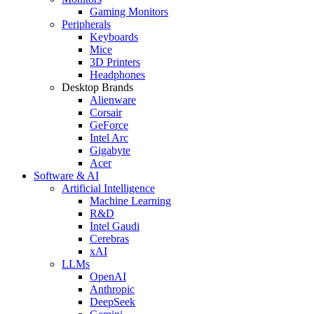
Gaming Monitors
Peripherals
Keyboards
Mice
3D Printers
Headphones
Desktop Brands
Alienware
Corsair
GeForce
Intel Arc
Gigabyte
Acer
Software & AI
Artificial Intelligence
Machine Learning
R&D
Intel Gaudi
Cerebras
xAI
LLMs
OpenAI
Anthropic
DeepSeek