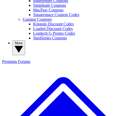
Bitdefender Coupons
Simplisafe Coupons
MacPaw Coupons
Squarespace Coupon Codes
Gaming Coupons
Kinguin Discount Codes
Loaded Discount Codes
Logitech G Promo Codes
SteelSeries Coupons
More
Premium
Forums