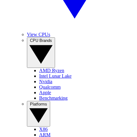
View CPUs
CPU Brands
AMD Ryzen
Intel Lunar Lake
Nvidia
Qualcomm
Apple
Benchmarking
Platforms
X86
ARM