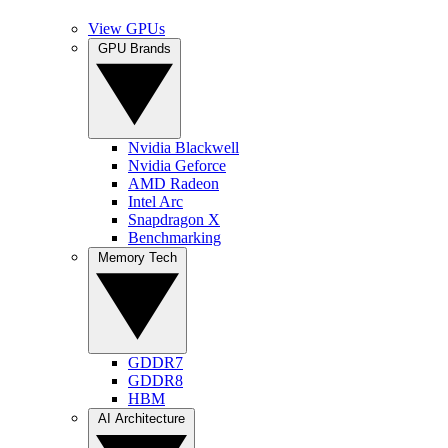
View GPUs
GPU Brands
Nvidia Blackwell
Nvidia Geforce
AMD Radeon
Intel Arc
Snapdragon X
Benchmarking
Memory Tech
GDDR7
GDDR8
HBM
AI Architecture