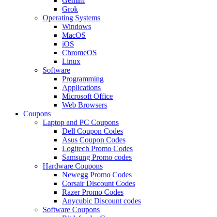
Gemini
Grok
Operating Systems
Windows
MacOS
iOS
ChromeOS
Linux
Software
Programming
Applications
Microsoft Office
Web Browsers
Coupons
Laptop and PC Coupons
Dell Coupon Codes
Asus Coupon Codes
Logitech Promo Codes
Samsung Promo codes
Hardware Coupons
Newegg Promo Codes
Corsair Discount Codes
Razer Promo Codes
Anycubic Discount codes
Software Coupons