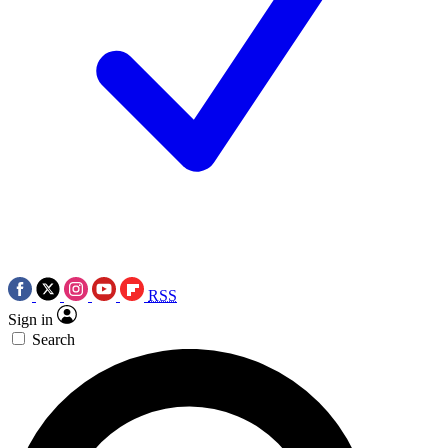
RSS
Sign in
Search