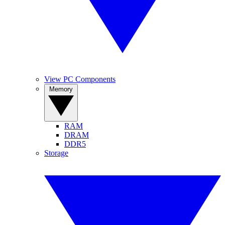
View PC Components
Memory
RAM
DRAM
DDR5
Storage