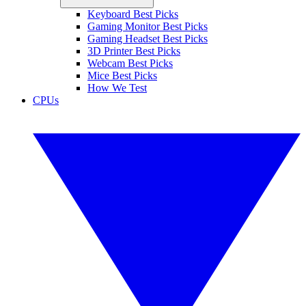
Keyboard Best Picks
Gaming Monitor Best Picks
Gaming Headset Best Picks
3D Printer Best Picks
Webcam Best Picks
Mice Best Picks
How We Test
CPUs