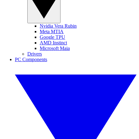
Nvidia Vera Rubin
Meta MTIA
Google TPU
AMD Instinct
Microsoft Maia
Drivers
PC Components