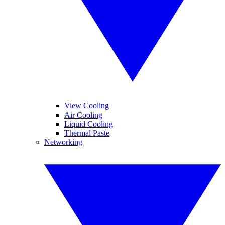
View Cooling
Air Cooling
Liquid Cooling
Thermal Paste
Networking