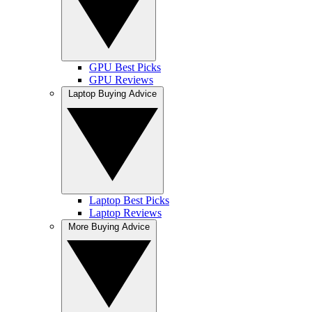
GPU Best Picks
GPU Reviews
Laptop Buying Advice
Laptop Best Picks
Laptop Reviews
More Buying Advice