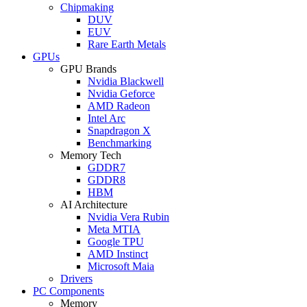
Chipmaking
DUV
EUV
Rare Earth Metals
GPUs
GPU Brands
Nvidia Blackwell
Nvidia Geforce
AMD Radeon
Intel Arc
Snapdragon X
Benchmarking
Memory Tech
GDDR7
GDDR8
HBM
AI Architecture
Nvidia Vera Rubin
Meta MTIA
Google TPU
AMD Instinct
Microsoft Maia
Drivers
PC Components
Memory