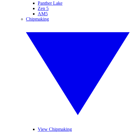
Panther Lake
Zen 5
AM5
Chipmaking
View Chipmaking