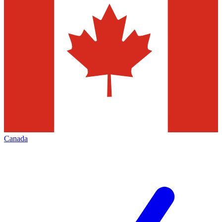
Canada