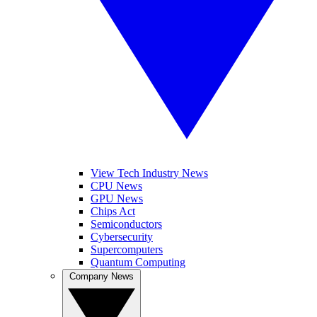
View Tech Industry News
CPU News
GPU News
Chips Act
Semiconductors
Cybersecurity
Supercomputers
Quantum Computing
Company News