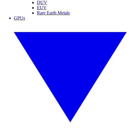
DUV
EUV
Rare Earth Metals
GPUs