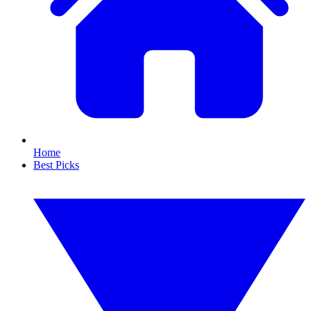
Home
Best Picks