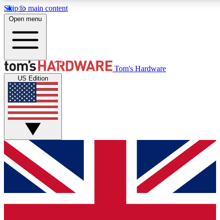
Skip to main content
Open menu
MEMBER
Tom's Hardware
US Edition
Get started with free access
PREMIUM MEMB
Unlock exclusive tools and 