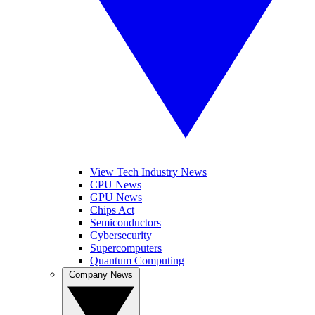
View Tech Industry News
CPU News
GPU News
Chips Act
Semiconductors
Cybersecurity
Supercomputers
Quantum Computing
Company News