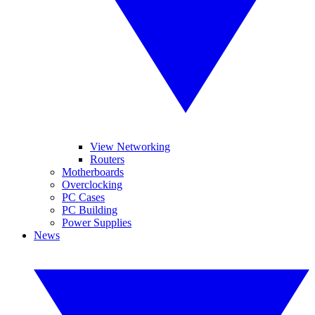
View Networking
Routers
Motherboards
Overclocking
PC Cases
PC Building
Power Supplies
News