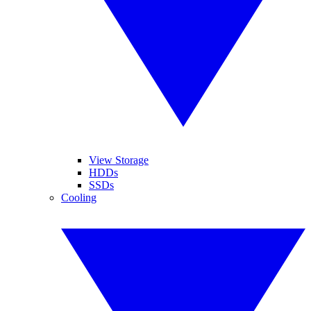
View Storage
HDDs
SSDs
Cooling