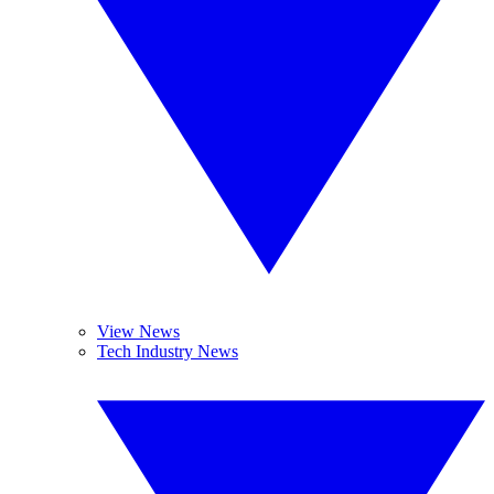
View News
Tech Industry News