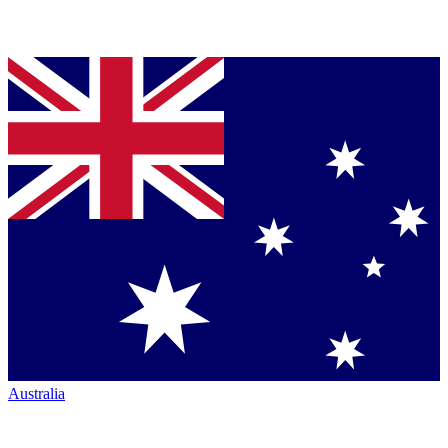
Australia