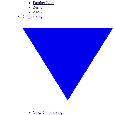
Panther Lake
Zen 5
AM5
Chipmaking
View Chipmaking