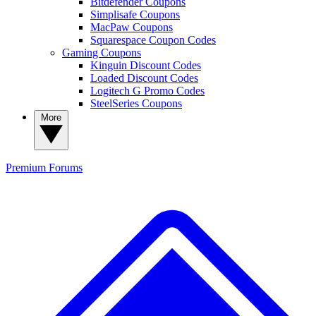
Bitdefender Coupons
Simplisafe Coupons
MacPaw Coupons
Squarespace Coupon Codes
Gaming Coupons
Kinguin Discount Codes
Loaded Discount Codes
Logitech G Promo Codes
SteelSeries Coupons
More
Premium
Forums