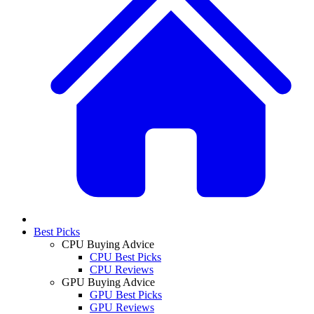
Best Picks
CPU Buying Advice
CPU Best Picks
CPU Reviews
GPU Buying Advice
GPU Best Picks
GPU Reviews