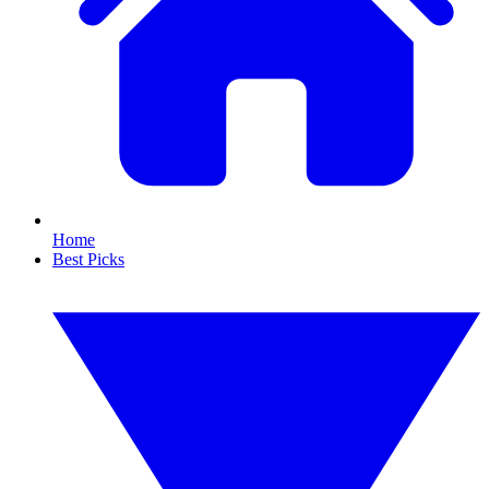
Home
Best Picks