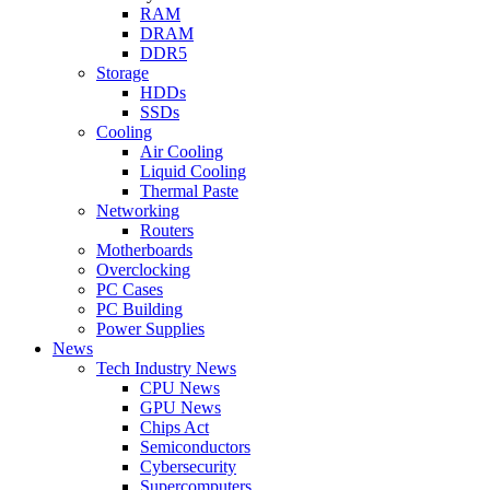
RAM
DRAM
DDR5
Storage
HDDs
SSDs
Cooling
Air Cooling
Liquid Cooling
Thermal Paste
Networking
Routers
Motherboards
Overclocking
PC Cases
PC Building
Power Supplies
News
Tech Industry News
CPU News
GPU News
Chips Act
Semiconductors
Cybersecurity
Supercomputers