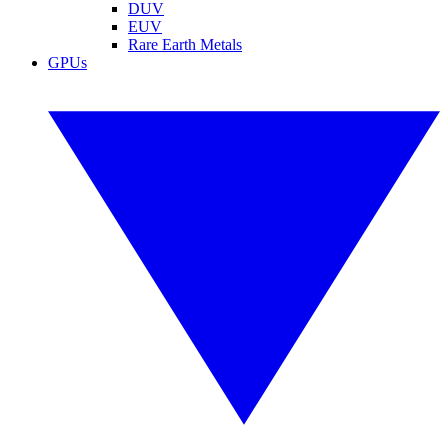
DUV
EUV
Rare Earth Metals
GPUs