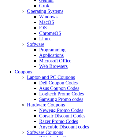
Gemini
Grok
Operating Systems
Windows
MacOS
iOS
ChromeOS
Linux
Software
Programming
Applications
Microsoft Office
Web Browsers
Coupons
Laptop and PC Coupons
Dell Coupon Codes
Asus Coupon Codes
Logitech Promo Codes
Samsung Promo codes
Hardware Coupons
Newegg Promo Codes
Corsair Discount Codes
Razer Promo Codes
Anycubic Discount codes
Software Coupons