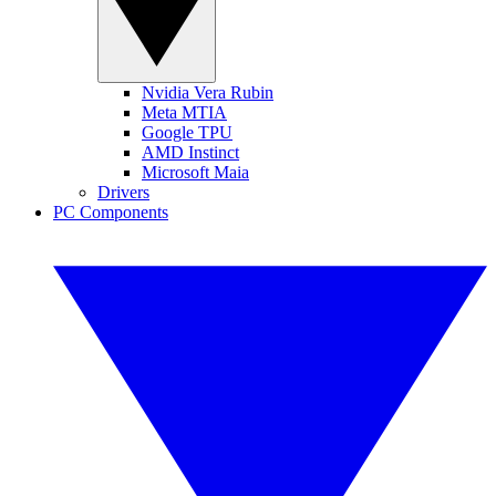
Nvidia Vera Rubin
Meta MTIA
Google TPU
AMD Instinct
Microsoft Maia
Drivers
PC Components