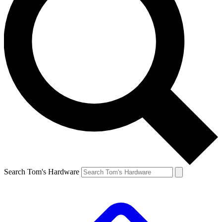
Search Tom's Hardware