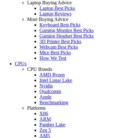
Laptop Buying Advice
Laptop Best Picks
Laptop Reviews
More Buying Advice
Keyboard Best Picks
Gaming Monitor Best Picks
Gaming Headset Best Picks
3D Printer Best Picks
Webcam Best Picks
Mice Best Picks
How We Test
CPUs
CPU Brands
AMD Ryzen
Intel Lunar Lake
Nvidia
Qualcomm
Apple
Benchmarking
Platforms
X86
ARM
Panther Lake
Zen 5
AM5