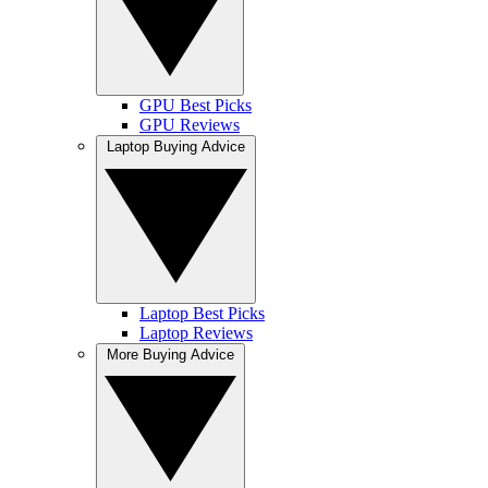
GPU Best Picks
GPU Reviews
Laptop Buying Advice
Laptop Best Picks
Laptop Reviews
More Buying Advice