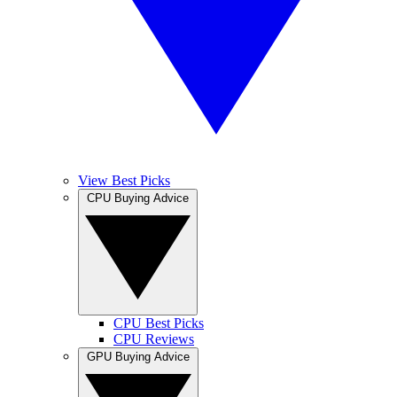
View Best Picks
CPU Buying Advice
CPU Best Picks
CPU Reviews
GPU Buying Advice