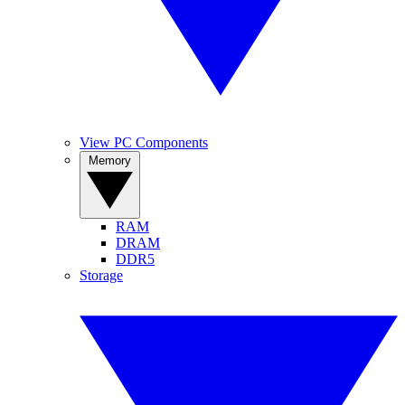
View PC Components
Memory
RAM
DRAM
DDR5
Storage