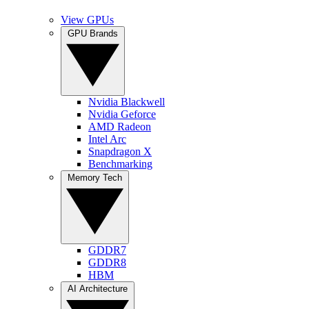
View GPUs
GPU Brands
Nvidia Blackwell
Nvidia Geforce
AMD Radeon
Intel Arc
Snapdragon X
Benchmarking
Memory Tech
GDDR7
GDDR8
HBM
AI Architecture