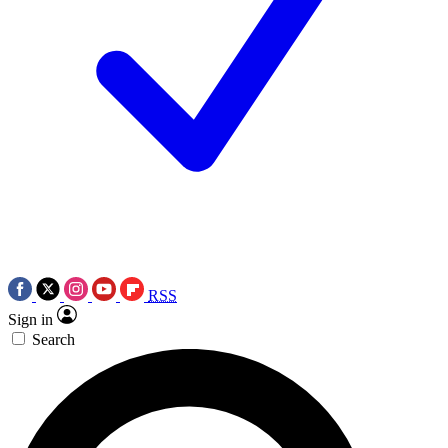
RSS
Sign in
Search