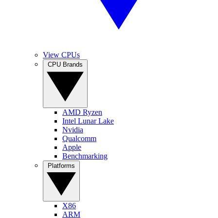
View CPUs
CPU Brands
AMD Ryzen
Intel Lunar Lake
Nvidia
Qualcomm
Apple
Benchmarking
Platforms
X86
ARM