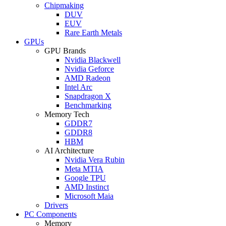
Chipmaking
DUV
EUV
Rare Earth Metals
GPUs
GPU Brands
Nvidia Blackwell
Nvidia Geforce
AMD Radeon
Intel Arc
Snapdragon X
Benchmarking
Memory Tech
GDDR7
GDDR8
HBM
AI Architecture
Nvidia Vera Rubin
Meta MTIA
Google TPU
AMD Instinct
Microsoft Maia
Drivers
PC Components
Memory