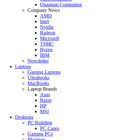
Quantum Computing
Company News
AMD
Intel
Nvidia
Radeon
Microsoft
TSMC
Ryzen
IBM
Newsletter
Laptops
Gaming Laptops
Ultrabooks
MacBooks
Laptop Brands
Asus
Razer
HP
MSI
Desktops
PC Building
PC Cases
Gaming PCs
Monitors