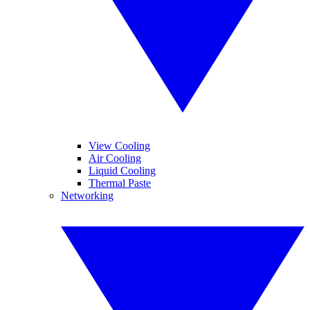
View Cooling
Air Cooling
Liquid Cooling
Thermal Paste
Networking