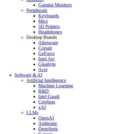
Gaming Monitors
Peripherals
Keyboards
Mice
3D Printers
Headphones
Desktop Brands
Alienware
Corsair
GeForce
Intel Arc
Gigabyte
Acer
Software & AI
Artificial Intelligence
Machine Learning
R&D
Intel Gaudi
Cerebras
xAI
LLMs
OpenAI
Anthropic
DeepSeek