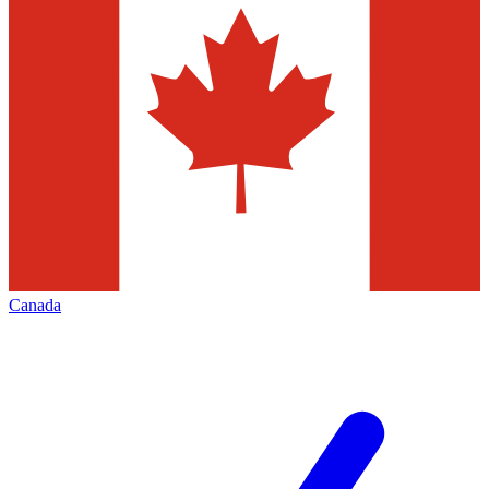
Canada