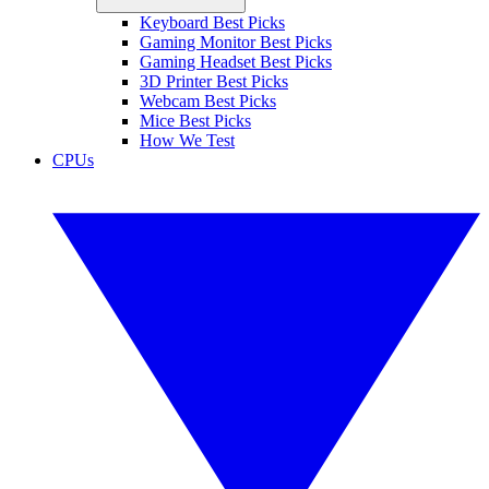
Keyboard Best Picks
Gaming Monitor Best Picks
Gaming Headset Best Picks
3D Printer Best Picks
Webcam Best Picks
Mice Best Picks
How We Test
CPUs