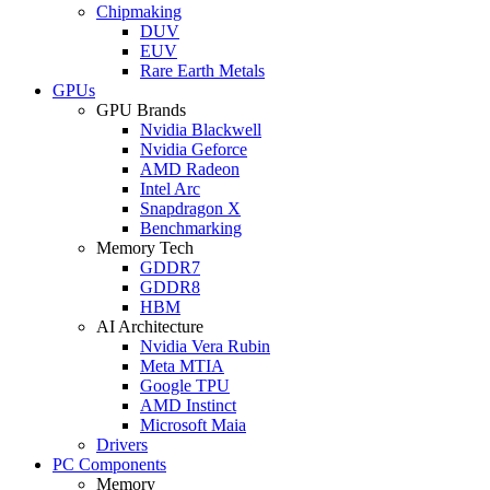
Chipmaking
DUV
EUV
Rare Earth Metals
GPUs
GPU Brands
Nvidia Blackwell
Nvidia Geforce
AMD Radeon
Intel Arc
Snapdragon X
Benchmarking
Memory Tech
GDDR7
GDDR8
HBM
AI Architecture
Nvidia Vera Rubin
Meta MTIA
Google TPU
AMD Instinct
Microsoft Maia
Drivers
PC Components
Memory