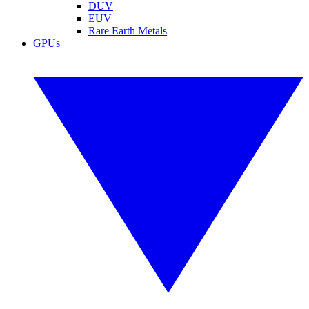
DUV
EUV
Rare Earth Metals
GPUs