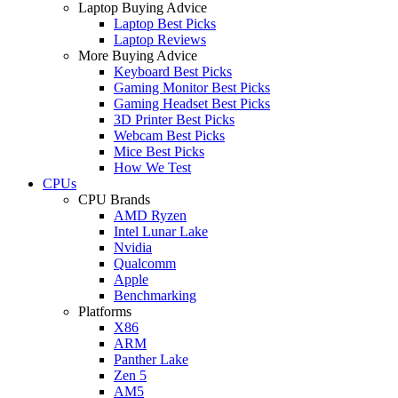
Laptop Buying Advice
Laptop Best Picks
Laptop Reviews
More Buying Advice
Keyboard Best Picks
Gaming Monitor Best Picks
Gaming Headset Best Picks
3D Printer Best Picks
Webcam Best Picks
Mice Best Picks
How We Test
CPUs
CPU Brands
AMD Ryzen
Intel Lunar Lake
Nvidia
Qualcomm
Apple
Benchmarking
Platforms
X86
ARM
Panther Lake
Zen 5
AM5