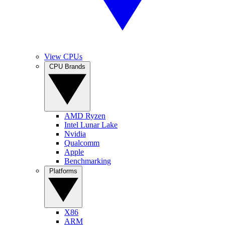
View CPUs
CPU Brands
AMD Ryzen
Intel Lunar Lake
Nvidia
Qualcomm
Apple
Benchmarking
Platforms
X86
ARM