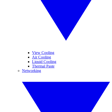
View Cooling
Air Cooling
Liquid Cooling
Thermal Paste
Networking