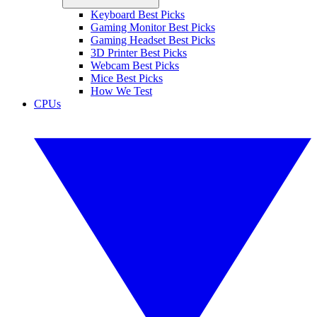
Keyboard Best Picks
Gaming Monitor Best Picks
Gaming Headset Best Picks
3D Printer Best Picks
Webcam Best Picks
Mice Best Picks
How We Test
CPUs