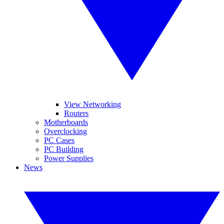
View Networking
Routers
Motherboards
Overclocking
PC Cases
PC Building
Power Supplies
News