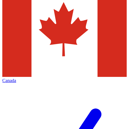
Canada