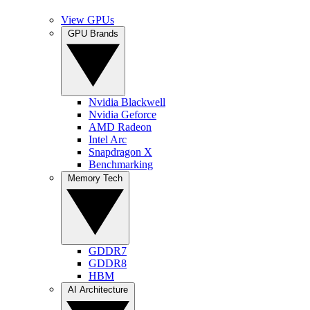
View GPUs
GPU Brands
Nvidia Blackwell
Nvidia Geforce
AMD Radeon
Intel Arc
Snapdragon X
Benchmarking
Memory Tech
GDDR7
GDDR8
HBM
AI Architecture