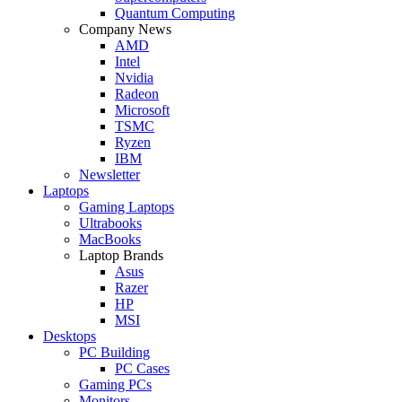
Quantum Computing
Company News
AMD
Intel
Nvidia
Radeon
Microsoft
TSMC
Ryzen
IBM
Newsletter
Laptops
Gaming Laptops
Ultrabooks
MacBooks
Laptop Brands
Asus
Razer
HP
MSI
Desktops
PC Building
PC Cases
Gaming PCs
Monitors