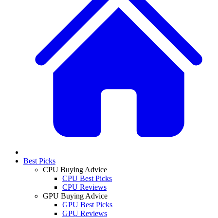
Best Picks
CPU Buying Advice
CPU Best Picks
CPU Reviews
GPU Buying Advice
GPU Best Picks
GPU Reviews