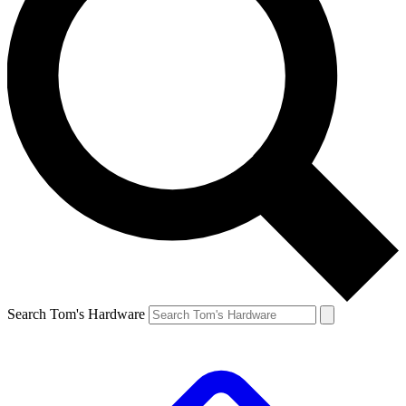
Search Tom's Hardware