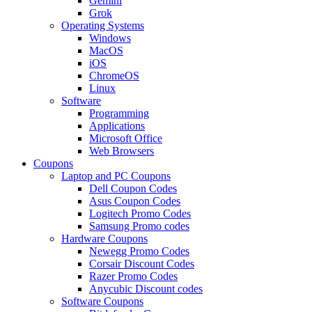
Gemini
Grok
Operating Systems
Windows
MacOS
iOS
ChromeOS
Linux
Software
Programming
Applications
Microsoft Office
Web Browsers
Coupons
Laptop and PC Coupons
Dell Coupon Codes
Asus Coupon Codes
Logitech Promo Codes
Samsung Promo codes
Hardware Coupons
Newegg Promo Codes
Corsair Discount Codes
Razer Promo Codes
Anycubic Discount codes
Software Coupons