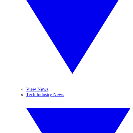
View News
Tech Industry News