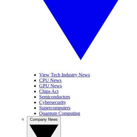
View Tech Industry News
CPU News
GPU News
Chips Act
Semiconductors
Cybersecurity
Supercomputers
Quantum Computing
Company News