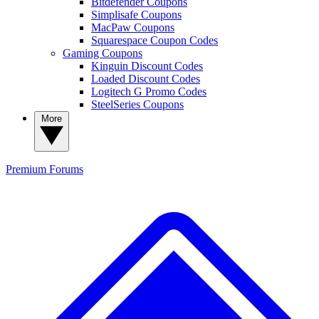
Bitdefender Coupons
Simplisafe Coupons
MacPaw Coupons
Squarespace Coupon Codes
Gaming Coupons
Kinguin Discount Codes
Loaded Discount Codes
Logitech G Promo Codes
SteelSeries Coupons
More
Premium
Forums