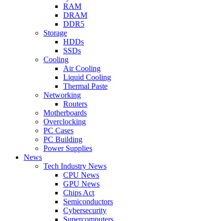
RAM
DRAM
DDR5
Storage
HDDs
SSDs
Cooling
Air Cooling
Liquid Cooling
Thermal Paste
Networking
Routers
Motherboards
Overclocking
PC Cases
PC Building
Power Supplies
News
Tech Industry News
CPU News
GPU News
Chips Act
Semiconductors
Cybersecurity
Supercomputers