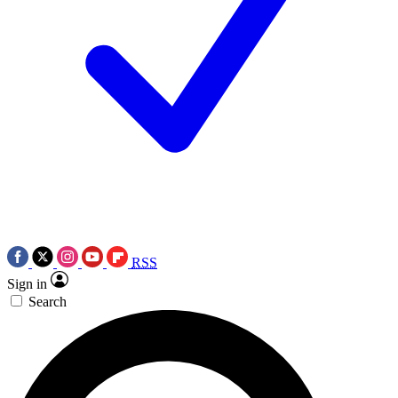
RSS
Sign in
Search