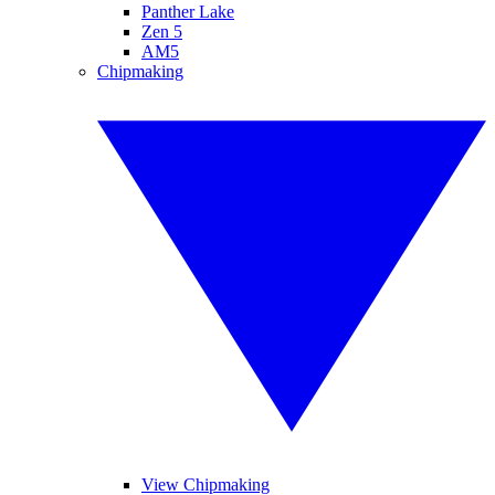
Panther Lake
Zen 5
AM5
Chipmaking
View Chipmaking