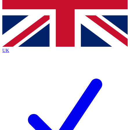
Bench Database
Exclusive Features
Roadmaps
Deep Analysis
UK
BECOME A PREMIUM MEMBER