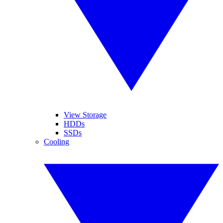
View Storage
HDDs
SSDs
Cooling