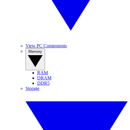
View PC Components
Memory
RAM
DRAM
DDR5
Storage