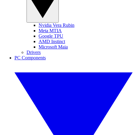
Nvidia Vera Rubin
Meta MTIA
Google TPU
AMD Instinct
Microsoft Maia
Drivers
PC Components