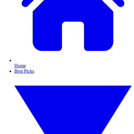
Home
Best Picks