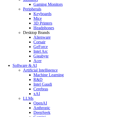
Gaming Monitors
Peripherals
Keyboards
Mice
3D Printers
Headphones
Desktop Brands
Alienware
Corsair
GeForce
Intel Arc
Gigabyte
Acer
Software & AI
Artificial Intelligence
Machine Learning
R&D
Intel Gaudi
Cerebras
xAI
LLMs
OpenAI
Anthropic
DeepSeek