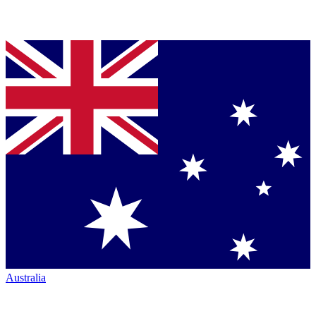
Australia