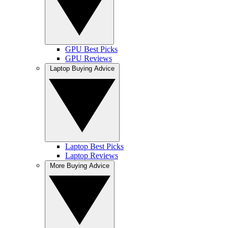
GPU Best Picks
GPU Reviews
Laptop Buying Advice
Laptop Best Picks
Laptop Reviews
More Buying Advice