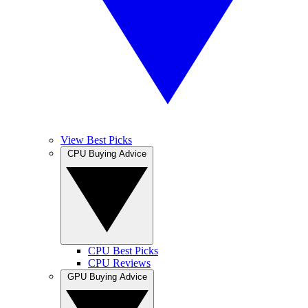
View Best Picks
CPU Buying Advice
CPU Best Picks
CPU Reviews
GPU Buying Advice