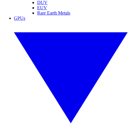
DUV
EUV
Rare Earth Metals
GPUs