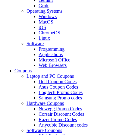
Gemini
Grok
Operating Systems
Windows
MacOS
iOS
ChromeOS
Linux
Software
Programming
Applications
Microsoft Office
Web Browsers
Coupons
Laptop and PC Coupons
Dell Coupon Codes
Asus Coupon Codes
Logitech Promo Codes
Samsung Promo codes
Hardware Coupons
Newegg Promo Codes
Corsair Discount Codes
Razer Promo Codes
Anycubic Discount codes
Software Coupons