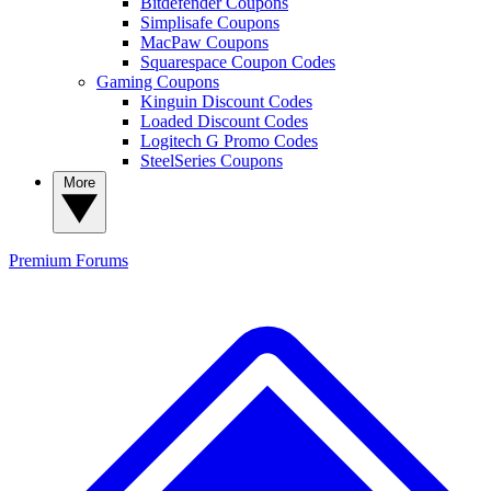
Bitdefender Coupons
Simplisafe Coupons
MacPaw Coupons
Squarespace Coupon Codes
Gaming Coupons
Kinguin Discount Codes
Loaded Discount Codes
Logitech G Promo Codes
SteelSeries Coupons
More
Premium
Forums