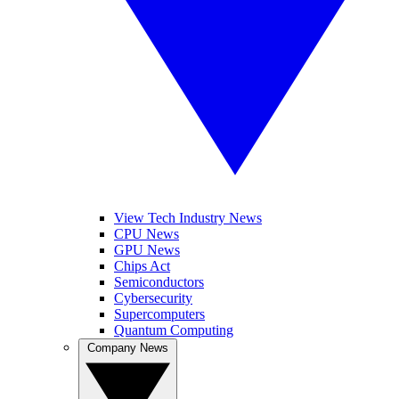
View Tech Industry News
CPU News
GPU News
Chips Act
Semiconductors
Cybersecurity
Supercomputers
Quantum Computing
Company News