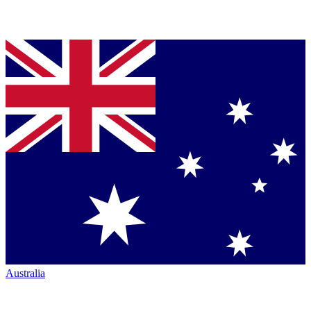
Australia