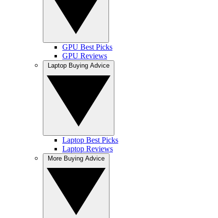
GPU Best Picks
GPU Reviews
Laptop Buying Advice
Laptop Best Picks
Laptop Reviews
More Buying Advice