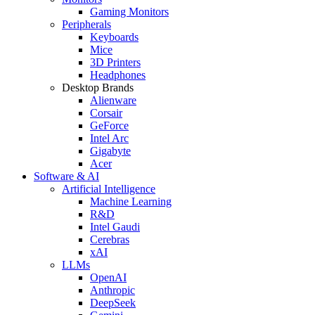
Gaming Monitors
Peripherals
Keyboards
Mice
3D Printers
Headphones
Desktop Brands
Alienware
Corsair
GeForce
Intel Arc
Gigabyte
Acer
Software & AI
Artificial Intelligence
Machine Learning
R&D
Intel Gaudi
Cerebras
xAI
LLMs
OpenAI
Anthropic
DeepSeek