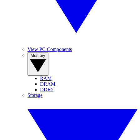
View PC Components
Memory
RAM
DRAM
DDR5
Storage