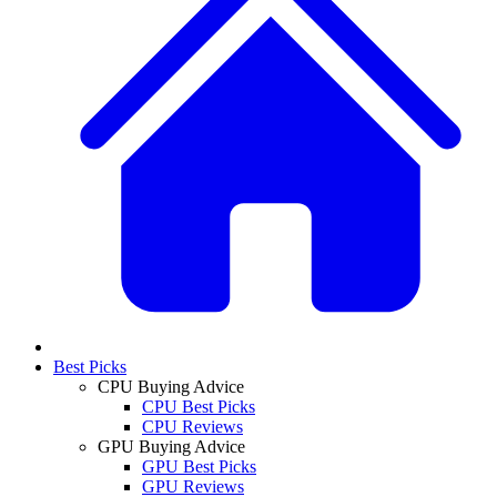
Best Picks
CPU Buying Advice
CPU Best Picks
CPU Reviews
GPU Buying Advice
GPU Best Picks
GPU Reviews