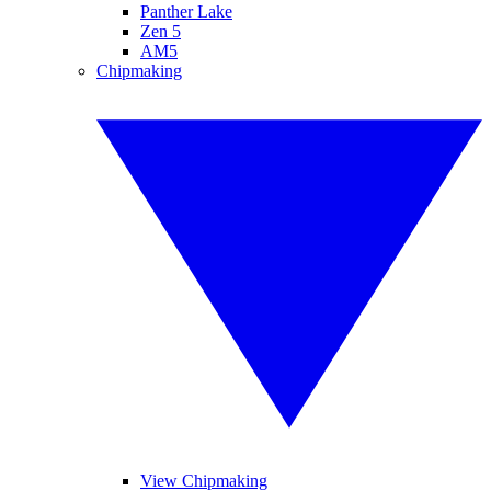
Panther Lake
Zen 5
AM5
Chipmaking
View Chipmaking