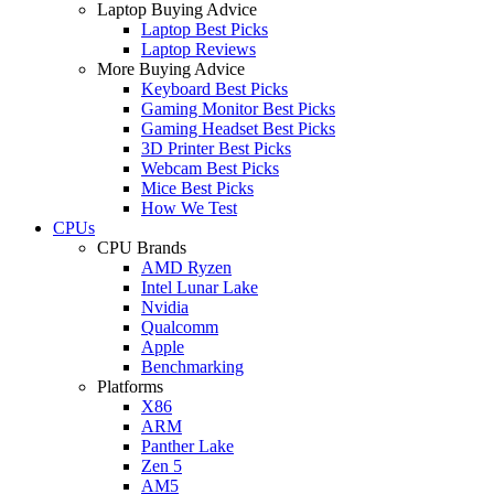
Laptop Buying Advice
Laptop Best Picks
Laptop Reviews
More Buying Advice
Keyboard Best Picks
Gaming Monitor Best Picks
Gaming Headset Best Picks
3D Printer Best Picks
Webcam Best Picks
Mice Best Picks
How We Test
CPUs
CPU Brands
AMD Ryzen
Intel Lunar Lake
Nvidia
Qualcomm
Apple
Benchmarking
Platforms
X86
ARM
Panther Lake
Zen 5
AM5