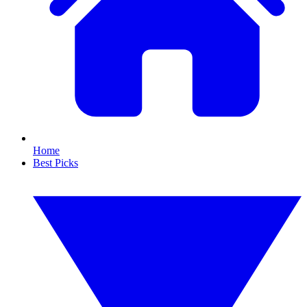
Home
Best Picks