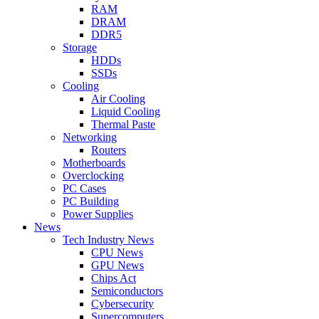
RAM
DRAM
DDR5
Storage
HDDs
SSDs
Cooling
Air Cooling
Liquid Cooling
Thermal Paste
Networking
Routers
Motherboards
Overclocking
PC Cases
PC Building
Power Supplies
News
Tech Industry News
CPU News
GPU News
Chips Act
Semiconductors
Cybersecurity
Supercomputers