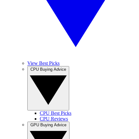
View Best Picks
CPU Buying Advice
CPU Best Picks
CPU Reviews
GPU Buying Advice