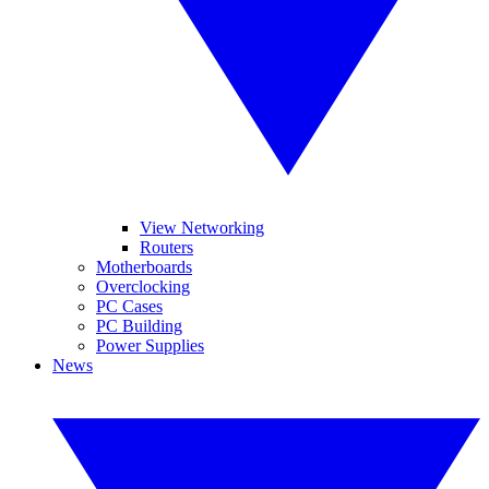
View Networking
Routers
Motherboards
Overclocking
PC Cases
PC Building
Power Supplies
News