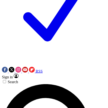
RSS
Sign in
Search