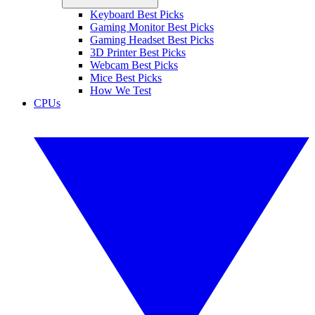
Keyboard Best Picks
Gaming Monitor Best Picks
Gaming Headset Best Picks
3D Printer Best Picks
Webcam Best Picks
Mice Best Picks
How We Test
CPUs