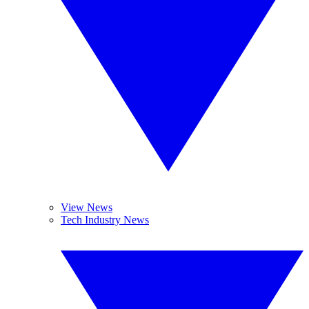
View News
Tech Industry News