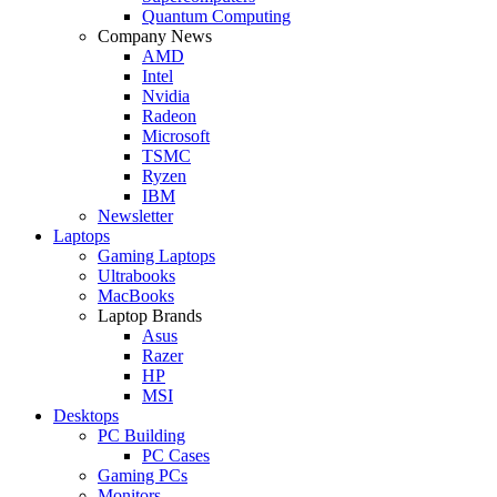
Quantum Computing
Company News
AMD
Intel
Nvidia
Radeon
Microsoft
TSMC
Ryzen
IBM
Newsletter
Laptops
Gaming Laptops
Ultrabooks
MacBooks
Laptop Brands
Asus
Razer
HP
MSI
Desktops
PC Building
PC Cases
Gaming PCs
Monitors