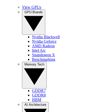
View GPUs
GPU Brands
Nvidia Blackwell
Nvidia Geforce
AMD Radeon
Intel Arc
Snapdragon X
Benchmarking
Memory Tech
GDDR7
GDDR8
HBM
AI Architecture