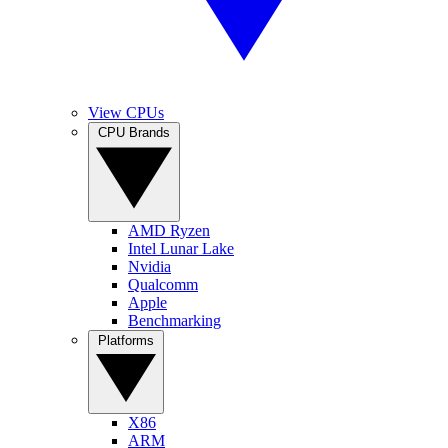
View CPUs
CPU Brands
AMD Ryzen
Intel Lunar Lake
Nvidia
Qualcomm
Apple
Benchmarking
Platforms
X86
ARM