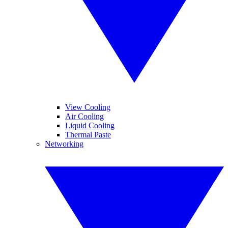
View Cooling
Air Cooling
Liquid Cooling
Thermal Paste
Networking