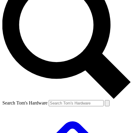
Search Tom's Hardware