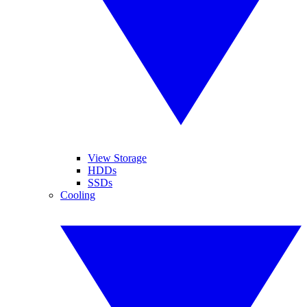
View Storage
HDDs
SSDs
Cooling