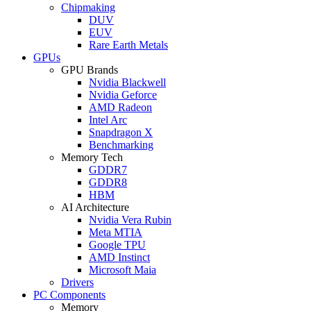
Chipmaking
DUV
EUV
Rare Earth Metals
GPUs
GPU Brands
Nvidia Blackwell
Nvidia Geforce
AMD Radeon
Intel Arc
Snapdragon X
Benchmarking
Memory Tech
GDDR7
GDDR8
HBM
AI Architecture
Nvidia Vera Rubin
Meta MTIA
Google TPU
AMD Instinct
Microsoft Maia
Drivers
PC Components
Memory