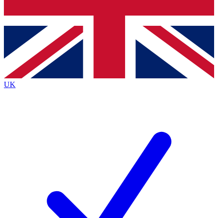
Bench Database
Exclusive Features
Roadmaps
Deep Analysis
UK
BECOME A PREMIUM MEMBER