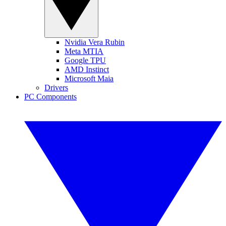
Nvidia Vera Rubin
Meta MTIA
Google TPU
AMD Instinct
Microsoft Maia
Drivers
PC Components