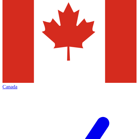
Canada