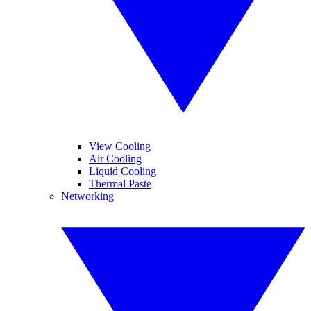
View Cooling
Air Cooling
Liquid Cooling
Thermal Paste
Networking