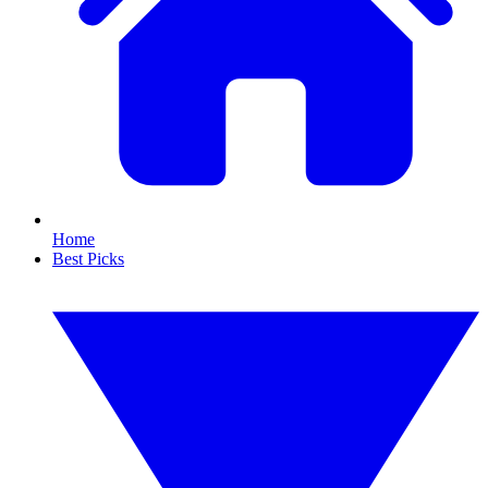
Home
Best Picks