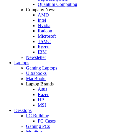
Quantum Computing
Company News
AMD
Intel
Nvidia
Radeon
Microsoft
TSMC
Ryzen
IBM
Newsletter
Laptops
Gaming Laptops
Ultrabooks
MacBooks
Laptop Brands
Asus
Razer
HP
MSI
Desktops
PC Building
PC Cases
Gaming PCs
Monitors