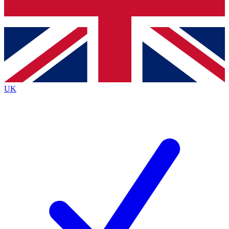
Bench Database
Exclusive Features
Roadmaps
Deep Analysis
UK
BECOME A PREMIUM MEMBER