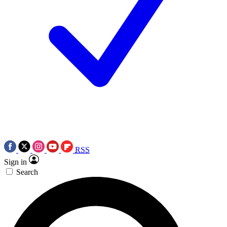
RSS
Sign in
Search