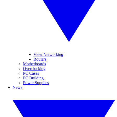
View Networking
Routers
Motherboards
Overclocking
PC Cases
PC Building
Power Supplies
News