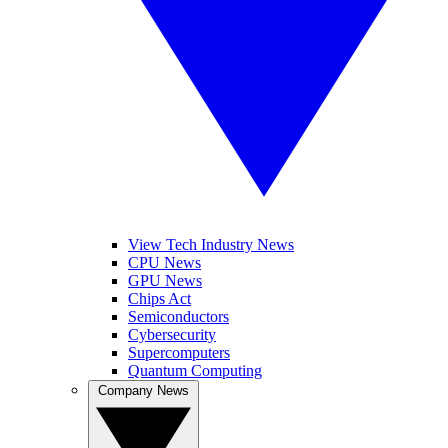
View Tech Industry News
CPU News
GPU News
Chips Act
Semiconductors
Cybersecurity
Supercomputers
Quantum Computing
Company News