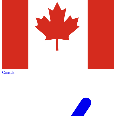
Canada