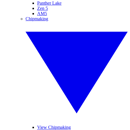
Panther Lake
Zen 5
AM5
Chipmaking
View Chipmaking