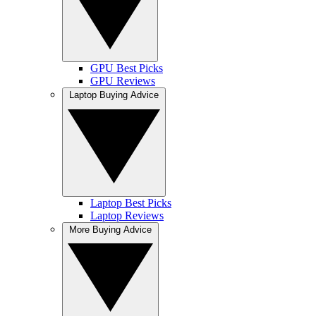
GPU Best Picks
GPU Reviews
Laptop Buying Advice
Laptop Best Picks
Laptop Reviews
More Buying Advice