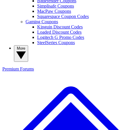
Bitdefender Coupons
Simplisafe Coupons
MacPaw Coupons
Squarespace Coupon Codes
Gaming Coupons
Kinguin Discount Codes
Loaded Discount Codes
Logitech G Promo Codes
SteelSeries Coupons
More
Premium
Forums