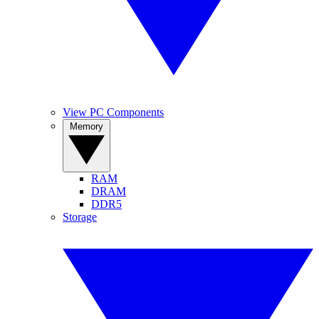
View PC Components
Memory
RAM
DRAM
DDR5
Storage