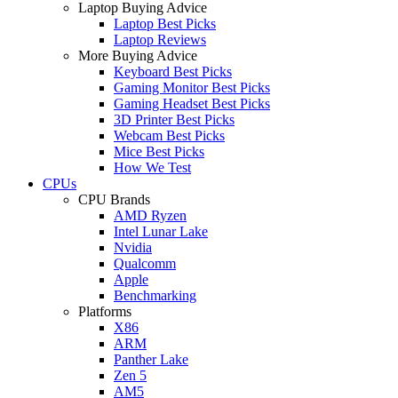
Laptop Buying Advice
Laptop Best Picks
Laptop Reviews
More Buying Advice
Keyboard Best Picks
Gaming Monitor Best Picks
Gaming Headset Best Picks
3D Printer Best Picks
Webcam Best Picks
Mice Best Picks
How We Test
CPUs
CPU Brands
AMD Ryzen
Intel Lunar Lake
Nvidia
Qualcomm
Apple
Benchmarking
Platforms
X86
ARM
Panther Lake
Zen 5
AM5