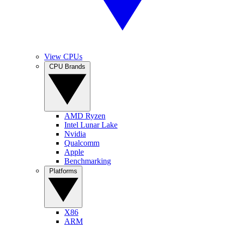
View CPUs
CPU Brands
AMD Ryzen
Intel Lunar Lake
Nvidia
Qualcomm
Apple
Benchmarking
Platforms
X86
ARM