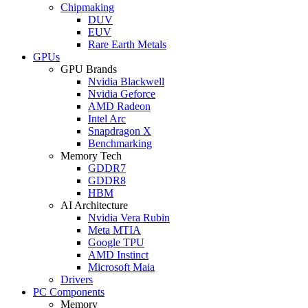
Chipmaking
DUV
EUV
Rare Earth Metals
GPUs
GPU Brands
Nvidia Blackwell
Nvidia Geforce
AMD Radeon
Intel Arc
Snapdragon X
Benchmarking
Memory Tech
GDDR7
GDDR8
HBM
AI Architecture
Nvidia Vera Rubin
Meta MTIA
Google TPU
AMD Instinct
Microsoft Maia
Drivers
PC Components
Memory