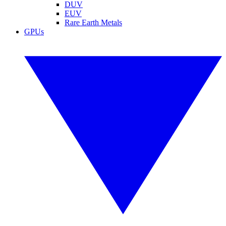
DUV
EUV
Rare Earth Metals
GPUs