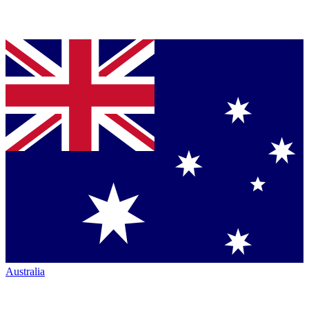
Australia