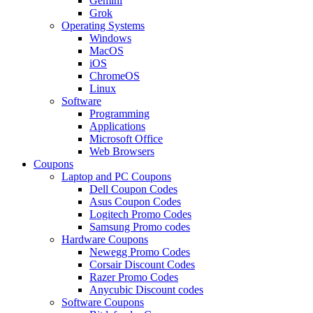
Gemini
Grok
Operating Systems
Windows
MacOS
iOS
ChromeOS
Linux
Software
Programming
Applications
Microsoft Office
Web Browsers
Coupons
Laptop and PC Coupons
Dell Coupon Codes
Asus Coupon Codes
Logitech Promo Codes
Samsung Promo codes
Hardware Coupons
Newegg Promo Codes
Corsair Discount Codes
Razer Promo Codes
Anycubic Discount codes
Software Coupons