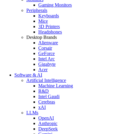
Gaming Monitors
Peripherals
Keyboards
Mice
3D Printers
Headphones
Desktop Brands
Alienware
Corsair
GeForce
Intel Arc
Gigabyte
Acer
Software & AI
Artificial Intelligence
Machine Learning
R&D
Intel Gaudi
Cerebras
xAI
LLMs
OpenAI
Anthropic
DeepSeek