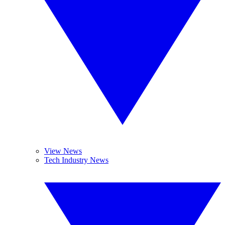
View News
Tech Industry News