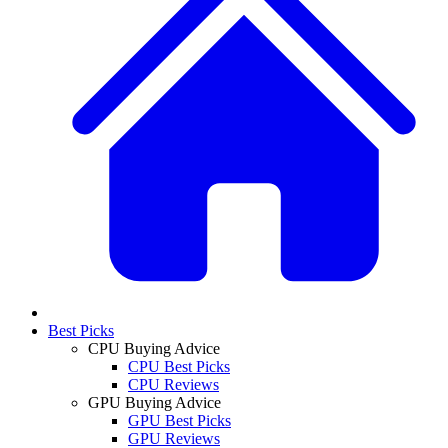
Best Picks
CPU Buying Advice
CPU Best Picks
CPU Reviews
GPU Buying Advice
GPU Best Picks
GPU Reviews