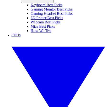
Keyboard Best Picks
Gaming Monitor Best Picks
Gaming Headset Best Picks
3D Printer Best Picks
Webcam Best Picks
Mice Best Picks
How We Test
CPUs