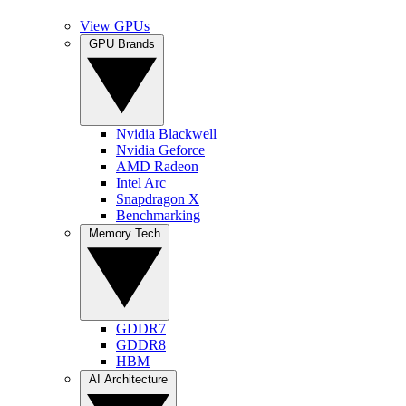
View GPUs
GPU Brands
Nvidia Blackwell
Nvidia Geforce
AMD Radeon
Intel Arc
Snapdragon X
Benchmarking
Memory Tech
GDDR7
GDDR8
HBM
AI Architecture