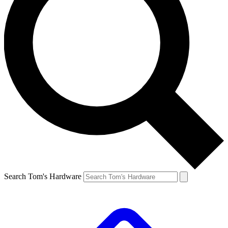
Search Tom's Hardware