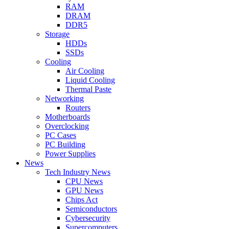
RAM
DRAM
DDR5
Storage
HDDs
SSDs
Cooling
Air Cooling
Liquid Cooling
Thermal Paste
Networking
Routers
Motherboards
Overclocking
PC Cases
PC Building
Power Supplies
News
Tech Industry News
CPU News
GPU News
Chips Act
Semiconductors
Cybersecurity
Supercomputers