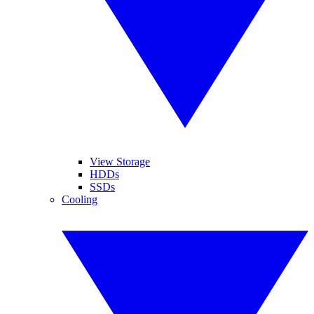
View Storage
HDDs
SSDs
Cooling