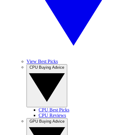
View Best Picks
CPU Buying Advice
CPU Best Picks
CPU Reviews
GPU Buying Advice