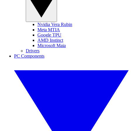
Nvidia Vera Rubin
Meta MTIA
Google TPU
AMD Instinct
Microsoft Maia
Drivers
PC Components