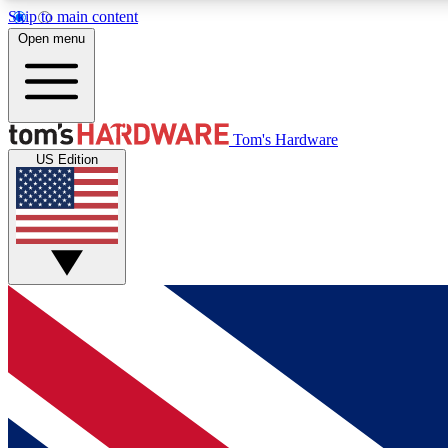
Skip to main content
Open menu
MEMBER
Tom's Hardware
US Edition
Get started with free access to reviews, badges and
discussions.
BECOME A MEMBER