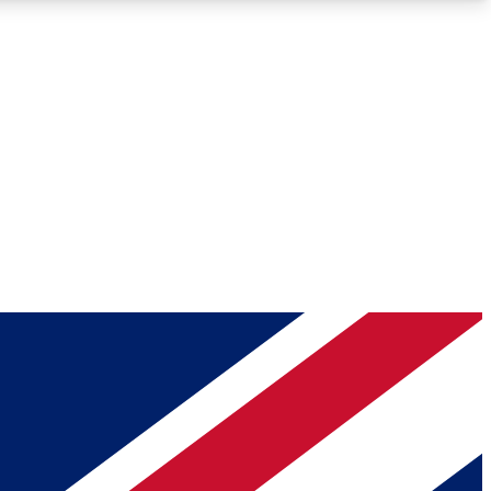
Roadmaps
Deep Analysis
REMIUM MEMBER