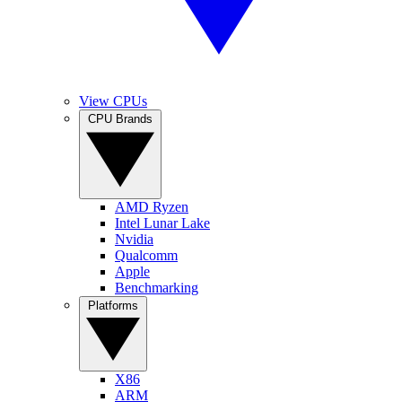
View CPUs
CPU Brands
AMD Ryzen
Intel Lunar Lake
Nvidia
Qualcomm
Apple
Benchmarking
Platforms
X86
ARM