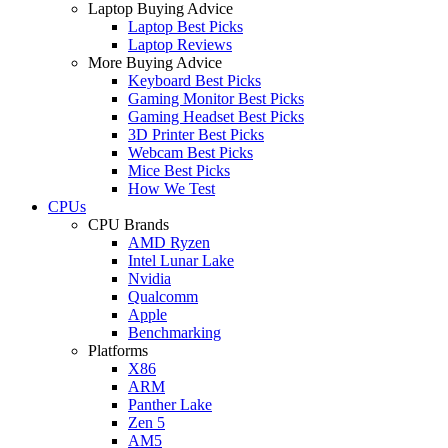
Laptop Buying Advice
Laptop Best Picks
Laptop Reviews
More Buying Advice
Keyboard Best Picks
Gaming Monitor Best Picks
Gaming Headset Best Picks
3D Printer Best Picks
Webcam Best Picks
Mice Best Picks
How We Test
CPUs
CPU Brands
AMD Ryzen
Intel Lunar Lake
Nvidia
Qualcomm
Apple
Benchmarking
Platforms
X86
ARM
Panther Lake
Zen 5
AM5