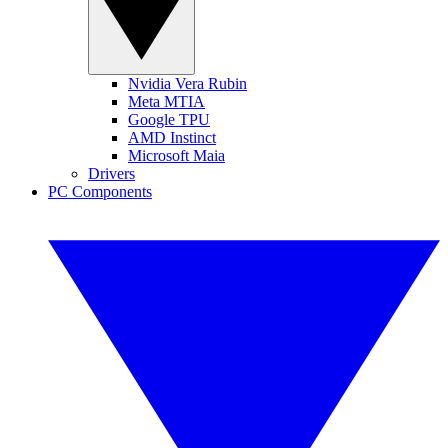
Nvidia Vera Rubin
Meta MTIA
Google TPU
AMD Instinct
Microsoft Maia
Drivers
PC Components