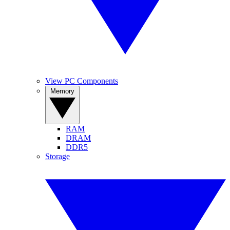
View PC Components
Memory
RAM
DRAM
DDR5
Storage