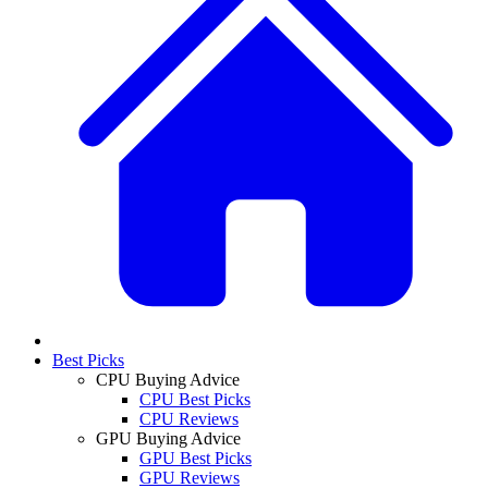
Best Picks
CPU Buying Advice
CPU Best Picks
CPU Reviews
GPU Buying Advice
GPU Best Picks
GPU Reviews