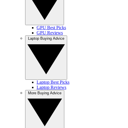
GPU Best Picks
GPU Reviews
Laptop Buying Advice
Laptop Best Picks
Laptop Reviews
More Buying Advice