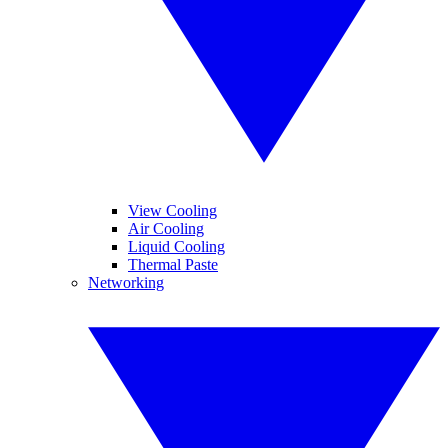
View Cooling
Air Cooling
Liquid Cooling
Thermal Paste
Networking