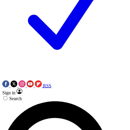
RSS
Sign in
Search