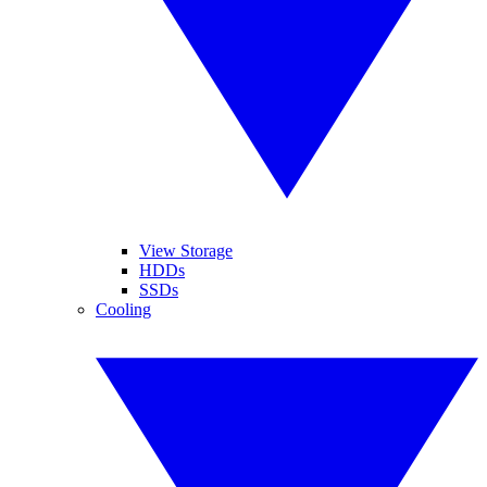
View Storage
HDDs
SSDs
Cooling