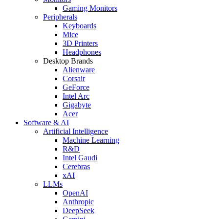
Gaming Monitors
Peripherals
Keyboards
Mice
3D Printers
Headphones
Desktop Brands
Alienware
Corsair
GeForce
Intel Arc
Gigabyte
Acer
Software & AI
Artificial Intelligence
Machine Learning
R&D
Intel Gaudi
Cerebras
xAI
LLMs
OpenAI
Anthropic
DeepSeek