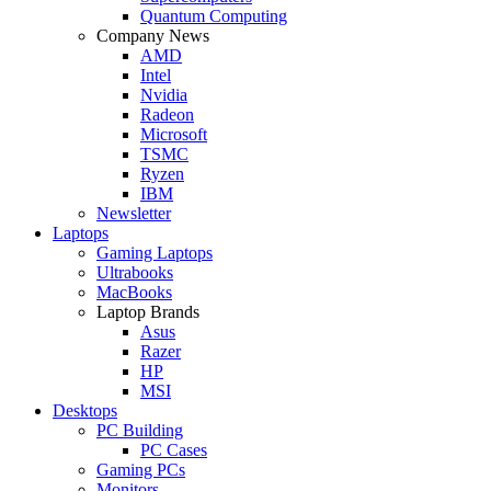
Quantum Computing
Company News
AMD
Intel
Nvidia
Radeon
Microsoft
TSMC
Ryzen
IBM
Newsletter
Laptops
Gaming Laptops
Ultrabooks
MacBooks
Laptop Brands
Asus
Razer
HP
MSI
Desktops
PC Building
PC Cases
Gaming PCs
Monitors