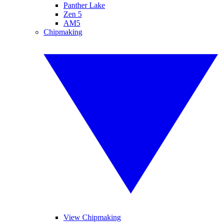
Panther Lake
Zen 5
AM5
Chipmaking
View Chipmaking