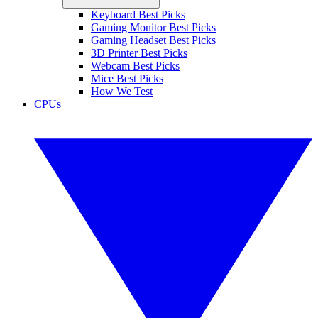
Keyboard Best Picks
Gaming Monitor Best Picks
Gaming Headset Best Picks
3D Printer Best Picks
Webcam Best Picks
Mice Best Picks
How We Test
CPUs