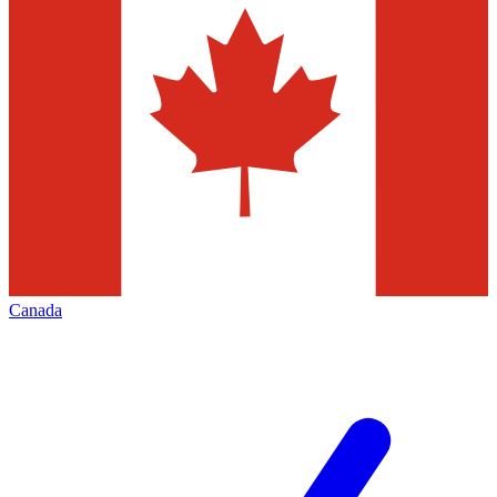
Canada