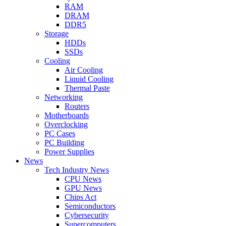
RAM
DRAM
DDR5
Storage
HDDs
SSDs
Cooling
Air Cooling
Liquid Cooling
Thermal Paste
Networking
Routers
Motherboards
Overclocking
PC Cases
PC Building
Power Supplies
News
Tech Industry News
CPU News
GPU News
Chips Act
Semiconductors
Cybersecurity
Supercomputers