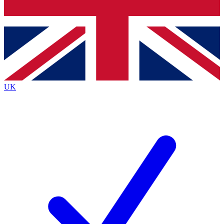
Bench Database
Exclusive Features
Roadmaps
Deep Analysis
UK
BECOME A PREMIUM MEMBER