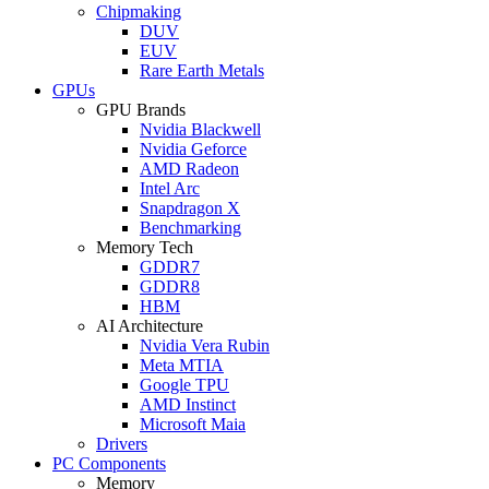
Chipmaking
DUV
EUV
Rare Earth Metals
GPUs
GPU Brands
Nvidia Blackwell
Nvidia Geforce
AMD Radeon
Intel Arc
Snapdragon X
Benchmarking
Memory Tech
GDDR7
GDDR8
HBM
AI Architecture
Nvidia Vera Rubin
Meta MTIA
Google TPU
AMD Instinct
Microsoft Maia
Drivers
PC Components
Memory