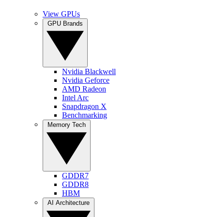
View GPUs
GPU Brands
Nvidia Blackwell
Nvidia Geforce
AMD Radeon
Intel Arc
Snapdragon X
Benchmarking
Memory Tech
GDDR7
GDDR8
HBM
AI Architecture