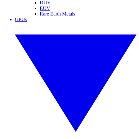
DUV
EUV
Rare Earth Metals
GPUs