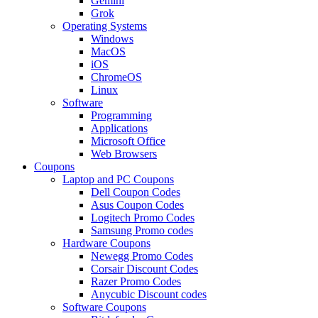
Gemini
Grok
Operating Systems
Windows
MacOS
iOS
ChromeOS
Linux
Software
Programming
Applications
Microsoft Office
Web Browsers
Coupons
Laptop and PC Coupons
Dell Coupon Codes
Asus Coupon Codes
Logitech Promo Codes
Samsung Promo codes
Hardware Coupons
Newegg Promo Codes
Corsair Discount Codes
Razer Promo Codes
Anycubic Discount codes
Software Coupons