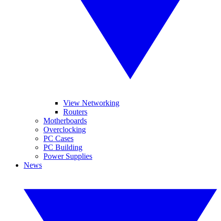
View Networking
Routers
Motherboards
Overclocking
PC Cases
PC Building
Power Supplies
News