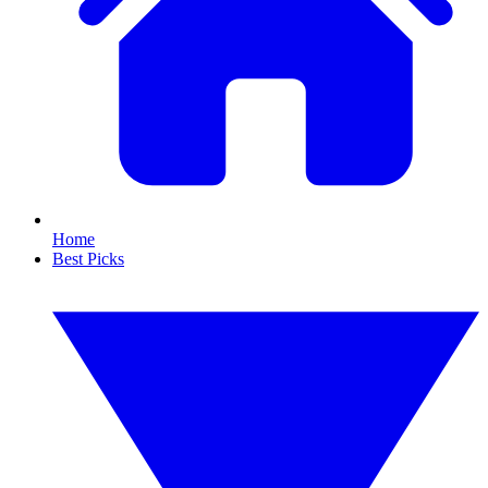
Home
Best Picks