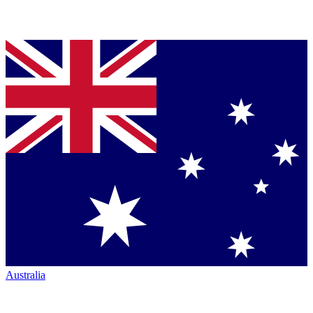
Australia