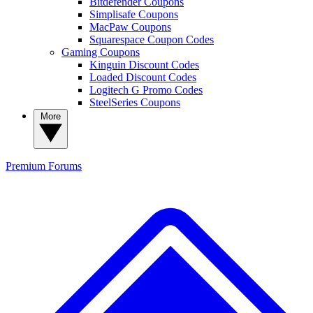
Bitdefender Coupons
Simplisafe Coupons
MacPaw Coupons
Squarespace Coupon Codes
Gaming Coupons
Kinguin Discount Codes
Loaded Discount Codes
Logitech G Promo Codes
SteelSeries Coupons
More
Premium
Forums