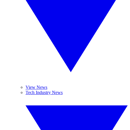
View News
Tech Industry News