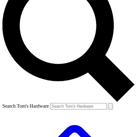
Search Tom's Hardware