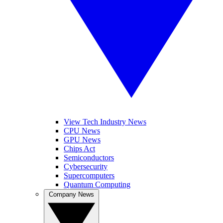
View Tech Industry News
CPU News
GPU News
Chips Act
Semiconductors
Cybersecurity
Supercomputers
Quantum Computing
Company News