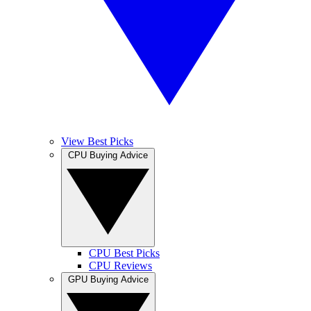
View Best Picks
CPU Buying Advice
CPU Best Picks
CPU Reviews
GPU Buying Advice