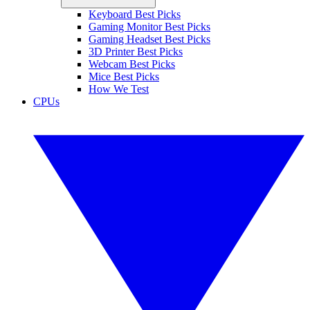
Keyboard Best Picks
Gaming Monitor Best Picks
Gaming Headset Best Picks
3D Printer Best Picks
Webcam Best Picks
Mice Best Picks
How We Test
CPUs