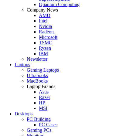
Quantum Computing
Company News
AMD
Intel
Nvidia
Radeon
Microsoft
TSMC
Ryzen
IBM
Newsletter
Laptops
Gaming Laptops
Ultrabooks
MacBooks
Laptop Brands
Asus
Razer
HP
MSI
Desktops
PC Building
PC Cases
Gaming PCs
Monitors