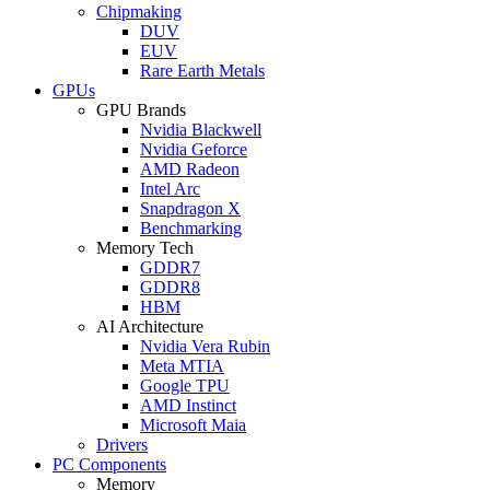
Chipmaking
DUV
EUV
Rare Earth Metals
GPUs
GPU Brands
Nvidia Blackwell
Nvidia Geforce
AMD Radeon
Intel Arc
Snapdragon X
Benchmarking
Memory Tech
GDDR7
GDDR8
HBM
AI Architecture
Nvidia Vera Rubin
Meta MTIA
Google TPU
AMD Instinct
Microsoft Maia
Drivers
PC Components
Memory