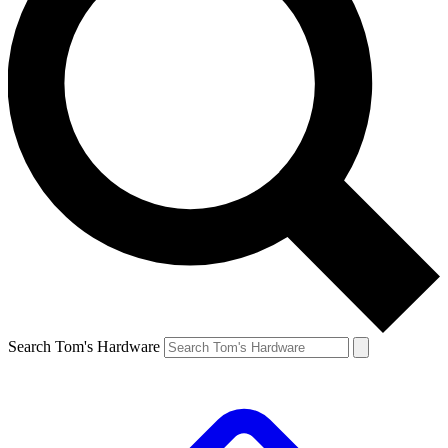
Search Tom's Hardware