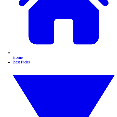
Home
Best Picks