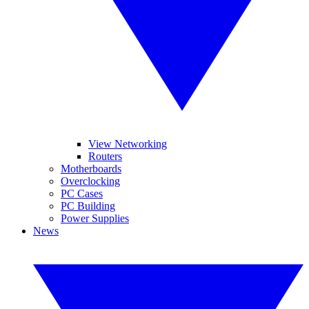
View Networking
Routers
Motherboards
Overclocking
PC Cases
PC Building
Power Supplies
News