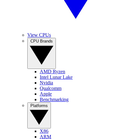
View CPUs
CPU Brands
AMD Ryzen
Intel Lunar Lake
Nvidia
Qualcomm
Apple
Benchmarking
Platforms
X86
ARM