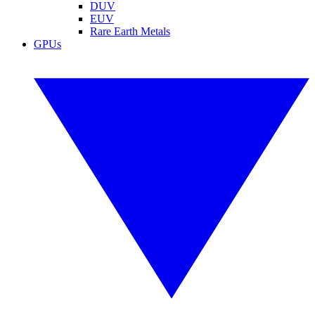
DUV
EUV
Rare Earth Metals
GPUs