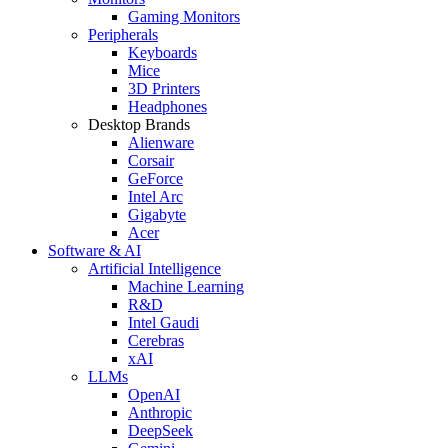
Gaming Monitors
Peripherals
Keyboards
Mice
3D Printers
Headphones
Desktop Brands
Alienware
Corsair
GeForce
Intel Arc
Gigabyte
Acer
Software & AI
Artificial Intelligence
Machine Learning
R&D
Intel Gaudi
Cerebras
xAI
LLMs
OpenAI
Anthropic
DeepSeek