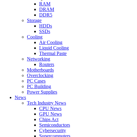
RAM
DRAM
DDR5
Storage
HDDs
SSDs
Cooling
Air Cooling
Liquid Cooling
Thermal Paste
Networking
Routers
Motherboards
Overclocking
PC Cases
PC Building
Power Supplies
News
Tech Industry News
CPU News
GPU News
Chips Act
Semiconductors
Cybersecurity
Supercomputers