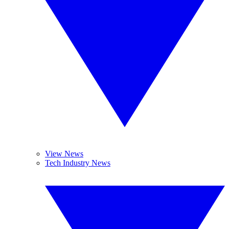
View News
Tech Industry News