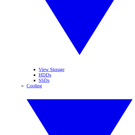
View Storage
HDDs
SSDs
Cooling