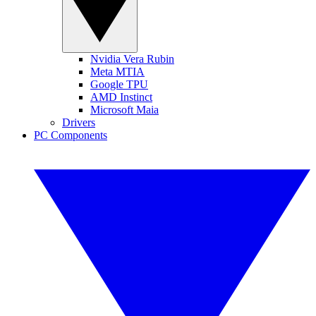
Nvidia Vera Rubin
Meta MTIA
Google TPU
AMD Instinct
Microsoft Maia
Drivers
PC Components