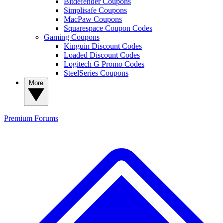
Bitdefender Coupons
Simplisafe Coupons
MacPaw Coupons
Squarespace Coupon Codes
Gaming Coupons
Kinguin Discount Codes
Loaded Discount Codes
Logitech G Promo Codes
SteelSeries Coupons
More
Premium
Forums