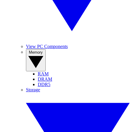
View PC Components
Memory
RAM
DRAM
DDR5
Storage