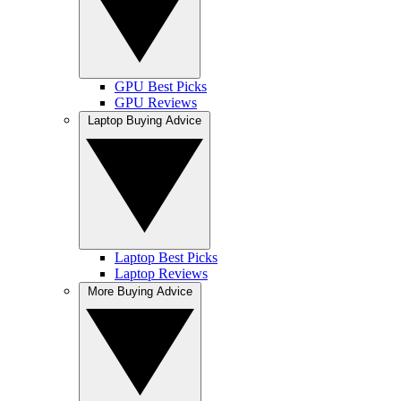
GPU Best Picks
GPU Reviews
Laptop Buying Advice
Laptop Best Picks
Laptop Reviews
More Buying Advice