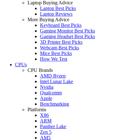
Laptop Buying Advice
Laptop Best Picks
Laptop Reviews
More Buying Advice
Keyboard Best Picks
Gaming Monitor Best Picks
Gaming Headset Best Picks
3D Printer Best Picks
Webcam Best Picks
Mice Best Picks
How We Test
CPUs
CPU Brands
AMD Ryzen
Intel Lunar Lake
Nvidia
Qualcomm
Apple
Benchmarking
Platforms
X86
ARM
Panther Lake
Zen 5
AM5