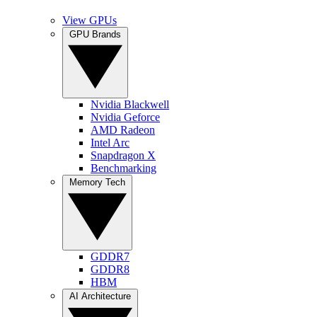
View GPUs
GPU Brands
Nvidia Blackwell
Nvidia Geforce
AMD Radeon
Intel Arc
Snapdragon X
Benchmarking
Memory Tech
GDDR7
GDDR8
HBM
AI Architecture