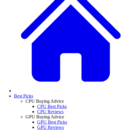
Best Picks
CPU Buying Advice
CPU Best Picks
CPU Reviews
GPU Buying Advice
GPU Best Picks
GPU Reviews