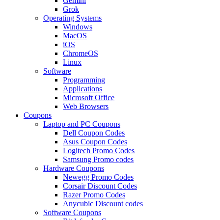
Gemini
Grok
Operating Systems
Windows
MacOS
iOS
ChromeOS
Linux
Software
Programming
Applications
Microsoft Office
Web Browsers
Coupons
Laptop and PC Coupons
Dell Coupon Codes
Asus Coupon Codes
Logitech Promo Codes
Samsung Promo codes
Hardware Coupons
Newegg Promo Codes
Corsair Discount Codes
Razer Promo Codes
Anycubic Discount codes
Software Coupons