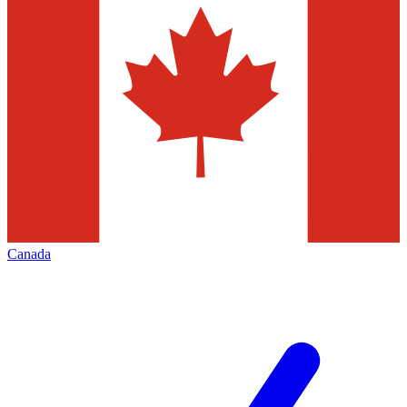
Canada