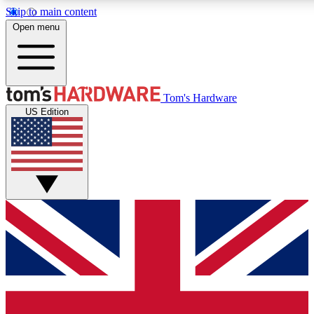
Skip to main content
Open menu
MEMBER
Tom's Hardware
US Edition
Get started with free a
PREMIUM ME
Unlock exclusive tools