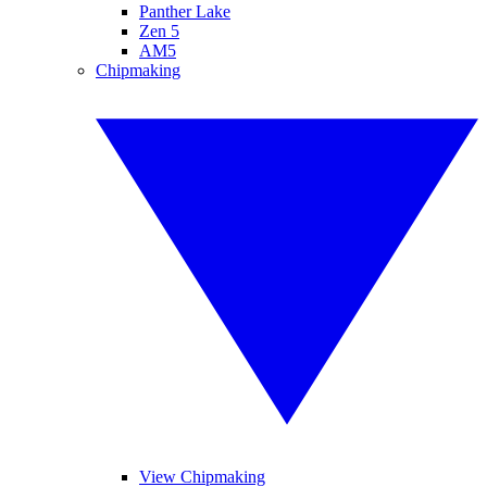
Panther Lake
Zen 5
AM5
Chipmaking
View Chipmaking