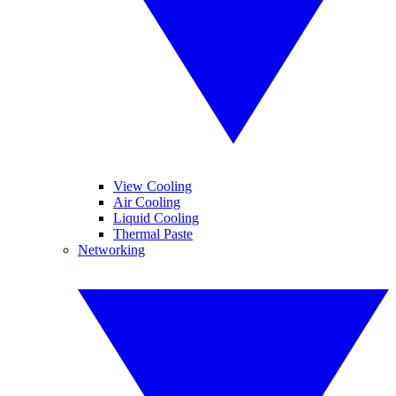
View Cooling
Air Cooling
Liquid Cooling
Thermal Paste
Networking