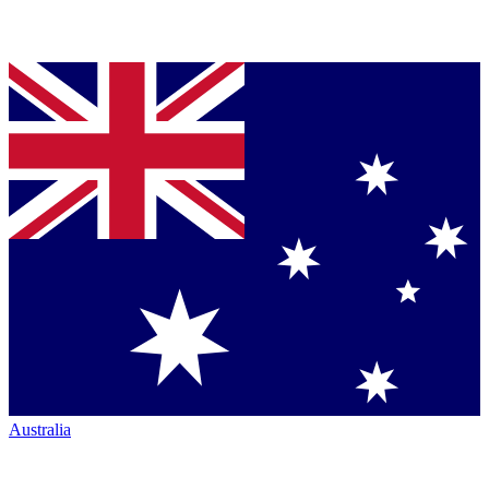
Australia