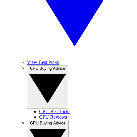
View Best Picks
CPU Buying Advice
CPU Best Picks
CPU Reviews
GPU Buying Advice