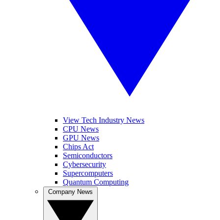
View Tech Industry News
CPU News
GPU News
Chips Act
Semiconductors
Cybersecurity
Supercomputers
Quantum Computing
Company News