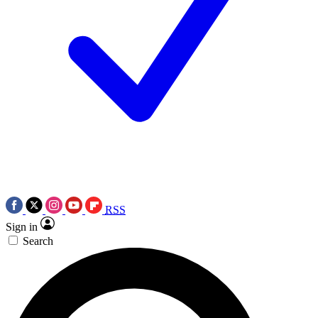
RSS
Sign in
Search