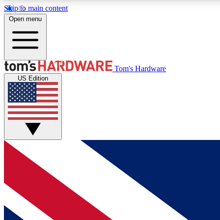
Skip to main content
Open menu
MEMBER
Tom's Hardware
US Edition
Get started with free access to reviews, badges and
discussions.
BECOME A MEMBER