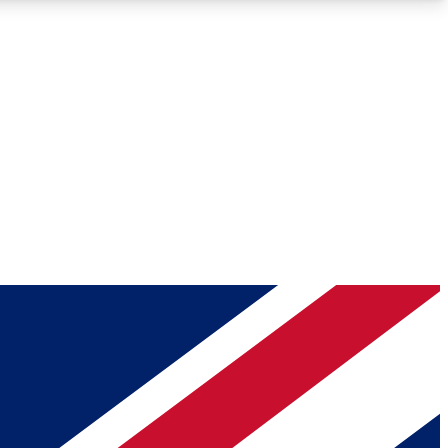
Roadmaps
Deep Analysis
REMIUM MEMBER