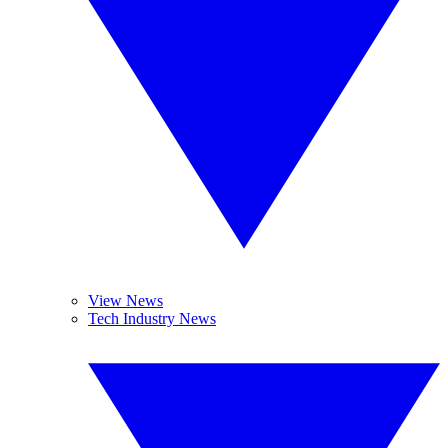
View News
Tech Industry News