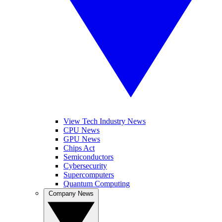
View Tech Industry News
CPU News
GPU News
Chips Act
Semiconductors
Cybersecurity
Supercomputers
Quantum Computing
Company News