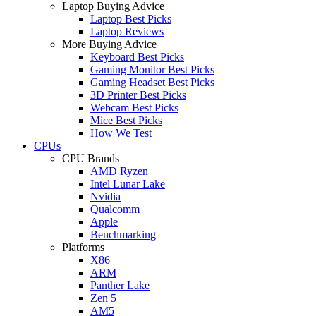
Laptop Buying Advice
Laptop Best Picks
Laptop Reviews
More Buying Advice
Keyboard Best Picks
Gaming Monitor Best Picks
Gaming Headset Best Picks
3D Printer Best Picks
Webcam Best Picks
Mice Best Picks
How We Test
CPUs
CPU Brands
AMD Ryzen
Intel Lunar Lake
Nvidia
Qualcomm
Apple
Benchmarking
Platforms
X86
ARM
Panther Lake
Zen 5
AM5