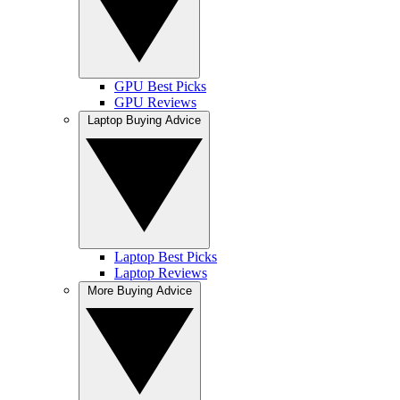
GPU Best Picks
GPU Reviews
Laptop Buying Advice
Laptop Best Picks
Laptop Reviews
More Buying Advice