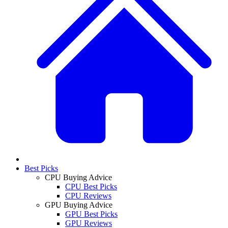
Best Picks
CPU Buying Advice
CPU Best Picks
CPU Reviews
GPU Buying Advice
GPU Best Picks
GPU Reviews