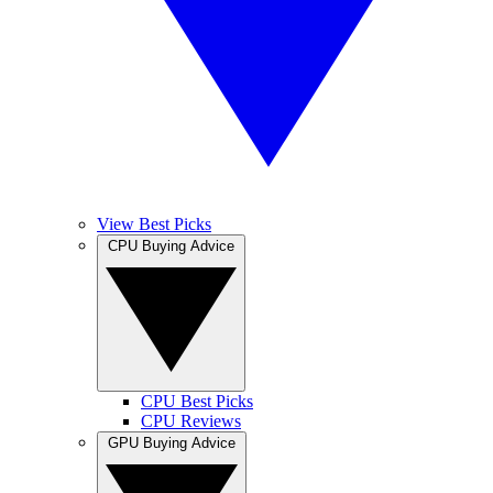
View Best Picks
CPU Buying Advice
CPU Best Picks
CPU Reviews
GPU Buying Advice