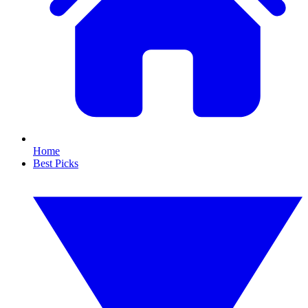
Home
Best Picks