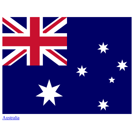
Australia