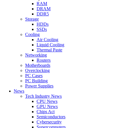
RAM
DRAM
DDR5
Storage
HDDs
SSDs
Cooling
Air Cooling
Liquid Cooling
Thermal Paste
Networking
Routers
Motherboards
Overclocking
PC Cases
PC Building
Power Supplies
News
Tech Industry News
CPU News
GPU News
Chips Act
Semiconductors
Cybersecurity
Supercomputers