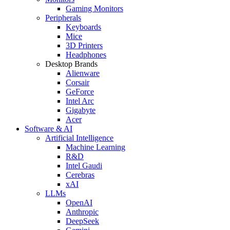
Gaming Monitors
Peripherals
Keyboards
Mice
3D Printers
Headphones
Desktop Brands
Alienware
Corsair
GeForce
Intel Arc
Gigabyte
Acer
Software & AI
Artificial Intelligence
Machine Learning
R&D
Intel Gaudi
Cerebras
xAI
LLMs
OpenAI
Anthropic
DeepSeek