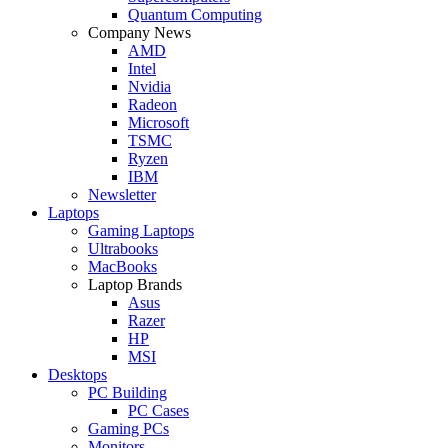
Quantum Computing
Company News
AMD
Intel
Nvidia
Radeon
Microsoft
TSMC
Ryzen
IBM
Newsletter
Laptops
Gaming Laptops
Ultrabooks
MacBooks
Laptop Brands
Asus
Razer
HP
MSI
Desktops
PC Building
PC Cases
Gaming PCs
Monitors