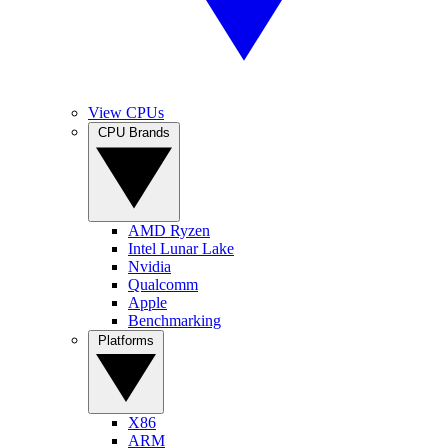
View CPUs
CPU Brands
AMD Ryzen
Intel Lunar Lake
Nvidia
Qualcomm
Apple
Benchmarking
Platforms
X86
ARM