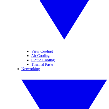
View Cooling
Air Cooling
Liquid Cooling
Thermal Paste
Networking