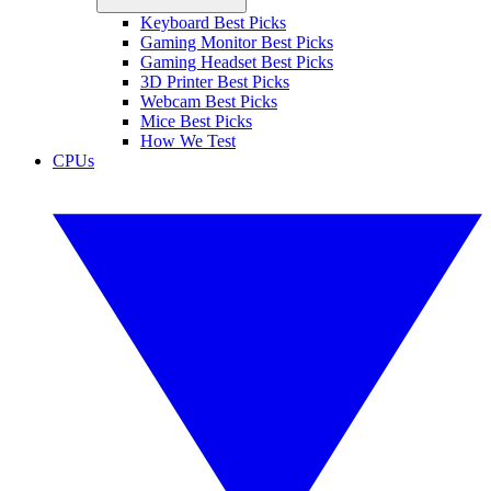
Keyboard Best Picks
Gaming Monitor Best Picks
Gaming Headset Best Picks
3D Printer Best Picks
Webcam Best Picks
Mice Best Picks
How We Test
CPUs