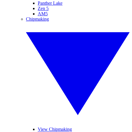
Panther Lake
Zen 5
AM5
Chipmaking
View Chipmaking