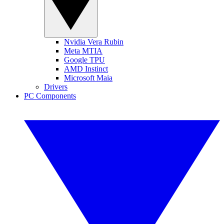
Nvidia Vera Rubin
Meta MTIA
Google TPU
AMD Instinct
Microsoft Maia
Drivers
PC Components