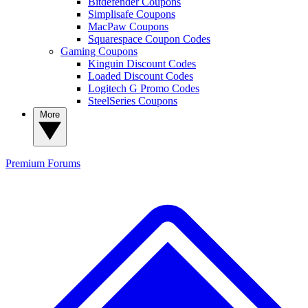
Bitdefender Coupons
Simplisafe Coupons
MacPaw Coupons
Squarespace Coupon Codes
Gaming Coupons
Kinguin Discount Codes
Loaded Discount Codes
Logitech G Promo Codes
SteelSeries Coupons
More
Premium
Forums