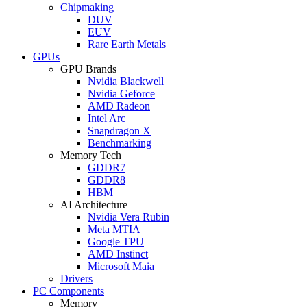
Chipmaking
DUV
EUV
Rare Earth Metals
GPUs
GPU Brands
Nvidia Blackwell
Nvidia Geforce
AMD Radeon
Intel Arc
Snapdragon X
Benchmarking
Memory Tech
GDDR7
GDDR8
HBM
AI Architecture
Nvidia Vera Rubin
Meta MTIA
Google TPU
AMD Instinct
Microsoft Maia
Drivers
PC Components
Memory