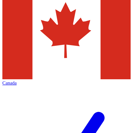
Canada