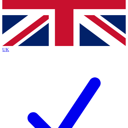
Bench Database
Exclusive Features
Roadmaps
Deep Analysis
UK
BECOME A PREMIUM MEMBER