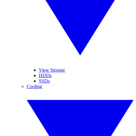
View Storage
HDDs
SSDs
Cooling