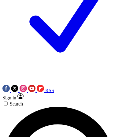
RSS
Sign in
Search