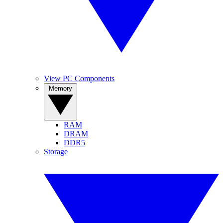
View PC Components
Memory
RAM
DRAM
DDR5
Storage