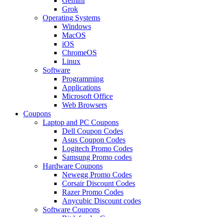
Gemini
Grok
Operating Systems
Windows
MacOS
iOS
ChromeOS
Linux
Software
Programming
Applications
Microsoft Office
Web Browsers
Coupons
Laptop and PC Coupons
Dell Coupon Codes
Asus Coupon Codes
Logitech Promo Codes
Samsung Promo codes
Hardware Coupons
Newegg Promo Codes
Corsair Discount Codes
Razer Promo Codes
Anycubic Discount codes
Software Coupons