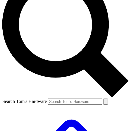
Search Tom's Hardware