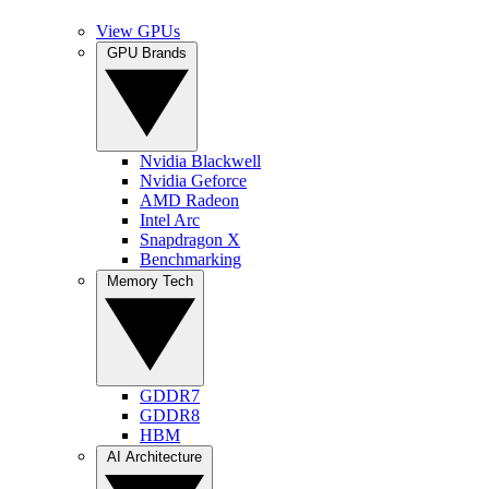
View GPUs
GPU Brands
Nvidia Blackwell
Nvidia Geforce
AMD Radeon
Intel Arc
Snapdragon X
Benchmarking
Memory Tech
GDDR7
GDDR8
HBM
AI Architecture