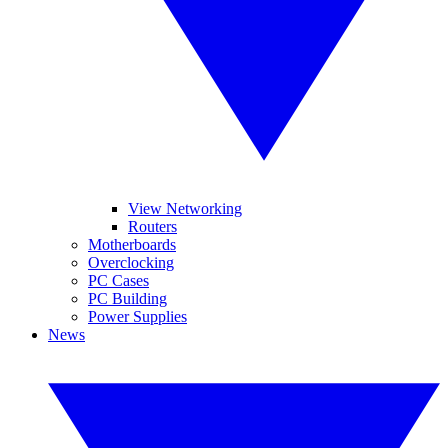
View Networking
Routers
Motherboards
Overclocking
PC Cases
PC Building
Power Supplies
News