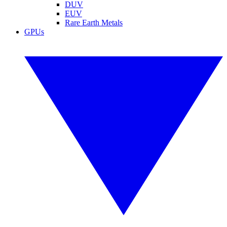
DUV
EUV
Rare Earth Metals
GPUs