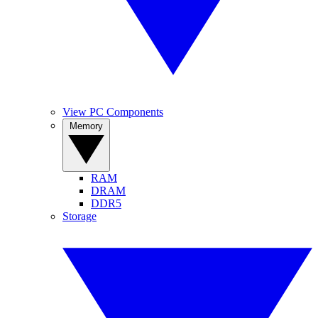
View PC Components
Memory
RAM
DRAM
DDR5
Storage