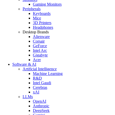
Gaming Monitors
Peripherals
Keyboards
Mice
3D Printers
Headphones
Desktop Brands
Alienware
Corsair
GeForce
Intel Arc
Gigabyte
Acer
Software & AI
Artificial Intelligence
Machine Learning
R&D
Intel Gaudi
Cerebras
xAI
LLMs
OpenAI
Anthropic
DeepSeek