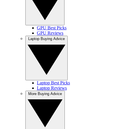
GPU Best Picks
GPU Reviews
Laptop Buying Advice
Laptop Best Picks
Laptop Reviews
More Buying Advice