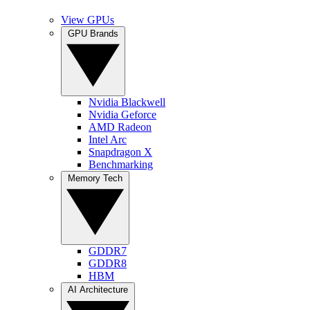
View GPUs
GPU Brands
Nvidia Blackwell
Nvidia Geforce
AMD Radeon
Intel Arc
Snapdragon X
Benchmarking
Memory Tech
GDDR7
GDDR8
HBM
AI Architecture