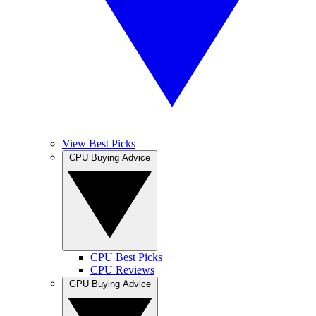
View Best Picks
CPU Buying Advice
CPU Best Picks
CPU Reviews
GPU Buying Advice