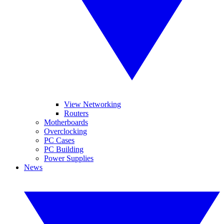
View Networking
Routers
Motherboards
Overclocking
PC Cases
PC Building
Power Supplies
News