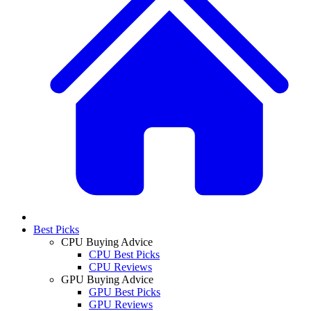
Best Picks
CPU Buying Advice
CPU Best Picks
CPU Reviews
GPU Buying Advice
GPU Best Picks
GPU Reviews