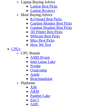
Laptop Buying Advice
Laptop Best Picks
Laptop Reviews
More Buying Advice
Keyboard Best Picks
Gaming Monitor Best Picks
Gaming Headset Best Picks
3D Printer Best Picks
Webcam Best Picks
Mice Best Picks
How We Test
CPUs
CPU Brands
AMD Ryzen
Intel Lunar Lake
Nvidia
Qualcomm
Apple
Benchmarking
Platforms
X86
ARM
Panther Lake
Zen 5
AM5