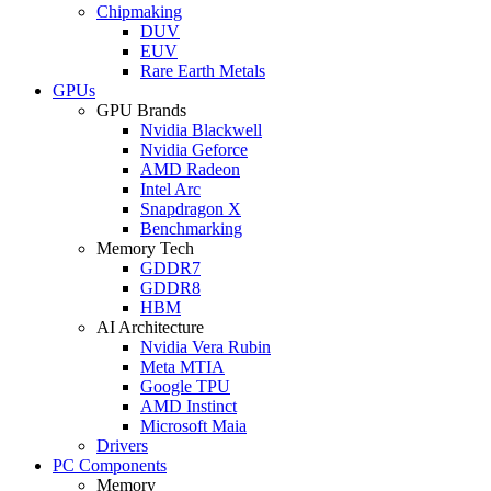
Chipmaking
DUV
EUV
Rare Earth Metals
GPUs
GPU Brands
Nvidia Blackwell
Nvidia Geforce
AMD Radeon
Intel Arc
Snapdragon X
Benchmarking
Memory Tech
GDDR7
GDDR8
HBM
AI Architecture
Nvidia Vera Rubin
Meta MTIA
Google TPU
AMD Instinct
Microsoft Maia
Drivers
PC Components
Memory