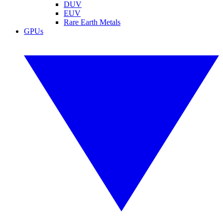
DUV
EUV
Rare Earth Metals
GPUs