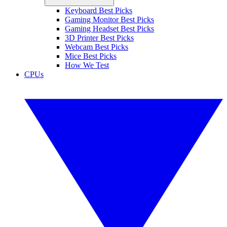
Keyboard Best Picks
Gaming Monitor Best Picks
Gaming Headset Best Picks
3D Printer Best Picks
Webcam Best Picks
Mice Best Picks
How We Test
CPUs