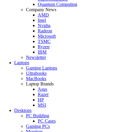
Quantum Computing
Company News
AMD
Intel
Nvidia
Radeon
Microsoft
TSMC
Ryzen
IBM
Newsletter
Laptops
Gaming Laptops
Ultrabooks
MacBooks
Laptop Brands
Asus
Razer
HP
MSI
Desktops
PC Building
PC Cases
Gaming PCs
Monitors