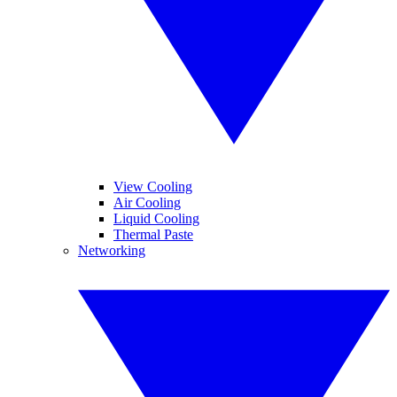
View Cooling
Air Cooling
Liquid Cooling
Thermal Paste
Networking