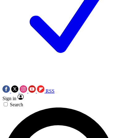
RSS
Sign in
Search