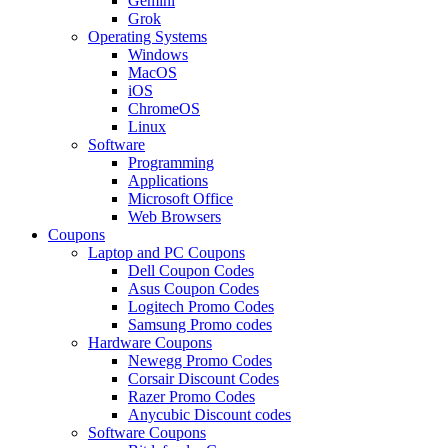
Gemini
Grok
Operating Systems
Windows
MacOS
iOS
ChromeOS
Linux
Software
Programming
Applications
Microsoft Office
Web Browsers
Coupons
Laptop and PC Coupons
Dell Coupon Codes
Asus Coupon Codes
Logitech Promo Codes
Samsung Promo codes
Hardware Coupons
Newegg Promo Codes
Corsair Discount Codes
Razer Promo Codes
Anycubic Discount codes
Software Coupons