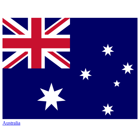
Australia