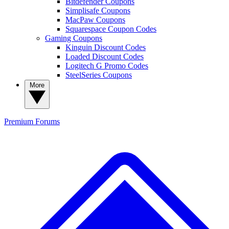
Bitdefender Coupons
Simplisafe Coupons
MacPaw Coupons
Squarespace Coupon Codes
Gaming Coupons
Kinguin Discount Codes
Loaded Discount Codes
Logitech G Promo Codes
SteelSeries Coupons
More
Premium
Forums