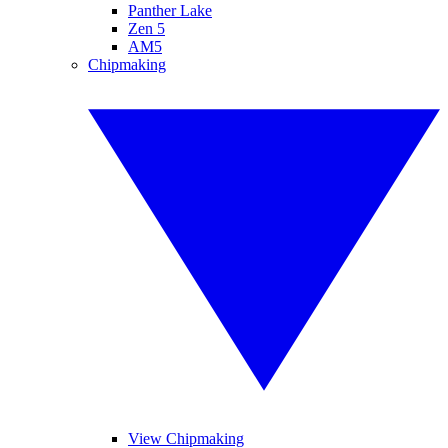
Panther Lake
Zen 5
AM5
Chipmaking
View Chipmaking