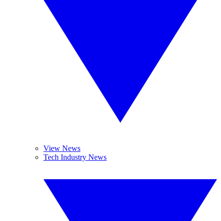
View News
Tech Industry News