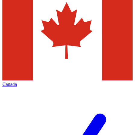
Canada