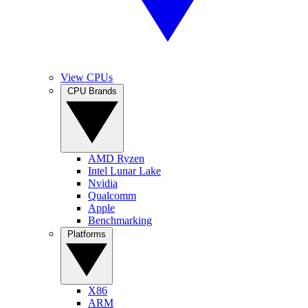
View CPUs
CPU Brands
AMD Ryzen
Intel Lunar Lake
Nvidia
Qualcomm
Apple
Benchmarking
Platforms
X86
ARM