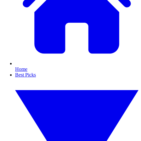
Home
Best Picks