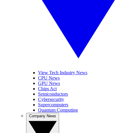
View Tech Industry News
CPU News
GPU News
Chips Act
Semiconductors
Cybersecurity
Supercomputers
Quantum Computing
Company News