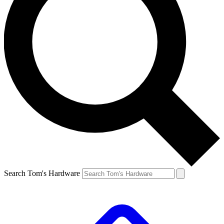
Search Tom's Hardware