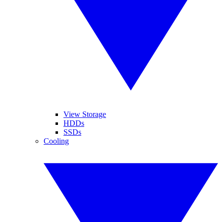
View Storage
HDDs
SSDs
Cooling