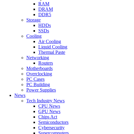
RAM
DRAM
DDR5
Storage
HDDs
SSDs
Cooling
Air Cooling
Liquid Cooling
Thermal Paste
Networking
Routers
Motherboards
Overclocking
PC Cases
PC Building
Power Supplies
News
Tech Industry News
CPU News
GPU News
Chips Act
Semiconductors
Cybersecurity
Supercomputers