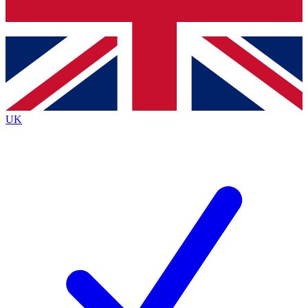
Bench Database
Exclusive Features
Roadmaps
Deep Analysis
UK
BECOME A PREMIUM MEMBER