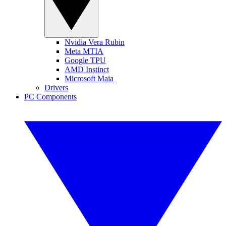
Nvidia Vera Rubin
Meta MTIA
Google TPU
AMD Instinct
Microsoft Maia
Drivers
PC Components