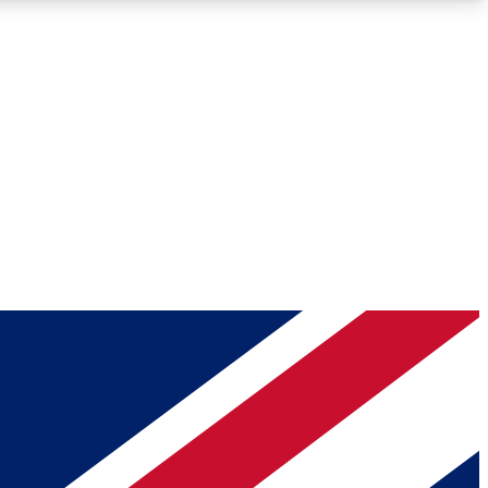
Roadmaps
Deep Analysis
REMIUM MEMBER