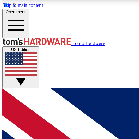
Skip to main content
Open menu
MEMBER
Tom's Hardware
US Edition
Get started with free access to reviews, badges and
discussions.
BECOME A MEMBER