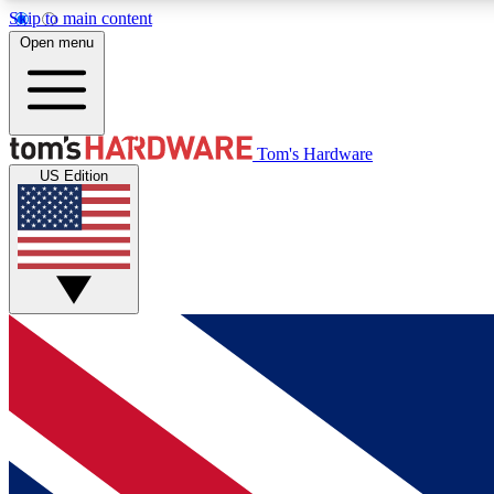
Skip to main content
Open menu
MEMBER
Tom's Hardware
US Edition
Get started with free access to reviews, badges and
discussions.
BECOME A MEMBER