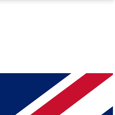
Roadmaps
Deep Analysis
REMIUM MEMBER