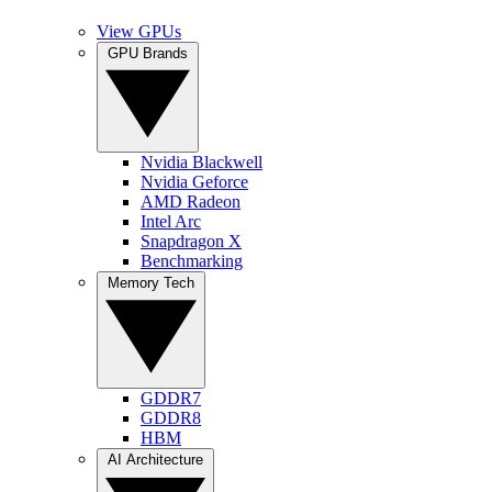
View GPUs
GPU Brands
Nvidia Blackwell
Nvidia Geforce
AMD Radeon
Intel Arc
Snapdragon X
Benchmarking
Memory Tech
GDDR7
GDDR8
HBM
AI Architecture