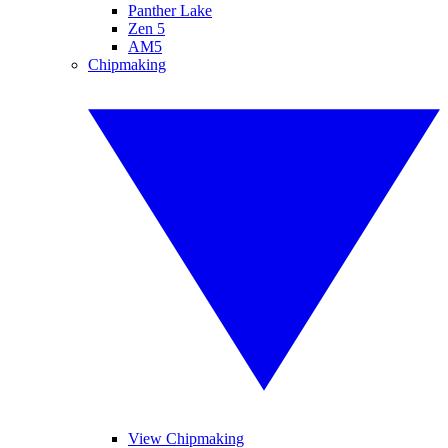
Panther Lake
Zen 5
AM5
Chipmaking
View Chipmaking