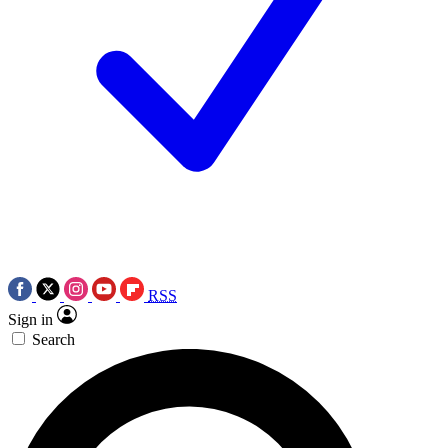
RSS
Sign in
Search