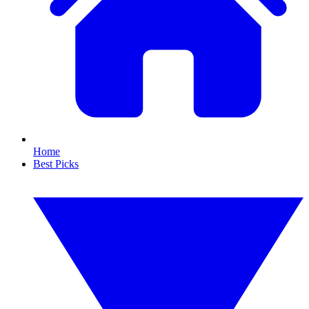
Home
Best Picks