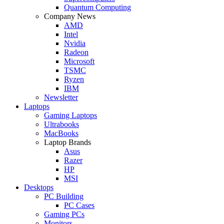
Quantum Computing
Company News
AMD
Intel
Nvidia
Radeon
Microsoft
TSMC
Ryzen
IBM
Newsletter
Laptops
Gaming Laptops
Ultrabooks
MacBooks
Laptop Brands
Asus
Razer
HP
MSI
Desktops
PC Building
PC Cases
Gaming PCs
Monitors