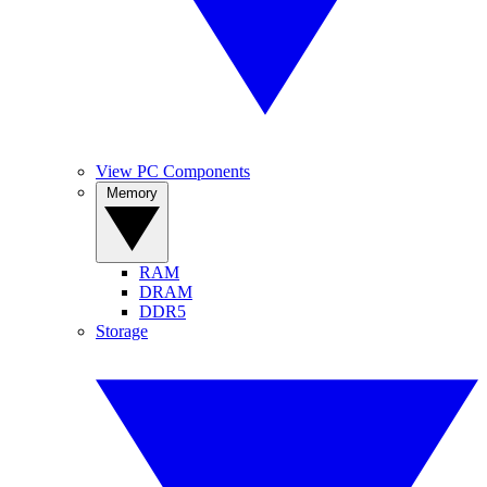
View PC Components
Memory
RAM
DRAM
DDR5
Storage