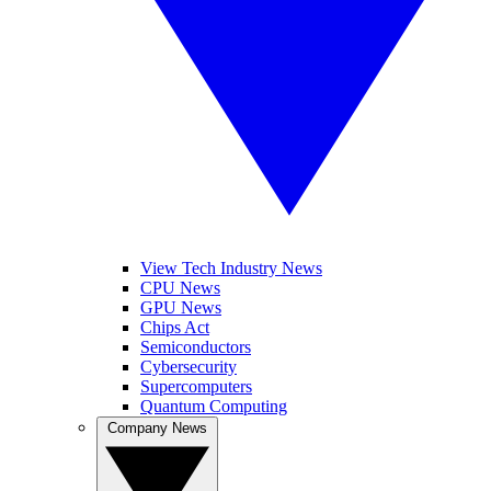
View Tech Industry News
CPU News
GPU News
Chips Act
Semiconductors
Cybersecurity
Supercomputers
Quantum Computing
Company News