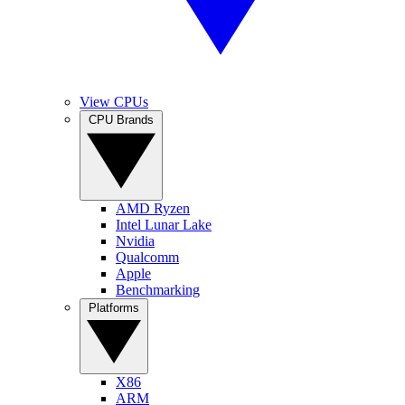
View CPUs
CPU Brands
AMD Ryzen
Intel Lunar Lake
Nvidia
Qualcomm
Apple
Benchmarking
Platforms
X86
ARM