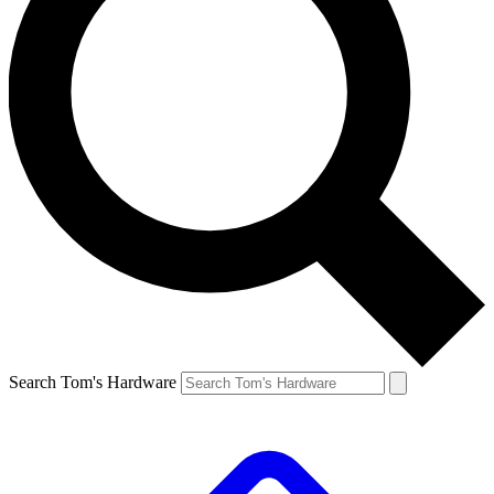
Search Tom's Hardware