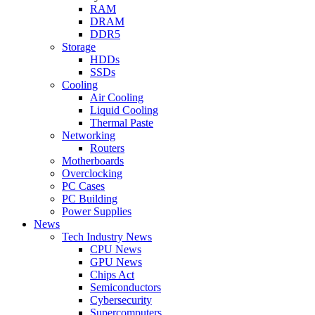
RAM
DRAM
DDR5
Storage
HDDs
SSDs
Cooling
Air Cooling
Liquid Cooling
Thermal Paste
Networking
Routers
Motherboards
Overclocking
PC Cases
PC Building
Power Supplies
News
Tech Industry News
CPU News
GPU News
Chips Act
Semiconductors
Cybersecurity
Supercomputers