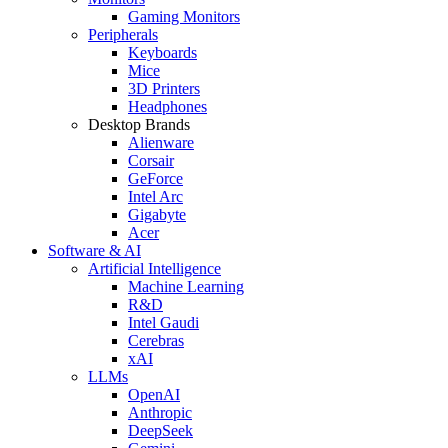
Gaming Monitors
Peripherals
Keyboards
Mice
3D Printers
Headphones
Desktop Brands
Alienware
Corsair
GeForce
Intel Arc
Gigabyte
Acer
Software & AI
Artificial Intelligence
Machine Learning
R&D
Intel Gaudi
Cerebras
xAI
LLMs
OpenAI
Anthropic
DeepSeek