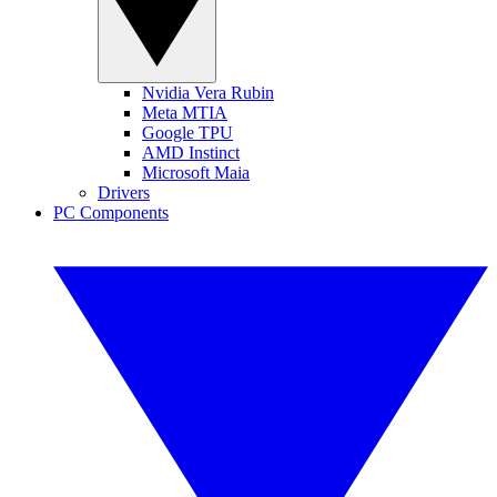
Nvidia Vera Rubin
Meta MTIA
Google TPU
AMD Instinct
Microsoft Maia
Drivers
PC Components