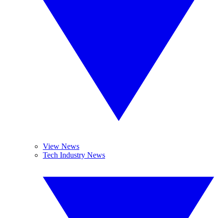
View News
Tech Industry News