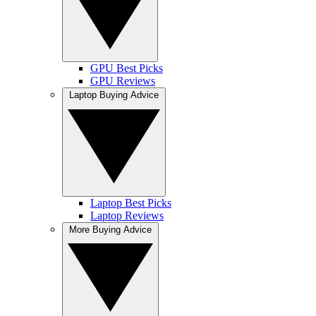
GPU Best Picks
GPU Reviews
Laptop Buying Advice
Laptop Best Picks
Laptop Reviews
More Buying Advice