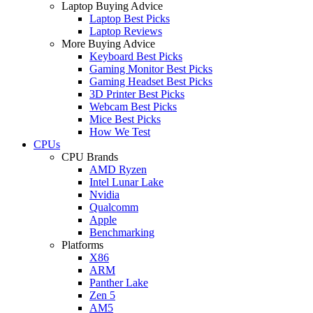
Laptop Buying Advice
Laptop Best Picks
Laptop Reviews
More Buying Advice
Keyboard Best Picks
Gaming Monitor Best Picks
Gaming Headset Best Picks
3D Printer Best Picks
Webcam Best Picks
Mice Best Picks
How We Test
CPUs
CPU Brands
AMD Ryzen
Intel Lunar Lake
Nvidia
Qualcomm
Apple
Benchmarking
Platforms
X86
ARM
Panther Lake
Zen 5
AM5