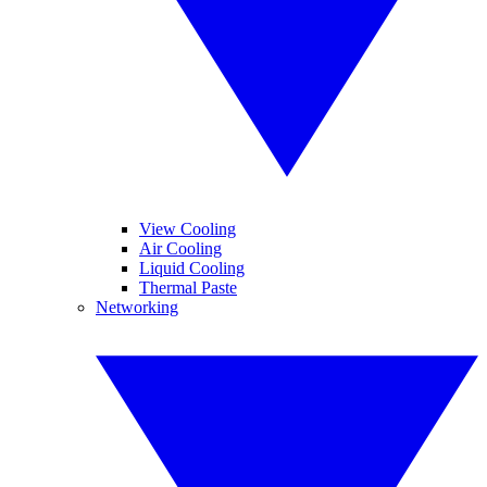
View Cooling
Air Cooling
Liquid Cooling
Thermal Paste
Networking