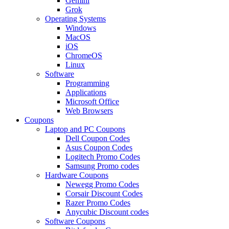
Gemini
Grok
Operating Systems
Windows
MacOS
iOS
ChromeOS
Linux
Software
Programming
Applications
Microsoft Office
Web Browsers
Coupons
Laptop and PC Coupons
Dell Coupon Codes
Asus Coupon Codes
Logitech Promo Codes
Samsung Promo codes
Hardware Coupons
Newegg Promo Codes
Corsair Discount Codes
Razer Promo Codes
Anycubic Discount codes
Software Coupons