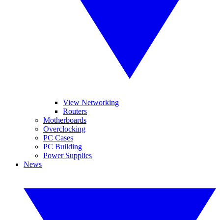
View Networking
Routers
Motherboards
Overclocking
PC Cases
PC Building
Power Supplies
News