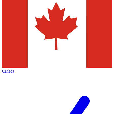
Canada