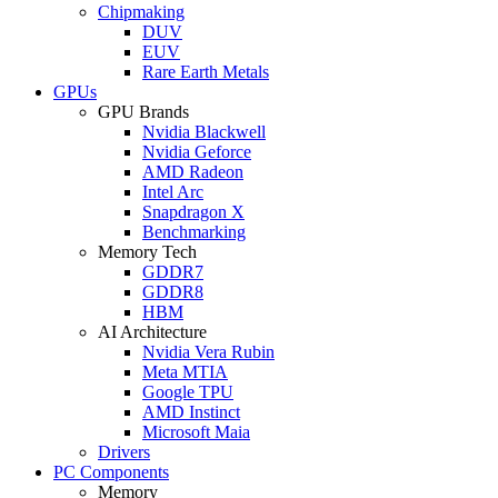
Chipmaking
DUV
EUV
Rare Earth Metals
GPUs
GPU Brands
Nvidia Blackwell
Nvidia Geforce
AMD Radeon
Intel Arc
Snapdragon X
Benchmarking
Memory Tech
GDDR7
GDDR8
HBM
AI Architecture
Nvidia Vera Rubin
Meta MTIA
Google TPU
AMD Instinct
Microsoft Maia
Drivers
PC Components
Memory