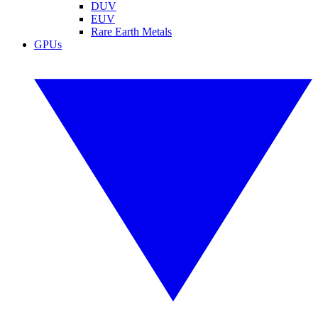
DUV
EUV
Rare Earth Metals
GPUs