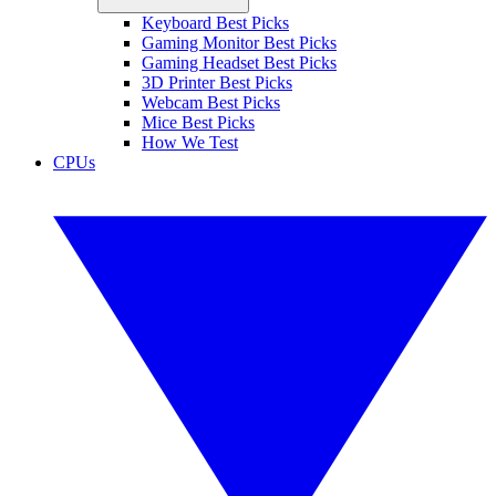
Keyboard Best Picks
Gaming Monitor Best Picks
Gaming Headset Best Picks
3D Printer Best Picks
Webcam Best Picks
Mice Best Picks
How We Test
CPUs