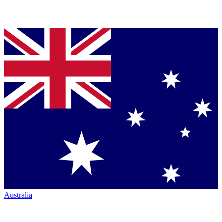
Australia