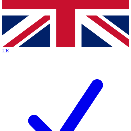
Bench Database
Exclusive Features
Roadmaps
Deep Analysis
UK
BECOME A PREMIUM MEMBER