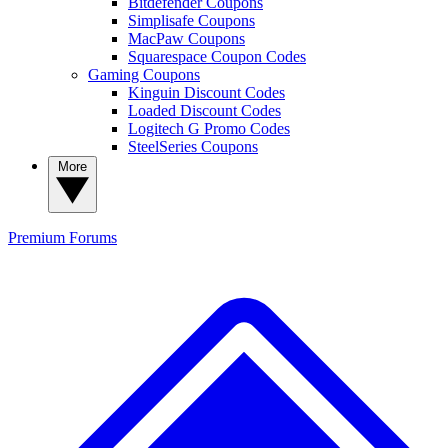
Bitdefender Coupons
Simplisafe Coupons
MacPaw Coupons
Squarespace Coupon Codes
Gaming Coupons
Kinguin Discount Codes
Loaded Discount Codes
Logitech G Promo Codes
SteelSeries Coupons
More
Premium
Forums