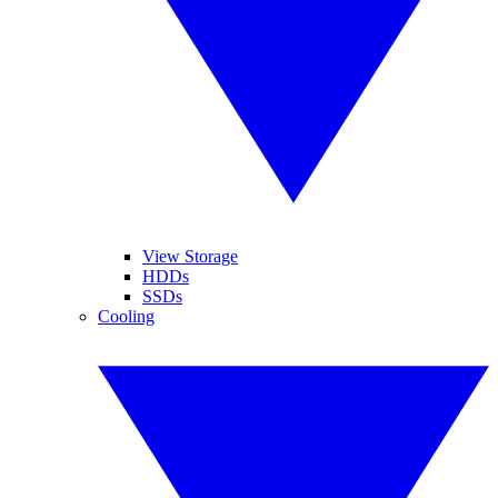
View Storage
HDDs
SSDs
Cooling