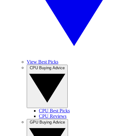
View Best Picks
CPU Buying Advice
CPU Best Picks
CPU Reviews
GPU Buying Advice