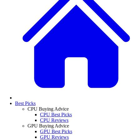
Best Picks
CPU Buying Advice
CPU Best Picks
CPU Reviews
GPU Buying Advice
GPU Best Picks
GPU Reviews