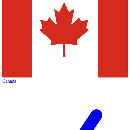
Canada