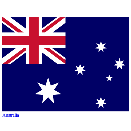
Australia