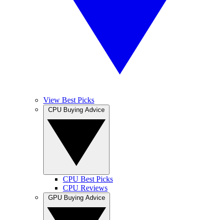
View Best Picks
CPU Buying Advice
CPU Best Picks
CPU Reviews
GPU Buying Advice