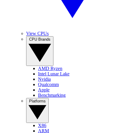
View CPUs
CPU Brands
AMD Ryzen
Intel Lunar Lake
Nvidia
Qualcomm
Apple
Benchmarking
Platforms
X86
ARM