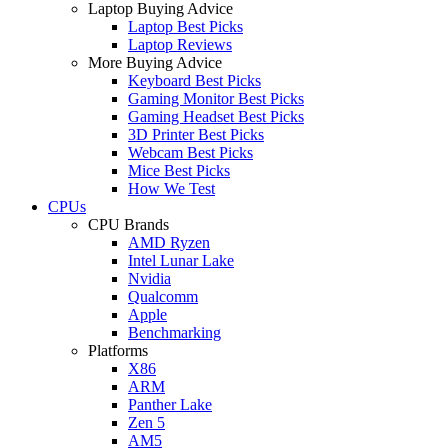
Laptop Buying Advice
Laptop Best Picks
Laptop Reviews
More Buying Advice
Keyboard Best Picks
Gaming Monitor Best Picks
Gaming Headset Best Picks
3D Printer Best Picks
Webcam Best Picks
Mice Best Picks
How We Test
CPUs
CPU Brands
AMD Ryzen
Intel Lunar Lake
Nvidia
Qualcomm
Apple
Benchmarking
Platforms
X86
ARM
Panther Lake
Zen 5
AM5