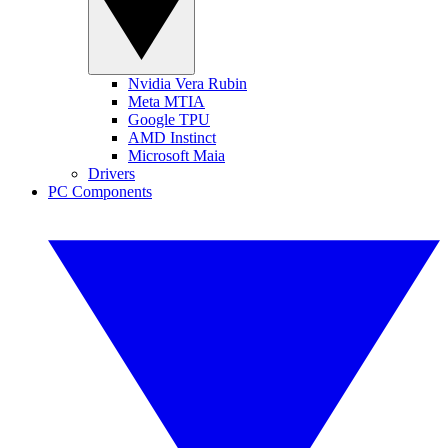
Nvidia Vera Rubin
Meta MTIA
Google TPU
AMD Instinct
Microsoft Maia
Drivers
PC Components