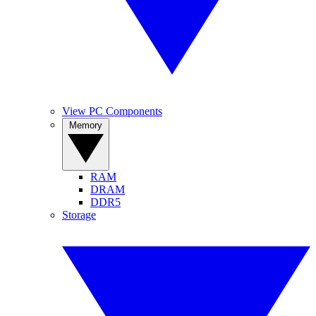
View PC Components
Memory
RAM
DRAM
DDR5
Storage