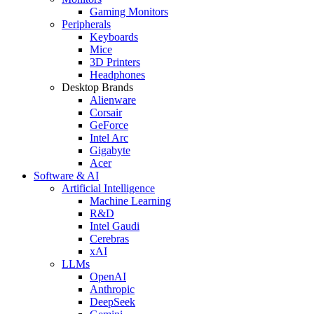
Gaming Monitors
Peripherals
Keyboards
Mice
3D Printers
Headphones
Desktop Brands
Alienware
Corsair
GeForce
Intel Arc
Gigabyte
Acer
Software & AI
Artificial Intelligence
Machine Learning
R&D
Intel Gaudi
Cerebras
xAI
LLMs
OpenAI
Anthropic
DeepSeek