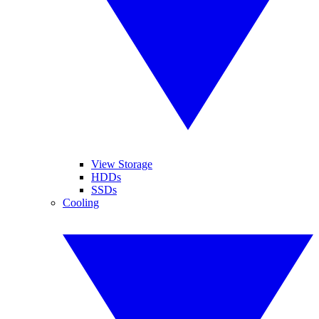
View Storage
HDDs
SSDs
Cooling