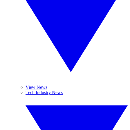
View News
Tech Industry News