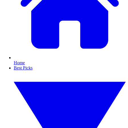
Home
Best Picks