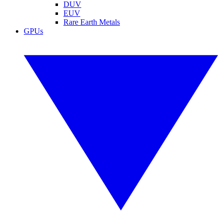
DUV
EUV
Rare Earth Metals
GPUs