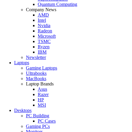
Quantum Computing
Company News
AMD
Intel
Nvidia
Radeon
Microsoft
TSMC
Ryzen
IBM
Newsletter
Laptops
Gaming Laptops
Ultrabooks
MacBooks
Laptop Brands
Asus
Razer
HP
MSI
Desktops
PC Building
PC Cases
Gaming PCs
Monitors