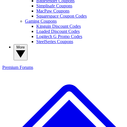
Bitdefender Coupons
Simplisafe Coupons
MacPaw Coupons
Squarespace Coupon Codes
Gaming Coupons
Kinguin Discount Codes
Loaded Discount Codes
Logitech G Promo Codes
SteelSeries Coupons
More
Premium
Forums