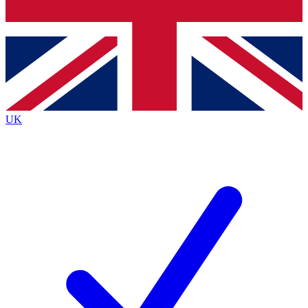
Bench Database
Exclusive Features
Roadmaps
Deep Analysis
UK
BECOME A PREMIUM MEMBER