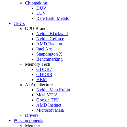
Chipmaking
DUV
EUV
Rare Earth Metals
GPUs
GPU Brands
Nvidia Blackwell
Nvidia Geforce
AMD Radeon
Intel Arc
Snapdragon X
Benchmarking
Memory Tech
GDDR7
GDDR8
HBM
AI Architecture
Nvidia Vera Rubin
Meta MTIA
Google TPU
AMD Instinct
Microsoft Maia
Drivers
PC Components
Memory