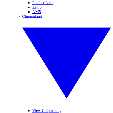
Panther Lake
Zen 5
AM5
Chipmaking
View Chipmaking