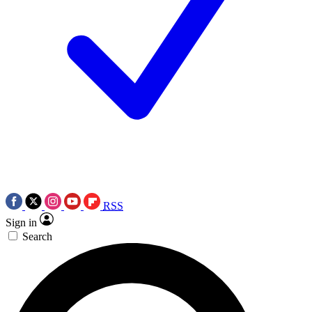
RSS
Sign in
Search