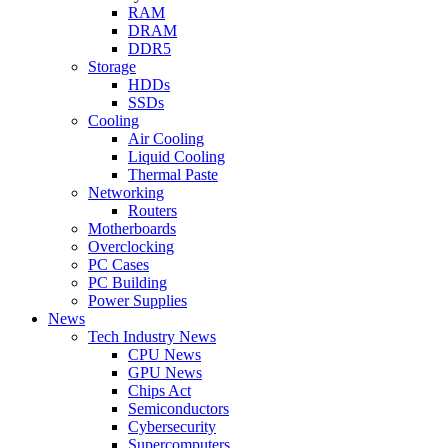
RAM
DRAM
DDR5
Storage
HDDs
SSDs
Cooling
Air Cooling
Liquid Cooling
Thermal Paste
Networking
Routers
Motherboards
Overclocking
PC Cases
PC Building
Power Supplies
News
Tech Industry News
CPU News
GPU News
Chips Act
Semiconductors
Cybersecurity
Supercomputers