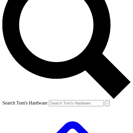
Search Tom's Hardware