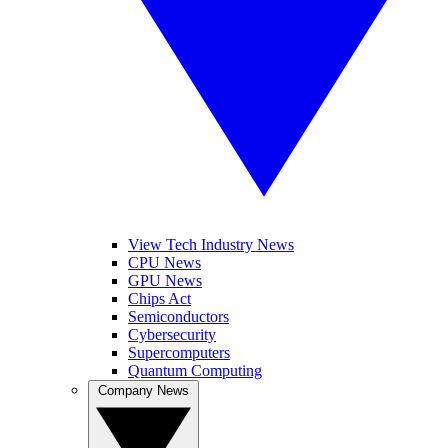
View Tech Industry News
CPU News
GPU News
Chips Act
Semiconductors
Cybersecurity
Supercomputers
Quantum Computing
Company News