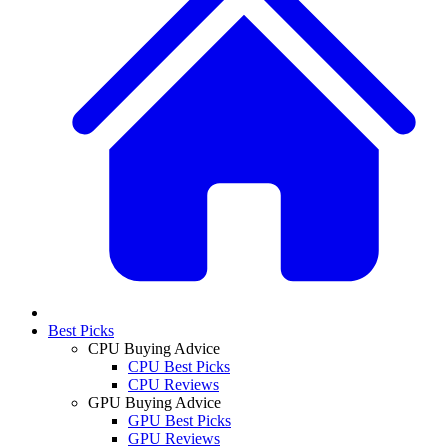
Best Picks
CPU Buying Advice
CPU Best Picks
CPU Reviews
GPU Buying Advice
GPU Best Picks
GPU Reviews