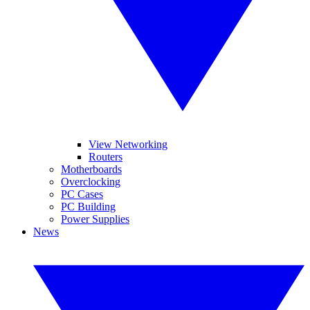
View Networking
Routers
Motherboards
Overclocking
PC Cases
PC Building
Power Supplies
News