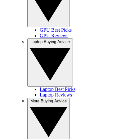
GPU Best Picks
GPU Reviews
Laptop Buying Advice
Laptop Best Picks
Laptop Reviews
More Buying Advice