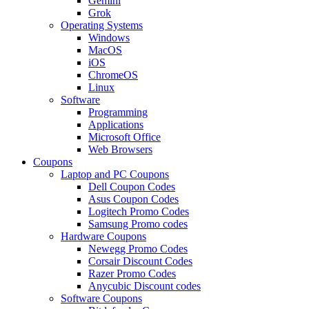
Gemini
Grok
Operating Systems
Windows
MacOS
iOS
ChromeOS
Linux
Software
Programming
Applications
Microsoft Office
Web Browsers
Coupons
Laptop and PC Coupons
Dell Coupon Codes
Asus Coupon Codes
Logitech Promo Codes
Samsung Promo codes
Hardware Coupons
Newegg Promo Codes
Corsair Discount Codes
Razer Promo Codes
Anycubic Discount codes
Software Coupons