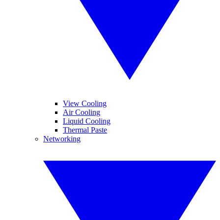
View Cooling
Air Cooling
Liquid Cooling
Thermal Paste
Networking