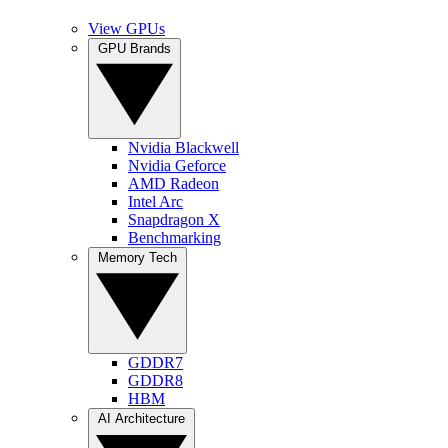
View GPUs
GPU Brands
Nvidia Blackwell
Nvidia Geforce
AMD Radeon
Intel Arc
Snapdragon X
Benchmarking
Memory Tech
GDDR7
GDDR8
HBM
AI Architecture