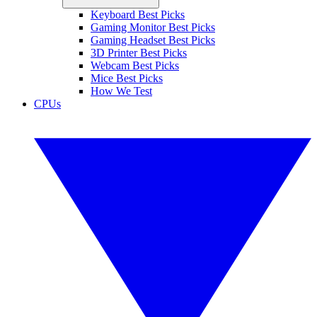
Keyboard Best Picks
Gaming Monitor Best Picks
Gaming Headset Best Picks
3D Printer Best Picks
Webcam Best Picks
Mice Best Picks
How We Test
CPUs