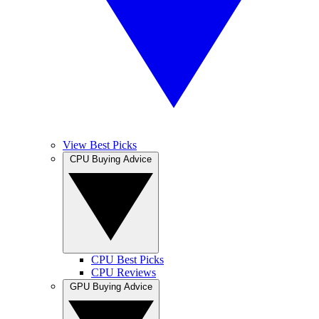
View Best Picks
CPU Buying Advice
CPU Best Picks
CPU Reviews
GPU Buying Advice