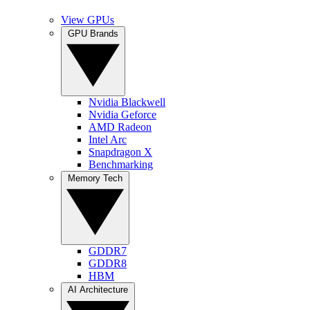
View GPUs
GPU Brands
Nvidia Blackwell
Nvidia Geforce
AMD Radeon
Intel Arc
Snapdragon X
Benchmarking
Memory Tech
GDDR7
GDDR8
HBM
AI Architecture