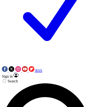
RSS
Sign in
Search