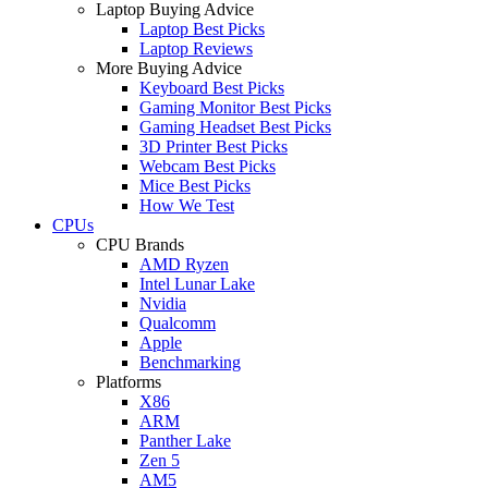
Laptop Buying Advice
Laptop Best Picks
Laptop Reviews
More Buying Advice
Keyboard Best Picks
Gaming Monitor Best Picks
Gaming Headset Best Picks
3D Printer Best Picks
Webcam Best Picks
Mice Best Picks
How We Test
CPUs
CPU Brands
AMD Ryzen
Intel Lunar Lake
Nvidia
Qualcomm
Apple
Benchmarking
Platforms
X86
ARM
Panther Lake
Zen 5
AM5