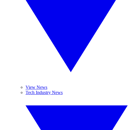
View News
Tech Industry News