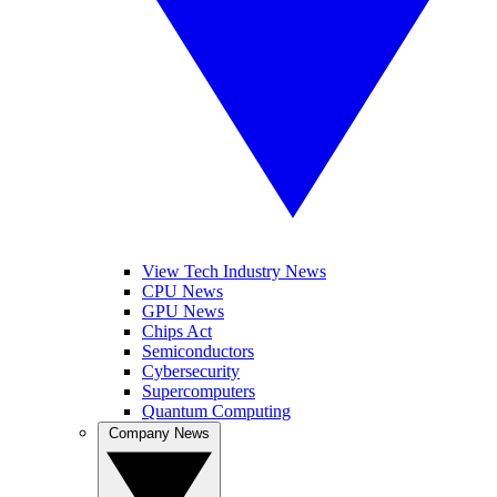
View Tech Industry News
CPU News
GPU News
Chips Act
Semiconductors
Cybersecurity
Supercomputers
Quantum Computing
Company News