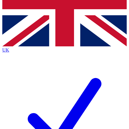
Bench Database
Exclusive Features
Roadmaps
Deep Analysis
UK
BECOME A PREMIUM MEMBER