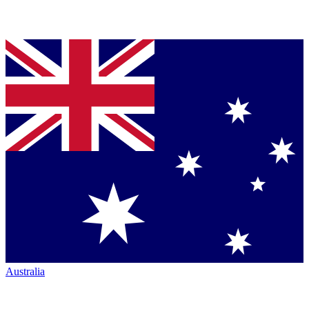
Australia