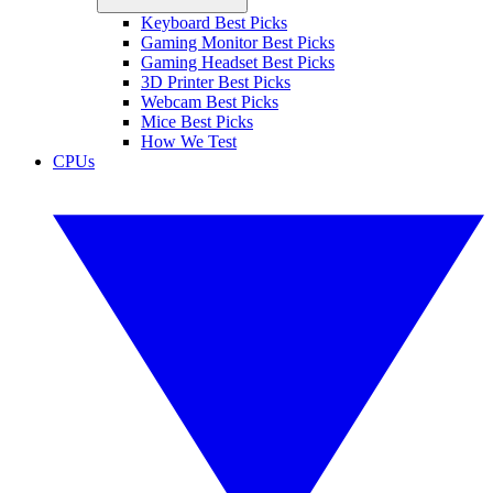
Keyboard Best Picks
Gaming Monitor Best Picks
Gaming Headset Best Picks
3D Printer Best Picks
Webcam Best Picks
Mice Best Picks
How We Test
CPUs