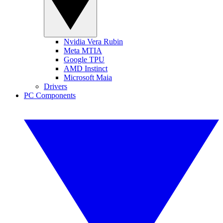
Nvidia Vera Rubin
Meta MTIA
Google TPU
AMD Instinct
Microsoft Maia
Drivers
PC Components