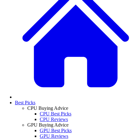
Best Picks
CPU Buying Advice
CPU Best Picks
CPU Reviews
GPU Buying Advice
GPU Best Picks
GPU Reviews