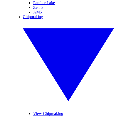
Panther Lake
Zen 5
AM5
Chipmaking
View Chipmaking