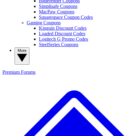
Bitdefender Coupons
Simplisafe Coupons
MacPaw Coupons
Squarespace Coupon Codes
Gaming Coupons
Kinguin Discount Codes
Loaded Discount Codes
Logitech G Promo Codes
SteelSeries Coupons
More
Premium
Forums