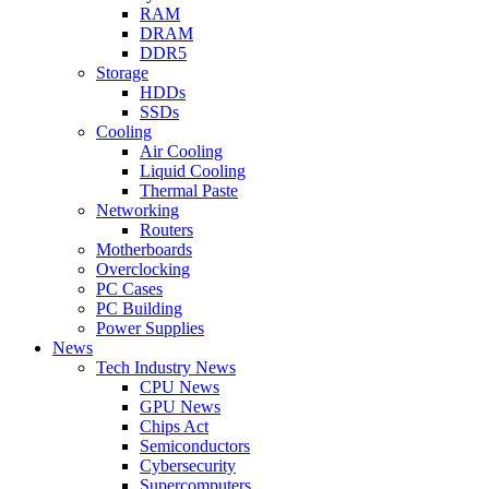
RAM
DRAM
DDR5
Storage
HDDs
SSDs
Cooling
Air Cooling
Liquid Cooling
Thermal Paste
Networking
Routers
Motherboards
Overclocking
PC Cases
PC Building
Power Supplies
News
Tech Industry News
CPU News
GPU News
Chips Act
Semiconductors
Cybersecurity
Supercomputers