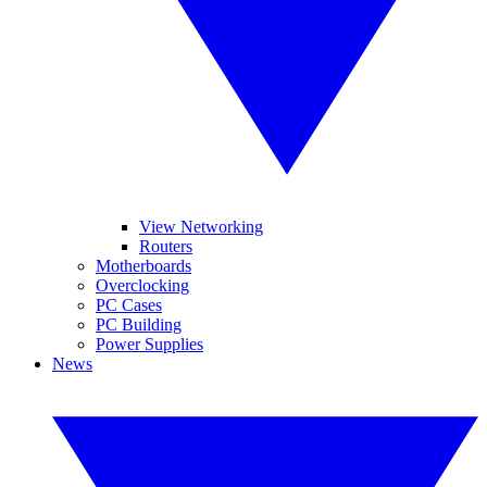
View Networking
Routers
Motherboards
Overclocking
PC Cases
PC Building
Power Supplies
News