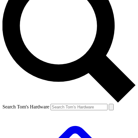
Search Tom's Hardware