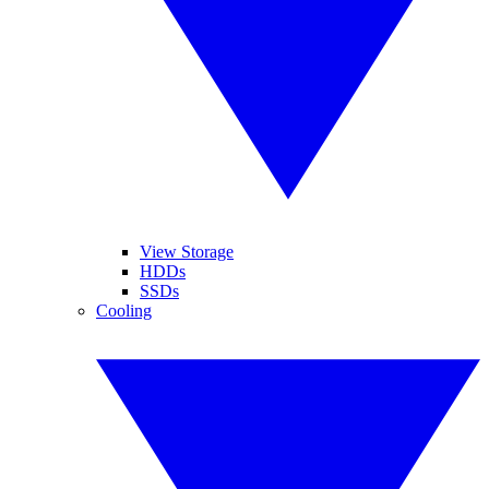
View Storage
HDDs
SSDs
Cooling