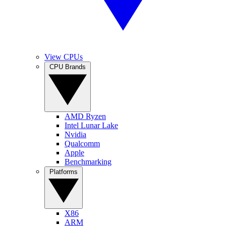
View CPUs
CPU Brands
AMD Ryzen
Intel Lunar Lake
Nvidia
Qualcomm
Apple
Benchmarking
Platforms
X86
ARM