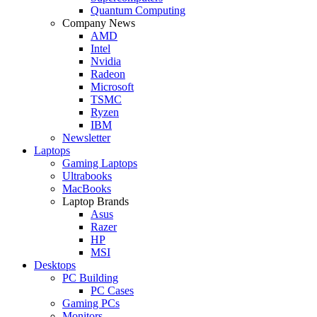
Quantum Computing
Company News
AMD
Intel
Nvidia
Radeon
Microsoft
TSMC
Ryzen
IBM
Newsletter
Laptops
Gaming Laptops
Ultrabooks
MacBooks
Laptop Brands
Asus
Razer
HP
MSI
Desktops
PC Building
PC Cases
Gaming PCs
Monitors