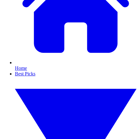
Home
Best Picks