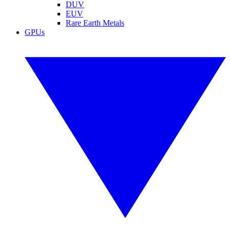
DUV
EUV
Rare Earth Metals
GPUs