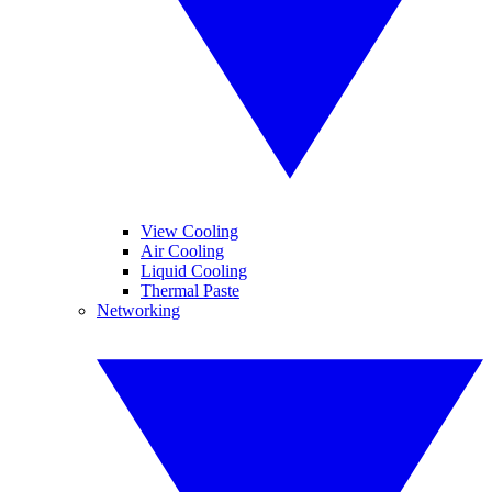
View Cooling
Air Cooling
Liquid Cooling
Thermal Paste
Networking