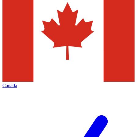
Canada