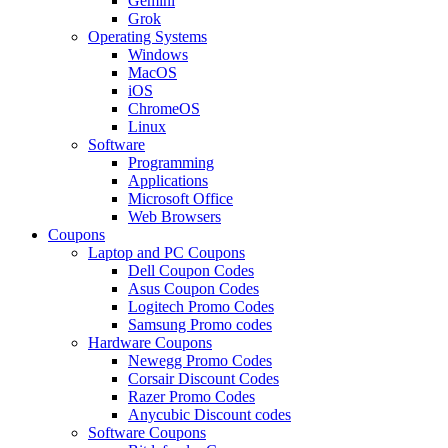
Gemini
Grok
Operating Systems
Windows
MacOS
iOS
ChromeOS
Linux
Software
Programming
Applications
Microsoft Office
Web Browsers
Coupons
Laptop and PC Coupons
Dell Coupon Codes
Asus Coupon Codes
Logitech Promo Codes
Samsung Promo codes
Hardware Coupons
Newegg Promo Codes
Corsair Discount Codes
Razer Promo Codes
Anycubic Discount codes
Software Coupons