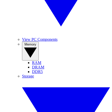
View PC Components
Memory
RAM
DRAM
DDR5
Storage