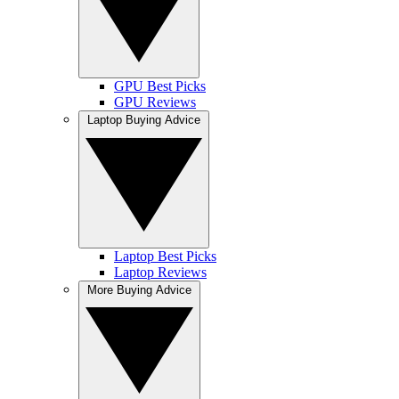
GPU Best Picks
GPU Reviews
Laptop Buying Advice
Laptop Best Picks
Laptop Reviews
More Buying Advice