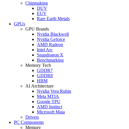
Chipmaking
DUV
EUV
Rare Earth Metals
GPUs
GPU Brands
Nvidia Blackwell
Nvidia Geforce
AMD Radeon
Intel Arc
Snapdragon X
Benchmarking
Memory Tech
GDDR7
GDDR8
HBM
AI Architecture
Nvidia Vera Rubin
Meta MTIA
Google TPU
AMD Instinct
Microsoft Maia
Drivers
PC Components
Memory