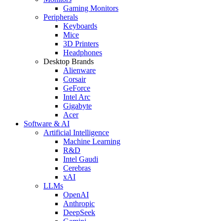
Gaming Monitors
Peripherals
Keyboards
Mice
3D Printers
Headphones
Desktop Brands
Alienware
Corsair
GeForce
Intel Arc
Gigabyte
Acer
Software & AI
Artificial Intelligence
Machine Learning
R&D
Intel Gaudi
Cerebras
xAI
LLMs
OpenAI
Anthropic
DeepSeek