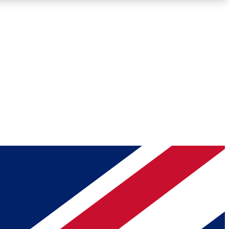
Roadmaps
Deep Analysis
REMIUM MEMBER