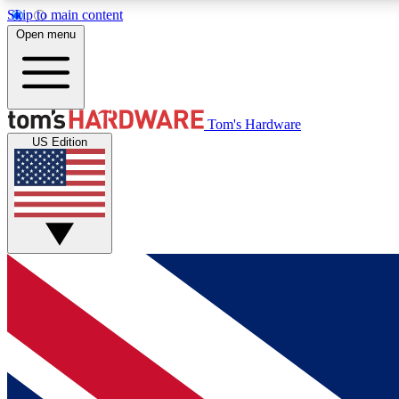
Skip to main content
Open menu
MEMBER
Tom's Hardware
US Edition
Get started with free access to reviews, badges and
discussions.
BECOME A MEMBER