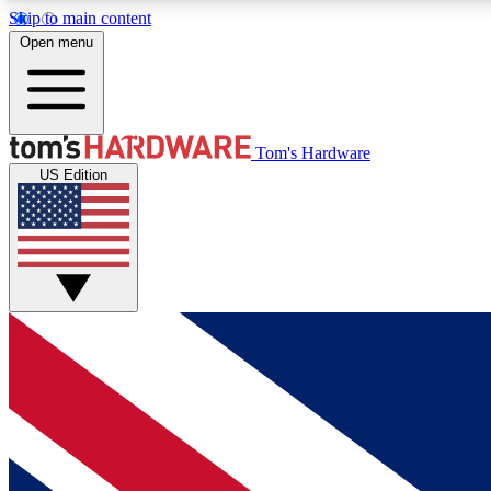
Skip to main content
Open menu
MEMBER
Tom's Hardware
US Edition
Get started with free access to reviews, badges and
discussions.
BECOME A MEMBER