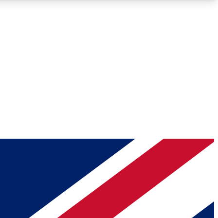
Roadmaps
Deep Analysis
REMIUM MEMBER