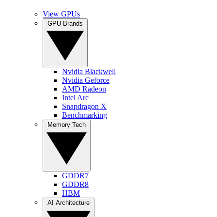
View GPUs
GPU Brands
Nvidia Blackwell
Nvidia Geforce
AMD Radeon
Intel Arc
Snapdragon X
Benchmarking
Memory Tech
GDDR7
GDDR8
HBM
AI Architecture