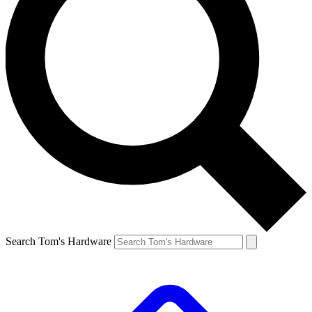
Search Tom's Hardware