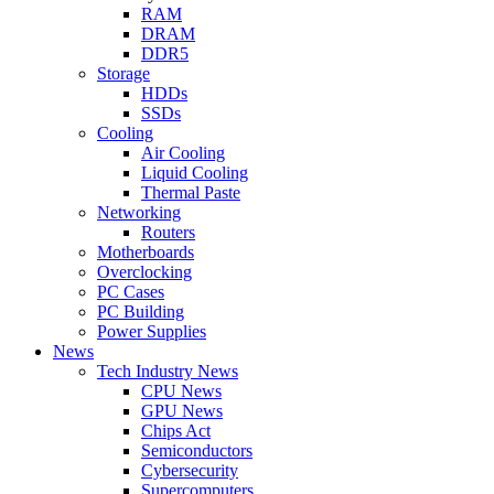
RAM
DRAM
DDR5
Storage
HDDs
SSDs
Cooling
Air Cooling
Liquid Cooling
Thermal Paste
Networking
Routers
Motherboards
Overclocking
PC Cases
PC Building
Power Supplies
News
Tech Industry News
CPU News
GPU News
Chips Act
Semiconductors
Cybersecurity
Supercomputers