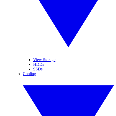
View Storage
HDDs
SSDs
Cooling