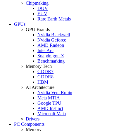
Chipmaking
DUV
EUV
Rare Earth Metals
GPUs
GPU Brands
Nvidia Blackwell
Nvidia Geforce
AMD Radeon
Intel Arc
Snapdragon X
Benchmarking
Memory Tech
GDDR7
GDDR8
HBM
AI Architecture
Nvidia Vera Rubin
Meta MTIA
Google TPU
AMD Instinct
Microsoft Maia
Drivers
PC Components
Memory