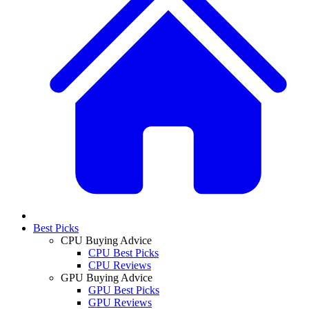
Best Picks
CPU Buying Advice
CPU Best Picks
CPU Reviews
GPU Buying Advice
GPU Best Picks
GPU Reviews