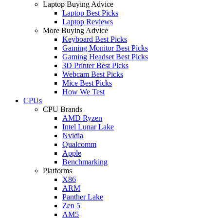
Laptop Buying Advice
Laptop Best Picks
Laptop Reviews
More Buying Advice
Keyboard Best Picks
Gaming Monitor Best Picks
Gaming Headset Best Picks
3D Printer Best Picks
Webcam Best Picks
Mice Best Picks
How We Test
CPUs
CPU Brands
AMD Ryzen
Intel Lunar Lake
Nvidia
Qualcomm
Apple
Benchmarking
Platforms
X86
ARM
Panther Lake
Zen 5
AM5