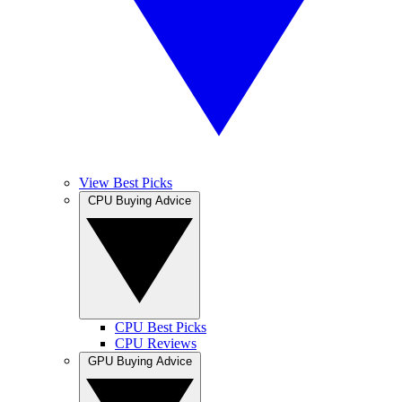
View Best Picks
CPU Buying Advice
CPU Best Picks
CPU Reviews
GPU Buying Advice