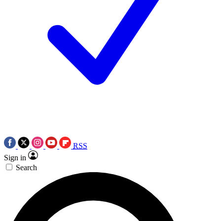
RSS
Sign in
Search