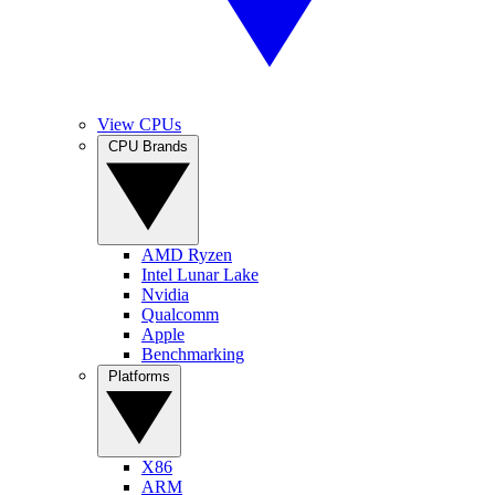
View CPUs
CPU Brands
AMD Ryzen
Intel Lunar Lake
Nvidia
Qualcomm
Apple
Benchmarking
Platforms
X86
ARM