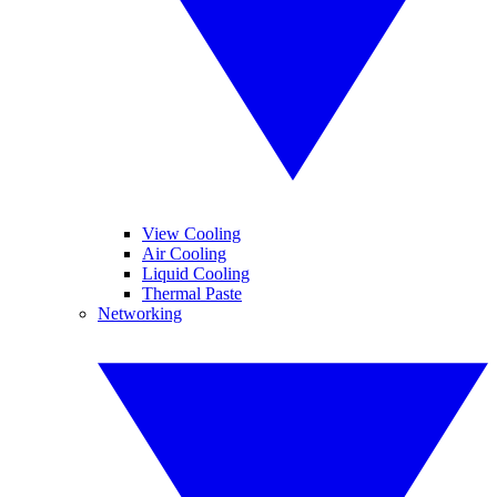
View Cooling
Air Cooling
Liquid Cooling
Thermal Paste
Networking