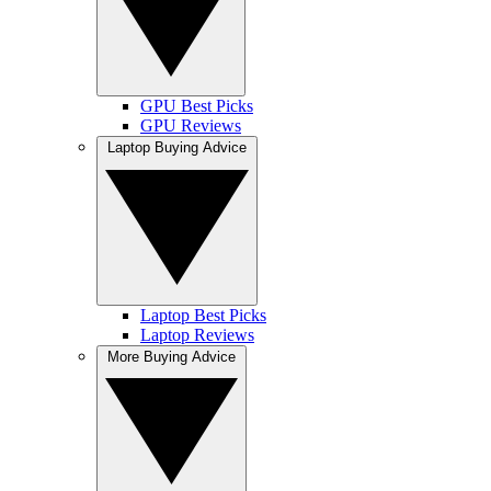
GPU Best Picks
GPU Reviews
Laptop Buying Advice
Laptop Best Picks
Laptop Reviews
More Buying Advice