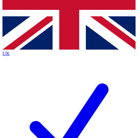
Bench Database
Exclusive Features
Roadmaps
Deep Analysis
UK
BECOME A PREMIUM MEMBER