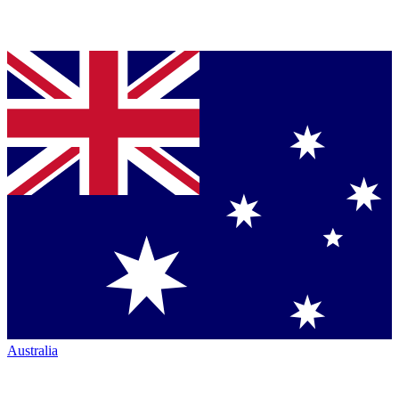
Australia