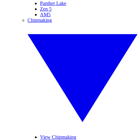
Panther Lake
Zen 5
AM5
Chipmaking
View Chipmaking