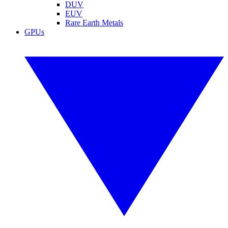
DUV
EUV
Rare Earth Metals
GPUs