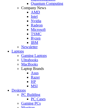
Quantum Computing
Company News
AMD
Intel
Nvidia
Radeon
Microsoft
TSMC
Ryzen
IBM
Newsletter
Laptops
Gaming Laptops
Ultrabooks
MacBooks
Laptop Brands
Asus
Razer
HP
MSI
Desktops
PC Building
PC Cases
Gaming PCs
Monitors