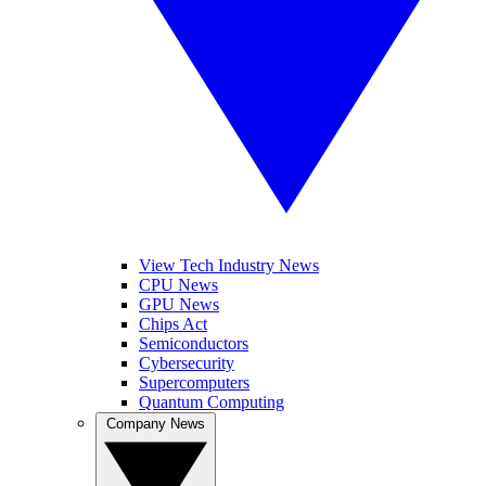
View Tech Industry News
CPU News
GPU News
Chips Act
Semiconductors
Cybersecurity
Supercomputers
Quantum Computing
Company News