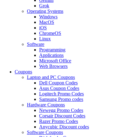
Gemini
Grok
Operating Systems
Windows
MacOS
iOS
ChromeOS
Linux
Software
Programming
Applications
Microsoft Office
Web Browsers
Coupons
Laptop and PC Coupons
Dell Coupon Codes
Asus Coupon Codes
Logitech Promo Codes
Samsung Promo codes
Hardware Coupons
Newegg Promo Codes
Corsair Discount Codes
Razer Promo Codes
Anycubic Discount codes
Software Coupons