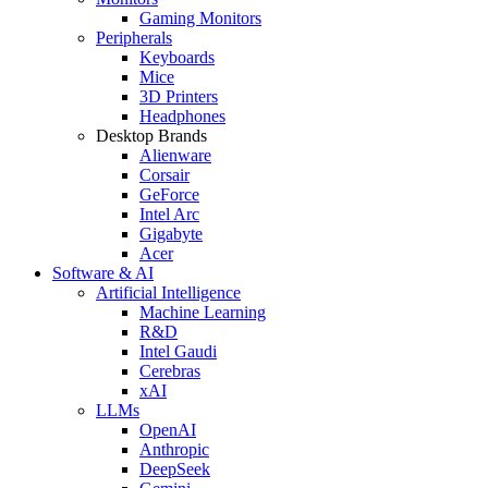
Gaming Monitors
Peripherals
Keyboards
Mice
3D Printers
Headphones
Desktop Brands
Alienware
Corsair
GeForce
Intel Arc
Gigabyte
Acer
Software & AI
Artificial Intelligence
Machine Learning
R&D
Intel Gaudi
Cerebras
xAI
LLMs
OpenAI
Anthropic
DeepSeek