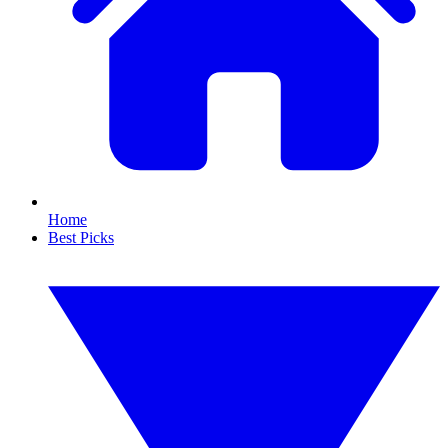
Home
Best Picks