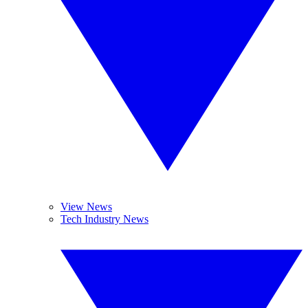
View News
Tech Industry News