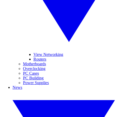
View Networking
Routers
Motherboards
Overclocking
PC Cases
PC Building
Power Supplies
News