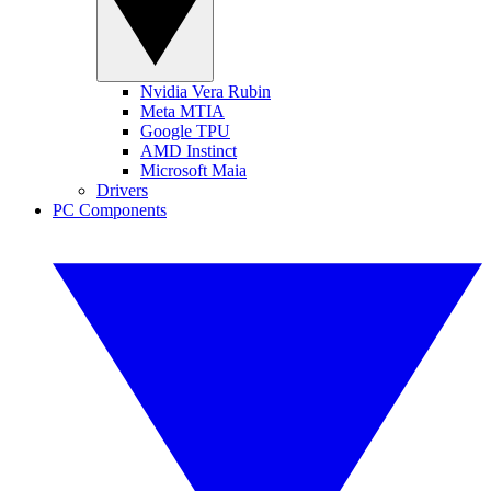
Nvidia Vera Rubin
Meta MTIA
Google TPU
AMD Instinct
Microsoft Maia
Drivers
PC Components