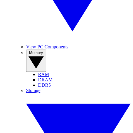
View PC Components
Memory
RAM
DRAM
DDR5
Storage