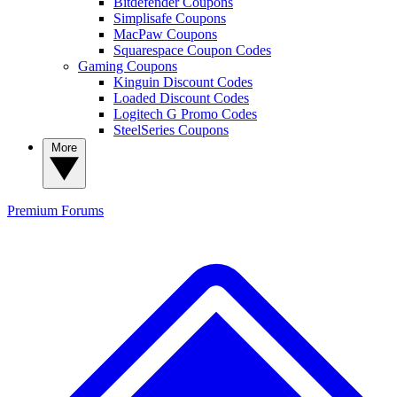
Bitdefender Coupons
Simplisafe Coupons
MacPaw Coupons
Squarespace Coupon Codes
Gaming Coupons
Kinguin Discount Codes
Loaded Discount Codes
Logitech G Promo Codes
SteelSeries Coupons
More
Premium
Forums