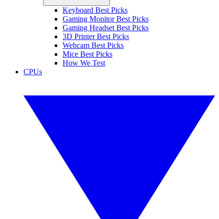
Keyboard Best Picks
Gaming Monitor Best Picks
Gaming Headset Best Picks
3D Printer Best Picks
Webcam Best Picks
Mice Best Picks
How We Test
CPUs