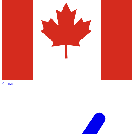
Canada