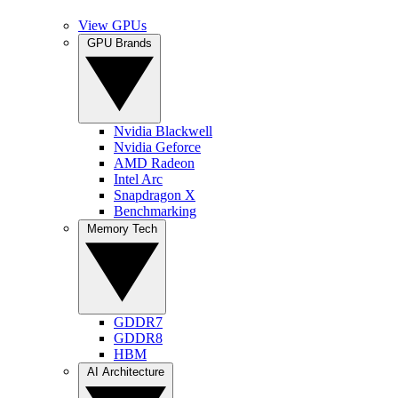
View GPUs
GPU Brands
Nvidia Blackwell
Nvidia Geforce
AMD Radeon
Intel Arc
Snapdragon X
Benchmarking
Memory Tech
GDDR7
GDDR8
HBM
AI Architecture