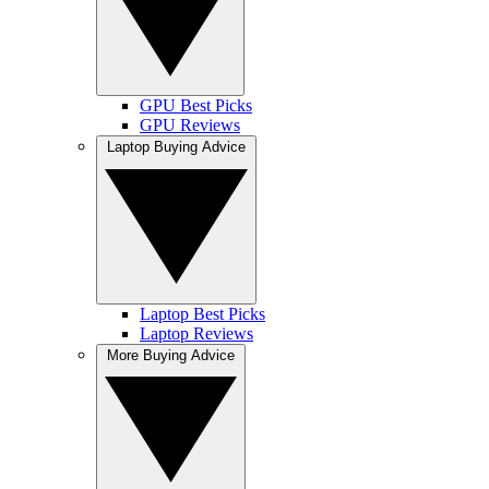
GPU Best Picks
GPU Reviews
Laptop Buying Advice
Laptop Best Picks
Laptop Reviews
More Buying Advice