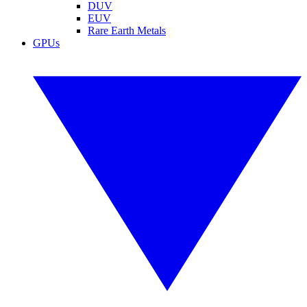
DUV
EUV
Rare Earth Metals
GPUs