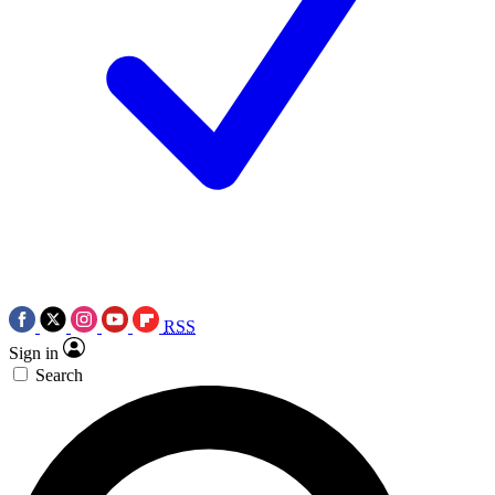
RSS
Sign in
Search