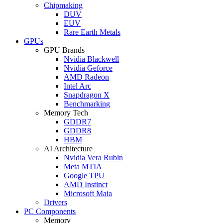
Chipmaking
DUV
EUV
Rare Earth Metals
GPUs
GPU Brands
Nvidia Blackwell
Nvidia Geforce
AMD Radeon
Intel Arc
Snapdragon X
Benchmarking
Memory Tech
GDDR7
GDDR8
HBM
AI Architecture
Nvidia Vera Rubin
Meta MTIA
Google TPU
AMD Instinct
Microsoft Maia
Drivers
PC Components
Memory