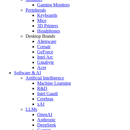
Gaming Monitors
Peripherals
Keyboards
Mice
3D Printers
Headphones
Desktop Brands
Alienware
Corsair
GeForce
Intel Arc
Gigabyte
Acer
Software & AI
Artificial Intelligence
Machine Learning
R&D
Intel Gaudi
Cerebras
xAI
LLMs
OpenAI
Anthropic
DeepSeek