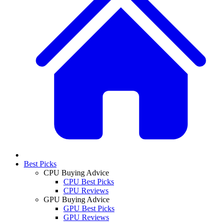
Best Picks
CPU Buying Advice
CPU Best Picks
CPU Reviews
GPU Buying Advice
GPU Best Picks
GPU Reviews