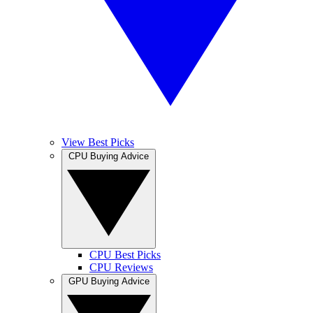
View Best Picks
CPU Buying Advice
CPU Best Picks
CPU Reviews
GPU Buying Advice