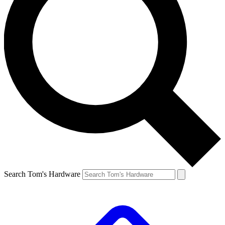
Search Tom's Hardware