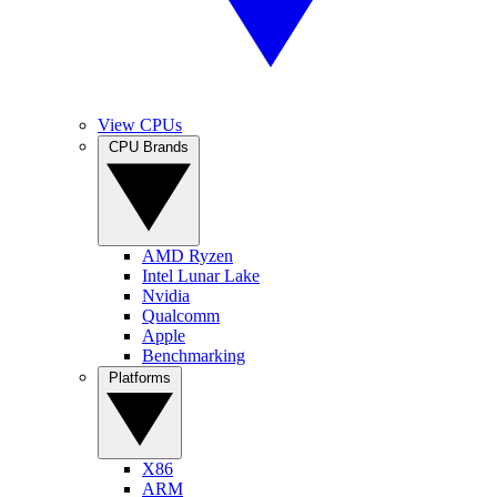
View CPUs
CPU Brands
AMD Ryzen
Intel Lunar Lake
Nvidia
Qualcomm
Apple
Benchmarking
Platforms
X86
ARM