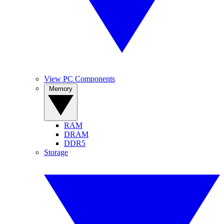
View PC Components
Memory
RAM
DRAM
DDR5
Storage