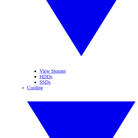
View Storage
HDDs
SSDs
Cooling