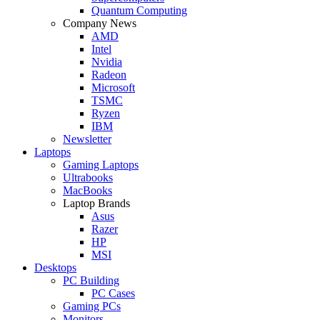
Quantum Computing
Company News
AMD
Intel
Nvidia
Radeon
Microsoft
TSMC
Ryzen
IBM
Newsletter
Laptops
Gaming Laptops
Ultrabooks
MacBooks
Laptop Brands
Asus
Razer
HP
MSI
Desktops
PC Building
PC Cases
Gaming PCs
Monitors