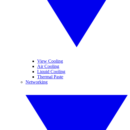
View Cooling
Air Cooling
Liquid Cooling
Thermal Paste
Networking