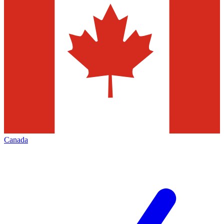
Canada