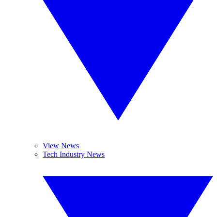
View News
Tech Industry News