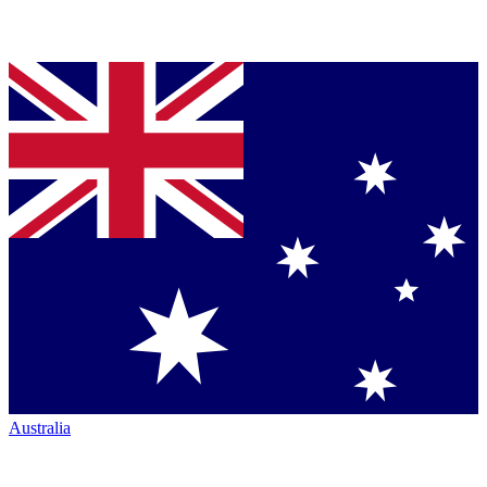
Australia