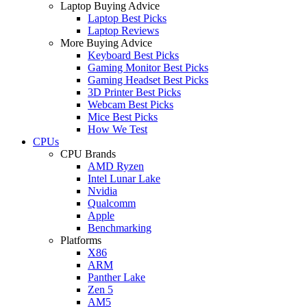
Laptop Buying Advice
Laptop Best Picks
Laptop Reviews
More Buying Advice
Keyboard Best Picks
Gaming Monitor Best Picks
Gaming Headset Best Picks
3D Printer Best Picks
Webcam Best Picks
Mice Best Picks
How We Test
CPUs
CPU Brands
AMD Ryzen
Intel Lunar Lake
Nvidia
Qualcomm
Apple
Benchmarking
Platforms
X86
ARM
Panther Lake
Zen 5
AM5