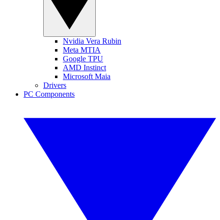
Nvidia Vera Rubin
Meta MTIA
Google TPU
AMD Instinct
Microsoft Maia
Drivers
PC Components