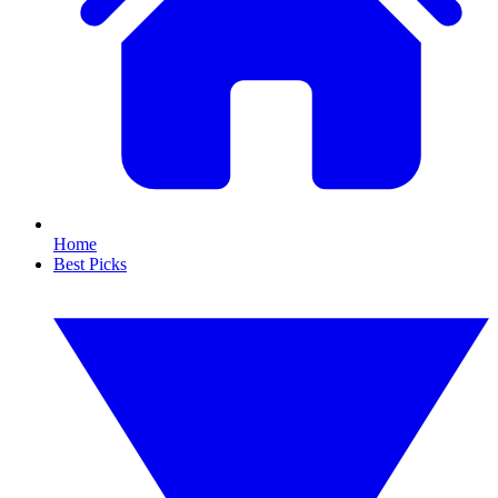
Home
Best Picks