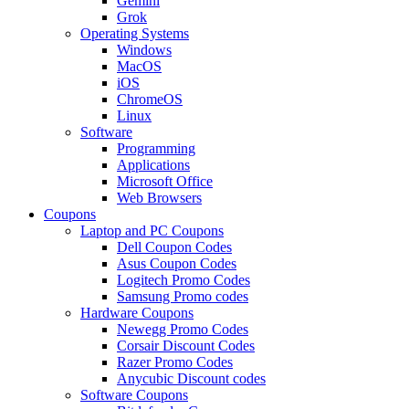
Gemini
Grok
Operating Systems
Windows
MacOS
iOS
ChromeOS
Linux
Software
Programming
Applications
Microsoft Office
Web Browsers
Coupons
Laptop and PC Coupons
Dell Coupon Codes
Asus Coupon Codes
Logitech Promo Codes
Samsung Promo codes
Hardware Coupons
Newegg Promo Codes
Corsair Discount Codes
Razer Promo Codes
Anycubic Discount codes
Software Coupons