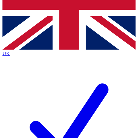
Bench Database
Exclusive Features
Roadmaps
Deep Analysis
UK
BECOME A PREMIUM MEMBER