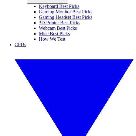
Keyboard Best Picks
Gaming Monitor Best Picks
Gaming Headset Best Picks
3D Printer Best Picks
Webcam Best Picks
Mice Best Picks
How We Test
CPUs