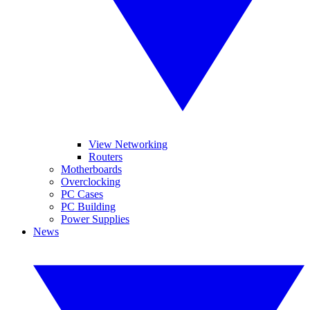
View Networking
Routers
Motherboards
Overclocking
PC Cases
PC Building
Power Supplies
News