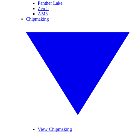
Panther Lake
Zen 5
AM5
Chipmaking
View Chipmaking