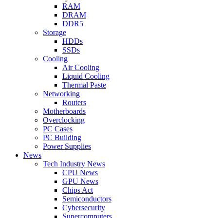
RAM
DRAM
DDR5
Storage
HDDs
SSDs
Cooling
Air Cooling
Liquid Cooling
Thermal Paste
Networking
Routers
Motherboards
Overclocking
PC Cases
PC Building
Power Supplies
News
Tech Industry News
CPU News
GPU News
Chips Act
Semiconductors
Cybersecurity
Supercomputers