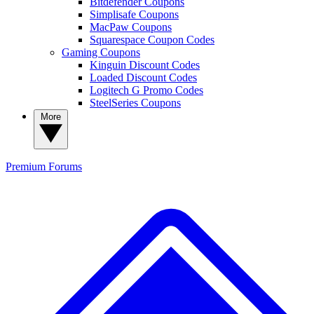
Bitdefender Coupons
Simplisafe Coupons
MacPaw Coupons
Squarespace Coupon Codes
Gaming Coupons
Kinguin Discount Codes
Loaded Discount Codes
Logitech G Promo Codes
SteelSeries Coupons
More
Premium
Forums