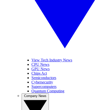
View Tech Industry News
CPU News
GPU News
Chips Act
Semiconductors
Cybersecurity
Supercomputers
Quantum Computing
Company News