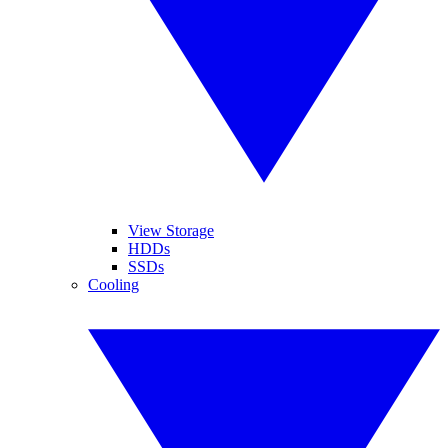
View Storage
HDDs
SSDs
Cooling