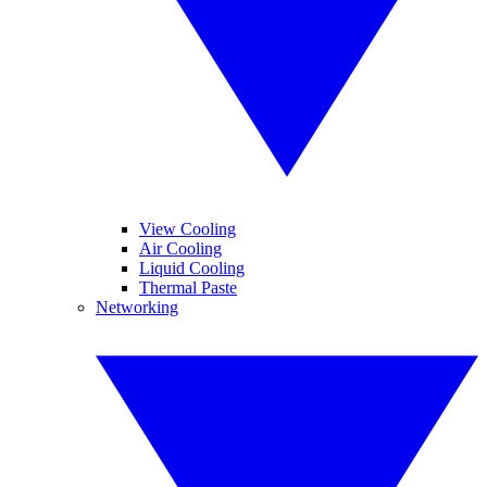
View Cooling
Air Cooling
Liquid Cooling
Thermal Paste
Networking