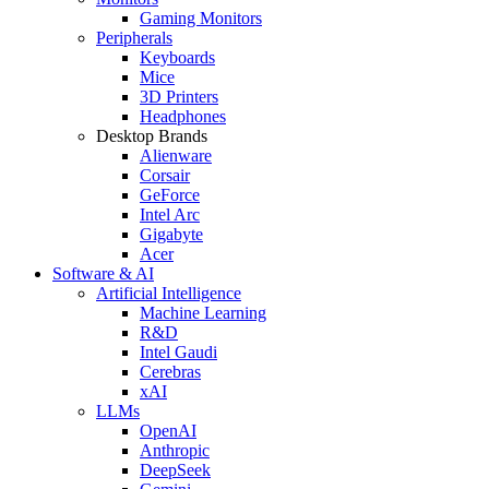
Gaming Monitors
Peripherals
Keyboards
Mice
3D Printers
Headphones
Desktop Brands
Alienware
Corsair
GeForce
Intel Arc
Gigabyte
Acer
Software & AI
Artificial Intelligence
Machine Learning
R&D
Intel Gaudi
Cerebras
xAI
LLMs
OpenAI
Anthropic
DeepSeek