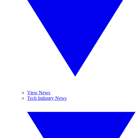
View News
Tech Industry News