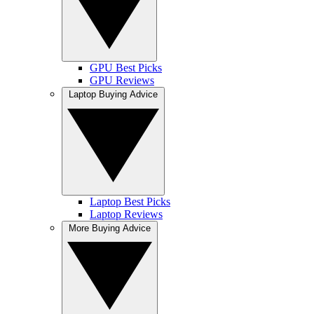
GPU Best Picks
GPU Reviews
Laptop Buying Advice
Laptop Best Picks
Laptop Reviews
More Buying Advice