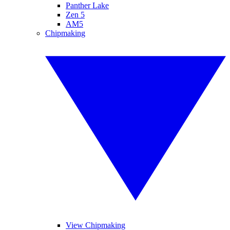
Panther Lake
Zen 5
AM5
Chipmaking
View Chipmaking