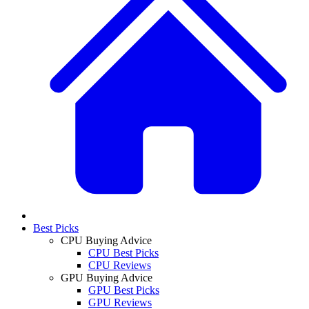
Best Picks
CPU Buying Advice
CPU Best Picks
CPU Reviews
GPU Buying Advice
GPU Best Picks
GPU Reviews