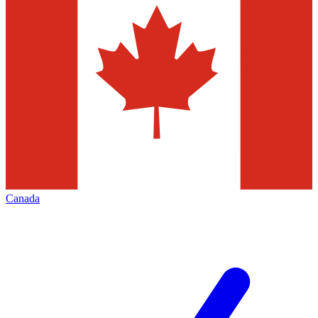
Canada