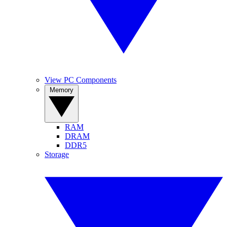
View PC Components
Memory
RAM
DRAM
DDR5
Storage