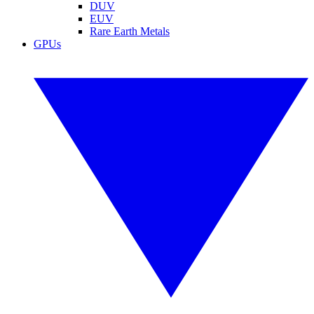
DUV
EUV
Rare Earth Metals
GPUs