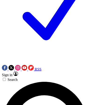
RSS
Sign in
Search