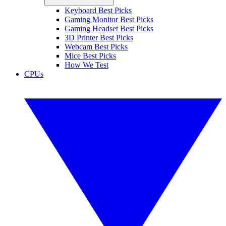
Keyboard Best Picks
Gaming Monitor Best Picks
Gaming Headset Best Picks
3D Printer Best Picks
Webcam Best Picks
Mice Best Picks
How We Test
CPUs