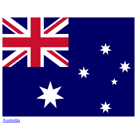
Australia