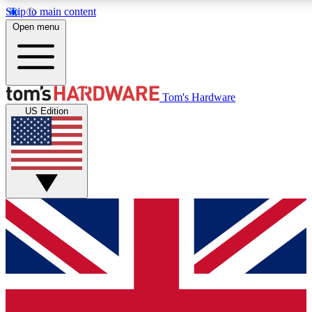
Skip to main content
Open menu
MEMBER
Tom's Hardware
US Edition
Get started with free a
PREMIUM ME
Unlock exclusive tools