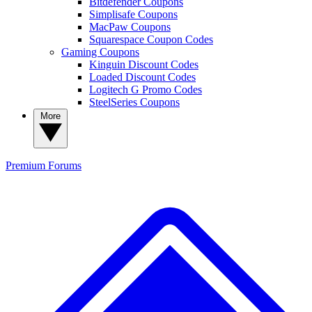
Bitdefender Coupons
Simplisafe Coupons
MacPaw Coupons
Squarespace Coupon Codes
Gaming Coupons
Kinguin Discount Codes
Loaded Discount Codes
Logitech G Promo Codes
SteelSeries Coupons
More
Premium
Forums