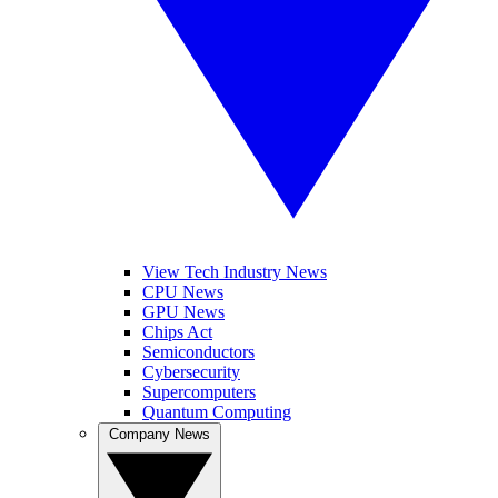
View Tech Industry News
CPU News
GPU News
Chips Act
Semiconductors
Cybersecurity
Supercomputers
Quantum Computing
Company News