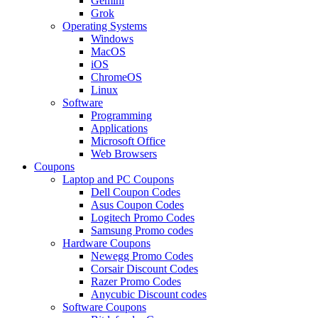
Gemini
Grok
Operating Systems
Windows
MacOS
iOS
ChromeOS
Linux
Software
Programming
Applications
Microsoft Office
Web Browsers
Coupons
Laptop and PC Coupons
Dell Coupon Codes
Asus Coupon Codes
Logitech Promo Codes
Samsung Promo codes
Hardware Coupons
Newegg Promo Codes
Corsair Discount Codes
Razer Promo Codes
Anycubic Discount codes
Software Coupons