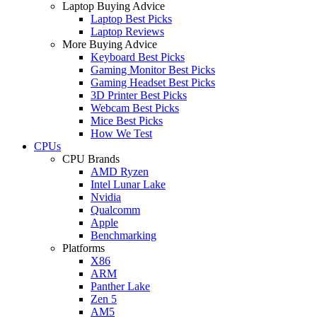
Laptop Buying Advice
Laptop Best Picks
Laptop Reviews
More Buying Advice
Keyboard Best Picks
Gaming Monitor Best Picks
Gaming Headset Best Picks
3D Printer Best Picks
Webcam Best Picks
Mice Best Picks
How We Test
CPUs
CPU Brands
AMD Ryzen
Intel Lunar Lake
Nvidia
Qualcomm
Apple
Benchmarking
Platforms
X86
ARM
Panther Lake
Zen 5
AM5