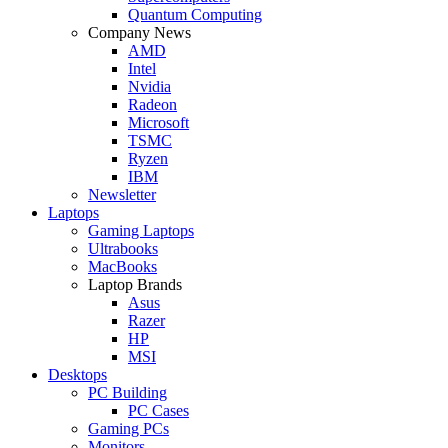
Quantum Computing
Company News
AMD
Intel
Nvidia
Radeon
Microsoft
TSMC
Ryzen
IBM
Newsletter
Laptops
Gaming Laptops
Ultrabooks
MacBooks
Laptop Brands
Asus
Razer
HP
MSI
Desktops
PC Building
PC Cases
Gaming PCs
Monitors