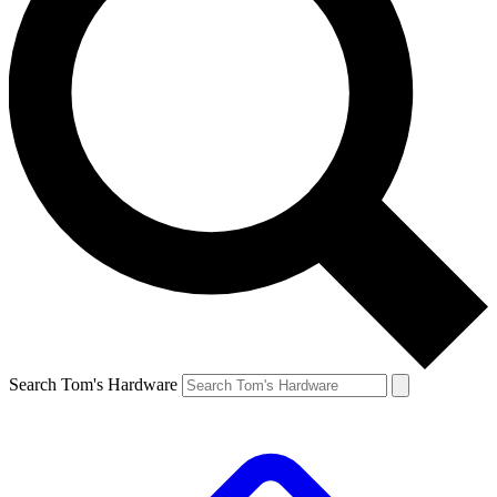
Search Tom's Hardware