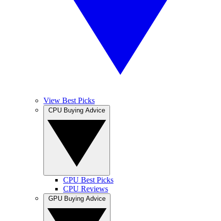
View Best Picks
CPU Buying Advice
CPU Best Picks
CPU Reviews
GPU Buying Advice