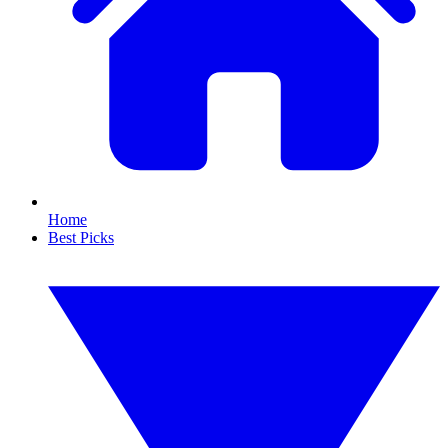
Home
Best Picks