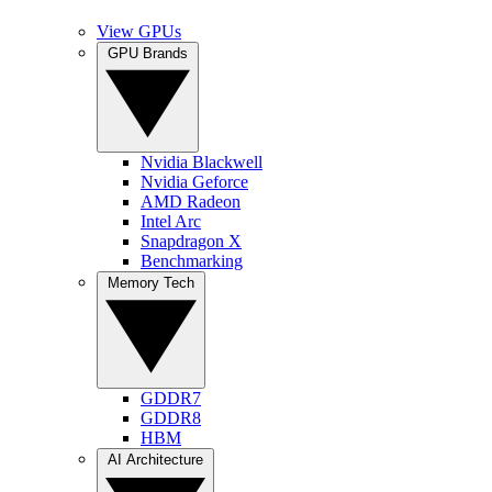
View GPUs
GPU Brands
Nvidia Blackwell
Nvidia Geforce
AMD Radeon
Intel Arc
Snapdragon X
Benchmarking
Memory Tech
GDDR7
GDDR8
HBM
AI Architecture