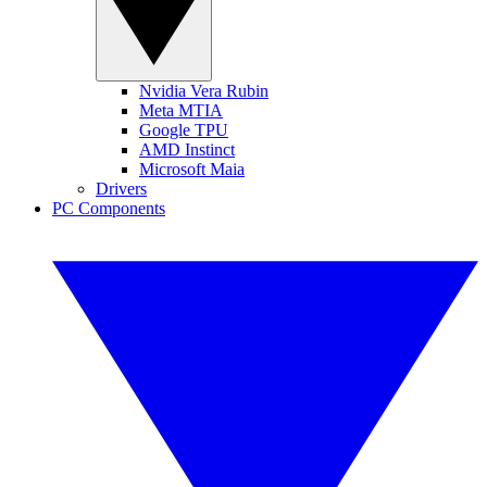
Nvidia Vera Rubin
Meta MTIA
Google TPU
AMD Instinct
Microsoft Maia
Drivers
PC Components