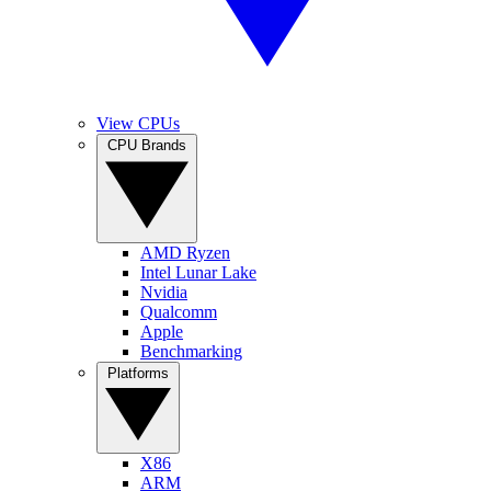
View CPUs
CPU Brands
AMD Ryzen
Intel Lunar Lake
Nvidia
Qualcomm
Apple
Benchmarking
Platforms
X86
ARM