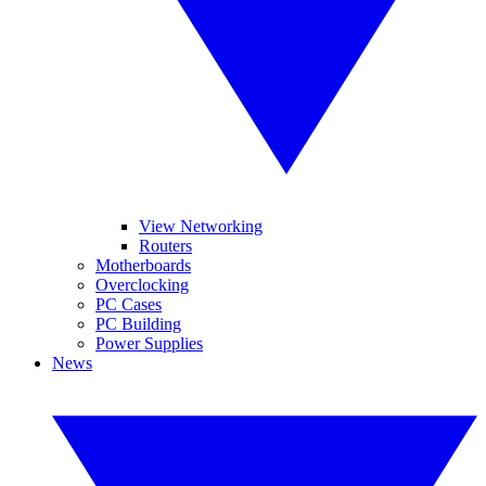
View Networking
Routers
Motherboards
Overclocking
PC Cases
PC Building
Power Supplies
News