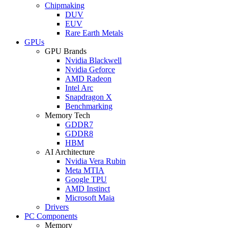
Chipmaking
DUV
EUV
Rare Earth Metals
GPUs
GPU Brands
Nvidia Blackwell
Nvidia Geforce
AMD Radeon
Intel Arc
Snapdragon X
Benchmarking
Memory Tech
GDDR7
GDDR8
HBM
AI Architecture
Nvidia Vera Rubin
Meta MTIA
Google TPU
AMD Instinct
Microsoft Maia
Drivers
PC Components
Memory