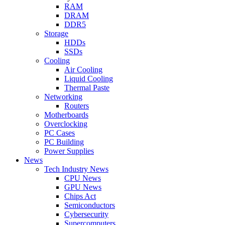
RAM
DRAM
DDR5
Storage
HDDs
SSDs
Cooling
Air Cooling
Liquid Cooling
Thermal Paste
Networking
Routers
Motherboards
Overclocking
PC Cases
PC Building
Power Supplies
News
Tech Industry News
CPU News
GPU News
Chips Act
Semiconductors
Cybersecurity
Supercomputers