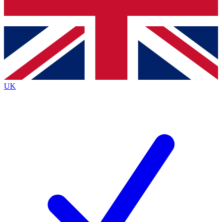
Bench Database
Exclusive Features
Roadmaps
Deep Analysis
UK
BECOME A PREMIUM MEMBER