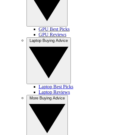
GPU Best Picks
GPU Reviews
Laptop Buying Advice
Laptop Best Picks
Laptop Reviews
More Buying Advice