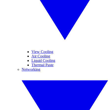
View Cooling
Air Cooling
Liquid Cooling
Thermal Paste
Networking