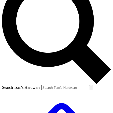
Search Tom's Hardware