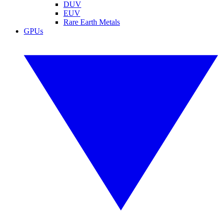
DUV
EUV
Rare Earth Metals
GPUs