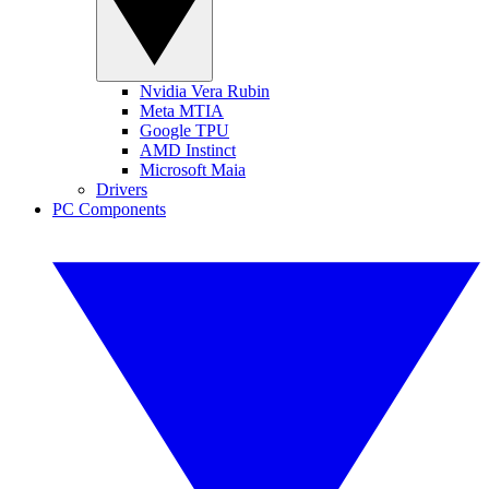
Nvidia Vera Rubin
Meta MTIA
Google TPU
AMD Instinct
Microsoft Maia
Drivers
PC Components