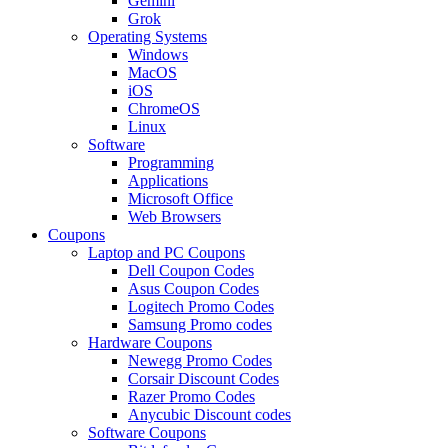
Gemini
Grok
Operating Systems
Windows
MacOS
iOS
ChromeOS
Linux
Software
Programming
Applications
Microsoft Office
Web Browsers
Coupons
Laptop and PC Coupons
Dell Coupon Codes
Asus Coupon Codes
Logitech Promo Codes
Samsung Promo codes
Hardware Coupons
Newegg Promo Codes
Corsair Discount Codes
Razer Promo Codes
Anycubic Discount codes
Software Coupons