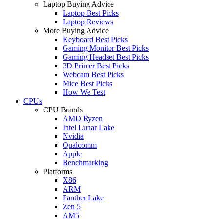
Laptop Buying Advice
Laptop Best Picks
Laptop Reviews
More Buying Advice
Keyboard Best Picks
Gaming Monitor Best Picks
Gaming Headset Best Picks
3D Printer Best Picks
Webcam Best Picks
Mice Best Picks
How We Test
CPUs
CPU Brands
AMD Ryzen
Intel Lunar Lake
Nvidia
Qualcomm
Apple
Benchmarking
Platforms
X86
ARM
Panther Lake
Zen 5
AM5