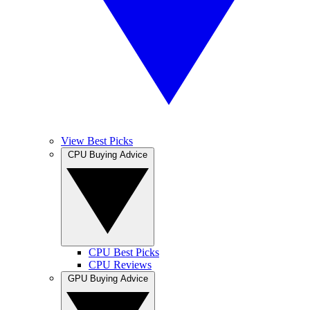
View Best Picks
CPU Buying Advice
CPU Best Picks
CPU Reviews
GPU Buying Advice