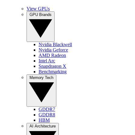
View GPUs
GPU Brands
Nvidia Blackwell
Nvidia Geforce
AMD Radeon
Intel Arc
Snapdragon X
Benchmarking
Memory Tech
GDDR7
GDDR8
HBM
AI Architecture