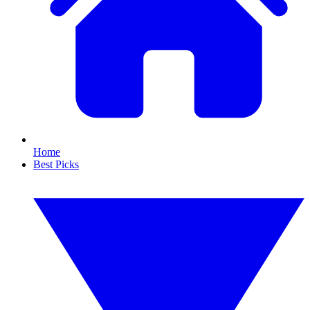
Home
Best Picks