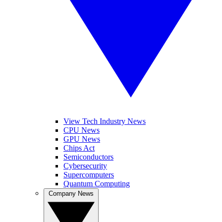
View Tech Industry News
CPU News
GPU News
Chips Act
Semiconductors
Cybersecurity
Supercomputers
Quantum Computing
Company News