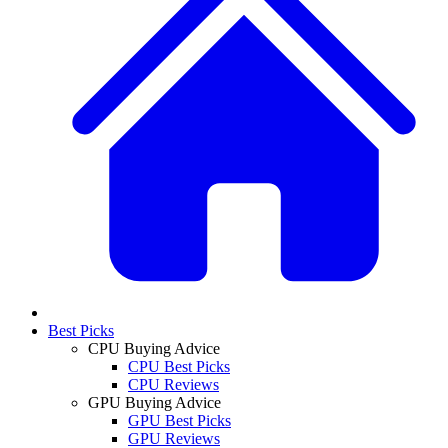
Best Picks
CPU Buying Advice
CPU Best Picks
CPU Reviews
GPU Buying Advice
GPU Best Picks
GPU Reviews