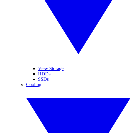
View Storage
HDDs
SSDs
Cooling