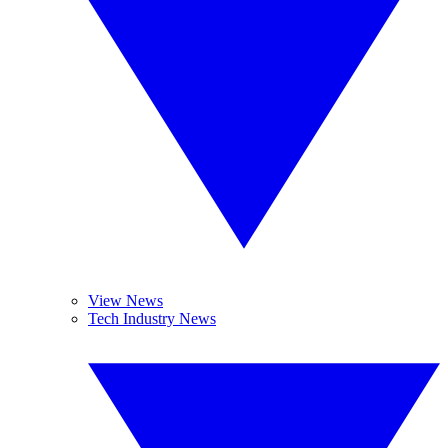
View News
Tech Industry News