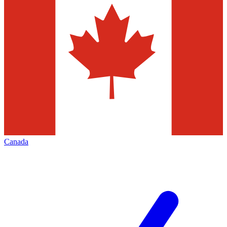
Canada