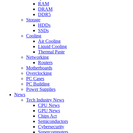
RAM
DRAM
DDR5
Storage
HDDs
SSDs
Cooling
Air Cooling
Liquid Cooling
Thermal Paste
Networking
Routers
Motherboards
Overclocking
PC Cases
PC Building
Power Supplies
News
Tech Industry News
CPU News
GPU News
Chips Act
Semiconductors
Cybersecurity
Supercomputers