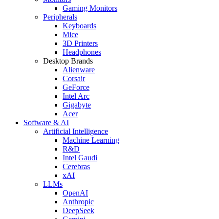
Gaming Monitors
Peripherals
Keyboards
Mice
3D Printers
Headphones
Desktop Brands
Alienware
Corsair
GeForce
Intel Arc
Gigabyte
Acer
Software & AI
Artificial Intelligence
Machine Learning
R&D
Intel Gaudi
Cerebras
xAI
LLMs
OpenAI
Anthropic
DeepSeek