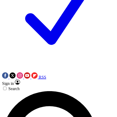
RSS
Sign in
Search