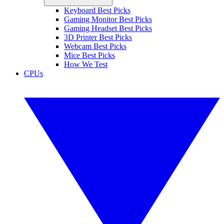
Keyboard Best Picks
Gaming Monitor Best Picks
Gaming Headset Best Picks
3D Printer Best Picks
Webcam Best Picks
Mice Best Picks
How We Test
CPUs