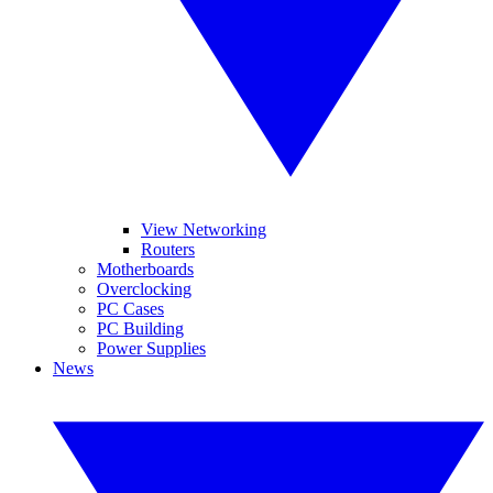
View Networking
Routers
Motherboards
Overclocking
PC Cases
PC Building
Power Supplies
News