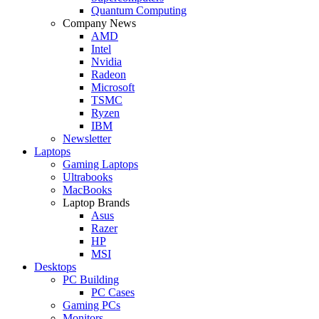
Quantum Computing
Company News
AMD
Intel
Nvidia
Radeon
Microsoft
TSMC
Ryzen
IBM
Newsletter
Laptops
Gaming Laptops
Ultrabooks
MacBooks
Laptop Brands
Asus
Razer
HP
MSI
Desktops
PC Building
PC Cases
Gaming PCs
Monitors