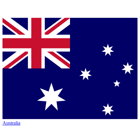
Australia