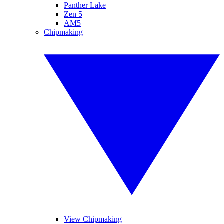
Panther Lake
Zen 5
AM5
Chipmaking
View Chipmaking