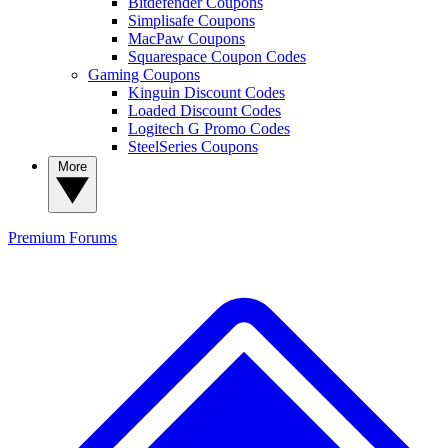
Bitdefender Coupons
Simplisafe Coupons
MacPaw Coupons
Squarespace Coupon Codes
Gaming Coupons
Kinguin Discount Codes
Loaded Discount Codes
Logitech G Promo Codes
SteelSeries Coupons
More
Premium
Forums