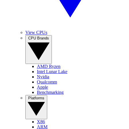
View CPUs
CPU Brands
AMD Ryzen
Intel Lunar Lake
Nvidia
Qualcomm
Apple
Benchmarking
Platforms
X86
ARM