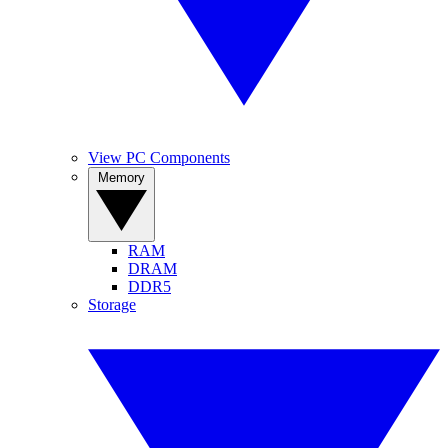
View PC Components
Memory
RAM
DRAM
DDR5
Storage