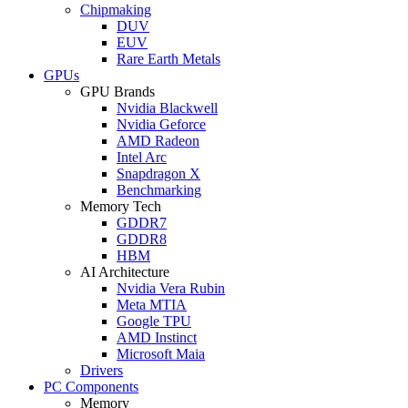
Chipmaking
DUV
EUV
Rare Earth Metals
GPUs
GPU Brands
Nvidia Blackwell
Nvidia Geforce
AMD Radeon
Intel Arc
Snapdragon X
Benchmarking
Memory Tech
GDDR7
GDDR8
HBM
AI Architecture
Nvidia Vera Rubin
Meta MTIA
Google TPU
AMD Instinct
Microsoft Maia
Drivers
PC Components
Memory