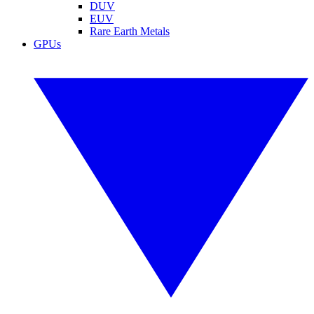
DUV
EUV
Rare Earth Metals
GPUs