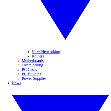
View Networking
Routers
Motherboards
Overclocking
PC Cases
PC Building
Power Supplies
News