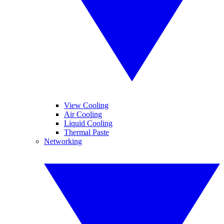
View Cooling
Air Cooling
Liquid Cooling
Thermal Paste
Networking