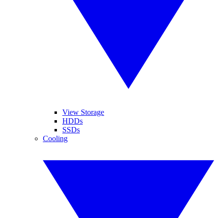
View Storage
HDDs
SSDs
Cooling