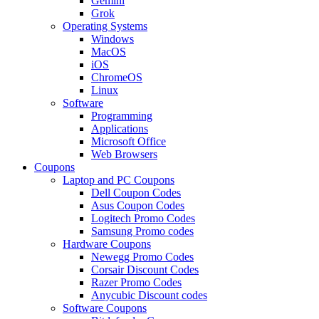
Gemini
Grok
Operating Systems
Windows
MacOS
iOS
ChromeOS
Linux
Software
Programming
Applications
Microsoft Office
Web Browsers
Coupons
Laptop and PC Coupons
Dell Coupon Codes
Asus Coupon Codes
Logitech Promo Codes
Samsung Promo codes
Hardware Coupons
Newegg Promo Codes
Corsair Discount Codes
Razer Promo Codes
Anycubic Discount codes
Software Coupons