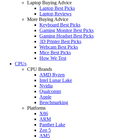
Laptop Buying Advice
Laptop Best Picks
Laptop Reviews
More Buying Advice
Keyboard Best Picks
Gaming Monitor Best Picks
Gaming Headset Best Picks
3D Printer Best Picks
Webcam Best Picks
Mice Best Picks
How We Test
CPUs
CPU Brands
AMD Ryzen
Intel Lunar Lake
Nvidia
Qualcomm
Apple
Benchmarking
Platforms
X86
ARM
Panther Lake
Zen 5
AM5