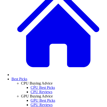
Best Picks
CPU Buying Advice
CPU Best Picks
CPU Reviews
GPU Buying Advice
GPU Best Picks
GPU Reviews