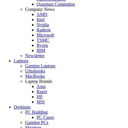
Quantum Computing
Company News
AMD
Intel
Nvidia
Radeon
Microsoft
TSMC
Ryzen
IBM
Newsletter
Laptops
Gaming Laptops
Ultrabooks
MacBooks
Laptop Brands
Asus
Razer
HP
MSI
Desktops
PC Building
PC Cases
Gaming PCs
Monitors