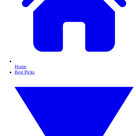
Home
Best Picks