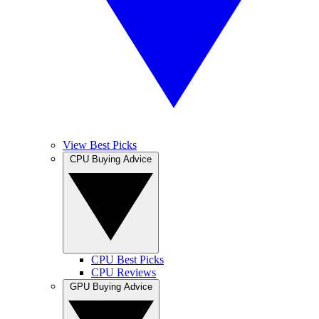
View Best Picks
CPU Buying Advice
CPU Best Picks
CPU Reviews
GPU Buying Advice