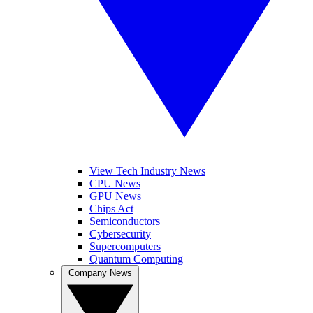
View Tech Industry News
CPU News
GPU News
Chips Act
Semiconductors
Cybersecurity
Supercomputers
Quantum Computing
Company News