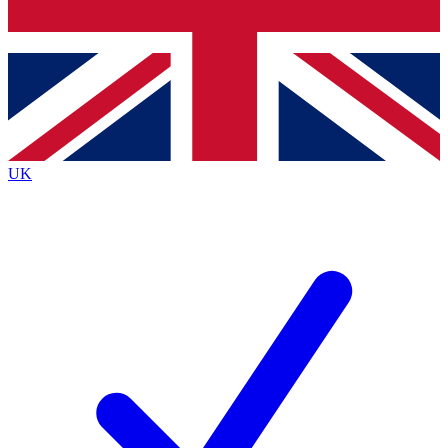
Bench Database
Exclusive Features
Roadmaps
Deep Analysis
UK
BECOME A PREMIUM MEMBER