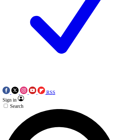
RSS
Sign in
Search