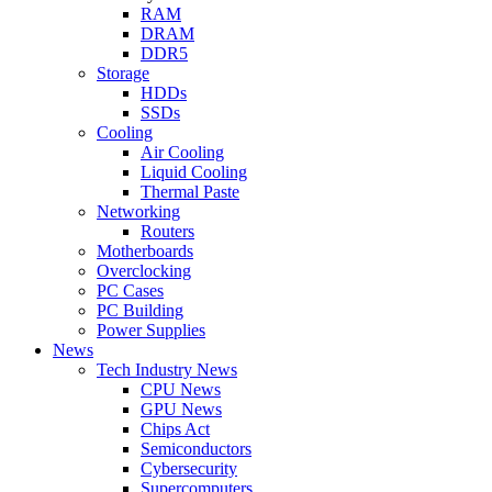
RAM
DRAM
DDR5
Storage
HDDs
SSDs
Cooling
Air Cooling
Liquid Cooling
Thermal Paste
Networking
Routers
Motherboards
Overclocking
PC Cases
PC Building
Power Supplies
News
Tech Industry News
CPU News
GPU News
Chips Act
Semiconductors
Cybersecurity
Supercomputers