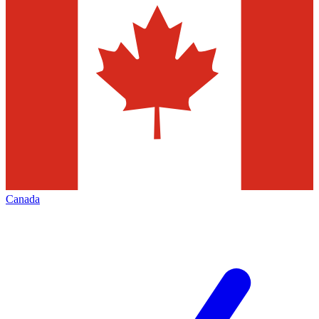
Canada