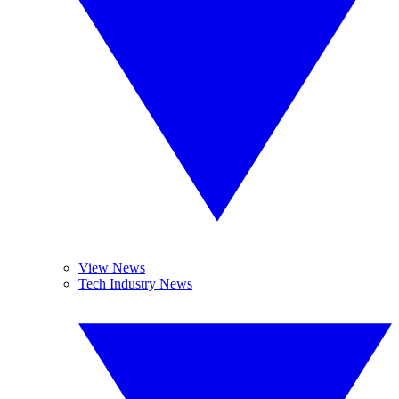
View News
Tech Industry News