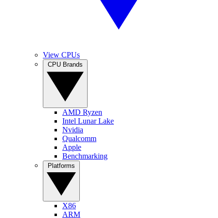
View CPUs
CPU Brands
AMD Ryzen
Intel Lunar Lake
Nvidia
Qualcomm
Apple
Benchmarking
Platforms
X86
ARM