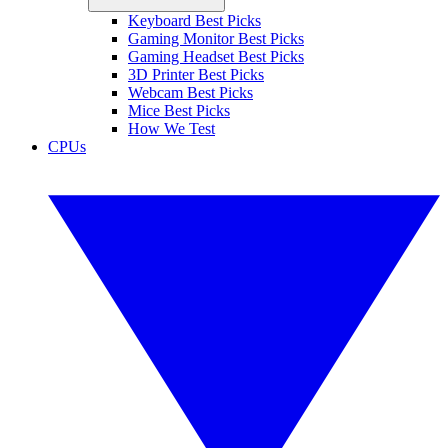
Keyboard Best Picks
Gaming Monitor Best Picks
Gaming Headset Best Picks
3D Printer Best Picks
Webcam Best Picks
Mice Best Picks
How We Test
CPUs