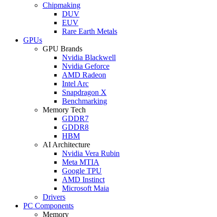
Chipmaking
DUV
EUV
Rare Earth Metals
GPUs
GPU Brands
Nvidia Blackwell
Nvidia Geforce
AMD Radeon
Intel Arc
Snapdragon X
Benchmarking
Memory Tech
GDDR7
GDDR8
HBM
AI Architecture
Nvidia Vera Rubin
Meta MTIA
Google TPU
AMD Instinct
Microsoft Maia
Drivers
PC Components
Memory