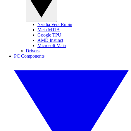
Nvidia Vera Rubin
Meta MTIA
Google TPU
AMD Instinct
Microsoft Maia
Drivers
PC Components