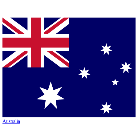
Australia