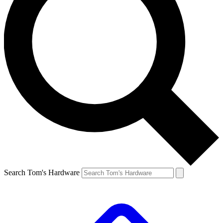
Search Tom's Hardware