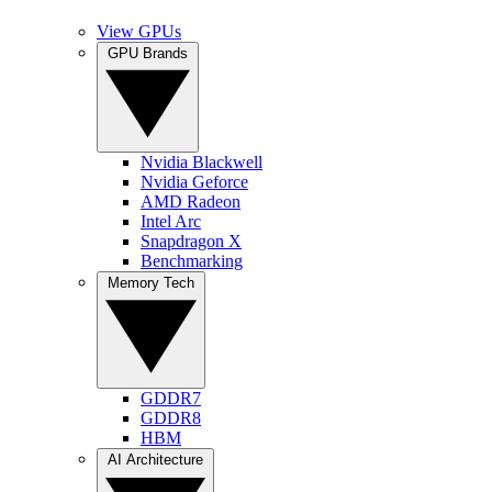
View GPUs
GPU Brands
Nvidia Blackwell
Nvidia Geforce
AMD Radeon
Intel Arc
Snapdragon X
Benchmarking
Memory Tech
GDDR7
GDDR8
HBM
AI Architecture