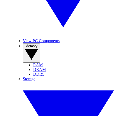
View PC Components
Memory
RAM
DRAM
DDR5
Storage