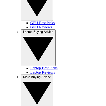
GPU Best Picks
GPU Reviews
Laptop Buying Advice
Laptop Best Picks
Laptop Reviews
More Buying Advice