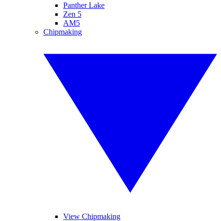
Panther Lake
Zen 5
AM5
Chipmaking
View Chipmaking