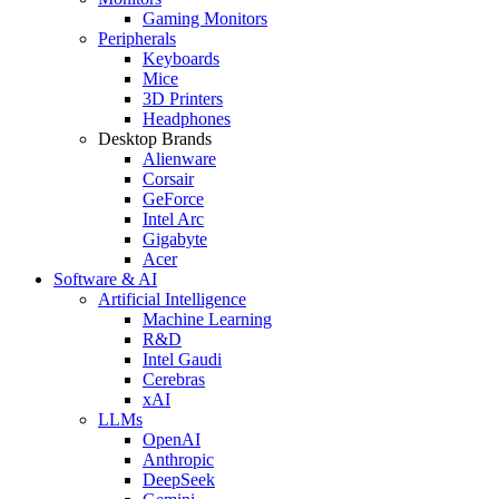
Gaming Monitors
Peripherals
Keyboards
Mice
3D Printers
Headphones
Desktop Brands
Alienware
Corsair
GeForce
Intel Arc
Gigabyte
Acer
Software & AI
Artificial Intelligence
Machine Learning
R&D
Intel Gaudi
Cerebras
xAI
LLMs
OpenAI
Anthropic
DeepSeek