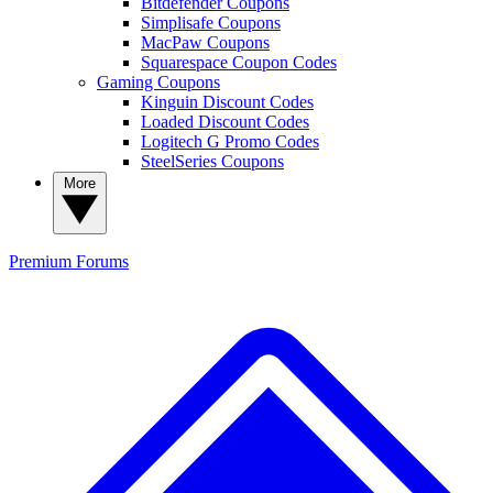
Bitdefender Coupons
Simplisafe Coupons
MacPaw Coupons
Squarespace Coupon Codes
Gaming Coupons
Kinguin Discount Codes
Loaded Discount Codes
Logitech G Promo Codes
SteelSeries Coupons
More
Premium
Forums