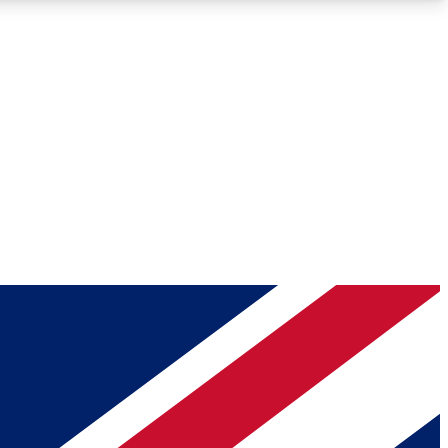
Roadmaps
Deep Analysis
REMIUM MEMBER