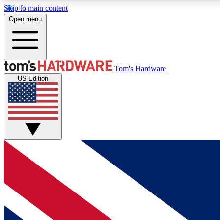
Skip to main content
Open menu
MEMBER
Tom's Hardware
US Edition
Get started with free access to reviews, badges and
discussions.
BECOME A MEMBER