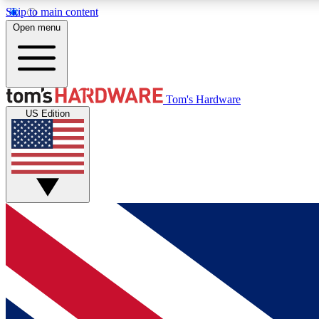
Skip to main content
Open menu
MEMBER
Tom's Hardware
US Edition
Get started with free access to reviews, badges and
discussions.
BECOME A MEMBER