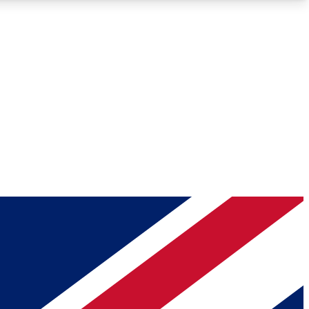
Roadmaps
Deep Analysis
REMIUM MEMBER