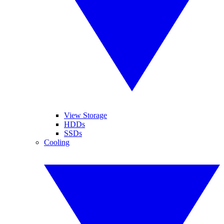
View Storage
HDDs
SSDs
Cooling