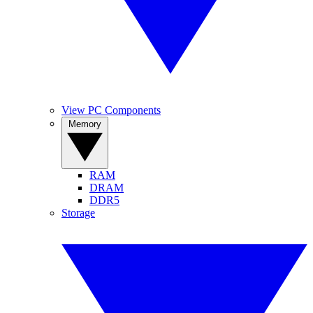
View PC Components
Memory
RAM
DRAM
DDR5
Storage