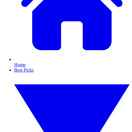
Home
Best Picks