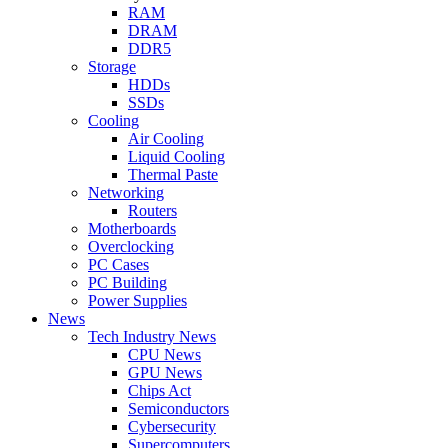
RAM
DRAM
DDR5
Storage
HDDs
SSDs
Cooling
Air Cooling
Liquid Cooling
Thermal Paste
Networking
Routers
Motherboards
Overclocking
PC Cases
PC Building
Power Supplies
News
Tech Industry News
CPU News
GPU News
Chips Act
Semiconductors
Cybersecurity
Supercomputers