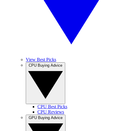
View Best Picks
CPU Buying Advice
CPU Best Picks
CPU Reviews
GPU Buying Advice