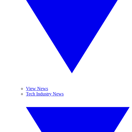
View News
Tech Industry News