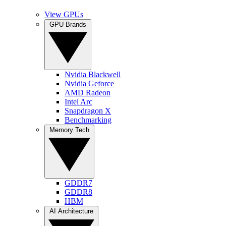
View GPUs
GPU Brands
Nvidia Blackwell
Nvidia Geforce
AMD Radeon
Intel Arc
Snapdragon X
Benchmarking
Memory Tech
GDDR7
GDDR8
HBM
AI Architecture