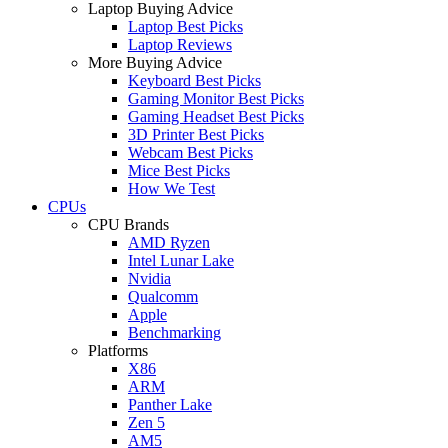
Laptop Buying Advice
Laptop Best Picks
Laptop Reviews
More Buying Advice
Keyboard Best Picks
Gaming Monitor Best Picks
Gaming Headset Best Picks
3D Printer Best Picks
Webcam Best Picks
Mice Best Picks
How We Test
CPUs
CPU Brands
AMD Ryzen
Intel Lunar Lake
Nvidia
Qualcomm
Apple
Benchmarking
Platforms
X86
ARM
Panther Lake
Zen 5
AM5