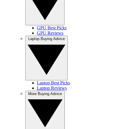
GPU Best Picks
GPU Reviews
Laptop Buying Advice
Laptop Best Picks
Laptop Reviews
More Buying Advice