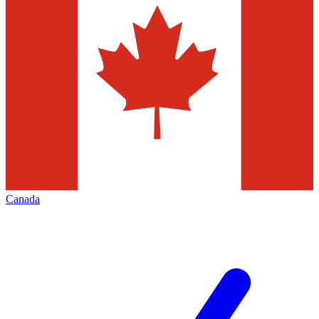
Canada