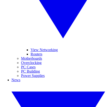
View Networking
Routers
Motherboards
Overclocking
PC Cases
PC Building
Power Supplies
News