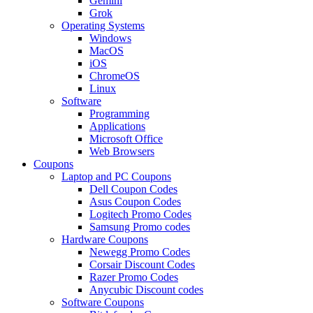
Gemini
Grok
Operating Systems
Windows
MacOS
iOS
ChromeOS
Linux
Software
Programming
Applications
Microsoft Office
Web Browsers
Coupons
Laptop and PC Coupons
Dell Coupon Codes
Asus Coupon Codes
Logitech Promo Codes
Samsung Promo codes
Hardware Coupons
Newegg Promo Codes
Corsair Discount Codes
Razer Promo Codes
Anycubic Discount codes
Software Coupons