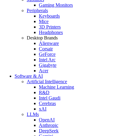
Gaming Monitors
Peripherals
Keyboards
Mice
3D Printers
Headphones
Desktop Brands
Alienware
Corsair
GeForce
Intel Arc
Gigabyte
Acer
Software & AI
Artificial Intelligence
Machine Learning
R&D
Intel Gaudi
Cerebras
xAI
LLMs
OpenAI
Anthropic
DeepSeek