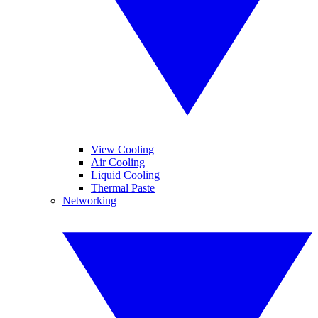
View Cooling
Air Cooling
Liquid Cooling
Thermal Paste
Networking