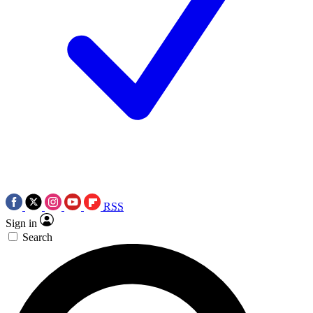
RSS
Sign in
Search