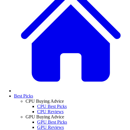
Best Picks
CPU Buying Advice
CPU Best Picks
CPU Reviews
GPU Buying Advice
GPU Best Picks
GPU Reviews