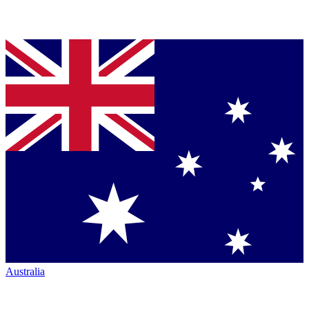
Australia