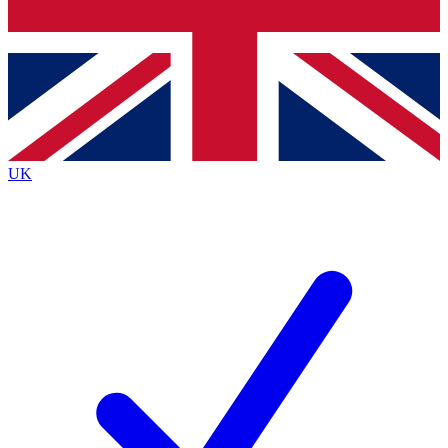
Bench Database
Exclusive Features
Roadmaps
Deep Analysis
UK
BECOME A PREMIUM MEMBER