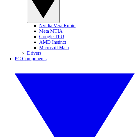
Nvidia Vera Rubin
Meta MTIA
Google TPU
AMD Instinct
Microsoft Maia
Drivers
PC Components