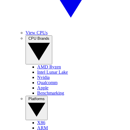
View CPUs
CPU Brands
AMD Ryzen
Intel Lunar Lake
Nvidia
Qualcomm
Apple
Benchmarking
Platforms
X86
ARM