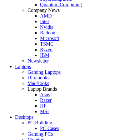
Quantum Computing
Company News
AMD
Intel
Nvidia
Radeon
Microsoft
TSMC
Ryzen
IBM
Newsletter
Laptops
Gaming Laptops
Ultrabooks
MacBooks
Laptop Brands
Asus
Razer
HP
MSI
Desktops
PC Building
PC Cases
Gaming PCs
Monitors