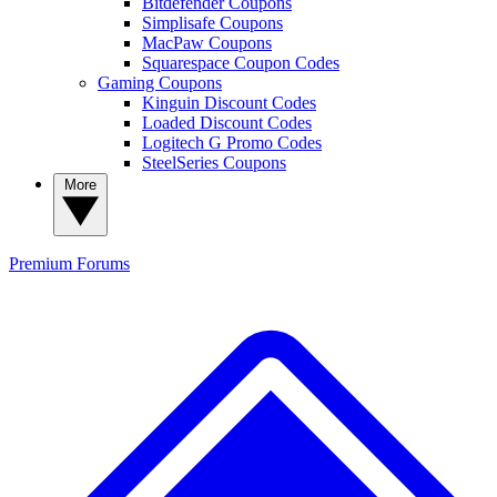
Bitdefender Coupons
Simplisafe Coupons
MacPaw Coupons
Squarespace Coupon Codes
Gaming Coupons
Kinguin Discount Codes
Loaded Discount Codes
Logitech G Promo Codes
SteelSeries Coupons
More
Premium
Forums