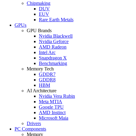
Chipmaking
DUV
EUV
Rare Earth Metals
GPUs
GPU Brands
Nvidia Blackwell
Nvidia Geforce
AMD Radeon
Intel Arc
Snapdragon X
Benchmarking
Memory Tech
GDDR7
GDDR8
HBM
AI Architecture
Nvidia Vera Rubin
Meta MTIA
Google TPU
AMD Instinct
Microsoft Maia
Drivers
PC Components
Memory