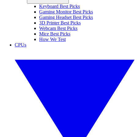
Keyboard Best Picks
Gaming Monitor Best Picks
Gaming Headset Best Picks
3D Printer Best Picks
Webcam Best Picks
Mice Best Picks
How We Test
CPUs