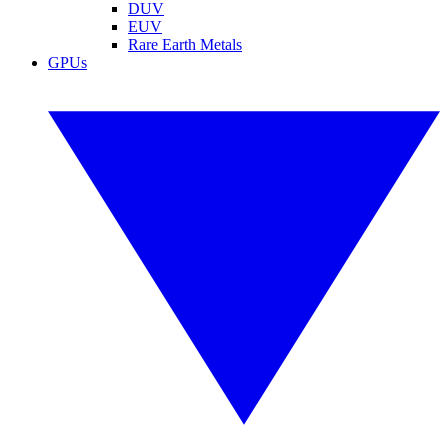
DUV
EUV
Rare Earth Metals
GPUs