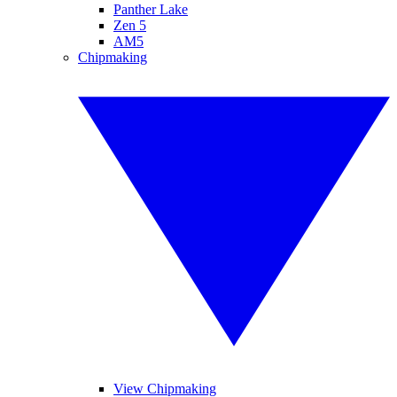
Panther Lake
Zen 5
AM5
Chipmaking
View Chipmaking