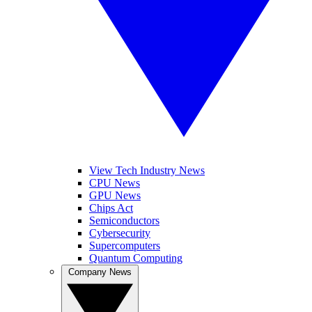
View Tech Industry News
CPU News
GPU News
Chips Act
Semiconductors
Cybersecurity
Supercomputers
Quantum Computing
Company News