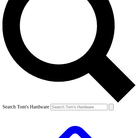
Search Tom's Hardware