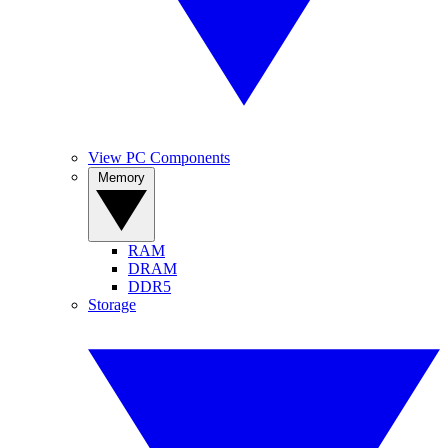
View PC Components
Memory
RAM
DRAM
DDR5
Storage