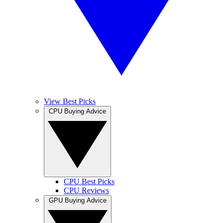
View Best Picks
CPU Buying Advice
CPU Best Picks
CPU Reviews
GPU Buying Advice