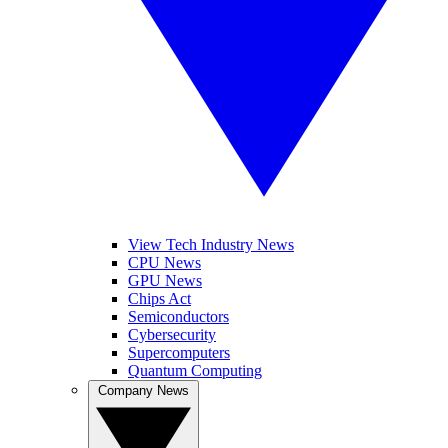
View Tech Industry News
CPU News
GPU News
Chips Act
Semiconductors
Cybersecurity
Supercomputers
Quantum Computing
Company News