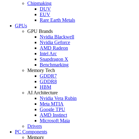
Chipmaking
DUV
EUV
Rare Earth Metals
GPUs
GPU Brands
Nvidia Blackwell
Nvidia Geforce
AMD Radeon
Intel Arc
Snapdragon X
Benchmarking
Memory Tech
GDDR7
GDDR8
HBM
AI Architecture
Nvidia Vera Rubin
Meta MTIA
Google TPU
AMD Instinct
Microsoft Maia
Drivers
PC Components
Memory