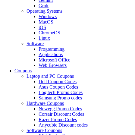
Gemini
Grok
Operating Systems
Windows
MacOS
iOS
ChromeOS
Linux
Software
Programming
Applications
Microsoft Office
Web Browsers
Coupons
Laptop and PC Coupons
Dell Coupon Codes
Asus Coupon Codes
Logitech Promo Codes
Samsung Promo codes
Hardware Coupons
Newegg Promo Codes
Corsair Discount Codes
Razer Promo Codes
Anycubic Discount codes
Software Coupons