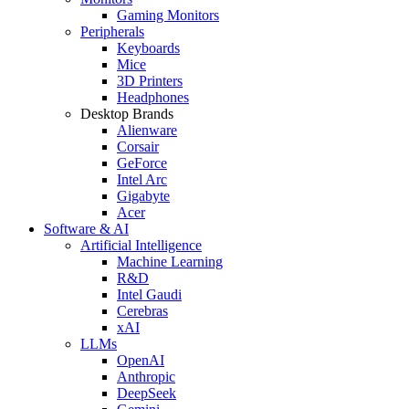
Gaming Monitors
Peripherals
Keyboards
Mice
3D Printers
Headphones
Desktop Brands
Alienware
Corsair
GeForce
Intel Arc
Gigabyte
Acer
Software & AI
Artificial Intelligence
Machine Learning
R&D
Intel Gaudi
Cerebras
xAI
LLMs
OpenAI
Anthropic
DeepSeek