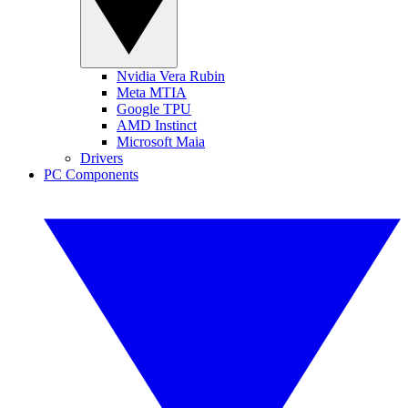
Nvidia Vera Rubin
Meta MTIA
Google TPU
AMD Instinct
Microsoft Maia
Drivers
PC Components