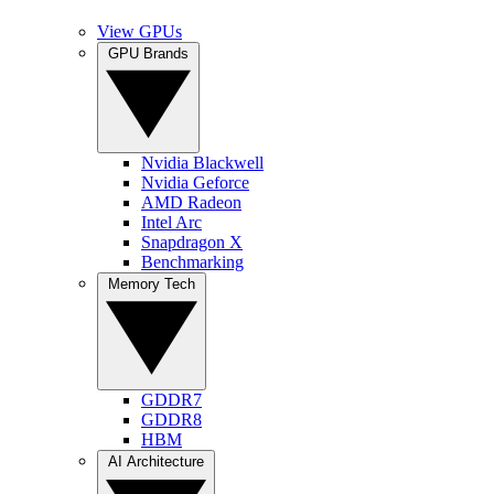
View GPUs
GPU Brands
Nvidia Blackwell
Nvidia Geforce
AMD Radeon
Intel Arc
Snapdragon X
Benchmarking
Memory Tech
GDDR7
GDDR8
HBM
AI Architecture