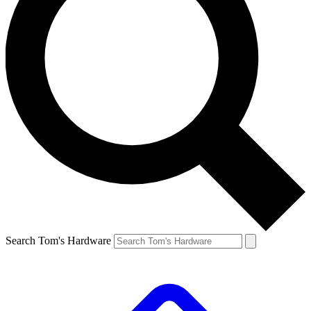
Search Tom's Hardware