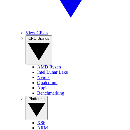
View CPUs
CPU Brands
AMD Ryzen
Intel Lunar Lake
Nvidia
Qualcomm
Apple
Benchmarking
Platforms
X86
ARM