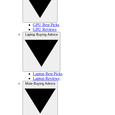
GPU Best Picks
GPU Reviews
Laptop Buying Advice
Laptop Best Picks
Laptop Reviews
More Buying Advice