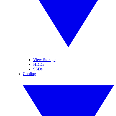
View Storage
HDDs
SSDs
Cooling