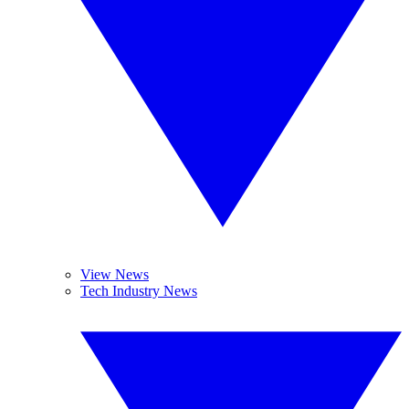
View News
Tech Industry News