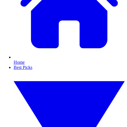
Home
Best Picks