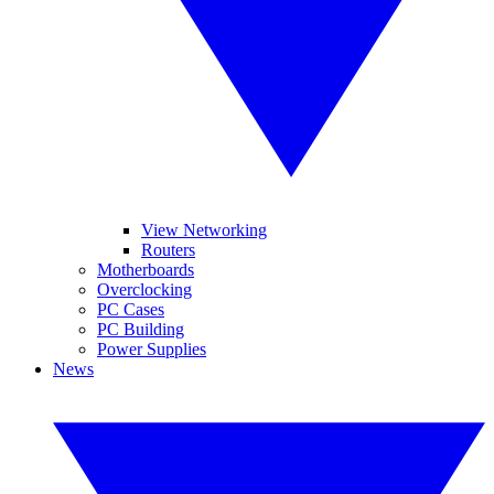
View Networking
Routers
Motherboards
Overclocking
PC Cases
PC Building
Power Supplies
News