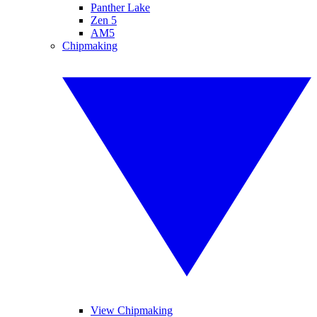
Panther Lake
Zen 5
AM5
Chipmaking
View Chipmaking