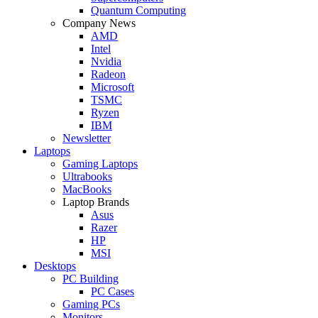
Quantum Computing
Company News
AMD
Intel
Nvidia
Radeon
Microsoft
TSMC
Ryzen
IBM
Newsletter
Laptops
Gaming Laptops
Ultrabooks
MacBooks
Laptop Brands
Asus
Razer
HP
MSI
Desktops
PC Building
PC Cases
Gaming PCs
Monitors