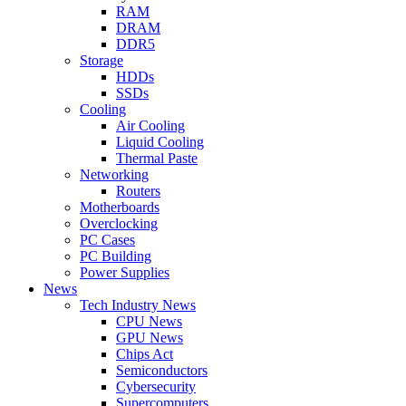
RAM
DRAM
DDR5
Storage
HDDs
SSDs
Cooling
Air Cooling
Liquid Cooling
Thermal Paste
Networking
Routers
Motherboards
Overclocking
PC Cases
PC Building
Power Supplies
News
Tech Industry News
CPU News
GPU News
Chips Act
Semiconductors
Cybersecurity
Supercomputers