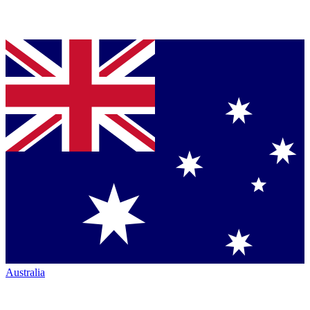
Australia