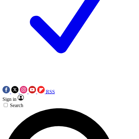
RSS
Sign in
Search