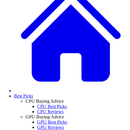
Best Picks
CPU Buying Advice
CPU Best Picks
CPU Reviews
GPU Buying Advice
GPU Best Picks
GPU Reviews