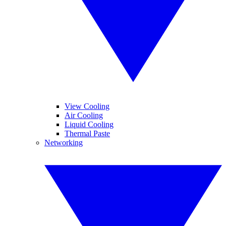
View Cooling
Air Cooling
Liquid Cooling
Thermal Paste
Networking