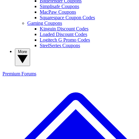
Bitdefender Coupons
Simplisafe Coupons
MacPaw Coupons
Squarespace Coupon Codes
Gaming Coupons
Kinguin Discount Codes
Loaded Discount Codes
Logitech G Promo Codes
SteelSeries Coupons
More
Premium
Forums