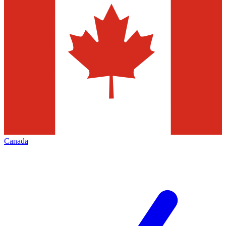
Canada