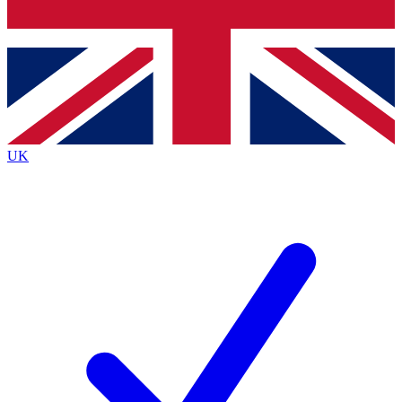
Bench Database
Exclusive Features
Roadmaps
Deep Analysis
UK
BECOME A PREMIUM MEMBER