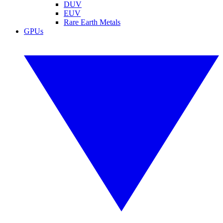
DUV
EUV
Rare Earth Metals
GPUs