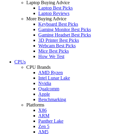
Laptop Buying Advice
Laptop Best Picks
Laptop Reviews
More Buying Advice
Keyboard Best Picks
Gaming Monitor Best Picks
Gaming Headset Best Picks
3D Printer Best Picks
Webcam Best Picks
Mice Best Picks
How We Test
CPUs
CPU Brands
AMD Ryzen
Intel Lunar Lake
Nvidia
Qualcomm
Apple
Benchmarking
Platforms
X86
ARM
Panther Lake
Zen 5
AM5