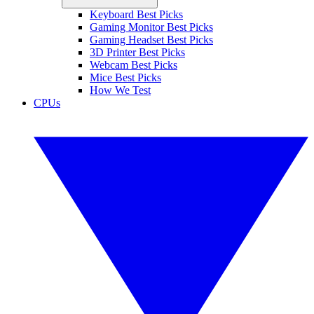
Keyboard Best Picks
Gaming Monitor Best Picks
Gaming Headset Best Picks
3D Printer Best Picks
Webcam Best Picks
Mice Best Picks
How We Test
CPUs