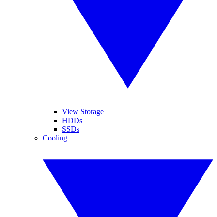
View Storage
HDDs
SSDs
Cooling