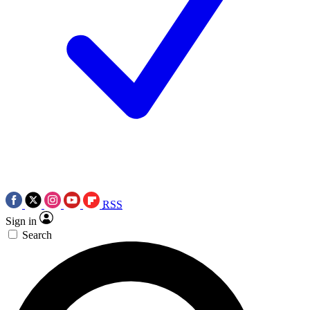
RSS
Sign in
Search