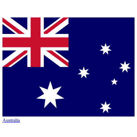
Australia