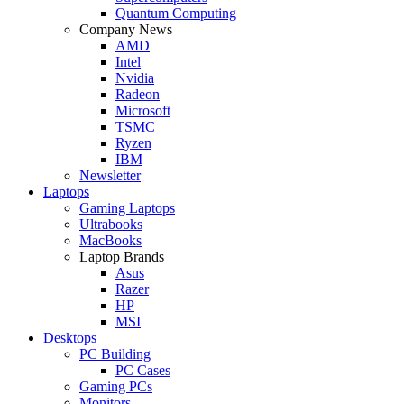
Quantum Computing
Company News
AMD
Intel
Nvidia
Radeon
Microsoft
TSMC
Ryzen
IBM
Newsletter
Laptops
Gaming Laptops
Ultrabooks
MacBooks
Laptop Brands
Asus
Razer
HP
MSI
Desktops
PC Building
PC Cases
Gaming PCs
Monitors