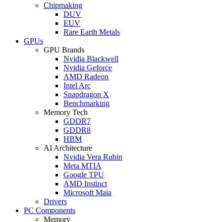
Chipmaking
DUV
EUV
Rare Earth Metals
GPUs
GPU Brands
Nvidia Blackwell
Nvidia Geforce
AMD Radeon
Intel Arc
Snapdragon X
Benchmarking
Memory Tech
GDDR7
GDDR8
HBM
AI Architecture
Nvidia Vera Rubin
Meta MTIA
Google TPU
AMD Instinct
Microsoft Maia
Drivers
PC Components
Memory