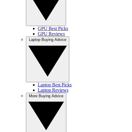
GPU Best Picks
GPU Reviews
Laptop Buying Advice
Laptop Best Picks
Laptop Reviews
More Buying Advice