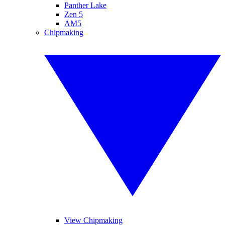
Panther Lake
Zen 5
AM5
Chipmaking
View Chipmaking