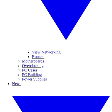
View Networking
Routers
Motherboards
Overclocking
PC Cases
PC Building
Power Supplies
News