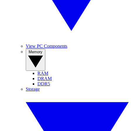
View PC Components
Memory
RAM
DRAM
DDR5
Storage