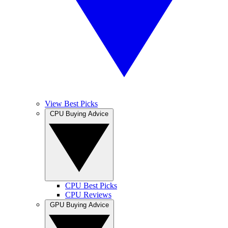
View Best Picks
CPU Buying Advice
CPU Best Picks
CPU Reviews
GPU Buying Advice