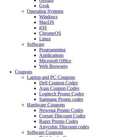
Gemini
Grok
Operating Systems
Windows
MacOS
iOS
ChromeOS
Linux
Software
Programming
Applications
Microsoft Office
Web Browsers
Coupons
Laptop and PC Coupons
Dell Coupon Codes
Asus Coupon Codes
Logitech Promo Codes
Samsung Promo codes
Hardware Coupons
Newegg Promo Codes
Corsair Discount Codes
Razer Promo Codes
Anycubic Discount codes
Software Coupons