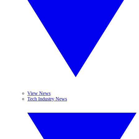
View News
Tech Industry News