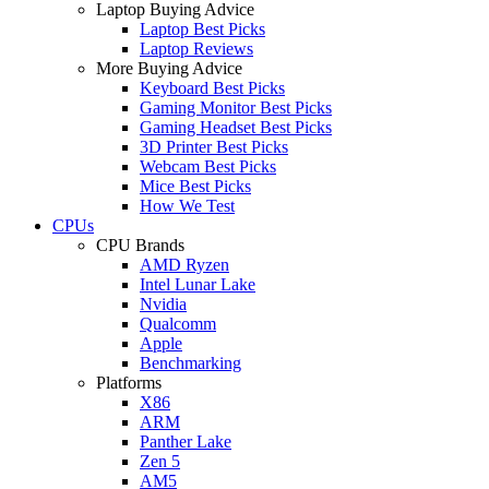
Laptop Buying Advice
Laptop Best Picks
Laptop Reviews
More Buying Advice
Keyboard Best Picks
Gaming Monitor Best Picks
Gaming Headset Best Picks
3D Printer Best Picks
Webcam Best Picks
Mice Best Picks
How We Test
CPUs
CPU Brands
AMD Ryzen
Intel Lunar Lake
Nvidia
Qualcomm
Apple
Benchmarking
Platforms
X86
ARM
Panther Lake
Zen 5
AM5