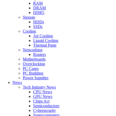
RAM
DRAM
DDR5
Storage
HDDs
SSDs
Cooling
Air Cooling
Liquid Cooling
Thermal Paste
Networking
Routers
Motherboards
Overclocking
PC Cases
PC Building
Power Supplies
News
Tech Industry News
CPU News
GPU News
Chips Act
Semiconductors
Cybersecurity
Supercomputers