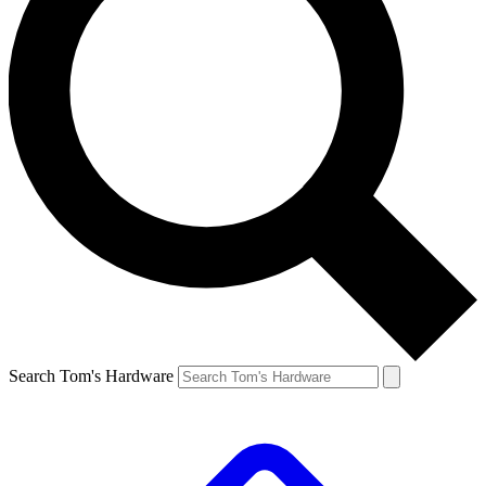
Search Tom's Hardware