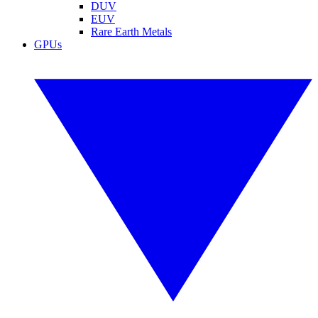
DUV
EUV
Rare Earth Metals
GPUs