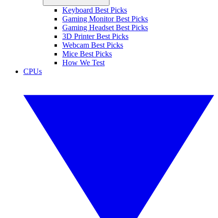
Keyboard Best Picks
Gaming Monitor Best Picks
Gaming Headset Best Picks
3D Printer Best Picks
Webcam Best Picks
Mice Best Picks
How We Test
CPUs