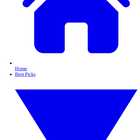
Home
Best Picks