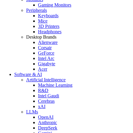
Gaming Monitors
Peripherals
Keyboards
Mice
3D Printers
Headphones
Desktop Brands
Alienware
Corsair
GeForce
Intel Arc
Gigabyte
Acer
Software & AI
Artificial Intelligence
Machine Learning
R&D
Intel Gaudi
Cerebras
xAI
LLMs
OpenAI
Anthropic
DeepSeek