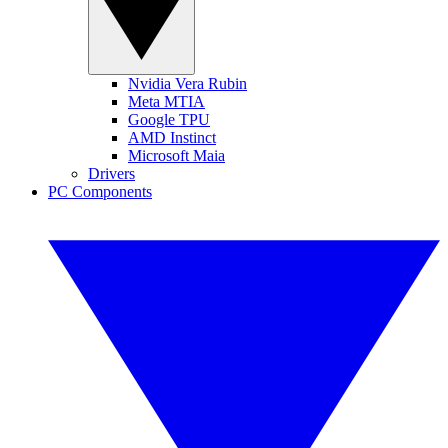
Nvidia Vera Rubin
Meta MTIA
Google TPU
AMD Instinct
Microsoft Maia
Drivers
PC Components