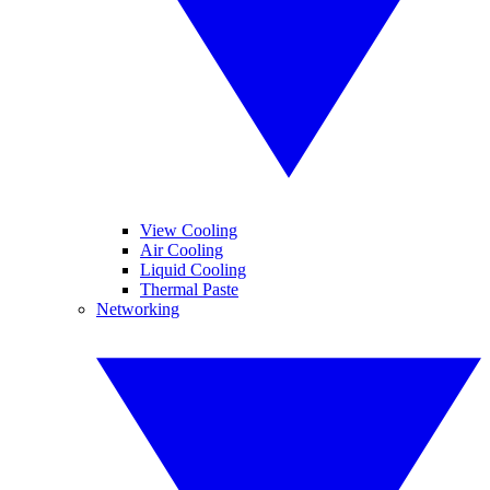
View Cooling
Air Cooling
Liquid Cooling
Thermal Paste
Networking