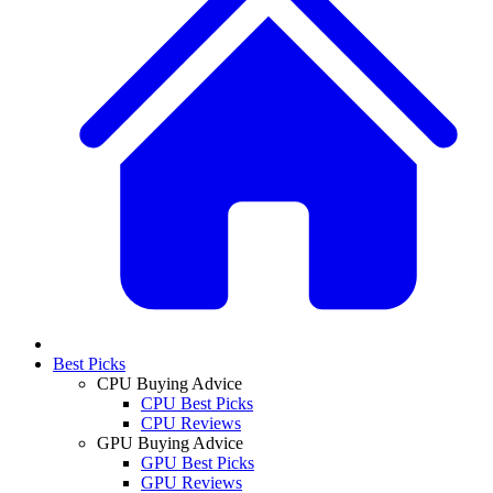
Best Picks
CPU Buying Advice
CPU Best Picks
CPU Reviews
GPU Buying Advice
GPU Best Picks
GPU Reviews