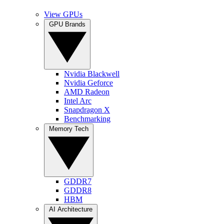
View GPUs
GPU Brands
Nvidia Blackwell
Nvidia Geforce
AMD Radeon
Intel Arc
Snapdragon X
Benchmarking
Memory Tech
GDDR7
GDDR8
HBM
AI Architecture