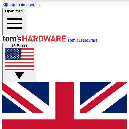
Skip to main content
Open menu
MEMBER
Tom's Hardware
US Edition
Get started with free a
PREMIUM ME
Unlock exclusive tools