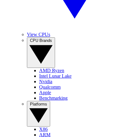
View CPUs
CPU Brands
AMD Ryzen
Intel Lunar Lake
Nvidia
Qualcomm
Apple
Benchmarking
Platforms
X86
ARM