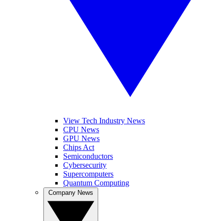
View Tech Industry News
CPU News
GPU News
Chips Act
Semiconductors
Cybersecurity
Supercomputers
Quantum Computing
Company News