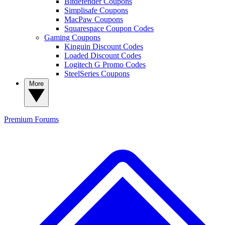
Bitdefender Coupons
Simplisafe Coupons
MacPaw Coupons
Squarespace Coupon Codes
Gaming Coupons
Kinguin Discount Codes
Loaded Discount Codes
Logitech G Promo Codes
SteelSeries Coupons
More
Premium
Forums