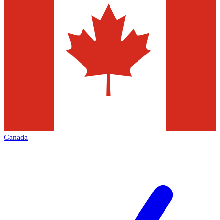
Canada