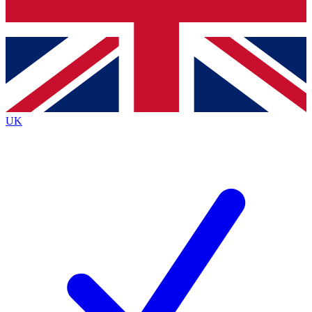
Bench Database
Exclusive Features
Roadmaps
Deep Analysis
UK
BECOME A PREMIUM MEMBER