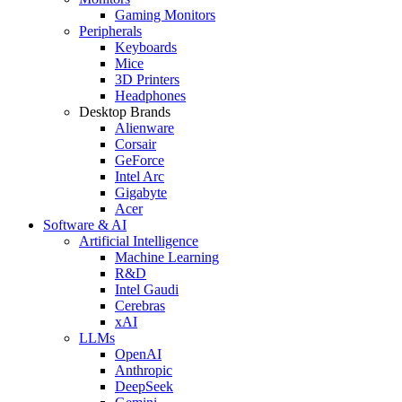
Gaming Monitors
Peripherals
Keyboards
Mice
3D Printers
Headphones
Desktop Brands
Alienware
Corsair
GeForce
Intel Arc
Gigabyte
Acer
Software & AI
Artificial Intelligence
Machine Learning
R&D
Intel Gaudi
Cerebras
xAI
LLMs
OpenAI
Anthropic
DeepSeek