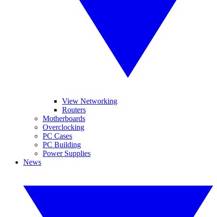
View Networking
Routers
Motherboards
Overclocking
PC Cases
PC Building
Power Supplies
News