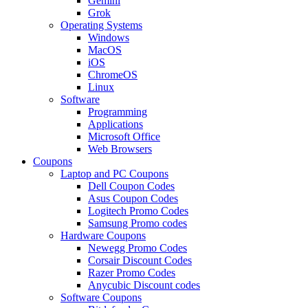
Gemini
Grok
Operating Systems
Windows
MacOS
iOS
ChromeOS
Linux
Software
Programming
Applications
Microsoft Office
Web Browsers
Coupons
Laptop and PC Coupons
Dell Coupon Codes
Asus Coupon Codes
Logitech Promo Codes
Samsung Promo codes
Hardware Coupons
Newegg Promo Codes
Corsair Discount Codes
Razer Promo Codes
Anycubic Discount codes
Software Coupons