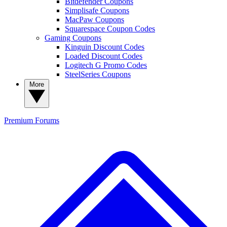
Bitdefender Coupons
Simplisafe Coupons
MacPaw Coupons
Squarespace Coupon Codes
Gaming Coupons
Kinguin Discount Codes
Loaded Discount Codes
Logitech G Promo Codes
SteelSeries Coupons
More
Premium
Forums