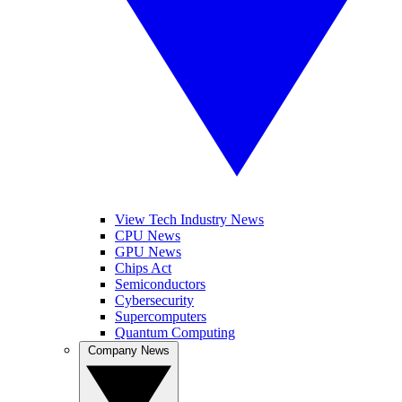
View Tech Industry News
CPU News
GPU News
Chips Act
Semiconductors
Cybersecurity
Supercomputers
Quantum Computing
Company News