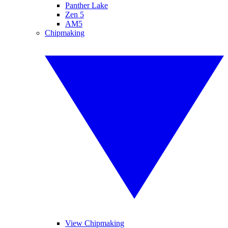
Panther Lake
Zen 5
AM5
Chipmaking
View Chipmaking