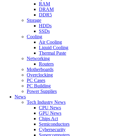
RAM
DRAM
DDR5
Storage
HDDs
SSDs
Cooling
Air Cooling
Liquid Cooling
Thermal Paste
Networking
Routers
Motherboards
Overclocking
PC Cases
PC Building
Power Supplies
News
Tech Industry News
CPU News
GPU News
Chips Act
Semiconductors
Cybersecurity
Supercomputers