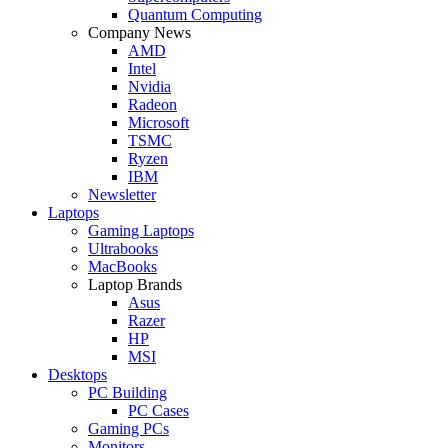
Quantum Computing
Company News
AMD
Intel
Nvidia
Radeon
Microsoft
TSMC
Ryzen
IBM
Newsletter
Laptops
Gaming Laptops
Ultrabooks
MacBooks
Laptop Brands
Asus
Razer
HP
MSI
Desktops
PC Building
PC Cases
Gaming PCs
Monitors