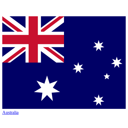
Australia