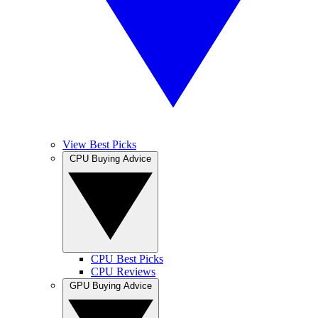
View Best Picks
CPU Buying Advice
CPU Best Picks
CPU Reviews
GPU Buying Advice