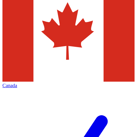
Canada