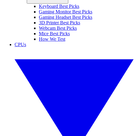
Keyboard Best Picks
Gaming Monitor Best Picks
Gaming Headset Best Picks
3D Printer Best Picks
Webcam Best Picks
Mice Best Picks
How We Test
CPUs