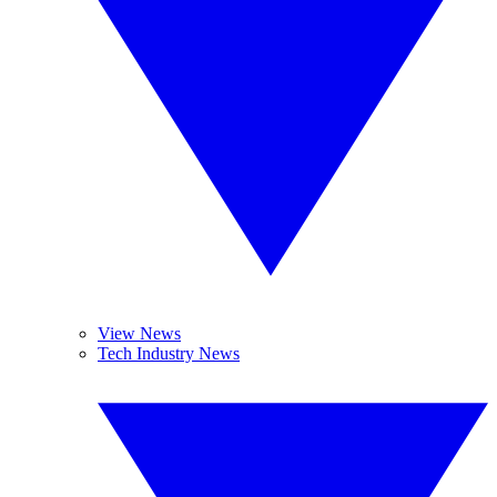
View News
Tech Industry News