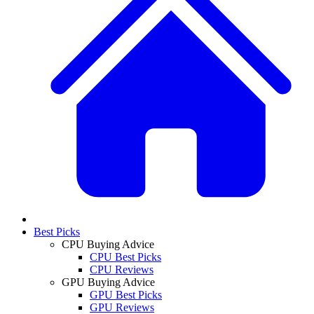
Best Picks
CPU Buying Advice
CPU Best Picks
CPU Reviews
GPU Buying Advice
GPU Best Picks
GPU Reviews