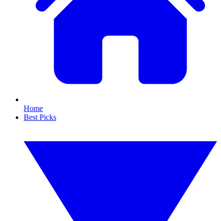
Home
Best Picks