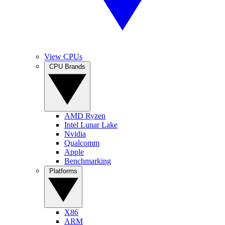
View CPUs
CPU Brands
AMD Ryzen
Intel Lunar Lake
Nvidia
Qualcomm
Apple
Benchmarking
Platforms
X86
ARM