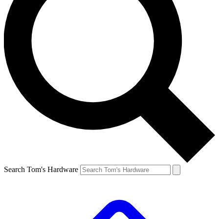
Search Tom's Hardware