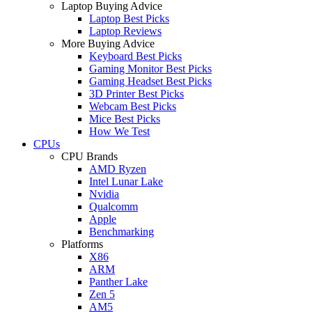
Laptop Buying Advice
Laptop Best Picks
Laptop Reviews
More Buying Advice
Keyboard Best Picks
Gaming Monitor Best Picks
Gaming Headset Best Picks
3D Printer Best Picks
Webcam Best Picks
Mice Best Picks
How We Test
CPUs
CPU Brands
AMD Ryzen
Intel Lunar Lake
Nvidia
Qualcomm
Apple
Benchmarking
Platforms
X86
ARM
Panther Lake
Zen 5
AM5