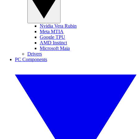
Nvidia Vera Rubin
Meta MTIA
Google TPU
AMD Instinct
Microsoft Maia
Drivers
PC Components