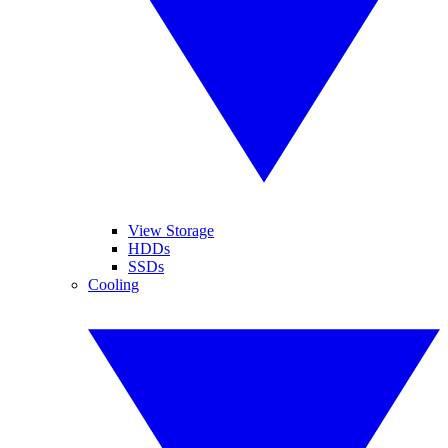
View Storage
HDDs
SSDs
Cooling