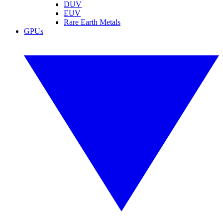
DUV
EUV
Rare Earth Metals
GPUs