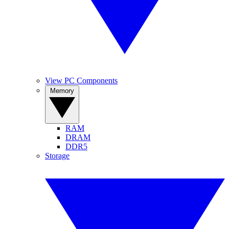
View PC Components
Memory
RAM
DRAM
DDR5
Storage