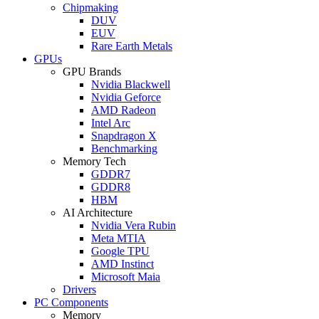
Chipmaking
DUV
EUV
Rare Earth Metals
GPUs
GPU Brands
Nvidia Blackwell
Nvidia Geforce
AMD Radeon
Intel Arc
Snapdragon X
Benchmarking
Memory Tech
GDDR7
GDDR8
HBM
AI Architecture
Nvidia Vera Rubin
Meta MTIA
Google TPU
AMD Instinct
Microsoft Maia
Drivers
PC Components
Memory