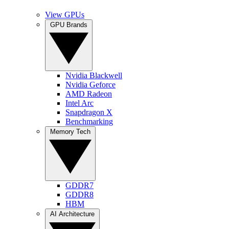
View GPUs
GPU Brands
Nvidia Blackwell
Nvidia Geforce
AMD Radeon
Intel Arc
Snapdragon X
Benchmarking
Memory Tech
GDDR7
GDDR8
HBM
AI Architecture