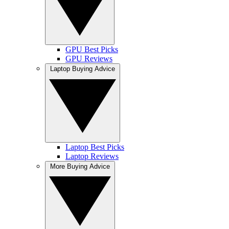
GPU Best Picks
GPU Reviews
Laptop Buying Advice
Laptop Best Picks
Laptop Reviews
More Buying Advice