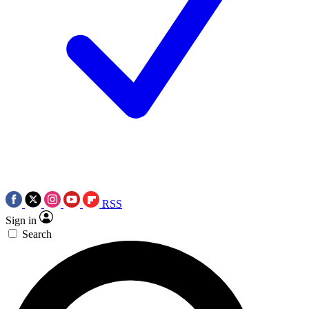
RSS
Sign in
Search