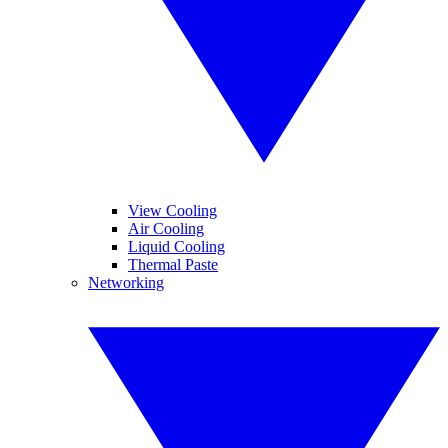
View Cooling
Air Cooling
Liquid Cooling
Thermal Paste
Networking