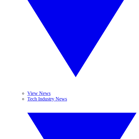
View News
Tech Industry News