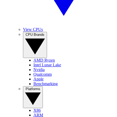
View CPUs
CPU Brands
AMD Ryzen
Intel Lunar Lake
Nvidia
Qualcomm
Apple
Benchmarking
Platforms
X86
ARM