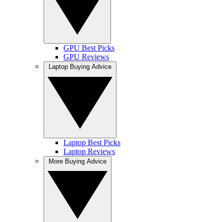
GPU Best Picks
GPU Reviews
Laptop Buying Advice
Laptop Best Picks
Laptop Reviews
More Buying Advice