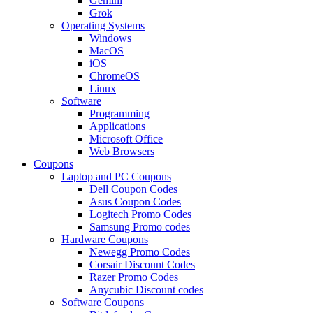
Gemini
Grok
Operating Systems
Windows
MacOS
iOS
ChromeOS
Linux
Software
Programming
Applications
Microsoft Office
Web Browsers
Coupons
Laptop and PC Coupons
Dell Coupon Codes
Asus Coupon Codes
Logitech Promo Codes
Samsung Promo codes
Hardware Coupons
Newegg Promo Codes
Corsair Discount Codes
Razer Promo Codes
Anycubic Discount codes
Software Coupons