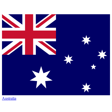
Australia