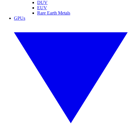
DUV
EUV
Rare Earth Metals
GPUs