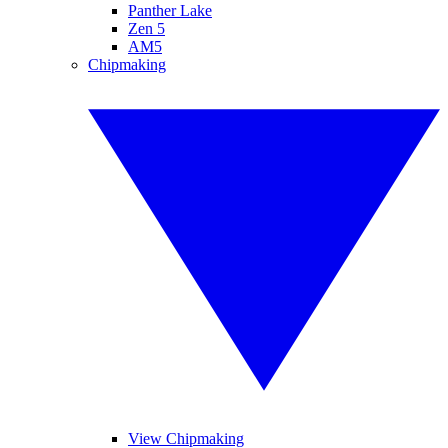
Panther Lake
Zen 5
AM5
Chipmaking
View Chipmaking