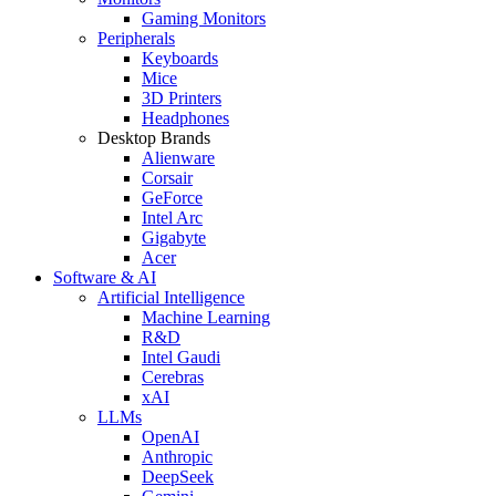
Gaming Monitors
Peripherals
Keyboards
Mice
3D Printers
Headphones
Desktop Brands
Alienware
Corsair
GeForce
Intel Arc
Gigabyte
Acer
Software & AI
Artificial Intelligence
Machine Learning
R&D
Intel Gaudi
Cerebras
xAI
LLMs
OpenAI
Anthropic
DeepSeek