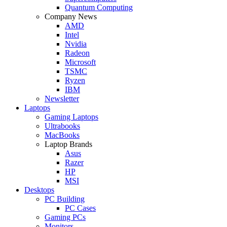
Quantum Computing
Company News
AMD
Intel
Nvidia
Radeon
Microsoft
TSMC
Ryzen
IBM
Newsletter
Laptops
Gaming Laptops
Ultrabooks
MacBooks
Laptop Brands
Asus
Razer
HP
MSI
Desktops
PC Building
PC Cases
Gaming PCs
Monitors