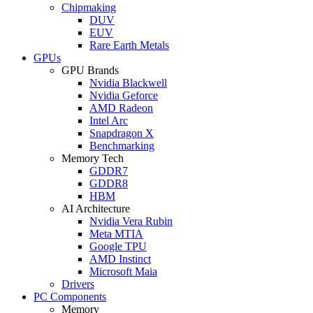
Chipmaking
DUV
EUV
Rare Earth Metals
GPUs
GPU Brands
Nvidia Blackwell
Nvidia Geforce
AMD Radeon
Intel Arc
Snapdragon X
Benchmarking
Memory Tech
GDDR7
GDDR8
HBM
AI Architecture
Nvidia Vera Rubin
Meta MTIA
Google TPU
AMD Instinct
Microsoft Maia
Drivers
PC Components
Memory