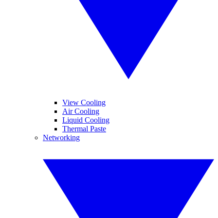
View Cooling
Air Cooling
Liquid Cooling
Thermal Paste
Networking