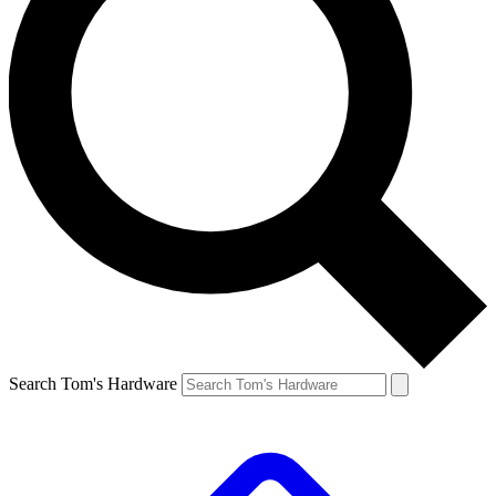
Search Tom's Hardware