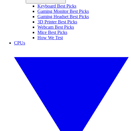
Keyboard Best Picks
Gaming Monitor Best Picks
Gaming Headset Best Picks
3D Printer Best Picks
Webcam Best Picks
Mice Best Picks
How We Test
CPUs