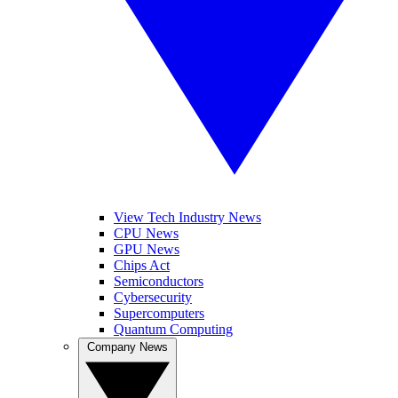
View Tech Industry News
CPU News
GPU News
Chips Act
Semiconductors
Cybersecurity
Supercomputers
Quantum Computing
Company News