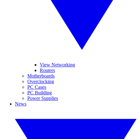
View Networking
Routers
Motherboards
Overclocking
PC Cases
PC Building
Power Supplies
News