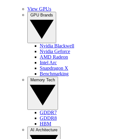
View GPUs
GPU Brands
Nvidia Blackwell
Nvidia Geforce
AMD Radeon
Intel Arc
Snapdragon X
Benchmarking
Memory Tech
GDDR7
GDDR8
HBM
AI Architecture