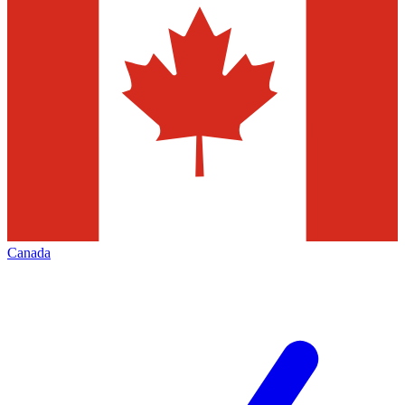
Canada