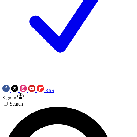
RSS
Sign in
Search