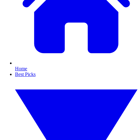
Home
Best Picks