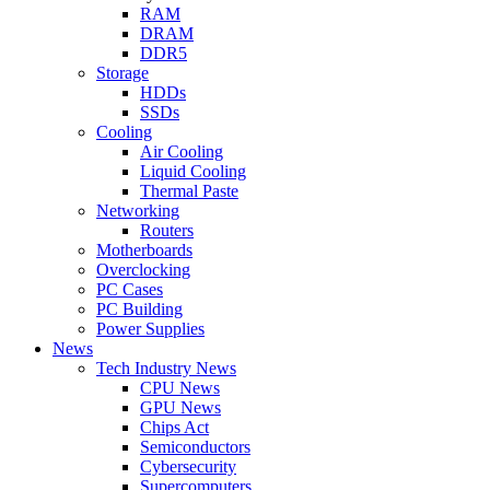
RAM
DRAM
DDR5
Storage
HDDs
SSDs
Cooling
Air Cooling
Liquid Cooling
Thermal Paste
Networking
Routers
Motherboards
Overclocking
PC Cases
PC Building
Power Supplies
News
Tech Industry News
CPU News
GPU News
Chips Act
Semiconductors
Cybersecurity
Supercomputers