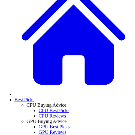
Best Picks
CPU Buying Advice
CPU Best Picks
CPU Reviews
GPU Buying Advice
GPU Best Picks
GPU Reviews