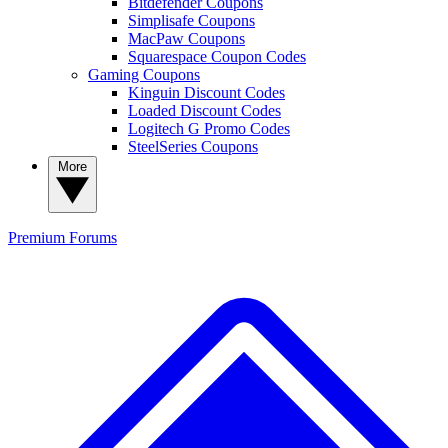
Bitdefender Coupons
Simplisafe Coupons
MacPaw Coupons
Squarespace Coupon Codes
Gaming Coupons
Kinguin Discount Codes
Loaded Discount Codes
Logitech G Promo Codes
SteelSeries Coupons
More
Premium
Forums