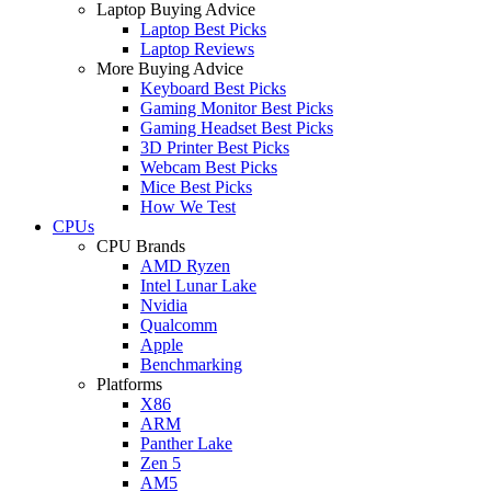
Laptop Buying Advice
Laptop Best Picks
Laptop Reviews
More Buying Advice
Keyboard Best Picks
Gaming Monitor Best Picks
Gaming Headset Best Picks
3D Printer Best Picks
Webcam Best Picks
Mice Best Picks
How We Test
CPUs
CPU Brands
AMD Ryzen
Intel Lunar Lake
Nvidia
Qualcomm
Apple
Benchmarking
Platforms
X86
ARM
Panther Lake
Zen 5
AM5