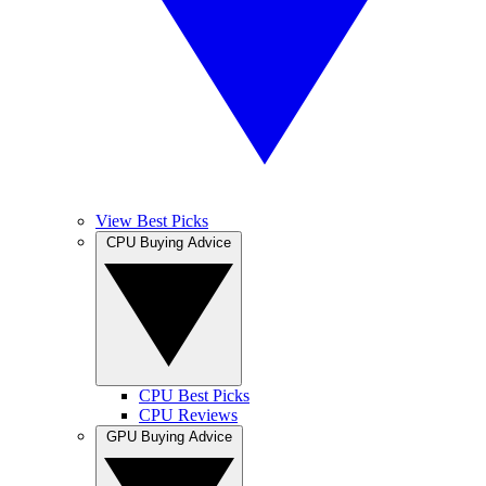
View Best Picks
CPU Buying Advice
CPU Best Picks
CPU Reviews
GPU Buying Advice