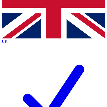
Bench Database
Exclusive Features
Roadmaps
Deep Analysis
UK
BECOME A PREMIUM MEMBER