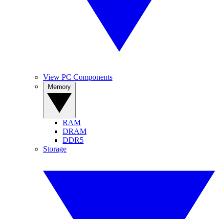
View PC Components
Memory
RAM
DRAM
DDR5
Storage