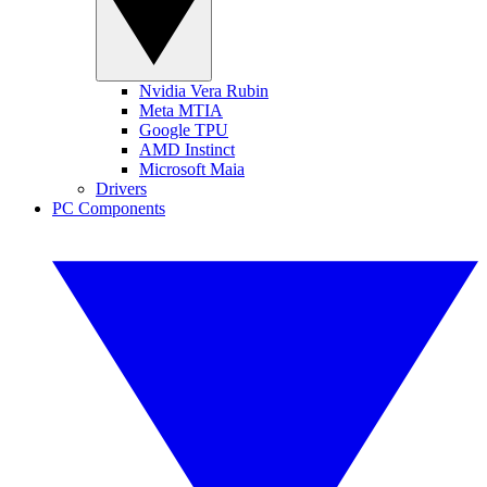
Nvidia Vera Rubin
Meta MTIA
Google TPU
AMD Instinct
Microsoft Maia
Drivers
PC Components