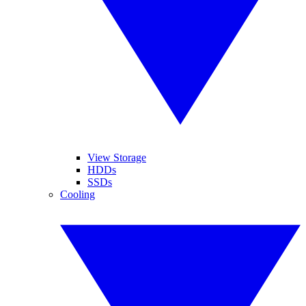
View Storage
HDDs
SSDs
Cooling