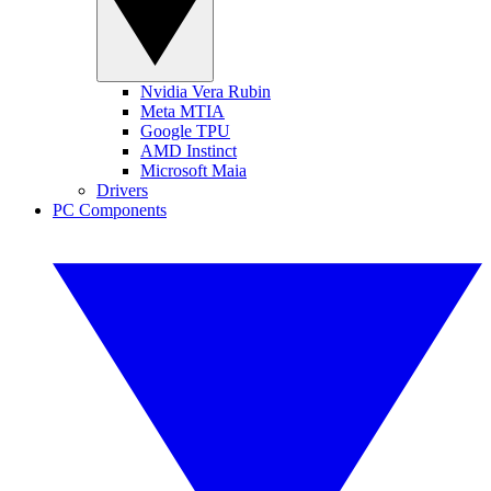
Nvidia Vera Rubin
Meta MTIA
Google TPU
AMD Instinct
Microsoft Maia
Drivers
PC Components