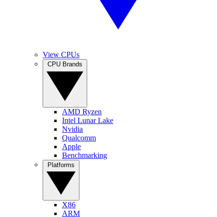
View CPUs
CPU Brands
AMD Ryzen
Intel Lunar Lake
Nvidia
Qualcomm
Apple
Benchmarking
Platforms
X86
ARM