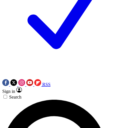
RSS
Sign in
Search