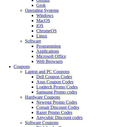
Gemini
Grok
Operating Systems
Windows
MacOS
iOS
ChromeOS
Linux
Software
Programming
Applications
Microsoft Office
Web Browsers
Coupons
Laptop and PC Coupons
Dell Coupon Codes
Asus Coupon Codes
Logitech Promo Codes
Samsung Promo codes
Hardware Coupons
Newegg Promo Codes
Corsair Discount Codes
Razer Promo Codes
Anycubic Discount codes
Software Coupons