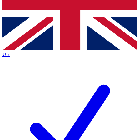
Bench Database
Roadmaps
UK
BECOME A