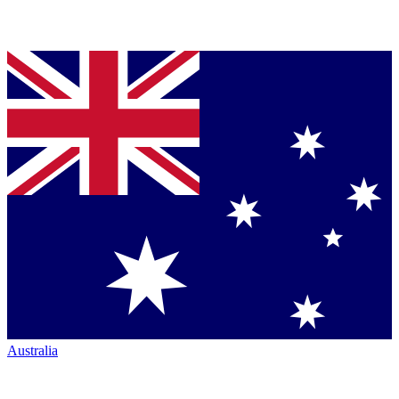
Australia