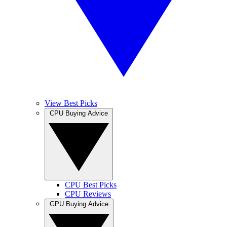
View Best Picks
CPU Buying Advice
CPU Best Picks
CPU Reviews
GPU Buying Advice