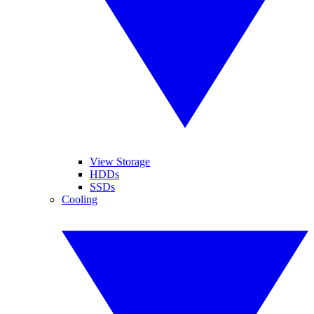
View Storage
HDDs
SSDs
Cooling