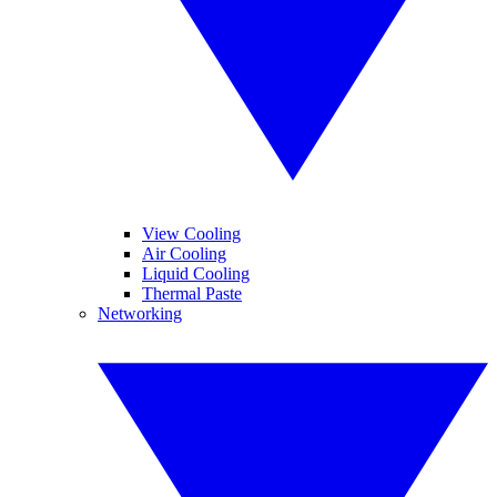
View Cooling
Air Cooling
Liquid Cooling
Thermal Paste
Networking