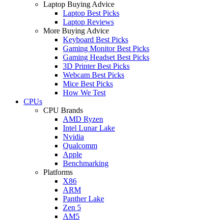
Laptop Buying Advice
Laptop Best Picks
Laptop Reviews
More Buying Advice
Keyboard Best Picks
Gaming Monitor Best Picks
Gaming Headset Best Picks
3D Printer Best Picks
Webcam Best Picks
Mice Best Picks
How We Test
CPUs
CPU Brands
AMD Ryzen
Intel Lunar Lake
Nvidia
Qualcomm
Apple
Benchmarking
Platforms
X86
ARM
Panther Lake
Zen 5
AM5