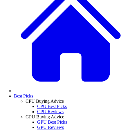
Best Picks
CPU Buying Advice
CPU Best Picks
CPU Reviews
GPU Buying Advice
GPU Best Picks
GPU Reviews