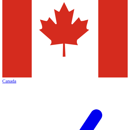
Canada