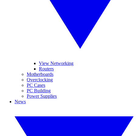
View Networking
Routers
Motherboards
Overclocking
PC Cases
PC Building
Power Supplies
News