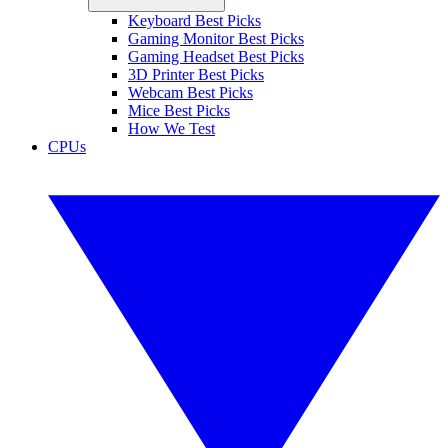
Keyboard Best Picks
Gaming Monitor Best Picks
Gaming Headset Best Picks
3D Printer Best Picks
Webcam Best Picks
Mice Best Picks
How We Test
CPUs