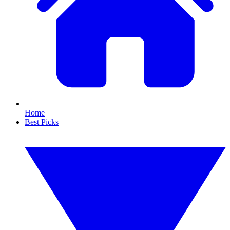
Home
Best Picks