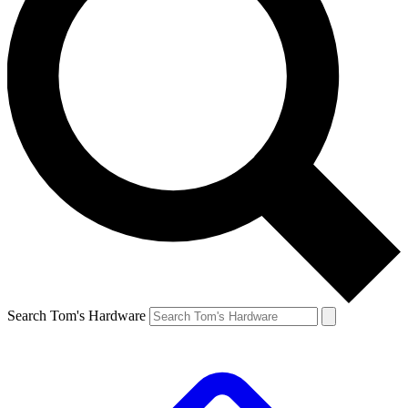
Search Tom's Hardware