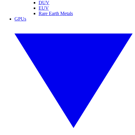
DUV
EUV
Rare Earth Metals
GPUs