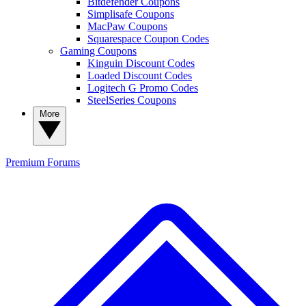
Bitdefender Coupons
Simplisafe Coupons
MacPaw Coupons
Squarespace Coupon Codes
Gaming Coupons
Kinguin Discount Codes
Loaded Discount Codes
Logitech G Promo Codes
SteelSeries Coupons
More
Premium
Forums