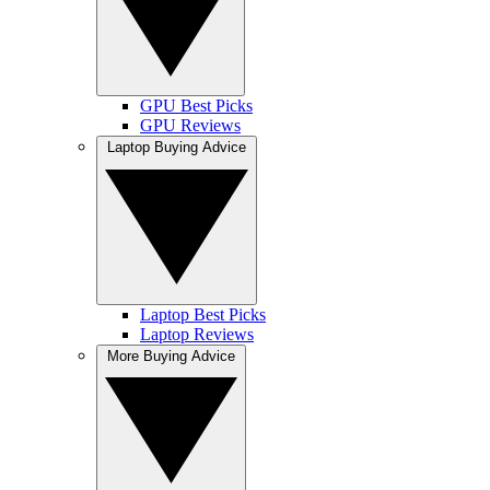
GPU Best Picks
GPU Reviews
Laptop Buying Advice
Laptop Best Picks
Laptop Reviews
More Buying Advice