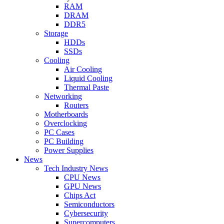
RAM
DRAM
DDR5
Storage
HDDs
SSDs
Cooling
Air Cooling
Liquid Cooling
Thermal Paste
Networking
Routers
Motherboards
Overclocking
PC Cases
PC Building
Power Supplies
News
Tech Industry News
CPU News
GPU News
Chips Act
Semiconductors
Cybersecurity
Supercomputers