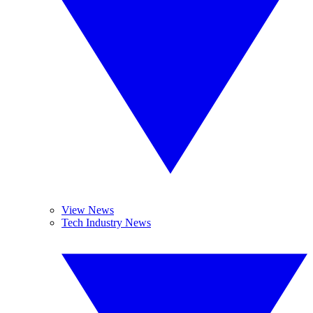
View News
Tech Industry News