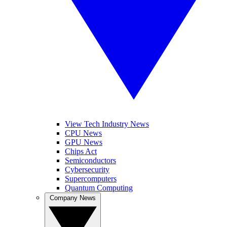
View Tech Industry News
CPU News
GPU News
Chips Act
Semiconductors
Cybersecurity
Supercomputers
Quantum Computing
Company News