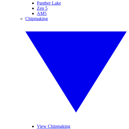
Panther Lake
Zen 5
AM5
Chipmaking
View Chipmaking