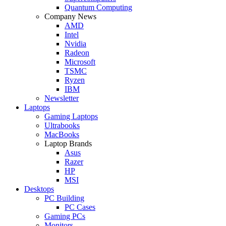
Quantum Computing
Company News
AMD
Intel
Nvidia
Radeon
Microsoft
TSMC
Ryzen
IBM
Newsletter
Laptops
Gaming Laptops
Ultrabooks
MacBooks
Laptop Brands
Asus
Razer
HP
MSI
Desktops
PC Building
PC Cases
Gaming PCs
Monitors