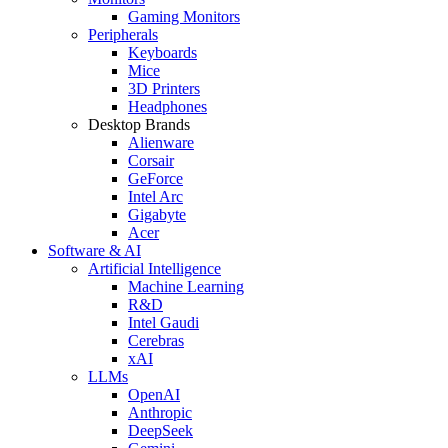
Gaming Monitors
Peripherals
Keyboards
Mice
3D Printers
Headphones
Desktop Brands
Alienware
Corsair
GeForce
Intel Arc
Gigabyte
Acer
Software & AI
Artificial Intelligence
Machine Learning
R&D
Intel Gaudi
Cerebras
xAI
LLMs
OpenAI
Anthropic
DeepSeek