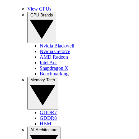
View GPUs
GPU Brands
Nvidia Blackwell
Nvidia Geforce
AMD Radeon
Intel Arc
Snapdragon X
Benchmarking
Memory Tech
GDDR7
GDDR8
HBM
AI Architecture