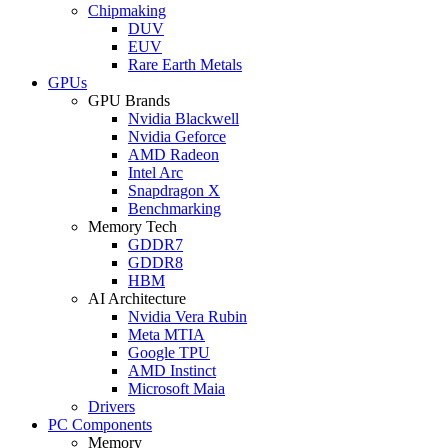
Chipmaking
DUV
EUV
Rare Earth Metals
GPUs
GPU Brands
Nvidia Blackwell
Nvidia Geforce
AMD Radeon
Intel Arc
Snapdragon X
Benchmarking
Memory Tech
GDDR7
GDDR8
HBM
AI Architecture
Nvidia Vera Rubin
Meta MTIA
Google TPU
AMD Instinct
Microsoft Maia
Drivers
PC Components
Memory