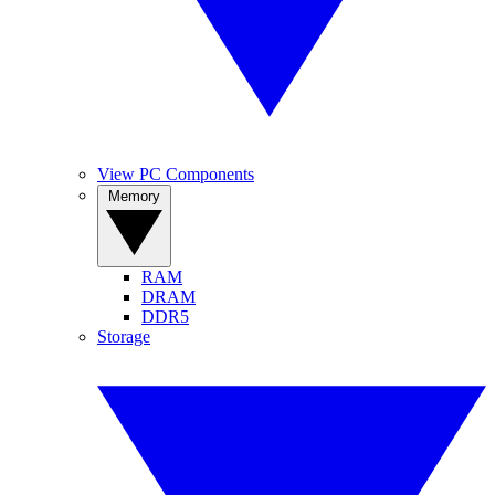
View PC Components
Memory
RAM
DRAM
DDR5
Storage